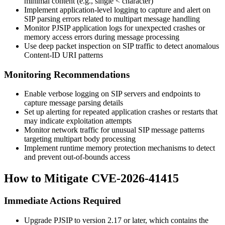
minimal content (e.g., single
<
character)
Implement application-level logging to capture and alert on
SIP parsing errors related to multipart message handling
Monitor PJSIP application logs for unexpected crashes or
memory access errors during message processing
Use deep packet inspection on SIP traffic to detect anomalous
Content-ID URI patterns
Monitoring Recommendations
Enable verbose logging on SIP servers and endpoints to
capture message parsing details
Set up alerting for repeated application crashes or restarts that
may indicate exploitation attempts
Monitor network traffic for unusual SIP message patterns
targeting multipart body processing
Implement runtime memory protection mechanisms to detect
and prevent out-of-bounds access
How to Mitigate CVE-2026-41415
Immediate Actions Required
Upgrade PJSIP to version 2.17 or later, which contains the