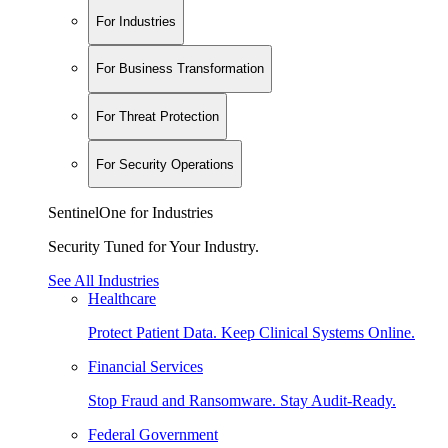
For Industries
For Business Transformation
For Threat Protection
For Security Operations
SentinelOne for Industries
Security Tuned for Your Industry.
See All Industries
Healthcare
Protect Patient Data. Keep Clinical Systems Online.
Financial Services
Stop Fraud and Ransomware. Stay Audit-Ready.
Federal Government