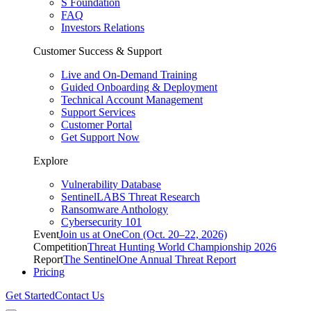
S Foundation
FAQ
Investors Relations
Customer Success & Support
Live and On-Demand Training
Guided Onboarding & Deployment
Technical Account Management
Support Services
Customer Portal
Get Support Now
Explore
Vulnerability Database
SentinelLABS Threat Research
Ransomware Anthology
Cybersecurity 101
Event
Join us at OneCon (Oct. 20–22, 2026)
Competition
Threat Hunting World Championship 2026
Report
The SentinelOne Annual Threat Report
Pricing
Get Started
Contact Us