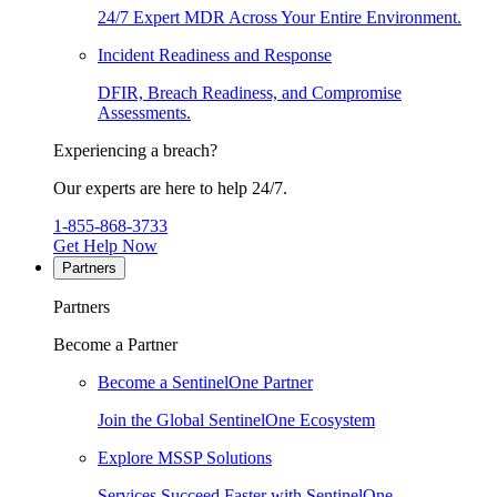
24/7 Expert MDR Across Your Entire Environment.
Incident Readiness and Response
DFIR, Breach Readiness, and Compromise
Assessments.
Experiencing a breach?
Our experts are here to help 24/7.
1-855-868-3733
Get Help Now
Partners
Partners
Become a Partner
Become a SentinelOne Partner
Join the Global SentinelOne Ecosystem
Explore MSSP Solutions
Services Succeed Faster with SentinelOne