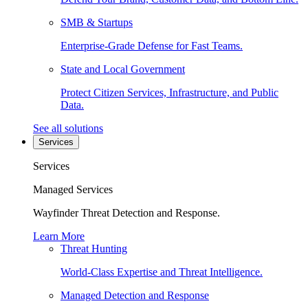
SMB & Startups
Enterprise-Grade Defense for Fast Teams.
State and Local Government
Protect Citizen Services, Infrastructure, and Public
Data.
See all solutions
Services
Services
Managed Services
Wayfinder Threat Detection and Response.
Learn More
Threat Hunting
World-Class Expertise and Threat Intelligence.
Managed Detection and Response