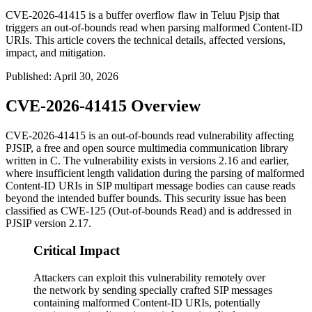
CVE-2026-41415 is a buffer overflow flaw in Teluu Pjsip that
triggers an out-of-bounds read when parsing malformed Content-ID
URIs. This article covers the technical details, affected versions,
impact, and mitigation.
Published
:
April 30, 2026
CVE-2026-41415 Overview
CVE-2026-41415 is an out-of-bounds read vulnerability affecting
PJSIP, a free and open source multimedia communication library
written in C. The vulnerability exists in versions 2.16 and earlier,
where insufficient length validation during the parsing of malformed
Content-ID URIs in SIP multipart message bodies can cause reads
beyond the intended buffer bounds. This security issue has been
classified as CWE-125 (Out-of-bounds Read) and is addressed in
PJSIP version 2.17.
Critical Impact
Attackers can exploit this vulnerability remotely over
the network by sending specially crafted SIP messages
containing malformed Content-ID URIs, potentially