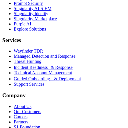
Prompt Security
Singularity AI-SIEM
Singularity Identity
Singularity Marketplace
Purple AI
Explore Solutions
Services
Wayfinder TDR
Managed Detection and Response
Threat Hunting
Incident Readiness & Response
Technical Account Management
Guided Onboarding & Deployment
Support Services
Company
About Us
Our Customers
Careers
Partners
S1 Foundation