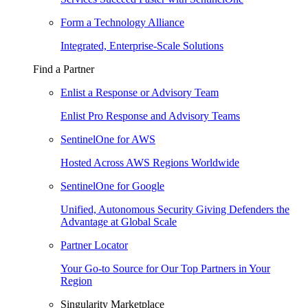
Form a Technology Alliance
Integrated, Enterprise-Scale Solutions
Find a Partner
Enlist a Response or Advisory Team
Enlist Pro Response and Advisory Teams
SentinelOne for AWS
Hosted Across AWS Regions Worldwide
SentinelOne for Google
Unified, Autonomous Security Giving Defenders the
Advantage at Global Scale
Partner Locator
Your Go-to Source for Our Top Partners in Your
Region
Singularity Marketplace