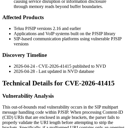
causing service disruption or information disclosure
through memory reads beyond buffer boundaries.
Affected Products
Teluu PJSIP versions 2.16 and earlier
Applications and VoIP systems built on the PJSIP library
SIP-based communication platforms using vulnerable PJSIP
versions
Discovery Timeline
2026-04-24 - CVE-2026-41415 published to NVD
2026-04-28 - Last updated in NVD database
Technical Details for CVE-2026-41415
Vulnerability Analysis
This out-of-bounds read vulnerability occurs in the SIP multipart
message handling code within PJSIP. When processing Content-ID
(CID) URIs that are enclosed in angle brackets, the parser fails to
properly validate the URI length before attempting to strip the
brackets. Specifically, if a malformed URI contains only an opening