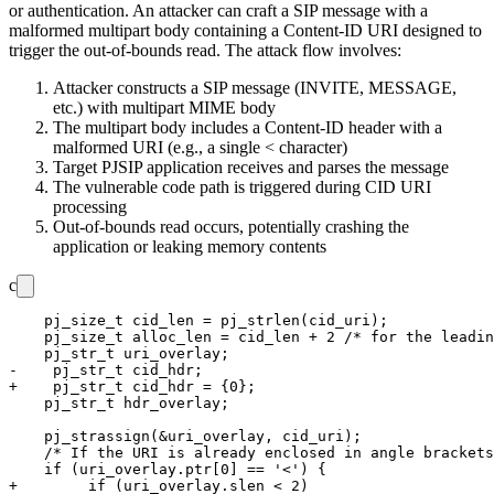
or authentication. An attacker can craft a SIP message with a
malformed multipart body containing a Content-ID URI designed to
trigger the out-of-bounds read. The attack flow involves:
Attacker constructs a SIP message (INVITE, MESSAGE,
etc.) with multipart MIME body
The multipart body includes a Content-ID header with a
malformed URI (e.g., a single
<
character)
Target PJSIP application receives and parses the message
The vulnerable code path is triggered during CID URI
processing
Out-of-bounds read occurs, potentially crashing the
application or leaking memory contents
c
    pj_size_t cid_len = pj_strlen(cid_uri);

    pj_size_t alloc_len = cid_len + 2 /* for the leadin
    pj_str_t uri_overlay;

-    pj_str_t cid_hdr;

+    pj_str_t cid_hdr = {0};

    pj_str_t hdr_overlay;

    pj_strassign(&uri_overlay, cid_uri);

    /* If the URI is already enclosed in angle brackets
    if (uri_overlay.ptr[0] == '<') {

+        if (uri_overlay.slen < 2)
