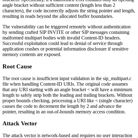
angle bracket without sufficient content (length less than 2
characters), the code incorrectly adjusts the string pointer and length,
resulting in reads beyond the allocated buffer boundaries.
The vulnerability can be triggered remotely without authentication
by sending crafted SIP INVITE or other SIP messages containing
malformed multipart bodies with invalid Content-ID headers.
Successful exploitation could lead to denial of service through
application crashes or potential information disclosure if sensitive
memory contents are exposed.
Root Cause
The root cause is insufficient input validation in the
sip_multipart.c
file when handling Content-ID URIs. The original code assumes
that any URI starting with an angle bracket
<
will have a minimum
length to safely strip both the leading and trailing brackets. Without
proper bounds checking, processing a URI like
<
(single character)
causes the code to decrement the length by 2 and advance the
pointer, resulting in an out-of-bounds memory access condition.
Attack Vector
The attack vector is network-based and requires no user interaction