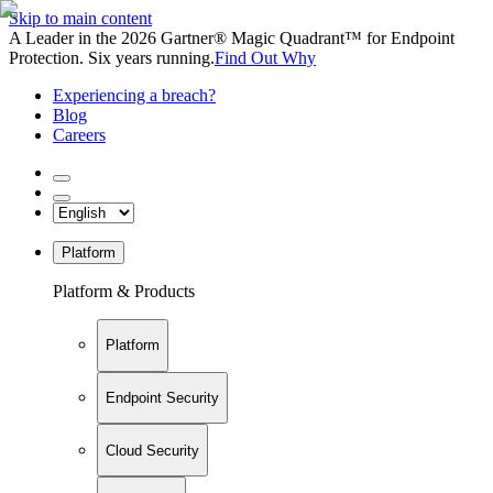
Skip to main content
A Leader in the 2026 Gartner® Magic Quadrant™ for Endpoint
Protection. Six years running.
Find Out Why
Experiencing a breach?
Blog
Careers
Platform
Platform & Products
Platform
Endpoint Security
Cloud Security