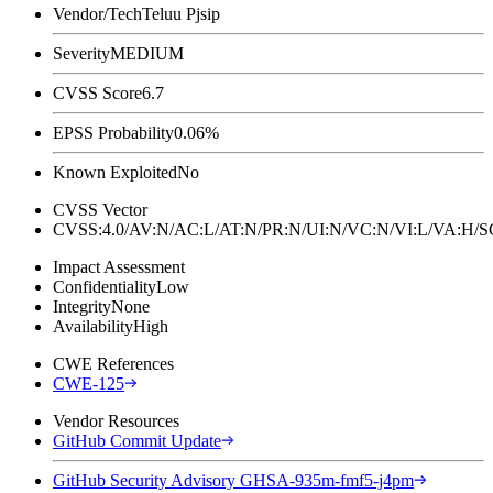
Vendor/Tech
Teluu Pjsip
Severity
MEDIUM
CVSS Score
6.7
EPSS Probability
0.06%
Known Exploited
No
CVSS Vector
CVSS:4.0/AV:N/AC:L/AT:N/PR:N/UI:N/VC:N/VI:L/VA:H
Impact Assessment
Confidentiality
Low
Integrity
None
Availability
High
CWE References
CWE-125
Vendor Resources
GitHub Commit Update
GitHub Security Advisory GHSA-935m-fmf5-j4pm