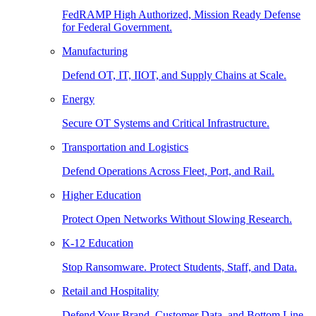
FedRAMP High Authorized, Mission Ready Defense
for Federal Government.
Manufacturing
Defend OT, IT, IIOT, and Supply Chains at Scale.
Energy
Secure OT Systems and Critical Infrastructure.
Transportation and Logistics
Defend Operations Across Fleet, Port, and Rail.
Higher Education
Protect Open Networks Without Slowing Research.
K-12 Education
Stop Ransomware. Protect Students, Staff, and Data.
Retail and Hospitality
Defend Your Brand, Customer Data, and Bottom Line.