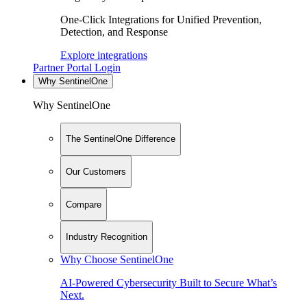
One-Click Integrations for Unified Prevention,
Detection, and Response
Explore integrations
Partner Portal Login
Why SentinelOne
Why SentinelOne
The SentinelOne Difference
Our Customers
Compare
Industry Recognition
Why Choose SentinelOne
AI-Powered Cybersecurity Built to Secure What’s
Next.