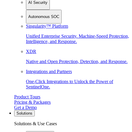
AI Security
Autonomous SOC
Singularity™ Platform
Unified Enterprise Security. Machine-Speed Protection,
Intelligence, and Response.
XDR
Native and Open Protection, Detection, and Response.
Integrations and Partners
One-Click Integrations to Unlock the Power of
SentinelOne.
Product Tours
Pricing & Packages
Get a Demo
Solutions
Solutions & Use Cases