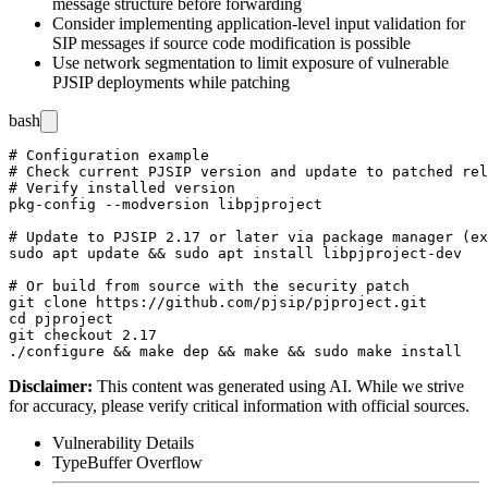
message structure before forwarding
Consider implementing application-level input validation for
SIP messages if source code modification is possible
Use network segmentation to limit exposure of vulnerable
PJSIP deployments while patching
bash
# Configuration example

# Check current PJSIP version and update to patched rel
# Verify installed version

pkg-config --modversion libpjproject

# Update to PJSIP 2.17 or later via package manager (ex
sudo apt update && sudo apt install libpjproject-dev

# Or build from source with the security patch

git clone https://github.com/pjsip/pjproject.git

cd pjproject

git checkout 2.17

Disclaimer
:
This content was generated using AI. While we strive
for accuracy, please verify critical information with official sources.
Vulnerability Details
Type
Buffer Overflow