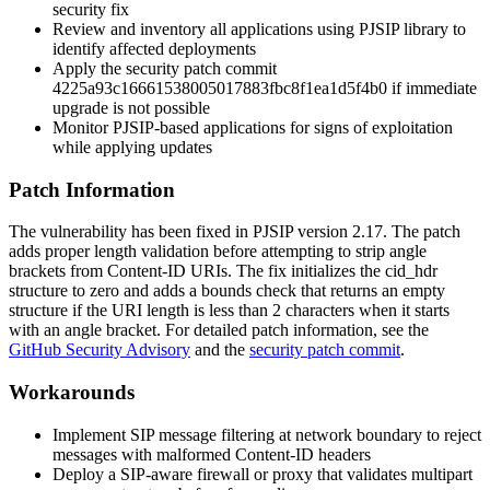
security fix
Review and inventory all applications using PJSIP library to
identify affected deployments
Apply the security patch commit
4225a93c16661538005017883fbc8f1ea1d5f4b0
if immediate
upgrade is not possible
Monitor PJSIP-based applications for signs of exploitation
while applying updates
Patch Information
The vulnerability has been fixed in PJSIP version 2.17. The patch
adds proper length validation before attempting to strip angle
brackets from Content-ID URIs. The fix initializes the
cid_hdr
structure to zero and adds a bounds check that returns an empty
structure if the URI length is less than 2 characters when it starts
with an angle bracket. For detailed patch information, see the
GitHub Security Advisory
and the
security patch commit
.
Workarounds
Implement SIP message filtering at network boundary to reject
messages with malformed Content-ID headers
Deploy a SIP-aware firewall or proxy that validates multipart