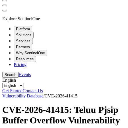
Explore SentinelOne
Platform
Solutions
Services
Partners
Why SentinelOne
Resources
Pricing
Events
Search
English
Get Started
Contact Us
Vulnerability Database
/
CVE-2026-41415
CVE-2026-41415: Teluu Pjsip
Buffer Overflow Vulnerability