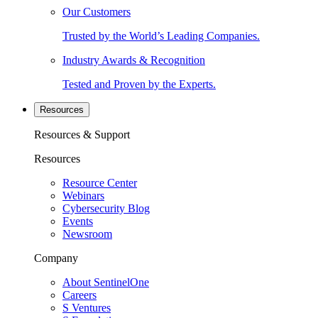
Our Customers
Trusted by the World’s Leading Companies.
Industry Awards & Recognition
Tested and Proven by the Experts.
Resources
Resources & Support
Resources
Resource Center
Webinars
Cybersecurity Blog
Events
Newsroom
Company
About SentinelOne
Careers
S Ventures