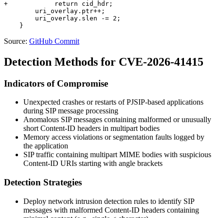
+            return cid_hdr;

        uri_overlay.ptr++;

        uri_overlay.slen -= 2;

Source:
GitHub Commit
Detection Methods for CVE-2026-41415
Indicators of Compromise
Unexpected crashes or restarts of PJSIP-based applications
during SIP message processing
Anomalous SIP messages containing malformed or unusually
short Content-ID headers in multipart bodies
Memory access violations or segmentation faults logged by
the application
SIP traffic containing multipart MIME bodies with suspicious
Content-ID URIs starting with angle brackets
Detection Strategies
Deploy network intrusion detection rules to identify SIP
messages with malformed Content-ID headers containing