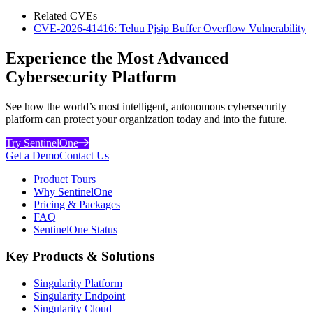
Related CVEs
CVE-2026-41416: Teluu Pjsip Buffer Overflow Vulnerability
Experience the Most Advanced
Cybersecurity Platform
See how the world’s most intelligent, autonomous cybersecurity
platform can protect your organization today and into the future.
Try SentinelOne
Get a Demo
Contact Us
Product Tours
Why SentinelOne
Pricing & Packages
FAQ
SentinelOne Status
Key Products & Solutions
Singularity Platform
Singularity Endpoint
Singularity Cloud