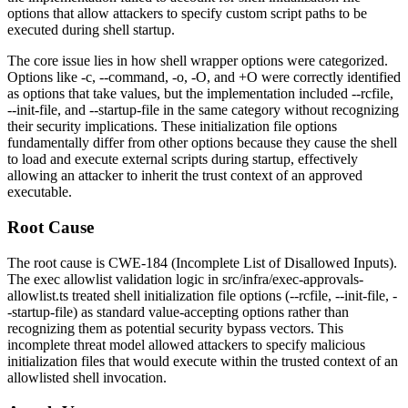
options that allow attackers to specify custom script paths to be
executed during shell startup.
The core issue lies in how shell wrapper options were categorized.
Options like
-c
,
--command
,
-o
,
-O
, and
+O
were correctly identified
as options that take values, but the implementation included
--rcfile
,
--init-file
, and
--startup-file
in the same category without recognizing
their security implications. These initialization file options
fundamentally differ from other options because they cause the shell
to load and execute external scripts during startup, effectively
allowing an attacker to inherit the trust context of an approved
executable.
Root Cause
The root cause is CWE-184 (Incomplete List of Disallowed Inputs).
The exec allowlist validation logic in
src/infra/exec-approvals-
allowlist.ts
treated shell initialization file options (
--rcfile
,
--init-file
,
-
-startup-file
) as standard value-accepting options rather than
recognizing them as potential security bypass vectors. This
incomplete threat model allowed attackers to specify malicious
initialization files that would execute within the trusted context of an
allowlisted shell invocation.