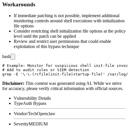
Workarounds
If immediate patching is not possible, implement additional
monitoring controls around shell executions with initialization
file options
Consider restricting shell initialization file options at the policy
level until the patch can be applied
Review and restrict user permissions that could enable
exploitation of this bypass technique
bash
# Example: Monitor for suspicious shell init-file invoc
# Add to audit rules or SIEM detection

Disclaimer
:
This content was generated using AI. While we strive
for accuracy, please verify critical information with official sources.
Vulnerability Details
Type
Auth Bypass
Vendor/Tech
Openclaw
Severity
MEDIUM