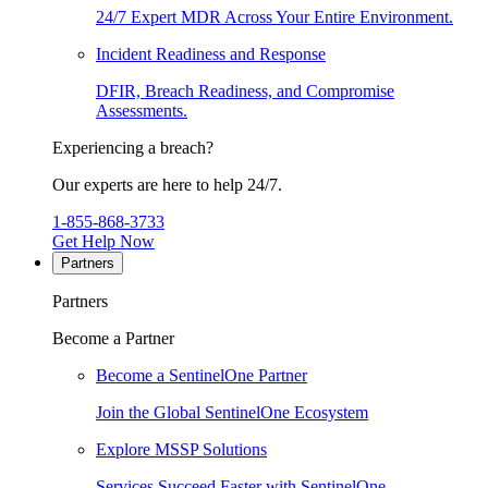
24/7 Expert MDR Across Your Entire Environment.
Incident Readiness and Response
DFIR, Breach Readiness, and Compromise
Assessments.
Experiencing a breach?
Our experts are here to help 24/7.
1-855-868-3733
Get Help Now
Partners
Partners
Become a Partner
Become a SentinelOne Partner
Join the Global SentinelOne Ecosystem
Explore MSSP Solutions
Services Succeed Faster with SentinelOne