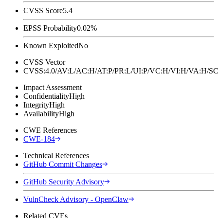
CVSS Score
5.4
EPSS Probability
0.02%
Known Exploited
No
CVSS Vector
CVSS:4.0/AV:L/AC:H/AT:P/PR:L/UI:P/VC:H/VI:H/VA:H
Impact Assessment
Confidentiality
High
Integrity
High
Availability
High
CWE References
CWE-184
Technical References
GitHub Commit Changes
GitHub Security Advisory
VulnCheck Advisory - OpenClaw
Related CVEs