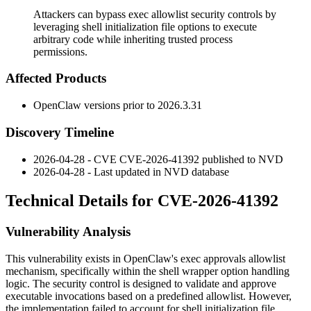
Attackers can bypass exec allowlist security controls by
leveraging shell initialization file options to execute
arbitrary code while inheriting trusted process
permissions.
Affected Products
OpenClaw versions prior to
2026.3.31
Discovery Timeline
2026-04-28 - CVE CVE-2026-41392 published to NVD
2026-04-28 - Last updated in NVD database
Technical Details for CVE-2026-41392
Vulnerability Analysis
This vulnerability exists in OpenClaw's exec approvals allowlist
mechanism, specifically within the shell wrapper option handling
logic. The security control is designed to validate and approve
executable invocations based on a predefined allowlist. However,
the implementation failed to account for shell initialization file