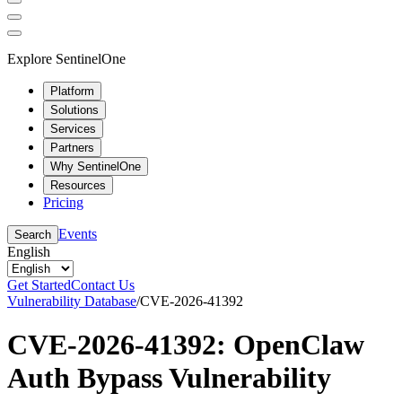
Explore SentinelOne
Platform
Solutions
Services
Partners
Why SentinelOne
Resources
Pricing
Events
Search
English
Get Started
Contact Us
Vulnerability Database
/
CVE-2026-41392
CVE-2026-41392: OpenClaw
Auth Bypass Vulnerability