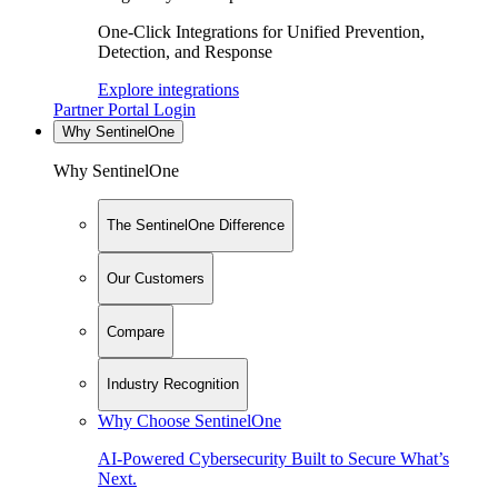
One-Click Integrations for Unified Prevention,
Detection, and Response
Explore integrations
Partner Portal Login
Why SentinelOne
Why SentinelOne
The SentinelOne Difference
Our Customers
Compare
Industry Recognition
Why Choose SentinelOne
AI-Powered Cybersecurity Built to Secure What’s
Next.