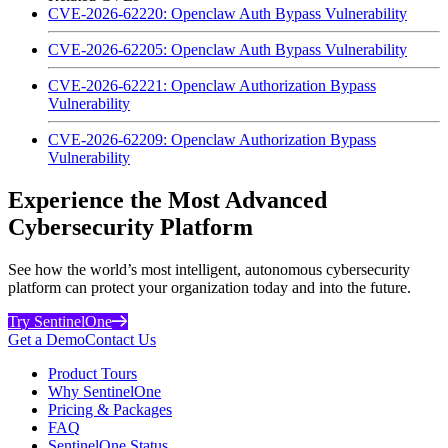
CVE-2026-62220: Openclaw Auth Bypass Vulnerability
CVE-2026-62205: Openclaw Auth Bypass Vulnerability
CVE-2026-62221: Openclaw Authorization Bypass
Vulnerability
CVE-2026-62209: Openclaw Authorization Bypass
Vulnerability
Experience the Most Advanced
Cybersecurity Platform
See how the world’s most intelligent, autonomous cybersecurity
platform can protect your organization today and into the future.
Try SentinelOne
Get a Demo
Contact Us
Product Tours
Why SentinelOne
Pricing & Packages
FAQ
SentinelOne Status