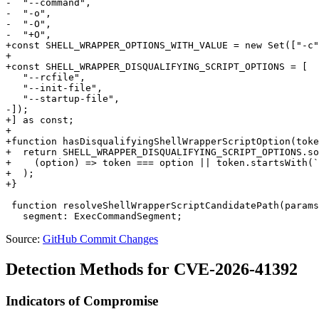
-  "--command",

-  "-o",

-  "-O",

-  "+O",

+const SHELL_WRAPPER_OPTIONS_WITH_VALUE = new Set(["-c"
+

+const SHELL_WRAPPER_DISQUALIFYING_SCRIPT_OPTIONS = [

   "--rcfile",

   "--init-file",

   "--startup-file",

-]);

+] as const;

+

+function hasDisqualifyingShellWrapperScriptOption(toke
+  return SHELL_WRAPPER_DISQUALIFYING_SCRIPT_OPTIONS.so
+    (option) => token === option || token.startsWith(`
+  );

+}

 function resolveShellWrapperScriptCandidatePath(params
Source:
GitHub Commit Changes
Detection Methods for CVE-2026-41392
Indicators of Compromise