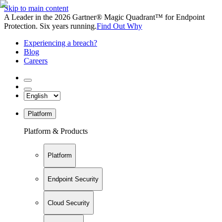
Skip to main content
A Leader in the 2026 Gartner® Magic Quadrant™ for Endpoint
Protection. Six years running.
Find Out Why
Experiencing a breach?
Blog
Careers
Platform
Platform & Products
Platform
Endpoint Security
Cloud Security