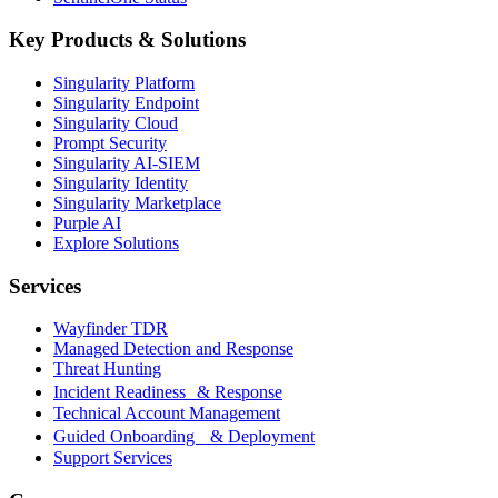
Key Products & Solutions
Singularity Platform
Singularity Endpoint
Singularity Cloud
Prompt Security
Singularity AI-SIEM
Singularity Identity
Singularity Marketplace
Purple AI
Explore Solutions
Services
Wayfinder TDR
Managed Detection and Response
Threat Hunting
Incident Readiness & Response
Technical Account Management
Guided Onboarding & Deployment
Support Services