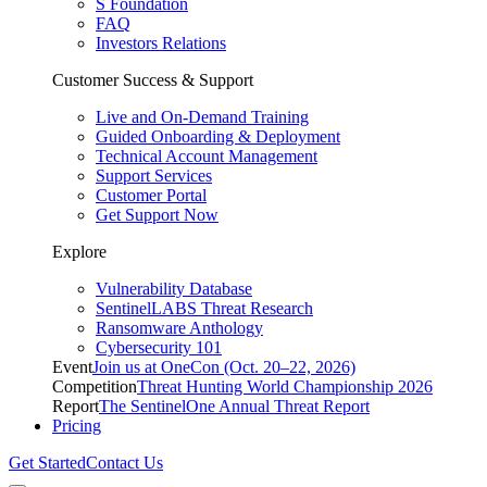
S Foundation
FAQ
Investors Relations
Customer Success & Support
Live and On-Demand Training
Guided Onboarding & Deployment
Technical Account Management
Support Services
Customer Portal
Get Support Now
Explore
Vulnerability Database
SentinelLABS Threat Research
Ransomware Anthology
Cybersecurity 101
Event
Join us at OneCon (Oct. 20–22, 2026)
Competition
Threat Hunting World Championship 2026
Report
The SentinelOne Annual Threat Report
Pricing
Get Started
Contact Us