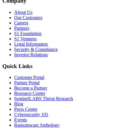
Company
About Us
Our Customers
Careers
Partners
S1 Foundation
S1 Ventures
Legal Information
Security & Compliance
Investor Relations
Quick Links
Customer Portal
Partner Portal
Become a Partner
Resource Center
SentinelLABS Threat Research
Blog
Press Center
Cybersecurity 101
Events
Ransomware Anthology