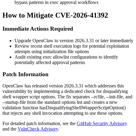
bypass patterns in exec approval workflows
How to Mitigate CVE-2026-41392
Immediate Actions Required
Upgrade OpenClaw to version
2026.3.31
or later immediately
Review recent shell execution logs for potential exploitation
attempts using initialization file options
Audit existing exec allowlist configurations to identify
potentially affected approval patterns
Patch Information
OpenClaw has released version
2026.3.31
which addresses this
vulnerability by implementing a dedicated check for disqualifying
shell wrapper script options. The fix separates
--rcfile
,
--init-file
, and
--startup-file
from the standard options list and creates a new
validation function
hasDisqualifyingShellWrapperScriptOption()
that rejects any shell invocation attempting to use these options.
For detailed patch information, see the
GitHub Security Advisory
and the
VulnCheck Advisory
.