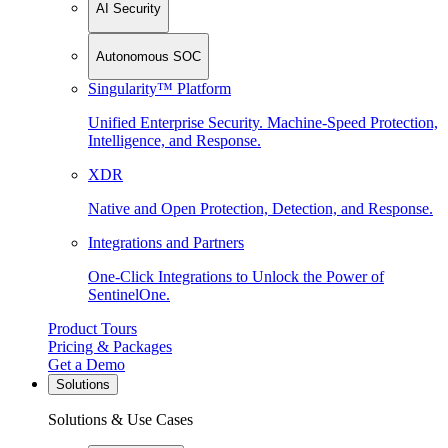
AI Security
Autonomous SOC
Singularity™ Platform
Unified Enterprise Security. Machine-Speed Protection,
Intelligence, and Response.
XDR
Native and Open Protection, Detection, and Response.
Integrations and Partners
One-Click Integrations to Unlock the Power of
SentinelOne.
Product Tours
Pricing & Packages
Get a Demo
Solutions
Solutions & Use Cases