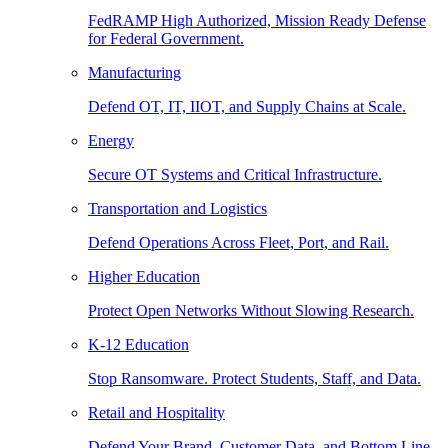
FedRAMP High Authorized, Mission Ready Defense
for Federal Government.
Manufacturing
Defend OT, IT, IIOT, and Supply Chains at Scale.
Energy
Secure OT Systems and Critical Infrastructure.
Transportation and Logistics
Defend Operations Across Fleet, Port, and Rail.
Higher Education
Protect Open Networks Without Slowing Research.
K-12 Education
Stop Ransomware. Protect Students, Staff, and Data.
Retail and Hospitality
Defend Your Brand, Customer Data, and Bottom Line.