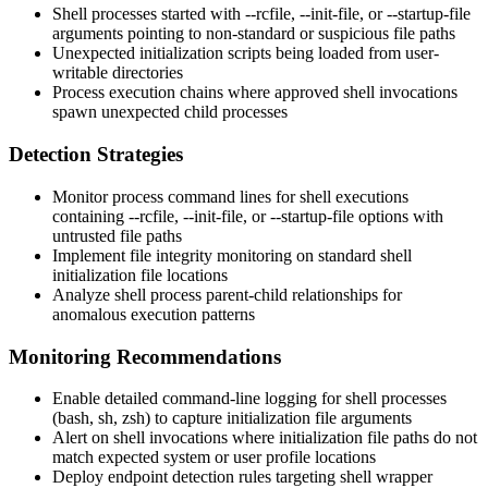
Shell processes started with
--rcfile
,
--init-file
, or
--startup-file
arguments pointing to non-standard or suspicious file paths
Unexpected initialization scripts being loaded from user-
writable directories
Process execution chains where approved shell invocations
spawn unexpected child processes
Detection Strategies
Monitor process command lines for shell executions
containing
--rcfile
,
--init-file
, or
--startup-file
options with
untrusted file paths
Implement file integrity monitoring on standard shell
initialization file locations
Analyze shell process parent-child relationships for
anomalous execution patterns
Monitoring Recommendations
Enable detailed command-line logging for shell processes
(bash, sh, zsh) to capture initialization file arguments
Alert on shell invocations where initialization file paths do not
match expected system or user profile locations
Deploy endpoint detection rules targeting shell wrapper