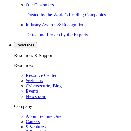
Our Customers
Trusted by the World’s Leading Companies.
Industry Awards & Recognition
Tested and Proven by the Experts.
Resources
Resources & Support
Resources
Resource Center
Webinars
Cybersecurity Blog
Events
Newsroom
Company
About SentinelOne
Careers
S Ventures