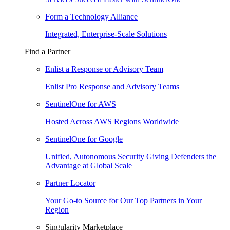
Form a Technology Alliance
Integrated, Enterprise-Scale Solutions
Find a Partner
Enlist a Response or Advisory Team
Enlist Pro Response and Advisory Teams
SentinelOne for AWS
Hosted Across AWS Regions Worldwide
SentinelOne for Google
Unified, Autonomous Security Giving Defenders the
Advantage at Global Scale
Partner Locator
Your Go-to Source for Our Top Partners in Your
Region
Singularity Marketplace