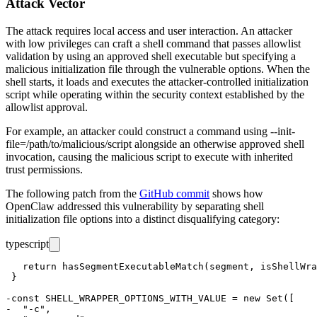
Attack Vector
The attack requires local access and user interaction. An attacker
with low privileges can craft a shell command that passes allowlist
validation by using an approved shell executable but specifying a
malicious initialization file through the vulnerable options. When the
shell starts, it loads and executes the attacker-controlled initialization
script while operating within the security context established by the
allowlist approval.
For example, an attacker could construct a command using
--init-
file=/path/to/malicious/script
alongside an otherwise approved shell
invocation, causing the malicious script to execute with inherited
trust permissions.
The following patch from the
GitHub commit
shows how
OpenClaw addressed this vulnerability by separating shell
initialization file options into a distinct disqualifying category:
typescript
   return hasSegmentExecutableMatch(segment, isShellWra
 }

-const SHELL_WRAPPER_OPTIONS_WITH_VALUE = new Set([

-  "-c",
