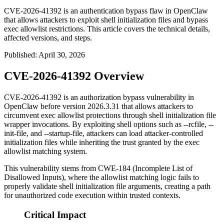
CVE-2026-41392 is an authentication bypass flaw in OpenClaw
that allows attackers to exploit shell initialization files and bypass
exec allowlist restrictions. This article covers the technical details,
affected versions, and steps.
Published
:
April 30, 2026
CVE-2026-41392 Overview
CVE-2026-41392 is an authorization bypass vulnerability in
OpenClaw before version
2026.3.31
that allows attackers to
circumvent exec allowlist protections through shell initialization file
wrapper invocations. By exploiting shell options such as
--rcfile
,
--
init-file
, and
--startup-file
, attackers can load attacker-controlled
initialization files while inheriting the trust granted by the exec
allowlist matching system.
This vulnerability stems from CWE-184 (Incomplete List of
Disallowed Inputs), where the allowlist matching logic fails to
properly validate shell initialization file arguments, creating a path
for unauthorized code execution within trusted contexts.
Critical Impact