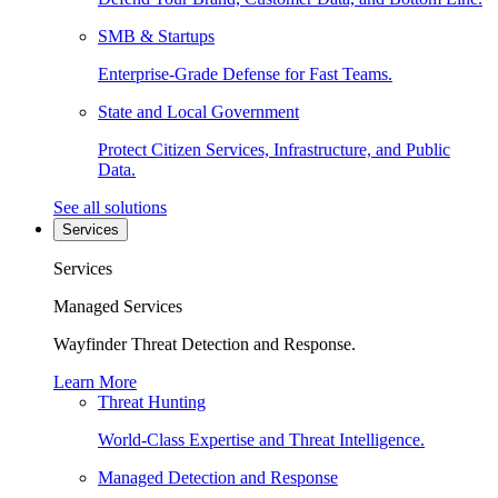
SMB & Startups
Enterprise-Grade Defense for Fast Teams.
State and Local Government
Protect Citizen Services, Infrastructure, and Public
Data.
See all solutions
Services
Services
Managed Services
Wayfinder Threat Detection and Response.
Learn More
Threat Hunting
World-Class Expertise and Threat Intelligence.
Managed Detection and Response