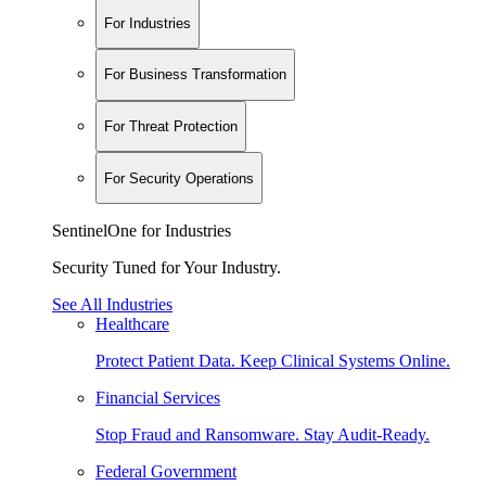
For Industries
For Business Transformation
For Threat Protection
For Security Operations
SentinelOne for Industries
Security Tuned for Your Industry.
See All Industries
Healthcare
Protect Patient Data. Keep Clinical Systems Online.
Financial Services
Stop Fraud and Ransomware. Stay Audit-Ready.
Federal Government