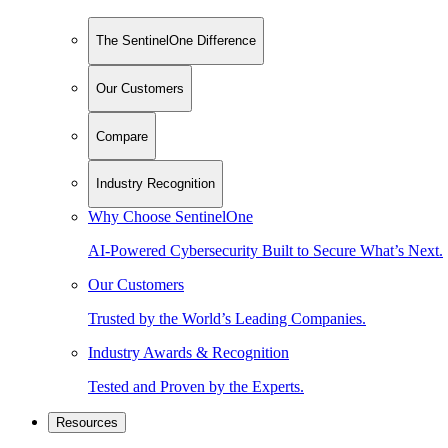
The SentinelOne Difference
Our Customers
Compare
Industry Recognition
Why Choose SentinelOne
AI-Powered Cybersecurity Built to Secure What’s Next.
Our Customers
Trusted by the World’s Leading Companies.
Industry Awards & Recognition
Tested and Proven by the Experts.
Resources