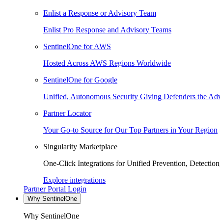
Enlist a Response or Advisory Team
Enlist Pro Response and Advisory Teams
SentinelOne for AWS
Hosted Across AWS Regions Worldwide
SentinelOne for Google
Unified, Autonomous Security Giving Defenders the Adv
Partner Locator
Your Go-to Source for Our Top Partners in Your Region
Singularity Marketplace
One-Click Integrations for Unified Prevention, Detectio
Explore integrations
Partner Portal Login
Why SentinelOne
Why SentinelOne