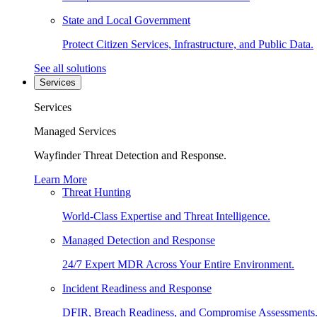
State and Local Government
Protect Citizen Services, Infrastructure, and Public Data.
See all solutions
Services
Services
Managed Services
Wayfinder Threat Detection and Response.
Learn More
Threat Hunting
World-Class Expertise and Threat Intelligence.
Managed Detection and Response
24/7 Expert MDR Across Your Entire Environment.
Incident Readiness and Response
DFIR, Breach Readiness, and Compromise Assessments