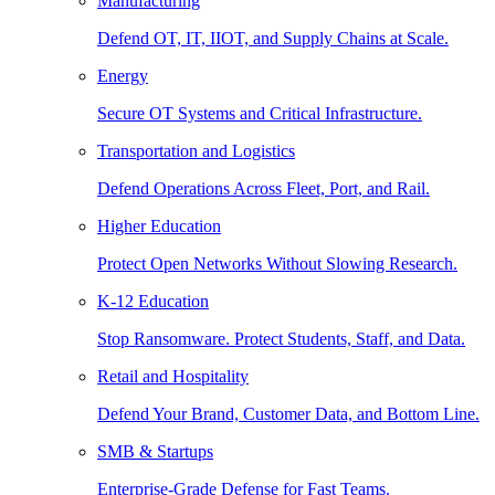
Manufacturing
Defend OT, IT, IIOT, and Supply Chains at Scale.
Energy
Secure OT Systems and Critical Infrastructure.
Transportation and Logistics
Defend Operations Across Fleet, Port, and Rail.
Higher Education
Protect Open Networks Without Slowing Research.
K-12 Education
Stop Ransomware. Protect Students, Staff, and Data.
Retail and Hospitality
Defend Your Brand, Customer Data, and Bottom Line.
SMB & Startups
Enterprise-Grade Defense for Fast Teams.