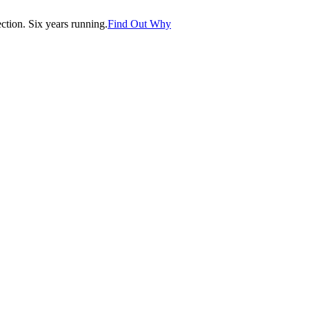
tion. Six years running.
Find Out Why