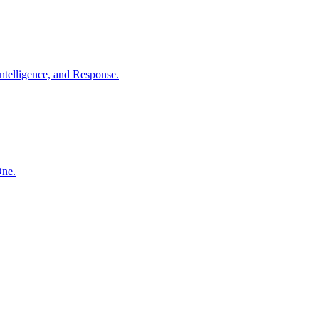
ntelligence, and Response.
One.