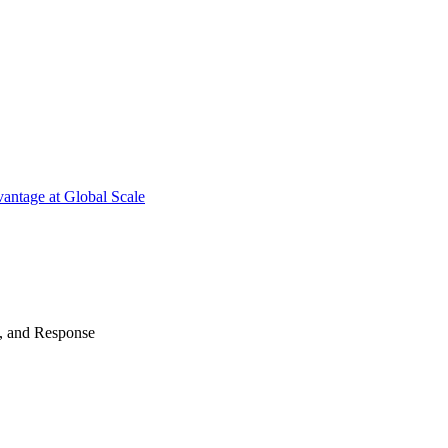
antage at Global Scale
n, and Response