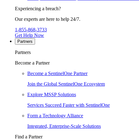
Experiencing a breach?
Our experts are here to help 24/7.
1-855-868-3733
Get Help Now
Partners
Partners
Become a Partner
Become a SentinelOne Partner
Join the Global SentinelOne Ecosystem
Explore MSSP Solutions
Services Succeed Faster with SentinelOne
Form a Technology Alliance
Integrated, Enterprise-Scale Solutions
Find a Partner