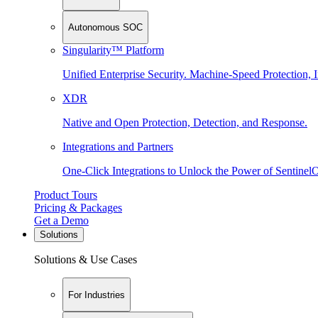
Autonomous SOC
Singularity™ Platform
Unified Enterprise Security. Machine-Speed Protection, I
XDR
Native and Open Protection, Detection, and Response.
Integrations and Partners
One-Click Integrations to Unlock the Power of Sentinel
Product Tours
Pricing & Packages
Get a Demo
Solutions
Solutions & Use Cases
For Industries