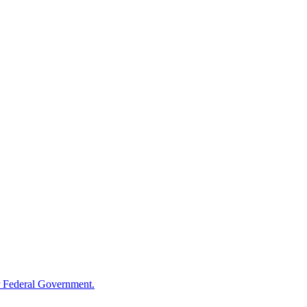
 Federal Government.