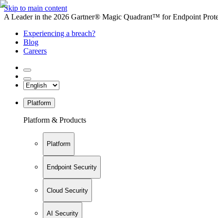
Skip to main content
A Leader in the 2026 Gartner® Magic Quadrant™ for Endpoint Protec
Experiencing a breach?
Blog
Careers
Platform
Platform & Products
Platform
Endpoint Security
Cloud Security
AI Security