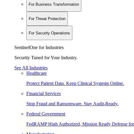
For Business Transformation
For Threat Protection
For Security Operations
SentinelOne for Industries
Security Tuned for Your Industry.
See All Industries
Healthcare
Protect Patient Data. Keep Clinical Systems Online.
Financial Services
Stop Fraud and Ransomware. Stay Audit-Ready.
Federal Government
FedRAMP High Authorized, Mission Ready Defense for