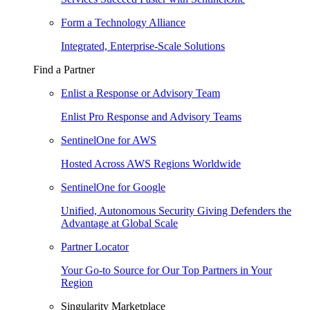
Form a Technology Alliance
Integrated, Enterprise-Scale Solutions
Find a Partner
Enlist a Response or Advisory Team
Enlist Pro Response and Advisory Teams
SentinelOne for AWS
Hosted Across AWS Regions Worldwide
SentinelOne for Google
Unified, Autonomous Security Giving Defenders the
Advantage at Global Scale
Partner Locator
Your Go-to Source for Our Top Partners in Your
Region
Singularity Marketplace