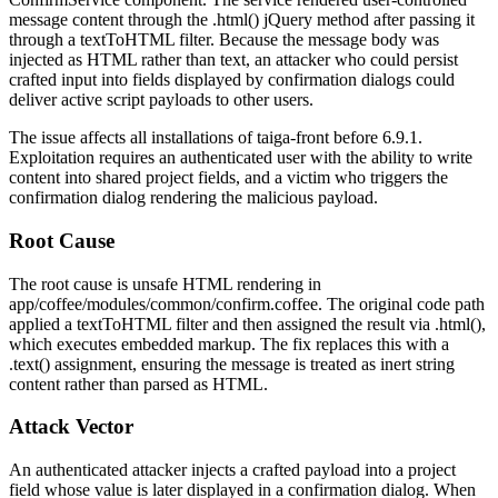
message
content through the
.html()
jQuery method after passing it
through a
textToHTML
filter. Because the message body was
injected as HTML rather than text, an attacker who could persist
crafted input into fields displayed by confirmation dialogs could
deliver active script payloads to other users.
The issue affects all installations of
taiga-front
before 6.9.1.
Exploitation requires an authenticated user with the ability to write
content into shared project fields, and a victim who triggers the
confirmation dialog rendering the malicious payload.
Root Cause
The root cause is unsafe HTML rendering in
app/coffee/modules/common/confirm.coffee
. The original code path
applied a
textToHTML
filter and then assigned the result via
.html()
,
which executes embedded markup. The fix replaces this with a
.text()
assignment, ensuring the message is treated as inert string
content rather than parsed as HTML.
Attack Vector
An authenticated attacker injects a crafted payload into a project
field whose value is later displayed in a confirmation dialog. When