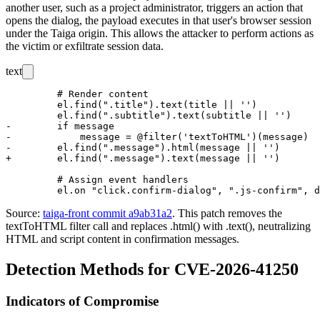
another user, such as a project administrator, triggers an action that
opens the dialog, the payload executes in that user's browser session
under the Taiga origin. This allows the attacker to perform actions as
the victim or exfiltrate session data.
text
         # Render content

         el.find(".title").text(title || '')

         el.find(".subtitle").text(subtitle || '')

-        if message

-            message = @filter('textToHTML')(message)

-        el.find(".message").html(message || '')

+        el.find(".message").text(message || '')

         # Assign event handlers

Source:
taiga-front commit a9ab31a2
. This patch removes the
textToHTML
filter call and replaces
.html()
with
.text()
, neutralizing
HTML and script content in confirmation messages.
Detection Methods for CVE-2026-41250
Indicators of Compromise