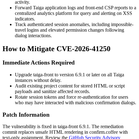
activity.
Forward Taiga application logs and front-end CSP reports to a
centralized analytics platform for query and alerting on XSS
indicators.
Track authenticated session anomalies, including impossible-
travel logins and elevated permission changes following
dialog interactions.
How to Mitigate CVE-2026-41250
Immediate Actions Required
Upgrade
taiga-front
to version 6.9.1 or later on all Taiga
instances without delay.
Audit existing project content for stored HTML or script
payloads and sanitize affected records.
Rotate session tokens and force re-authentication for users
who may have interacted with malicious confirmation dialogs.
Patch Information
The vulnerability is fixed in
taiga-front
6.9.1. The remediation
commit replaces unsafe HTML rendering in
confirm.coffee
with
text-only assignment. Review the
GitHub Security Advisory