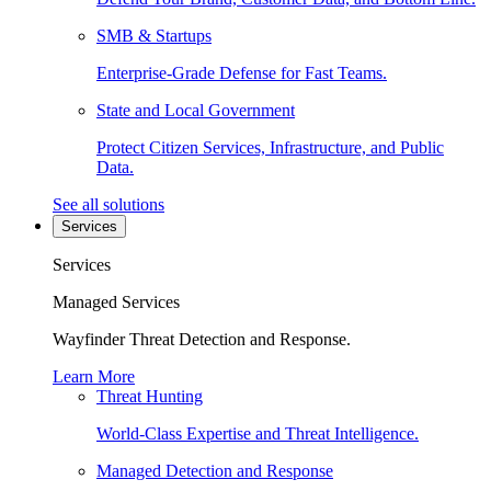
SMB & Startups
Enterprise-Grade Defense for Fast Teams.
State and Local Government
Protect Citizen Services, Infrastructure, and Public
Data.
See all solutions
Services
Services
Managed Services
Wayfinder Threat Detection and Response.
Learn More
Threat Hunting
World-Class Expertise and Threat Intelligence.
Managed Detection and Response