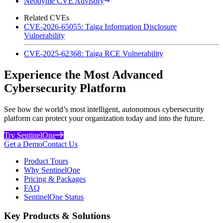
Neodyme CVE Advisory
Related CVEs
CVE-2026-65055: Taiga Information Disclosure
Vulnerability
CVE-2025-62368: Taiga RCE Vulnerability
Experience the Most Advanced
Cybersecurity Platform
See how the world’s most intelligent, autonomous cybersecurity
platform can protect your organization today and into the future.
Try SentinelOne
Get a Demo
Contact Us
Product Tours
Why SentinelOne
Pricing & Packages
FAQ
SentinelOne Status
Key Products & Solutions