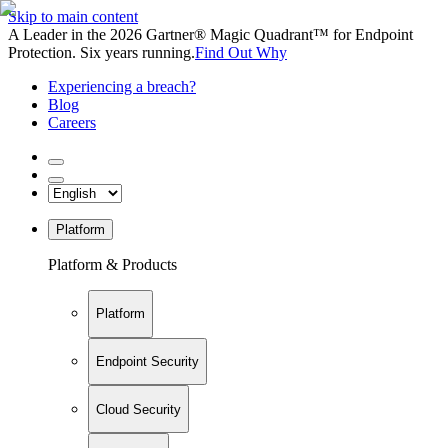
Skip to main content
A Leader in the 2026 Gartner® Magic Quadrant™ for Endpoint
Protection. Six years running.
Find Out Why
Experiencing a breach?
Blog
Careers
Platform
Platform & Products
Platform
Endpoint Security
Cloud Security