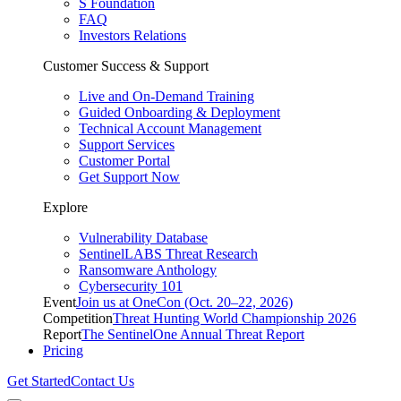
S Foundation
FAQ
Investors Relations
Customer Success & Support
Live and On-Demand Training
Guided Onboarding & Deployment
Technical Account Management
Support Services
Customer Portal
Get Support Now
Explore
Vulnerability Database
SentinelLABS Threat Research
Ransomware Anthology
Cybersecurity 101
Event
Join us at OneCon (Oct. 20–22, 2026)
Competition
Threat Hunting World Championship 2026
Report
The SentinelOne Annual Threat Report
Pricing
Get Started
Contact Us