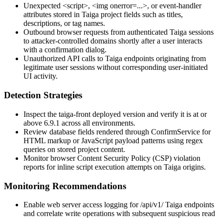
Unexpected
<script>
,
<img onerror=...>
, or event-handler
attributes stored in Taiga project fields such as titles,
descriptions, or tag names.
Outbound browser requests from authenticated Taiga sessions
to attacker-controlled domains shortly after a user interacts
with a confirmation dialog.
Unauthorized API calls to Taiga endpoints originating from
legitimate user sessions without corresponding user-initiated
UI activity.
Detection Strategies
Inspect the
taiga-front
deployed version and verify it is at or
above 6.9.1 across all environments.
Review database fields rendered through
ConfirmService
for
HTML markup or JavaScript payload patterns using regex
queries on stored project content.
Monitor browser Content Security Policy (CSP) violation
reports for inline script execution attempts on Taiga origins.
Monitoring Recommendations
Enable web server access logging for
/api/v1/
Taiga endpoints
and correlate write operations with subsequent suspicious read