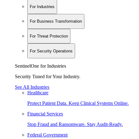
For Industries
For Business Transformation
For Threat Protection
For Security Operations
SentinelOne for Industries
Security Tuned for Your Industry.
See All Industries
Healthcare
Protect Patient Data. Keep Clinical Systems Online.
Financial Services
Stop Fraud and Ransomware. Stay Audit-Ready.
Federal Government