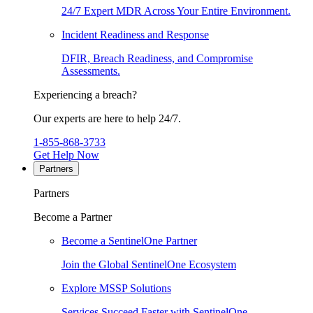
24/7 Expert MDR Across Your Entire Environment.
Incident Readiness and Response
DFIR, Breach Readiness, and Compromise
Assessments.
Experiencing a breach?
Our experts are here to help 24/7.
1-855-868-3733
Get Help Now
Partners
Partners
Become a Partner
Become a SentinelOne Partner
Join the Global SentinelOne Ecosystem
Explore MSSP Solutions
Services Succeed Faster with SentinelOne