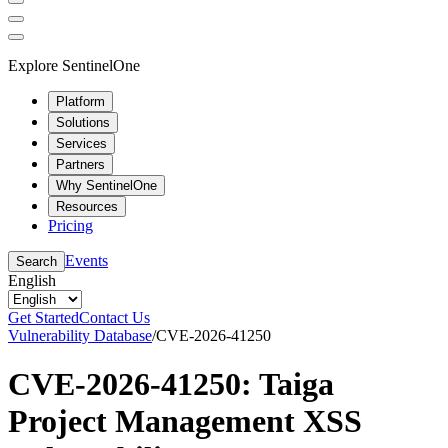
Explore SentinelOne
Platform
Solutions
Services
Partners
Why SentinelOne
Resources
Pricing
Events
Search
English
Get Started
Contact Us
Vulnerability Database
/
CVE-2026-41250
CVE-2026-41250: Taiga
Project Management XSS