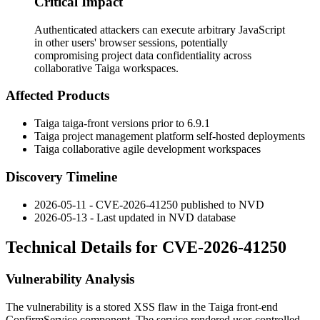
Critical Impact
Authenticated attackers can execute arbitrary JavaScript
in other users' browser sessions, potentially
compromising project data confidentiality across
collaborative Taiga workspaces.
Affected Products
Taiga
taiga-front
versions prior to 6.9.1
Taiga project management platform self-hosted deployments
Taiga collaborative agile development workspaces
Discovery Timeline
2026-05-11 - CVE-2026-41250 published to NVD
2026-05-13 - Last updated in NVD database
Technical Details for CVE-2026-41250
Vulnerability Analysis
The vulnerability is a stored XSS flaw in the Taiga front-end
ConfirmService
component. The service rendered user-controlled