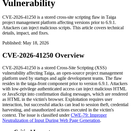
Vulnerability
CVE-2026-41250 is a stored cross-site scripting flaw in Taiga
project management platform affecting versions prior to 6.9.1.
Attackers can inject malicious scripts. This article covers technical
details, impact, and fixes.
Published
:
May 18, 2026
CVE-2026-41250 Overview
CVE-2026-41250 is a stored Cross-Site Scripting (XSS)
vulnerability affecting Taiga, an open-source project management
platform used by startups and agile development teams. The flaw
resides in the
taiga-front
component prior to version 6.9.1. Attackers
with low-privilege authenticated access can inject malicious HTML
or JavaScript into confirmation dialog messages, which are rendered
as HTML in the victim's browser. Exploitation requires user
interaction, but successful attacks can lead to session theft, credential
harvesting, and unauthorized actions executed in the victim's
context. The issue is classified under
CWE-79: Improper
Neutralization of Input During Web Page Generation
.