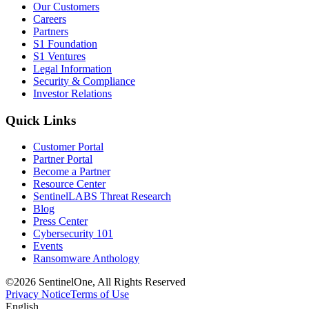
Our Customers
Careers
Partners
S1 Foundation
S1 Ventures
Legal Information
Security & Compliance
Investor Relations
Quick Links
Customer Portal
Partner Portal
Become a Partner
Resource Center
SentinelLABS Threat Research
Blog
Press Center
Cybersecurity 101
Events
Ransomware Anthology
©2026 SentinelOne, All Rights Reserved
Privacy Notice
Terms of Use
English