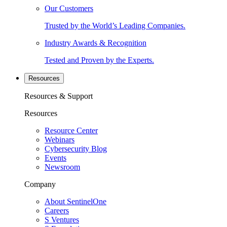
Our Customers
Trusted by the World’s Leading Companies.
Industry Awards & Recognition
Tested and Proven by the Experts.
Resources
Resources & Support
Resources
Resource Center
Webinars
Cybersecurity Blog
Events
Newsroom
Company
About SentinelOne
Careers
S Ventures