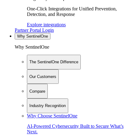
One-Click Integrations for Unified Prevention,
Detection, and Response
Explore integrations
Partner Portal Login
Why SentinelOne
Why SentinelOne
The SentinelOne Difference
Our Customers
Compare
Industry Recognition
Why Choose SentinelOne
AI-Powered Cybersecurity Built to Secure What’s
Next.