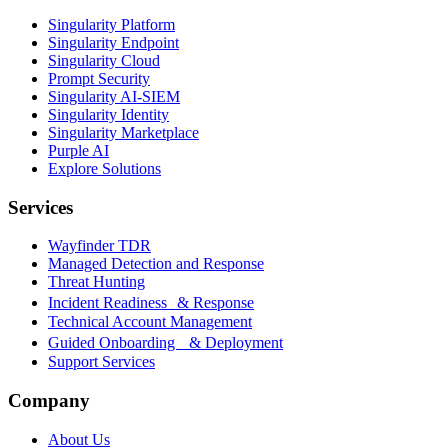
Singularity Platform
Singularity Endpoint
Singularity Cloud
Prompt Security
Singularity AI-SIEM
Singularity Identity
Singularity Marketplace
Purple AI
Explore Solutions
Services
Wayfinder TDR
Managed Detection and Response
Threat Hunting
Incident Readiness & Response
Technical Account Management
Guided Onboarding & Deployment
Support Services
Company
About Us