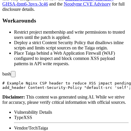
GHSA-fpm6-3pvx-3c46
and the
Neodyme CVE Advisory
for full
disclosure details.
Workarounds
Restrict project membership and write permissions to trusted
users until the patch is applied.
Deploy a strict Content Security Policy that disallows inline
scripts and limits script sources on the Taiga origin.
Place Taiga behind a Web Application Firewall (WAF)
configured to inspect and block common XSS payload
patterns in API write requests.
bash
# Example Nginx CSP header to reduce XSS impact pending
Disclaimer
:
This content was generated using AI. While we strive
for accuracy, please verify critical information with official sources.
Vulnerability Details
Type
XSS
Vendor/Tech
Taiga