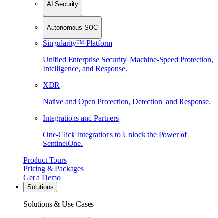
AI Security
Autonomous SOC
Singularity™ Platform
Unified Enterprise Security. Machine-Speed Protection,
Intelligence, and Response.
XDR
Native and Open Protection, Detection, and Response.
Integrations and Partners
One-Click Integrations to Unlock the Power of
SentinelOne.
Product Tours
Pricing & Packages
Get a Demo
Solutions
Solutions & Use Cases