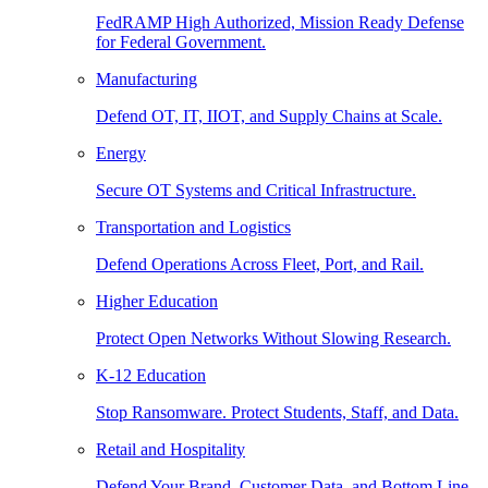
FedRAMP High Authorized, Mission Ready Defense
for Federal Government.
Manufacturing
Defend OT, IT, IIOT, and Supply Chains at Scale.
Energy
Secure OT Systems and Critical Infrastructure.
Transportation and Logistics
Defend Operations Across Fleet, Port, and Rail.
Higher Education
Protect Open Networks Without Slowing Research.
K-12 Education
Stop Ransomware. Protect Students, Staff, and Data.
Retail and Hospitality
Defend Your Brand, Customer Data, and Bottom Line.