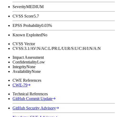
Severity
MEDIUM
CVSS Score
5.7
EPSS Probability
0.03%
Known Exploited
No
CVSS Vector
CVSS:3.1/AV:N/AC:L/PR:L/UI:R/S:U/C:H/I:N/A:N
Impact Assessment
Confidentiality
Low
Integrity
None
Availability
None
CWE References
CWE-79
Technical References
GitHub Commit Update
GitHub Security Advisory