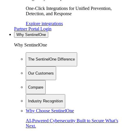
One-Click Integrations for Unified Prevention,
Detection, and Response
Explore integrations
Partner Portal Login
Why SentinelOne
Why SentinelOne
The SentinelOne Difference
Our Customers
Compare
Industry Recognition
Why Choose SentinelOne
AI-Powered Cybersecurity Built to Secure What’s
Next.