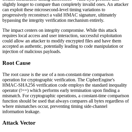
slightly longer to compare than completely invalid ones. An attacker
can exploit these microsecond-level timing variations to
progressively reconstruct a valid HMAC signature, ultimately
bypassing the integrity verification mechanism entirely.
The impact centers on integrity compromise. While this attack
requires local access and user interaction, successful exploitation
could allow an attacker to modify encrypted files and have them
accepted as authentic, potentially leading to code manipulation or
injection of malicious payloads.
Root Cause
The root cause is the use of a non-constant-time comparison
operation for cryptographic verification. The CipherEngine's
HMAC-SHA256 verification code employs the standard inequality
operator (
!==
) which performs early termination upon finding a
mismatch. For cryptographic operations, a constant-time comparison
function should be used that always compares all bytes regardless of
where mismatches occur, preventing timing side-channel
information leakage.
Attack Vector