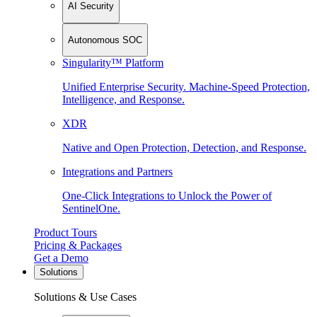
AI Security
Autonomous SOC
Singularity™ Platform
Unified Enterprise Security. Machine-Speed Protection,
Intelligence, and Response.
XDR
Native and Open Protection, Detection, and Response.
Integrations and Partners
One-Click Integrations to Unlock the Power of
SentinelOne.
Product Tours
Pricing & Packages
Get a Demo
Solutions
Solutions & Use Cases