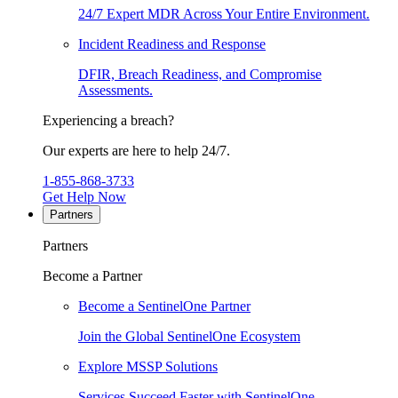
24/7 Expert MDR Across Your Entire Environment.
Incident Readiness and Response
DFIR, Breach Readiness, and Compromise
Assessments.
Experiencing a breach?
Our experts are here to help 24/7.
1-855-868-3733
Get Help Now
Partners
Partners
Become a Partner
Become a SentinelOne Partner
Join the Global SentinelOne Ecosystem
Explore MSSP Solutions
Services Succeed Faster with SentinelOne