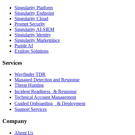
Singularity Platform
Singularity Endpoint
Singularity Cloud
Prompt Security
Singularity AI-SIEM
Singularity Identity
Singularity Marketplace
Purple AI
Explore Solutions
Services
Wayfinder TDR
Managed Detection and Response
Threat Hunting
Incident Readiness & Response
Technical Account Management
Guided Onboarding & Deployment
Support Services
Company
About Us