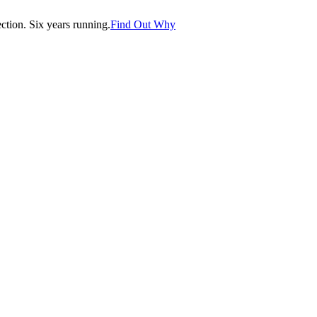
tion. Six years running.
Find Out Why