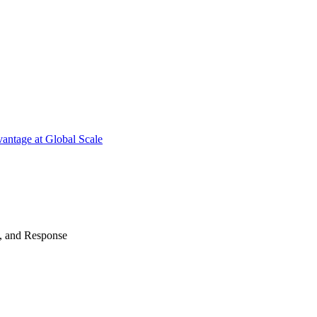
antage at Global Scale
n, and Response