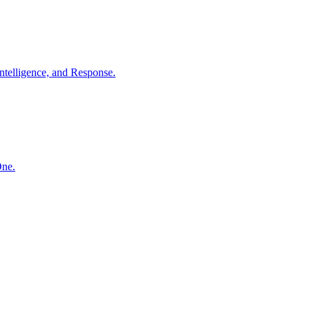
ntelligence, and Response.
One.