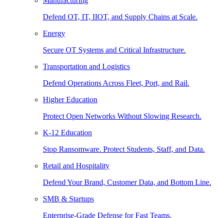
Manufacturing
Defend OT, IT, IIOT, and Supply Chains at Scale.
Energy
Secure OT Systems and Critical Infrastructure.
Transportation and Logistics
Defend Operations Across Fleet, Port, and Rail.
Higher Education
Protect Open Networks Without Slowing Research.
K-12 Education
Stop Ransomware. Protect Students, Staff, and Data.
Retail and Hospitality
Defend Your Brand, Customer Data, and Bottom Line.
SMB & Startups
Enterprise-Grade Defense for Fast Teams.