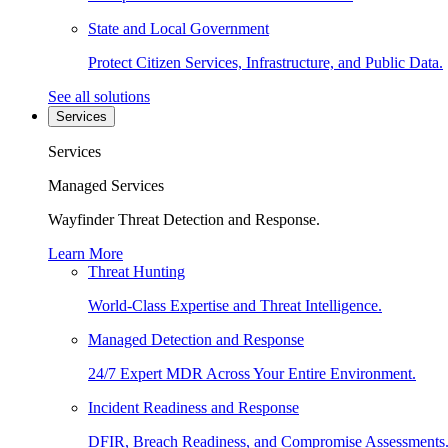
State and Local Government
Protect Citizen Services, Infrastructure, and Public Data.
See all solutions
Services
Services
Managed Services
Wayfinder Threat Detection and Response.
Learn More
Threat Hunting
World-Class Expertise and Threat Intelligence.
Managed Detection and Response
24/7 Expert MDR Across Your Entire Environment.
Incident Readiness and Response
DFIR, Breach Readiness, and Compromise Assessments