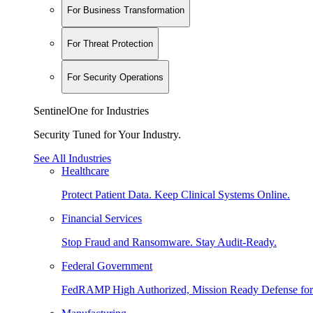
For Business Transformation
For Threat Protection
For Security Operations
SentinelOne for Industries
Security Tuned for Your Industry.
See All Industries
Healthcare
Protect Patient Data. Keep Clinical Systems Online.
Financial Services
Stop Fraud and Ransomware. Stay Audit-Ready.
Federal Government
FedRAMP High Authorized, Mission Ready Defense for