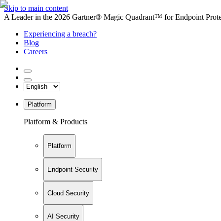
Skip to main content
A Leader in the 2026 Gartner® Magic Quadrant™ for Endpoint Protec
Experiencing a breach?
Blog
Careers
Platform
Platform & Products
Platform
Endpoint Security
Cloud Security
AI Security