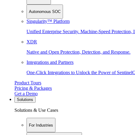
Autonomous SOC
Singularity™ Platform
Unified Enterprise Security. Machine-Speed Protection, I
XDR
Native and Open Protection, Detection, and Response.
Integrations and Partners
One-Click Integrations to Unlock the Power of Sentinel
Product Tours
Pricing & Packages
Get a Demo
Solutions
Solutions & Use Cases
For Industries