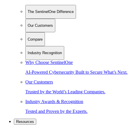
The SentinelOne Difference
Our Customers
Compare
Industry Recognition
Why Choose SentinelOne
AI-Powered Cybersecurity Built to Secure What’s Next.
Our Customers
Trusted by the World’s Leading Companies.
Industry Awards & Recognition
Tested and Proven by the Experts.
Resources