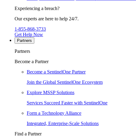
Experiencing a breach?
Our experts are here to help 24/7.
1-855-868-3733
Get Help Now
Partners
Partners
Become a Partner
Become a SentinelOne Partner
Join the Global SentinelOne Ecosystem
Explore MSSP Solutions
Services Succeed Faster with SentinelOne
Form a Technology Alliance
Integrated, Enterprise-Scale Solutions
Find a Partner