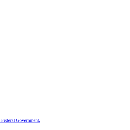
 Federal Government.