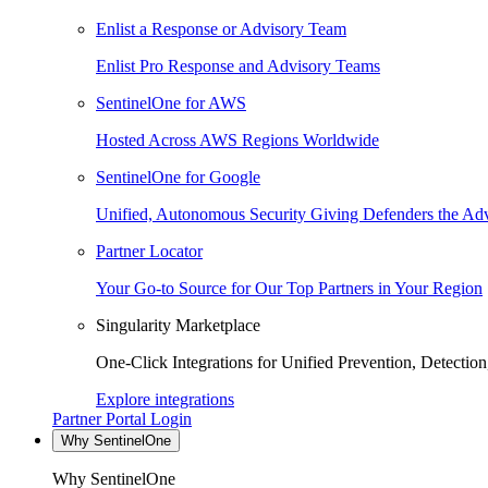
Enlist a Response or Advisory Team
Enlist Pro Response and Advisory Teams
SentinelOne for AWS
Hosted Across AWS Regions Worldwide
SentinelOne for Google
Unified, Autonomous Security Giving Defenders the Adv
Partner Locator
Your Go-to Source for Our Top Partners in Your Region
Singularity Marketplace
One-Click Integrations for Unified Prevention, Detectio
Explore integrations
Partner Portal Login
Why SentinelOne
Why SentinelOne