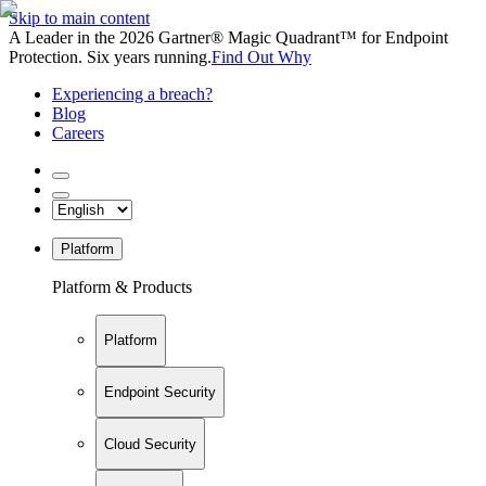
Skip to main content
A Leader in the 2026 Gartner® Magic Quadrant™ for Endpoint
Protection. Six years running.
Find Out Why
Experiencing a breach?
Blog
Careers
Platform
Platform & Products
Platform
Endpoint Security
Cloud Security