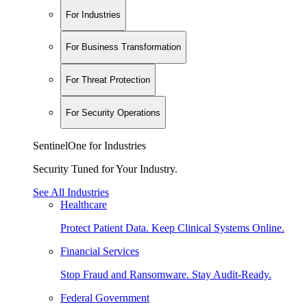
For Industries
For Business Transformation
For Threat Protection
For Security Operations
SentinelOne for Industries
Security Tuned for Your Industry.
See All Industries
Healthcare
Protect Patient Data. Keep Clinical Systems Online.
Financial Services
Stop Fraud and Ransomware. Stay Audit-Ready.
Federal Government