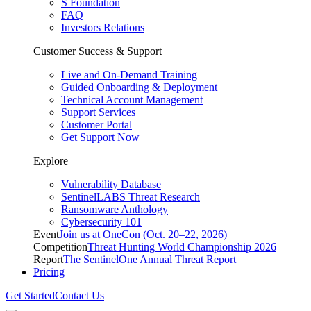
S Foundation
FAQ
Investors Relations
Customer Success & Support
Live and On-Demand Training
Guided Onboarding & Deployment
Technical Account Management
Support Services
Customer Portal
Get Support Now
Explore
Vulnerability Database
SentinelLABS Threat Research
Ransomware Anthology
Cybersecurity 101
Event
Join us at OneCon (Oct. 20–22, 2026)
Competition
Threat Hunting World Championship 2026
Report
The SentinelOne Annual Threat Report
Pricing
Get Started
Contact Us