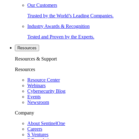
Our Customers
Trusted by the World’s Leading Companies.
Industry Awards & Recognition
Tested and Proven by the Experts.
Resources
Resources & Support
Resources
Resource Center
Webinars
Cybersecurity Blog
Events
Newsroom
Company
About SentinelOne
Careers
S Ventures