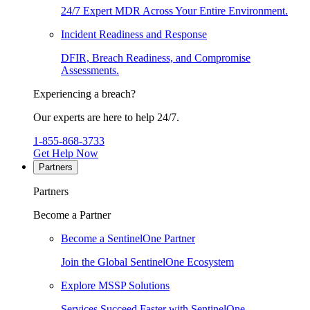
24/7 Expert MDR Across Your Entire Environment.
Incident Readiness and Response
DFIR, Breach Readiness, and Compromise
Assessments.
Experiencing a breach?
Our experts are here to help 24/7.
1-855-868-3733
Get Help Now
Partners
Partners
Become a Partner
Become a SentinelOne Partner
Join the Global SentinelOne Ecosystem
Explore MSSP Solutions
Services Succeed Faster with SentinelOne