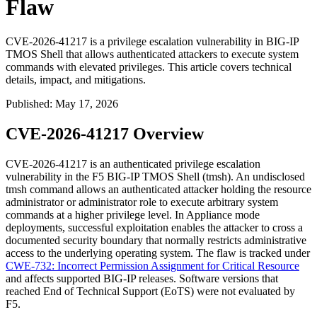
Flaw
CVE-2026-41217 is a privilege escalation vulnerability in BIG-IP
TMOS Shell that allows authenticated attackers to execute system
commands with elevated privileges. This article covers technical
details, impact, and mitigations.
Published
:
May 17, 2026
CVE-2026-41217 Overview
CVE-2026-41217 is an authenticated privilege escalation
vulnerability in the F5 BIG-IP TMOS Shell (
tmsh
). An undisclosed
tmsh
command allows an authenticated attacker holding the resource
administrator or administrator role to execute arbitrary system
commands at a higher privilege level. In Appliance mode
deployments, successful exploitation enables the attacker to cross a
documented security boundary that normally restricts administrative
access to the underlying operating system. The flaw is tracked under
CWE-732: Incorrect Permission Assignment for Critical Resource
and affects supported BIG-IP releases. Software versions that
reached End of Technical Support (EoTS) were not evaluated by
F5.