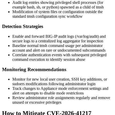
Audit log entries showing privileged shell processes (for
example
bash
,
sh
, or
python
) spawned as a child of
tmsh
Modification of system files or configuration outside the
standard
tmsh
configuration sync workflow
Detection Strategies
Enable and forward BIG-IP audit logs (
/var/log/audit
) and
secure logs to a centralized log aggregator for inspection
Baseline normal
tmsh
command usage per administrator
account and alert on rare or undocumented subcommands
Correlate authentication events with subsequent privileged
command execution to identify session abuse
Monitoring Recommendations
Monitor for new local user creation, SSH key additions, or
sudoers
modifications following administrator login
Track changes to Appliance mode enforcement settings and
alert on attempts to disable mode restrictions
Review administrator role assignments regularly and remove
unused or excessive privileges
How to Mitigate CVE-2026-41217