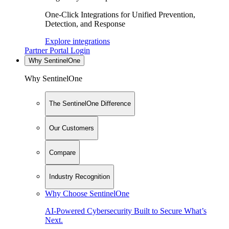
One-Click Integrations for Unified Prevention,
Detection, and Response
Explore integrations
Partner Portal Login
Why SentinelOne
Why SentinelOne
The SentinelOne Difference
Our Customers
Compare
Industry Recognition
Why Choose SentinelOne
AI-Powered Cybersecurity Built to Secure What’s
Next.