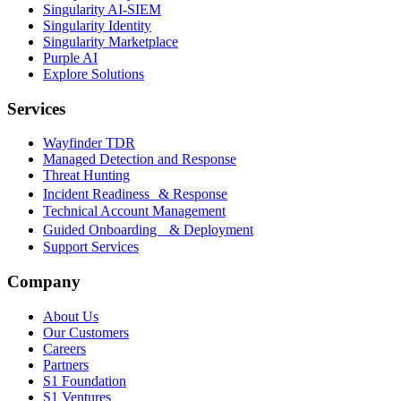
Singularity AI-SIEM
Singularity Identity
Singularity Marketplace
Purple AI
Explore Solutions
Services
Wayfinder TDR
Managed Detection and Response
Threat Hunting
Incident Readiness & Response
Technical Account Management
Guided Onboarding & Deployment
Support Services
Company
About Us
Our Customers
Careers
Partners
S1 Foundation
S1 Ventures