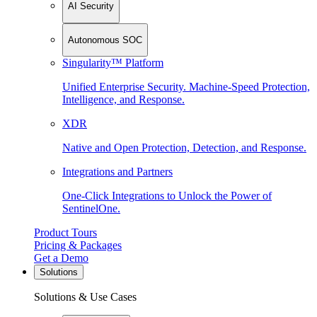
AI Security
Autonomous SOC
Singularity™ Platform
Unified Enterprise Security. Machine-Speed Protection,
Intelligence, and Response.
XDR
Native and Open Protection, Detection, and Response.
Integrations and Partners
One-Click Integrations to Unlock the Power of
SentinelOne.
Product Tours
Pricing & Packages
Get a Demo
Solutions
Solutions & Use Cases