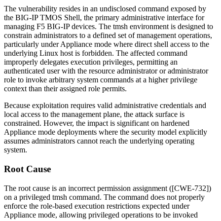
The vulnerability resides in an undisclosed command exposed by
the BIG-IP TMOS Shell, the primary administrative interface for
managing F5 BIG-IP devices. The
tmsh
environment is designed to
constrain administrators to a defined set of management operations,
particularly under Appliance mode where direct shell access to the
underlying Linux host is forbidden. The affected command
improperly delegates execution privileges, permitting an
authenticated user with the resource administrator or administrator
role to invoke arbitrary system commands at a higher privilege
context than their assigned role permits.
Because exploitation requires valid administrative credentials and
local access to the management plane, the attack surface is
constrained. However, the impact is significant on hardened
Appliance mode deployments where the security model explicitly
assumes administrators cannot reach the underlying operating
system.
Root Cause
The root cause is an incorrect permission assignment ([CWE-732])
on a privileged
tmsh
command. The command does not properly
enforce the role-based execution restrictions expected under
Appliance mode, allowing privileged operations to be invoked