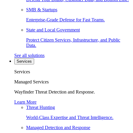
SMB & Startups
Enterprise-Grade Defense for Fast Teams.
State and Local Government
Protect Citizen Services, Infrastructure, and Public
Data.
See all solutions
Services
Services
Managed Services
Wayfinder Threat Detection and Response.
Learn More
Threat Hunting
World-Class Expertise and Threat Intelligence.
Managed Detection and Response