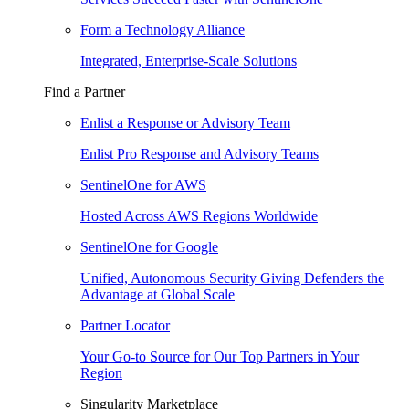
Form a Technology Alliance
Integrated, Enterprise-Scale Solutions
Find a Partner
Enlist a Response or Advisory Team
Enlist Pro Response and Advisory Teams
SentinelOne for AWS
Hosted Across AWS Regions Worldwide
SentinelOne for Google
Unified, Autonomous Security Giving Defenders the
Advantage at Global Scale
Partner Locator
Your Go-to Source for Our Top Partners in Your
Region
Singularity Marketplace