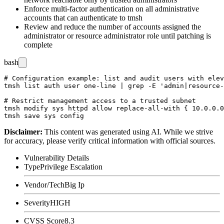
Enforce multi-factor authentication on all administrative
accounts that can authenticate to
tmsh
Review and reduce the number of accounts assigned the
administrator or resource administrator role until patching is
complete
bash
# Configuration example: list and audit users with elev
tmsh list auth user one-line | grep -E 'admin|resource-
# Restrict management access to a trusted subnet

tmsh modify sys httpd allow replace-all-with { 10.0.0.0
Disclaimer
:
This content was generated using AI. While we strive
for accuracy, please verify critical information with official sources.
Vulnerability Details
Type
Privilege Escalation
Vendor/Tech
Big Ip
Severity
HIGH
CVSS Score
8.3