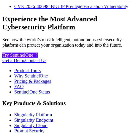
CVE-2026-40698: BIG-IP Privilege Escalation Vulnerability
Experience the Most Advanced
Cybersecurity Platform
See how the world’s most intelligent, autonomous cybersecurity
platform can protect your organization today and into the future.
Try SentinelOne
Get a Demo
Contact Us
Product Tours
Why SentinelOne
Pricing & Packages
FAQ
SentinelOne Status
Key Products & Solutions
Singularity Platform
Singularity Endpoint
Singularity Cloud
Prompt Security