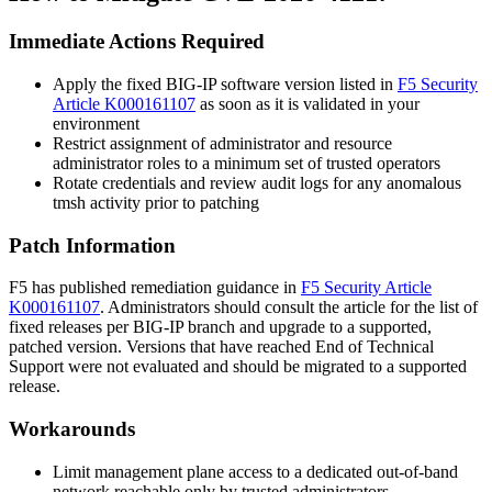
Immediate Actions Required
Apply the fixed BIG-IP software version listed in
F5 Security
Article K000161107
as soon as it is validated in your
environment
Restrict assignment of administrator and resource
administrator roles to a minimum set of trusted operators
Rotate credentials and review audit logs for any anomalous
tmsh
activity prior to patching
Patch Information
F5 has published remediation guidance in
F5 Security Article
K000161107
. Administrators should consult the article for the list of
fixed releases per BIG-IP branch and upgrade to a supported,
patched version. Versions that have reached End of Technical
Support were not evaluated and should be migrated to a supported
release.
Workarounds
Limit management plane access to a dedicated out-of-band
network reachable only by trusted administrators