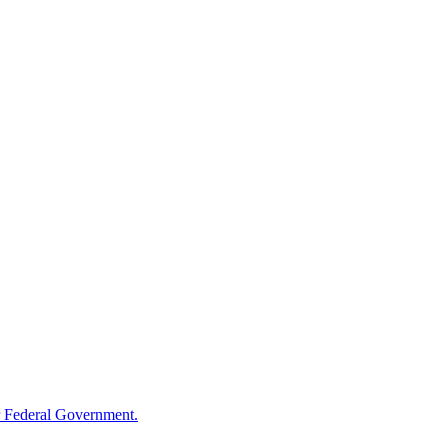
 Federal Government.