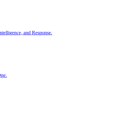
ntelligence, and Response.
One.