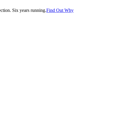
tion. Six years running.
Find Out Why