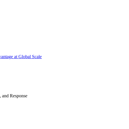
antage at Global Scale
n, and Response