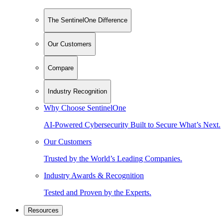
The SentinelOne Difference
Our Customers
Compare
Industry Recognition
Why Choose SentinelOne
AI-Powered Cybersecurity Built to Secure What’s Next.
Our Customers
Trusted by the World’s Leading Companies.
Industry Awards & Recognition
Tested and Proven by the Experts.
Resources