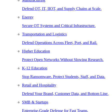
Manufacturing
Defend OT, IT, IIOT, and Supply Chains at Scale.
Energy
Secure OT Systems and Critical Infrastructure.
Transportation and Logistics
Defend Operations Across Fleet, Port, and Rail.
Higher Education
Protect Open Networks Without Slowing Research.
K-12 Education
Stop Ransomware. Protect Students, Staff, and Data.
Retail and Hospitality
Defend Your Brand, Customer Data, and Bottom Line.
SMB & Startups
Enterprise-Grade Defense for Fast Teams.