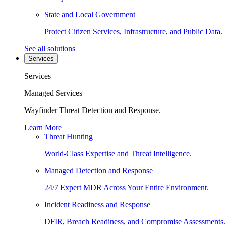
State and Local Government
Protect Citizen Services, Infrastructure, and Public Data.
See all solutions
Services
Services
Managed Services
Wayfinder Threat Detection and Response.
Learn More
Threat Hunting
World-Class Expertise and Threat Intelligence.
Managed Detection and Response
24/7 Expert MDR Across Your Entire Environment.
Incident Readiness and Response
DFIR, Breach Readiness, and Compromise Assessments