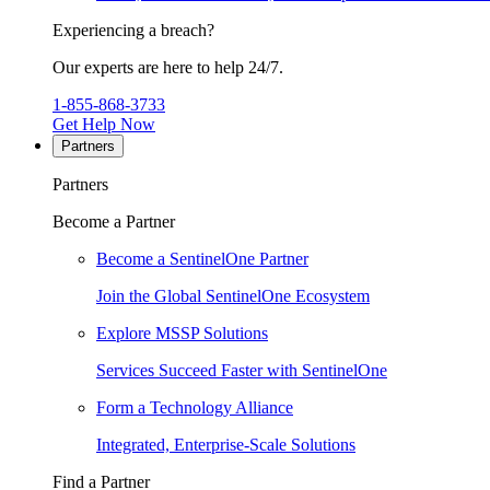
Experiencing a breach?
Our experts are here to help 24/7.
1-855-868-3733
Get Help Now
Partners
Partners
Become a Partner
Become a SentinelOne Partner
Join the Global SentinelOne Ecosystem
Explore MSSP Solutions
Services Succeed Faster with SentinelOne
Form a Technology Alliance
Integrated, Enterprise-Scale Solutions
Find a Partner