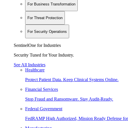
For Business Transformation
For Threat Protection
For Security Operations
SentinelOne for Industries
Security Tuned for Your Industry.
See All Industries
Healthcare
Protect Patient Data. Keep Clinical Systems Online.
Financial Services
Stop Fraud and Ransomware. Stay Audit-Ready.
Federal Government
FedRAMP High Authorized, Mission Ready Defense for