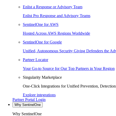
Enlist a Response or Advisory Team
Enlist Pro Response and Advisory Teams
SentinelOne for AWS
Hosted Across AWS Regions Worldwide
SentinelOne for Google
Unified, Autonomous Security Giving Defenders the Adv
Partner Locator
Your Go-to Source for Our Top Partners in Your Region
Singularity Marketplace
One-Click Integrations for Unified Prevention, Detectio
Explore integrations
Partner Portal Login
Why SentinelOne
Why SentinelOne