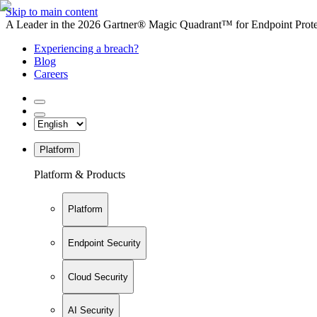
Skip to main content
A Leader in the 2026 Gartner® Magic Quadrant™ for Endpoint Protec
Experiencing a breach?
Blog
Careers
Platform
Platform & Products
Platform
Endpoint Security
Cloud Security
AI Security