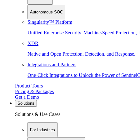
Autonomous SOC
Singularity™ Platform
Unified Enterprise Security. Machine-Speed Protection, I
XDR
Native and Open Protection, Detection, and Response.
Integrations and Partners
One-Click Integrations to Unlock the Power of Sentinel
Product Tours
Pricing & Packages
Get a Demo
Solutions
Solutions & Use Cases
For Industries