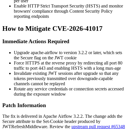
per user
Enable HTTP Strict Transport Security (HSTS) and monitor
browsers' compliance through Content Security Policy
reporting endpoints
How to Mitigate CVE-2026-41017
Immediate Actions Required
Upgrade
apache-airflow
to version 3.2.2 or later, which sets
the
Secure
flag on the JWT cookie
Force HTTPS at the reverse proxy by redirecting all port 80
traffic to port 443 and enabling HSTS with a long
max-age
Invalidate existing JWT sessions after upgrade so that any
tokens previously transmitted over downgrade-capable
channels cannot be replayed
Rotate any service credentials or connection secrets accessed
during the exposure window
Patch Information
The fix is delivered in Apache Airflow 3.2.2. The change adds the
Secure
attribute to the
Set-Cookie
header produced by
JWTRefreshMiddleware
. Review the
upstream pull request #65348