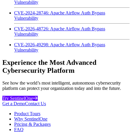
Vulnerability
CVE-2024-28746: Apache Airflow Auth Bypass
Vulnerability
CVE-2026-48726: Apache Airflow Auth Bypass
Vulnerability
CVE-2026-49298: Apache Airflow Auth Bypass
Vulnerability
Experience the Most Advanced
Cybersecurity Platform
See how the world’s most intelligent, autonomous cybersecurity
platform can protect your organization today and into the future.
Try SentinelOne
Get a Demo
Contact Us
Product Tours
Why SentinelOne
Pricing & Packages
FAQ