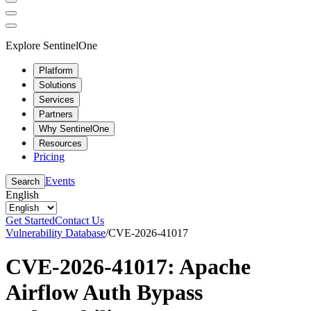
Explore SentinelOne
Platform
Solutions
Services
Partners
Why SentinelOne
Resources
Pricing
Events
Search
English
Get Started
Contact Us
Vulnerability Database
/
CVE-2026-41017
CVE-2026-41017: Apache
Airflow Auth Bypass