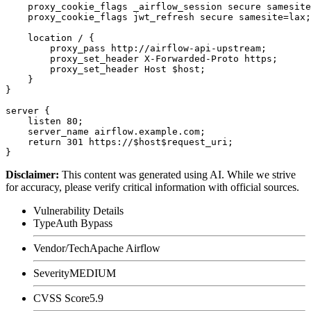
    proxy_cookie_flags _airflow_session secure samesite
    proxy_cookie_flags jwt_refresh secure samesite=lax;

    location / {

        proxy_pass http://airflow-api-upstream;

        proxy_set_header X-Forwarded-Proto https;

        proxy_set_header Host $host;

    }

}

server {

    listen 80;

    server_name airflow.example.com;

    return 301 https://$host$request_uri;

Disclaimer
:
This content was generated using AI. While we strive
for accuracy, please verify critical information with official sources.
Vulnerability Details
Type
Auth Bypass
Vendor/Tech
Apache Airflow
Severity
MEDIUM
CVSS Score
5.9