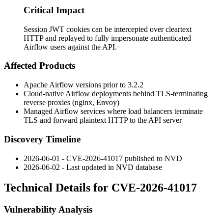
Critical Impact
Session JWT cookies can be intercepted over cleartext
HTTP and replayed to fully impersonate authenticated
Airflow users against the API.
Affected Products
Apache Airflow versions prior to 3.2.2
Cloud-native Airflow deployments behind TLS-terminating
reverse proxies (nginx, Envoy)
Managed Airflow services where load balancers terminate
TLS and forward plaintext HTTP to the API server
Discovery Timeline
2026-06-01 - CVE-2026-41017 published to NVD
2026-06-02 - Last updated in NVD database
Technical Details for CVE-2026-41017
Vulnerability Analysis