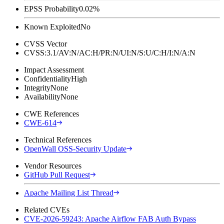
EPSS Probability
0.02%
Known Exploited
No
CVSS Vector
CVSS:3.1/AV:N/AC:H/PR:N/UI:N/S:U/C:H/I:N/A:N
Impact Assessment
Confidentiality
High
Integrity
None
Availability
None
CWE References
CWE-614
Technical References
OpenWall OSS-Security Update
Vendor Resources
GitHub Pull Request
Apache Mailing List Thread
Related CVEs
CVE-2026-59243: Apache Airflow FAB Auth Bypass