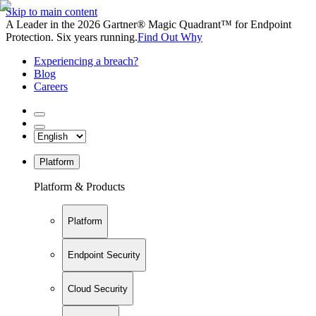
Skip to main content
A Leader in the 2026 Gartner® Magic Quadrant™ for Endpoint
Protection. Six years running.
Find Out Why
Experiencing a breach?
Blog
Careers
Platform
Platform & Products
Platform
Endpoint Security
Cloud Security