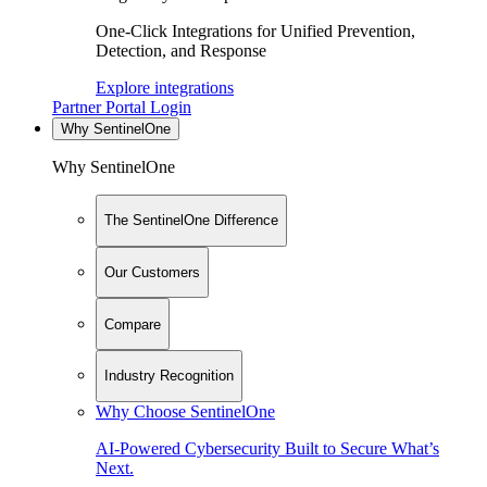
One-Click Integrations for Unified Prevention,
Detection, and Response
Explore integrations
Partner Portal Login
Why SentinelOne
Why SentinelOne
The SentinelOne Difference
Our Customers
Compare
Industry Recognition
Why Choose SentinelOne
AI-Powered Cybersecurity Built to Secure What’s
Next.