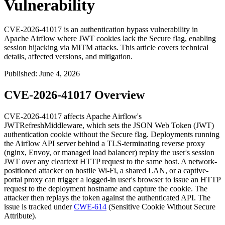
Vulnerability
CVE-2026-41017 is an authentication bypass vulnerability in
Apache Airflow where JWT cookies lack the Secure flag, enabling
session hijacking via MITM attacks. This article covers technical
details, affected versions, and mitigation.
Published
:
June 4, 2026
CVE-2026-41017 Overview
CVE-2026-41017 affects Apache Airflow's
JWTRefreshMiddleware
, which sets the JSON Web Token (JWT)
authentication cookie without the
Secure
flag. Deployments running
the Airflow API server behind a TLS-terminating reverse proxy
(nginx, Envoy, or managed load balancer) replay the user's session
JWT over any cleartext HTTP request to the same host. A network-
positioned attacker on hostile Wi-Fi, a shared LAN, or a captive-
portal proxy can trigger a logged-in user's browser to issue an HTTP
request to the deployment hostname and capture the cookie. The
attacker then replays the token against the authenticated API. The
issue is tracked under
CWE-614
(Sensitive Cookie Without
Secure
Attribute).