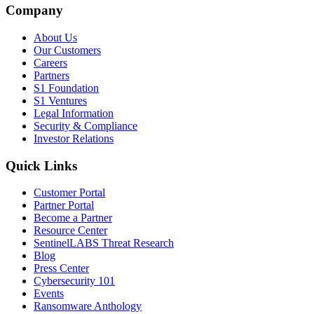
Company
About Us
Our Customers
Careers
Partners
S1 Foundation
S1 Ventures
Legal Information
Security & Compliance
Investor Relations
Quick Links
Customer Portal
Partner Portal
Become a Partner
Resource Center
SentinelLABS Threat Research
Blog
Press Center
Cybersecurity 101
Events
Ransomware Anthology