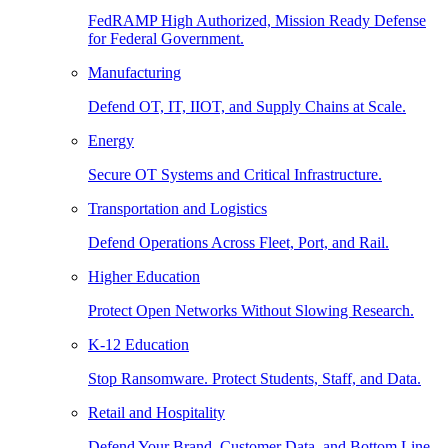
FedRAMP High Authorized, Mission Ready Defense
for Federal Government.
Manufacturing
Defend OT, IT, IIOT, and Supply Chains at Scale.
Energy
Secure OT Systems and Critical Infrastructure.
Transportation and Logistics
Defend Operations Across Fleet, Port, and Rail.
Higher Education
Protect Open Networks Without Slowing Research.
K-12 Education
Stop Ransomware. Protect Students, Staff, and Data.
Retail and Hospitality
Defend Your Brand, Customer Data, and Bottom Line.