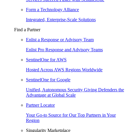
Form a Technology Alliance
Integrated, Enterprise-Scale Solutions
Find a Partner
Enlist a Response or Advisory Team
Enlist Pro Response and Advisory Teams
SentinelOne for AWS
Hosted Across AWS Regions Worldwide
SentinelOne for Google
Unified, Autonomous Security Giving Defenders the
Advantage at Global Scale
Partner Locator
Your Go-to Source for Our Top Partners in Your
Region
Singularity Marketplace