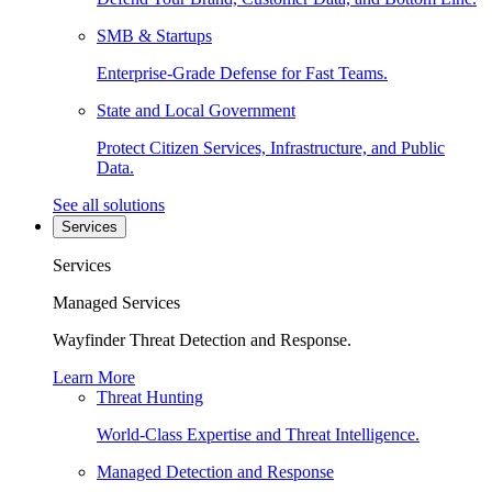
SMB & Startups
Enterprise-Grade Defense for Fast Teams.
State and Local Government
Protect Citizen Services, Infrastructure, and Public
Data.
See all solutions
Services
Services
Managed Services
Wayfinder Threat Detection and Response.
Learn More
Threat Hunting
World-Class Expertise and Threat Intelligence.
Managed Detection and Response