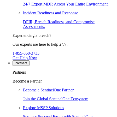
24/7 Expert MDR Across Your Entire Environment.
Incident Readiness and Response
DFIR, Breach Readiness, and Compromise
Assessments.
Experiencing a breach?
Our experts are here to help 24/7.
1-855-868-3733
Get Help Now
Partners
Partners
Become a Partner
Become a SentinelOne Partner
Join the Global SentinelOne Ecosystem
Explore MSSP Solutions
Services Succeed Faster with SentinelOne