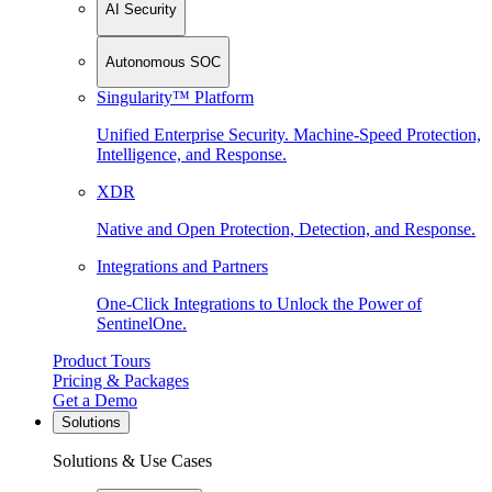
AI Security
Autonomous SOC
Singularity™ Platform
Unified Enterprise Security. Machine-Speed Protection,
Intelligence, and Response.
XDR
Native and Open Protection, Detection, and Response.
Integrations and Partners
One-Click Integrations to Unlock the Power of
SentinelOne.
Product Tours
Pricing & Packages
Get a Demo
Solutions
Solutions & Use Cases