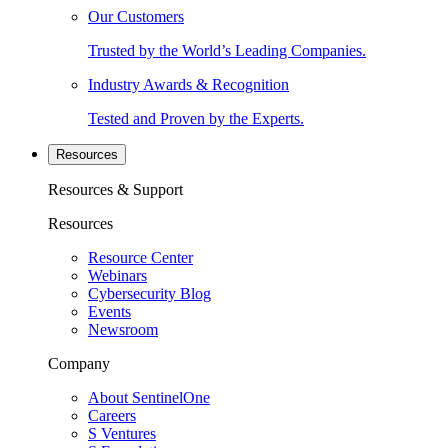
Our Customers
Trusted by the World’s Leading Companies.
Industry Awards & Recognition
Tested and Proven by the Experts.
Resources
Resources & Support
Resources
Resource Center
Webinars
Cybersecurity Blog
Events
Newsroom
Company
About SentinelOne
Careers
S Ventures