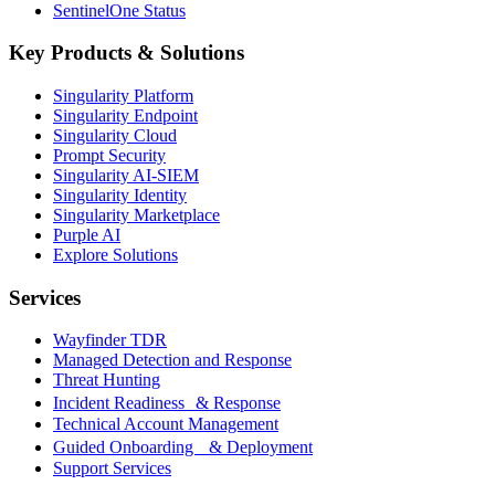
SentinelOne Status
Key Products & Solutions
Singularity Platform
Singularity Endpoint
Singularity Cloud
Prompt Security
Singularity AI-SIEM
Singularity Identity
Singularity Marketplace
Purple AI
Explore Solutions
Services
Wayfinder TDR
Managed Detection and Response
Threat Hunting
Incident Readiness & Response
Technical Account Management
Guided Onboarding & Deployment
Support Services