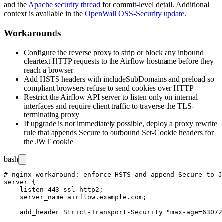
and the
Apache security thread
for commit-level detail. Additional
context is available in the
OpenWall OSS-Security update
.
Workarounds
Configure the reverse proxy to strip or block any inbound
cleartext HTTP requests to the Airflow hostname before they
reach a browser
Add HSTS headers with
includeSubDomains
and
preload
so
compliant browsers refuse to send cookies over HTTP
Restrict the Airflow API server to listen only on internal
interfaces and require client traffic to traverse the TLS-
terminating proxy
If upgrade is not immediately possible, deploy a proxy rewrite
rule that appends
Secure
to outbound
Set-Cookie
headers for
the JWT cookie
bash
# nginx workaround: enforce HSTS and append Secure to J
server {

    listen 443 ssl http2;

    server_name airflow.example.com;

    add_header Strict-Transport-Security "max-age=63072