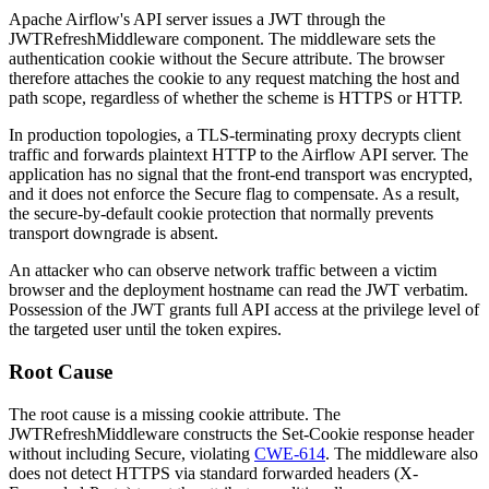
Apache Airflow's API server issues a JWT through the
JWTRefreshMiddleware
component. The middleware sets the
authentication cookie without the
Secure
attribute. The browser
therefore attaches the cookie to any request matching the host and
path scope, regardless of whether the scheme is HTTPS or HTTP.
In production topologies, a TLS-terminating proxy decrypts client
traffic and forwards plaintext HTTP to the Airflow API server. The
application has no signal that the front-end transport was encrypted,
and it does not enforce the
Secure
flag to compensate. As a result,
the secure-by-default cookie protection that normally prevents
transport downgrade is absent.
An attacker who can observe network traffic between a victim
browser and the deployment hostname can read the JWT verbatim.
Possession of the JWT grants full API access at the privilege level of
the targeted user until the token expires.
Root Cause
The root cause is a missing cookie attribute. The
JWTRefreshMiddleware
constructs the
Set-Cookie
response header
without including
Secure
, violating
CWE-614
. The middleware also
does not detect HTTPS via standard forwarded headers (
X-