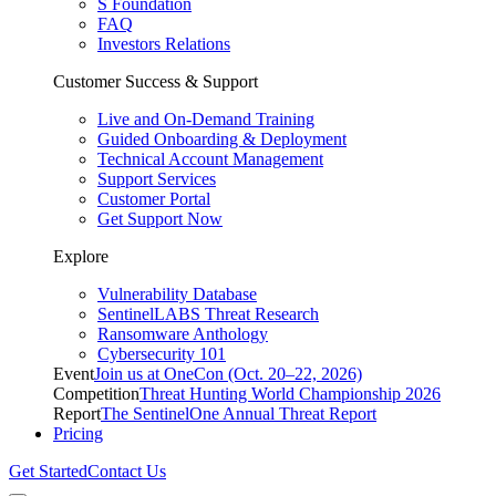
S Foundation
FAQ
Investors Relations
Customer Success & Support
Live and On-Demand Training
Guided Onboarding & Deployment
Technical Account Management
Support Services
Customer Portal
Get Support Now
Explore
Vulnerability Database
SentinelLABS Threat Research
Ransomware Anthology
Cybersecurity 101
Event
Join us at OneCon (Oct. 20–22, 2026)
Competition
Threat Hunting World Championship 2026
Report
The SentinelOne Annual Threat Report
Pricing
Get Started
Contact Us