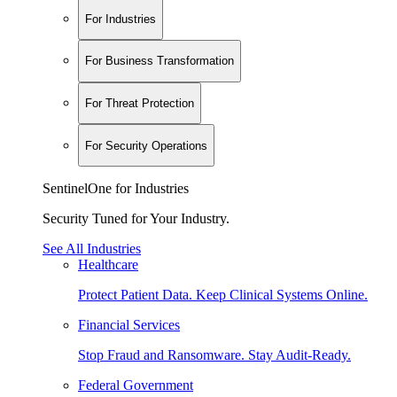
For Industries
For Business Transformation
For Threat Protection
For Security Operations
SentinelOne for Industries
Security Tuned for Your Industry.
See All Industries
Healthcare
Protect Patient Data. Keep Clinical Systems Online.
Financial Services
Stop Fraud and Ransomware. Stay Audit-Ready.
Federal Government