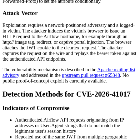
Forwarded-Proto
) to set the attribute conditionally.
Attack Vector
Exploitation requires a network-positioned adversary and a logged-
in victim. The attacker induces the victim's browser to issue an
HTTP request to the Airflow hostname, for example through an
http://
image tag, redirect, or captive portal injection. The browser
attaches the JWT cookie to the cleartext request. The attacker
captures the request on the wire and replays the bearer token against
the authenticated API endpoints.
The vulnerability mechanism is described in the
Apache mailing list
advisory
and addressed in the
upstream pull request #65348
. No
public proof-of-concept exploit is currently available.
Detection Methods for CVE-2026-41017
Indicators of Compromise
Authenticated Airflow API requests originating from IP
addresses or User-Agent strings that do not match the
legitimate user's session history
Repeated use of the same JWT from multiple geographic