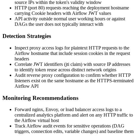
source IPs within the token's validity window
HTTP (port 80) requests reaching the deployment hostname
carrying
Cookie
headers with Airflow JWT values
API activity outside normal user working hours or against
DAGs the user does not typically interact with
Detection Strategies
Inspect proxy access logs for plaintext HTTP requests to the
Airflow hostname that include session cookies in the request
headers
Correlate JWT identifiers (
jti
claim) with source IP addresses
to identify token reuse across distinct network origins
Audit reverse proxy configuration to confirm whether HTTP
listeners exist on the same hostname as the HTTPS-terminated
Airflow API
Monitoring Recommendations
Forward nginx, Envoy, or load balancer access logs to a
centralized analytics platform and alert on any HTTP traffic to
the Airflow virtual host
Track Airflow audit events for sensitive operations (DAG
triggers, connection edits, variable changes) and baseline them