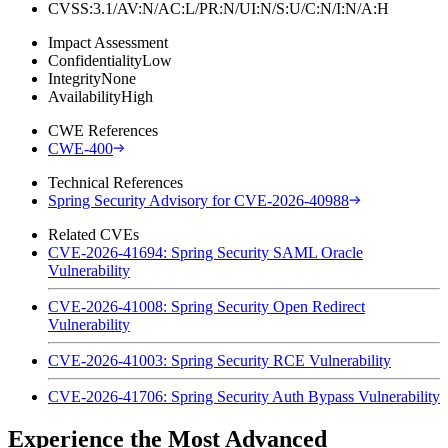
CVSS:3.1/AV:N/AC:L/PR:N/UI:N/S:U/C:N/I:N/A:H
Impact Assessment
Confidentiality
Low
Integrity
None
Availability
High
CWE References
CWE-400
Technical References
Spring Security Advisory for CVE-2026-40988
Related CVEs
CVE-2026-41694: Spring Security SAML Oracle
Vulnerability
CVE-2026-41008: Spring Security Open Redirect
Vulnerability
CVE-2026-41003: Spring Security RCE Vulnerability
CVE-2026-41706: Spring Security Auth Bypass Vulnerability
Experience the Most Advanced