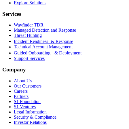
Explore Solutions
Services
Wayfinder TDR
Managed Detection and Response
Threat Hunting
Incident Readiness & Response
Technical Account Management
Guided Onboarding & Deployment
Support Services
Company
About Us
Our Customers
Careers
Partners
S1 Foundation
S1 Ventures
Legal Information
Security & Compliance
Investor Relations