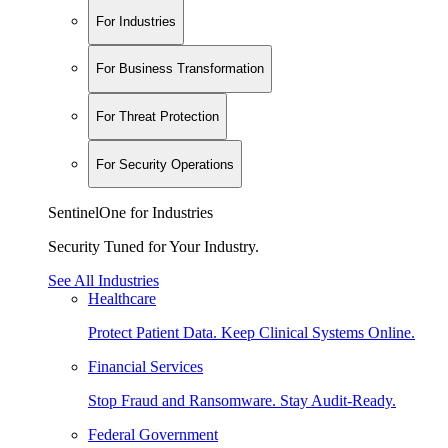
For Industries
For Business Transformation
For Threat Protection
For Security Operations
SentinelOne for Industries
Security Tuned for Your Industry.
See All Industries
Healthcare
Protect Patient Data. Keep Clinical Systems Online.
Financial Services
Stop Fraud and Ransomware. Stay Audit-Ready.
Federal Government