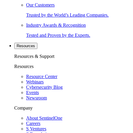
Our Customers
Trusted by the World’s Leading Companies.
Industry Awards & Recognition
Tested and Proven by the Experts.
Resources
Resources & Support
Resources
Resource Center
Webinars
Cybersecurity Blog
Events
Newsroom
Company
About SentinelOne
Careers
S Ventures