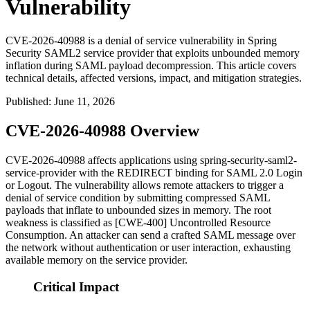
Vulnerability
CVE-2026-40988 is a denial of service vulnerability in Spring
Security SAML2 service provider that exploits unbounded memory
inflation during SAML payload decompression. This article covers
technical details, affected versions, impact, and mitigation strategies.
Published
:
June 11, 2026
CVE-2026-40988 Overview
CVE-2026-40988 affects applications using
spring-security-saml2-
service-provider
with the REDIRECT binding for SAML 2.0 Login
or Logout. The vulnerability allows remote attackers to trigger a
denial of service condition by submitting compressed SAML
payloads that inflate to unbounded sizes in memory. The root
weakness is classified as [CWE-400] Uncontrolled Resource
Consumption. An attacker can send a crafted SAML message over
the network without authentication or user interaction, exhausting
available memory on the service provider.
Critical Impact