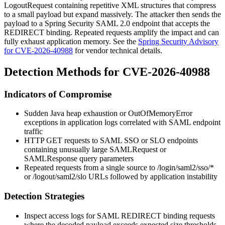
LogoutRequest containing repetitive XML structures that compress
to a small payload but expand massively. The attacker then sends the
payload to a Spring Security SAML 2.0 endpoint that accepts the
REDIRECT binding. Repeated requests amplify the impact and can
fully exhaust application memory. See the
Spring Security Advisory
for CVE-2026-40988
for vendor technical details.
Detection Methods for CVE-2026-40988
Indicators of Compromise
Sudden Java heap exhaustion or
OutOfMemoryError
exceptions in application logs correlated with SAML endpoint
traffic
HTTP GET requests to SAML SSO or SLO endpoints
containing unusually large
SAMLRequest
or
SAMLResponse
query parameters
Repeated requests from a single source to
/login/saml2/sso/*
or
/logout/saml2/slo
URLs followed by application instability
Detection Strategies
Inspect access logs for SAML REDIRECT binding requests
where the decoded payload exceeds expected size thresholds