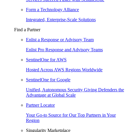
Form a Technology Alliance
Integrated, Enterprise-Scale Solutions
Find a Partner
Enlist a Response or Advisory Team
Enlist Pro Response and Advisory Teams
SentinelOne for AWS
Hosted Across AWS Regions Worldwide
SentinelOne for Google
Unified, Autonomous Security Giving Defenders the
Advantage at Global Scale
Partner Locator
Your Go-to Source for Our Top Partners in Your
Region
Singularity Marketplace