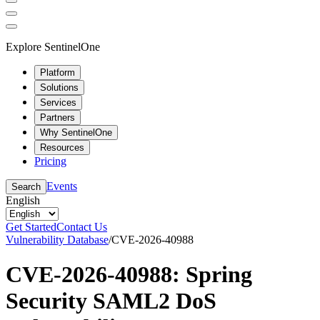
Explore SentinelOne
Platform
Solutions
Services
Partners
Why SentinelOne
Resources
Pricing
Events
Search
English
Get Started
Contact Us
Vulnerability Database
/
CVE-2026-40988
CVE-2026-40988: Spring
Security SAML2 DoS