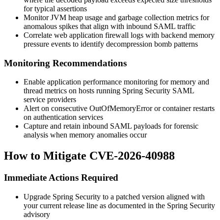
for typical assertions
Monitor JVM heap usage and garbage collection metrics for
anomalous spikes that align with inbound SAML traffic
Correlate web application firewall logs with backend memory
pressure events to identify decompression bomb patterns
Monitoring Recommendations
Enable application performance monitoring for memory and
thread metrics on hosts running Spring Security SAML
service providers
Alert on consecutive
OutOfMemoryError
or container restarts
on authentication services
Capture and retain inbound SAML payloads for forensic
analysis when memory anomalies occur
How to Mitigate CVE-2026-40988
Immediate Actions Required
Upgrade Spring Security to a patched version aligned with
your current release line as documented in the Spring Security
advisory