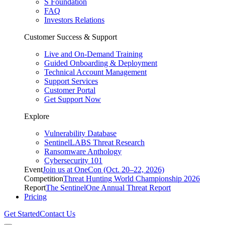
S Foundation
FAQ
Investors Relations
Customer Success & Support
Live and On-Demand Training
Guided Onboarding & Deployment
Technical Account Management
Support Services
Customer Portal
Get Support Now
Explore
Vulnerability Database
SentinelLABS Threat Research
Ransomware Anthology
Cybersecurity 101
Event
Join us at OneCon (Oct. 20–22, 2026)
Competition
Threat Hunting World Championship 2026
Report
The SentinelOne Annual Threat Report
Pricing
Get Started
Contact Us