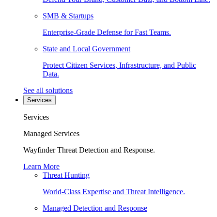
SMB & Startups
Enterprise-Grade Defense for Fast Teams.
State and Local Government
Protect Citizen Services, Infrastructure, and Public
Data.
See all solutions
Services
Services
Managed Services
Wayfinder Threat Detection and Response.
Learn More
Threat Hunting
World-Class Expertise and Threat Intelligence.
Managed Detection and Response