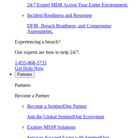
24/7 Expert MDR Across Your Entire Environment.
Incident Readiness and Response
DFIR, Breach Readiness, and Compromise
Assessments.
Experiencing a breach?
Our experts are here to help 24/7.
1-855-868-3733
Get Help Now
Partners
Partners
Become a Partner
Become a SentinelOne Partner
Join the Global SentinelOne Ecosystem
Explore MSSP Solutions
Services Succeed Faster with SentinelOne