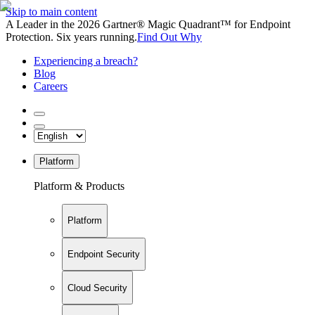
Skip to main content
A Leader in the 2026 Gartner® Magic Quadrant™ for Endpoint
Protection. Six years running.
Find Out Why
Experiencing a breach?
Blog
Careers
Platform
Platform & Products
Platform
Endpoint Security
Cloud Security