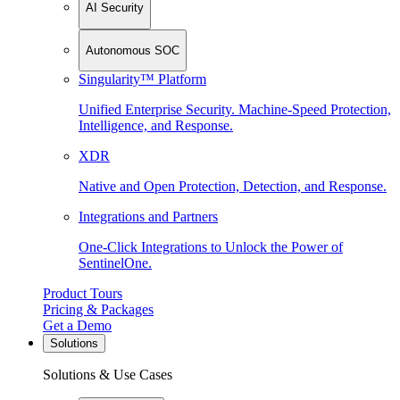
AI Security
Autonomous SOC
Singularity™ Platform
Unified Enterprise Security. Machine-Speed Protection,
Intelligence, and Response.
XDR
Native and Open Protection, Detection, and Response.
Integrations and Partners
One-Click Integrations to Unlock the Power of
SentinelOne.
Product Tours
Pricing & Packages
Get a Demo
Solutions
Solutions & Use Cases