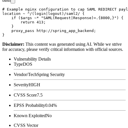
bash
# Example nginx configuration to cap SAML REDIRECT payl
location ~ ^/(login|logout)/saml2/ {

    if ($args ~* "SAML(Request|Response)=.{8000,}") {

        return 413;

    }

    proxy_pass http://spring_app_backend;

Disclaimer
:
This content was generated using AI. While we strive
for accuracy, please verify critical information with official sources.
Vulnerability Details
Type
DOS
Vendor/Tech
Spring Security
Severity
HIGH
CVSS Score
7.5
EPSS Probability
0.04%
Known Exploited
No
CVSS Vector