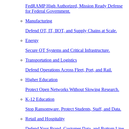
FedRAMP High Authorized, Mission Ready Defense
for Federal Government.
Manufacturing
Defend OT, IT, IIOT, and Supply Chains at Scale.
Energy
Secure OT Systems and Critical Infrastructure.
Transportation and Logistics
Defend Operations Across Fleet, Port, and Rail.
Higher Education
Protect Open Networks Without Slowing Research.
K-12 Education
Stop Ransomware. Protect Students, Staff, and Data.
Retail and Hospitality
Defend Your Brand, Customer Data, and Bottom Line.