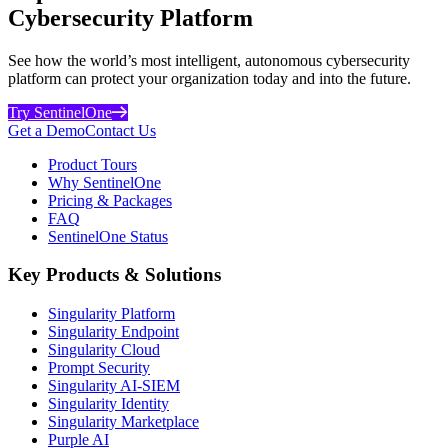
Cybersecurity Platform
See how the world’s most intelligent, autonomous cybersecurity
platform can protect your organization today and into the future.
Try SentinelOne
Get a Demo
Contact Us
Product Tours
Why SentinelOne
Pricing & Packages
FAQ
SentinelOne Status
Key Products & Solutions
Singularity Platform
Singularity Endpoint
Singularity Cloud
Prompt Security
Singularity AI-SIEM
Singularity Identity
Singularity Marketplace
Purple AI