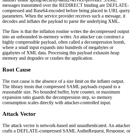
messages transmitted over the REDIRECT binding are DEFLATE-
compressed and Base64-encoded before being placed in URL query
parameters. When the service provider receives such a message, it
decodes and inflates the payload to parse the underlying XML.
The flaw is that the inflation routine writes the decompressed output
into an unbounded in-memory writer. An attacker can construct a
highly compressible payload, often called a decompression bomb,
where a small input expands into hundreds of megabytes or
gigabytes of XML data. Processing this payload exhausts heap
memory and degrades or crashes the application.
Root Cause
The root cause is the absence of a size limit on the inflater output.
The library trusts that compressed SAML payloads expand to a
reasonable size. No bounded buffer, byte counter, or maximum
expansion ratio guards the decompression step, so memory
consumption scales directly with attacker-controlled input.
Attack Vector
The attack vector is network-based and unauthenticated. An attacker
crafts a DEFLATE-compressed SAML AuthnRequest, Response, or