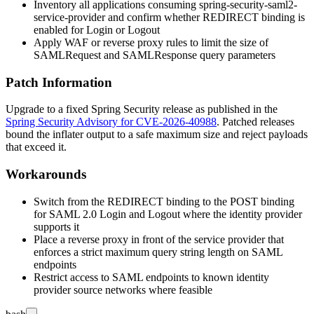
Inventory all applications consuming
spring-security-saml2-
service-provider
and confirm whether REDIRECT binding is
enabled for Login or Logout
Apply WAF or reverse proxy rules to limit the size of
SAMLRequest
and
SAMLResponse
query parameters
Patch Information
Upgrade to a fixed Spring Security release as published in the
Spring Security Advisory for CVE-2026-40988
. Patched releases
bound the inflater output to a safe maximum size and reject payloads
that exceed it.
Workarounds
Switch from the REDIRECT binding to the POST binding
for SAML 2.0 Login and Logout where the identity provider
supports it
Place a reverse proxy in front of the service provider that
enforces a strict maximum query string length on SAML
endpoints
Restrict access to SAML endpoints to known identity
provider source networks where feasible