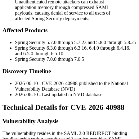
Unauthenticated remote attackers can exhaust
application memory through compressed SAML
payloads, causing denial of service to all users of
affected Spring Security deployments.
Affected Products
Spring Security
5.7.0
through
5.7.23
and
5.8.0
through
5.8.25
Spring Security
6.3.0
through
6.3.16
,
6.4.0
through
6.4.16
,
and
6.5.0
through
6.5.10
Spring Security
7.0.0
through
7.0.5
Discovery Timeline
2026-06-10 - CVE-2026-40988 published to the National
Vulnerability Database (NVD)
2026-06-10 - Last updated in NVD database
Technical Details for CVE-2026-40988
Vulnerability Analysis
The vulnerability resides in the SAML 2.0 REDIRECT binding
handler inside
spring-security-saml2-service-provider
. SAML