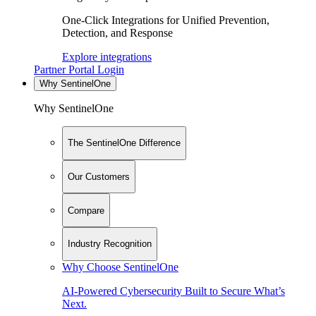
One-Click Integrations for Unified Prevention,
Detection, and Response
Explore integrations
Partner Portal Login
Why SentinelOne
Why SentinelOne
The SentinelOne Difference
Our Customers
Compare
Industry Recognition
Why Choose SentinelOne
AI-Powered Cybersecurity Built to Secure What’s
Next.