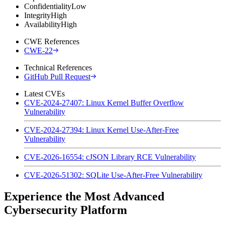
Confidentiality
Low
Integrity
High
Availability
High
CWE References
CWE-22
Technical References
GitHub Pull Request
Latest CVEs
CVE-2024-27407: Linux Kernel Buffer Overflow
Vulnerability
CVE-2024-27394: Linux Kernel Use-After-Free
Vulnerability
CVE-2026-16554: cJSON Library RCE Vulnerability
CVE-2026-51302: SQLite Use-After-Free Vulnerability
Experience the Most Advanced
Cybersecurity Platform