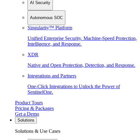
AI Security
Autonomous SOC
Singularity™ Platform
Unified Enterprise Security. Machine-Speed Protection,
Intelligence, and Response.
XDR
Native and Open Protection, Detection, and Response.
Integrations and Partners
One-Click Integrations to Unlock the Power of
SentinelOne.
Product Tours
Pricing & Packages
Get a Demo
Solutions
Solutions & Use Cases