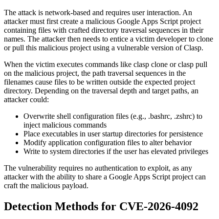
The attack is network-based and requires user interaction. An
attacker must first create a malicious Google Apps Script project
containing files with crafted directory traversal sequences in their
names. The attacker then needs to entice a victim developer to clone
or pull this malicious project using a vulnerable version of Clasp.
When the victim executes commands like
clasp clone
or
clasp pull
on the malicious project, the path traversal sequences in the
filenames cause files to be written outside the expected project
directory. Depending on the traversal depth and target paths, an
attacker could:
Overwrite shell configuration files (e.g.,
.bashrc
,
.zshrc
) to
inject malicious commands
Place executables in user startup directories for persistence
Modify application configuration files to alter behavior
Write to system directories if the user has elevated privileges
The vulnerability requires no authentication to exploit, as any
attacker with the ability to share a Google Apps Script project can
craft the malicious payload.
Detection Methods for CVE-2026-4092