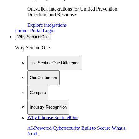
One-Click Integrations for Unified Prevention,
Detection, and Response
Explore integrations
Partner Portal Login
Why SentinelOne
Why SentinelOne
The SentinelOne Difference
Our Customers
Compare
Industry Recognition
Why Choose SentinelOne
AI-Powered Cybersecurity Built to Secure What’s
Next.