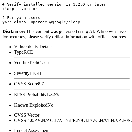
# Verify installed version is 3.2.0 or later

clasp --version

# For yarn users

Disclaimer
:
This content was generated using AI. While we strive
for accuracy, please verify critical information with official sources.
Vulnerability Details
Type
RCE
Vendor/Tech
Clasp
Severity
HIGH
CVSS Score
8.7
EPSS Probability
1.32%
Known Exploited
No
CVSS Vector
CVSS:4.0/AV:N/AC:L/AT:N/PR:N/UI:P/VC:H/VI:H/VA:H
Impact Assessment