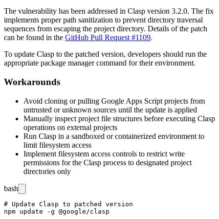
The vulnerability has been addressed in Clasp version
3.2.0
. The fix
implements proper path sanitization to prevent directory traversal
sequences from escaping the project directory. Details of the patch
can be found in the
GitHub Pull Request #1109
.
To update Clasp to the patched version, developers should run the
appropriate package manager command for their environment.
Workarounds
Avoid cloning or pulling Google Apps Script projects from
untrusted or unknown sources until the update is applied
Manually inspect project file structures before executing Clasp
operations on external projects
Run Clasp in a sandboxed or containerized environment to
limit filesystem access
Implement filesystem access controls to restrict write
permissions for the Clasp process to designated project
directories only
bash
# Update Clasp to patched version

npm update -g @google/clasp
