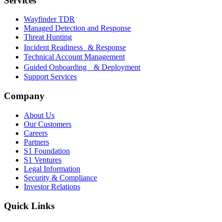
Services
Wayfinder TDR
Managed Detection and Response
Threat Hunting
Incident Readiness & Response
Technical Account Management
Guided Onboarding & Deployment
Support Services
Company
About Us
Our Customers
Careers
Partners
S1 Foundation
S1 Ventures
Legal Information
Security & Compliance
Investor Relations
Quick Links