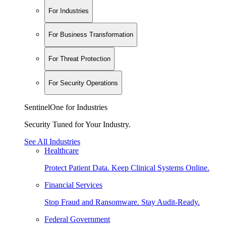
For Industries
For Business Transformation
For Threat Protection
For Security Operations
SentinelOne for Industries
Security Tuned for Your Industry.
See All Industries
Healthcare
Protect Patient Data. Keep Clinical Systems Online.
Financial Services
Stop Fraud and Ransomware. Stay Audit-Ready.
Federal Government