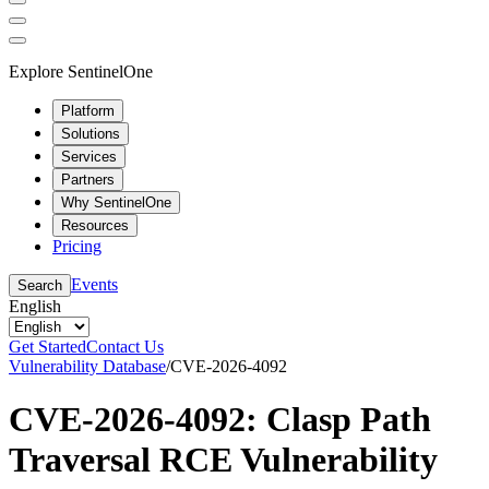
Explore SentinelOne
Platform
Solutions
Services
Partners
Why SentinelOne
Resources
Pricing
Events
Search
English
Get Started
Contact Us
Vulnerability Database
/
CVE-2026-4092
CVE-2026-4092: Clasp Path
Traversal RCE Vulnerability