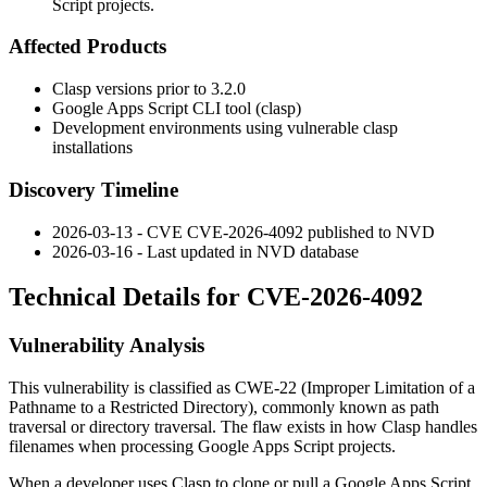
Script projects.
Affected Products
Clasp versions prior to
3.2.0
Google Apps Script CLI tool (clasp)
Development environments using vulnerable clasp
installations
Discovery Timeline
2026-03-13 - CVE CVE-2026-4092 published to NVD
2026-03-16 - Last updated in NVD database
Technical Details for CVE-2026-4092
Vulnerability Analysis
This vulnerability is classified as CWE-22 (Improper Limitation of a
Pathname to a Restricted Directory), commonly known as path
traversal or directory traversal. The flaw exists in how Clasp handles
filenames when processing Google Apps Script projects.
When a developer uses Clasp to clone or pull a Google Apps Script