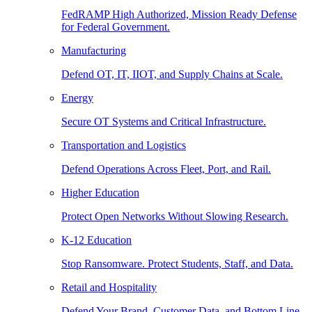
FedRAMP High Authorized, Mission Ready Defense
for Federal Government.
Manufacturing
Defend OT, IT, IIOT, and Supply Chains at Scale.
Energy
Secure OT Systems and Critical Infrastructure.
Transportation and Logistics
Defend Operations Across Fleet, Port, and Rail.
Higher Education
Protect Open Networks Without Slowing Research.
K-12 Education
Stop Ransomware. Protect Students, Staff, and Data.
Retail and Hospitality
Defend Your Brand, Customer Data, and Bottom Line.