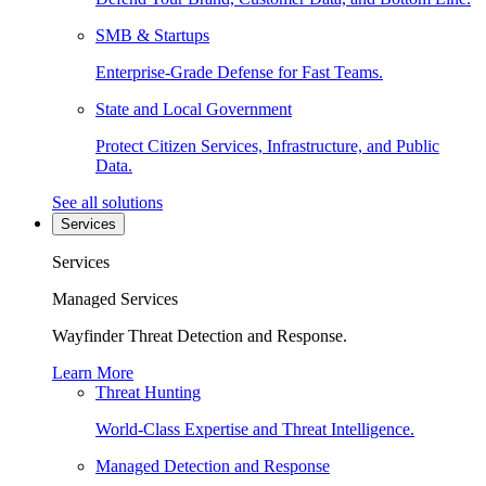
SMB & Startups
Enterprise-Grade Defense for Fast Teams.
State and Local Government
Protect Citizen Services, Infrastructure, and Public
Data.
See all solutions
Services
Services
Managed Services
Wayfinder Threat Detection and Response.
Learn More
Threat Hunting
World-Class Expertise and Threat Intelligence.
Managed Detection and Response