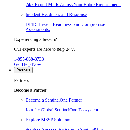
24/7 Expert MDR Across Your Entire Environment.
Incident Readiness and Response
DFIR, Breach Readiness, and Compromise
Assessments.
Experiencing a breach?
Our experts are here to help 24/7.
1-855-868-3733
Get Help Now
Partners
Partners
Become a Partner
Become a SentinelOne Partner
Join the Global SentinelOne Ecosystem
Explore MSSP Solutions
Services Succeed Faster with SentinelOne