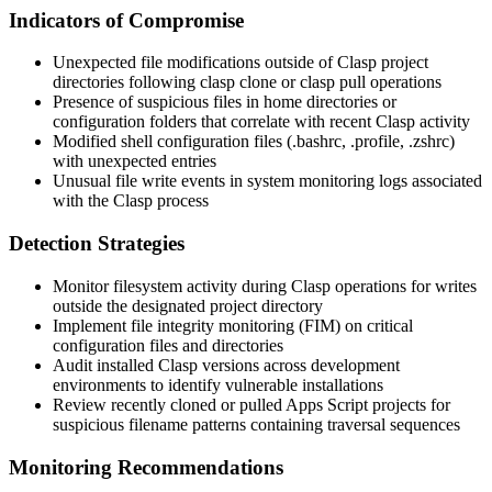
Indicators of Compromise
Unexpected file modifications outside of Clasp project
directories following
clasp clone
or
clasp pull
operations
Presence of suspicious files in home directories or
configuration folders that correlate with recent Clasp activity
Modified shell configuration files (
.bashrc
,
.profile
,
.zshrc
)
with unexpected entries
Unusual file write events in system monitoring logs associated
with the Clasp process
Detection Strategies
Monitor filesystem activity during Clasp operations for writes
outside the designated project directory
Implement file integrity monitoring (FIM) on critical
configuration files and directories
Audit installed Clasp versions across development
environments to identify vulnerable installations
Review recently cloned or pulled Apps Script projects for
suspicious filename patterns containing traversal sequences
Monitoring Recommendations