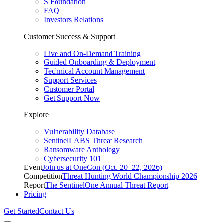
S Foundation
FAQ
Investors Relations
Customer Success & Support
Live and On-Demand Training
Guided Onboarding & Deployment
Technical Account Management
Support Services
Customer Portal
Get Support Now
Explore
Vulnerability Database
SentinelLABS Threat Research
Ransomware Anthology
Cybersecurity 101
Event
Join us at OneCon (Oct. 20–22, 2026)
Competition
Threat Hunting World Championship 2026
Report
The SentinelOne Annual Threat Report
Pricing
Get Started
Contact Us