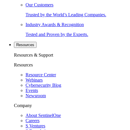
Our Customers
Trusted by the World’s Leading Companies.
Industry Awards & Recognition
Tested and Proven by the Experts.
Resources
Resources & Support
Resources
Resource Center
Webinars
Cybersecurity Blog
Events
Newsroom
Company
About SentinelOne
Careers
S Ventures