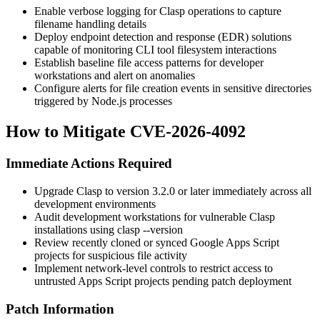
Enable verbose logging for Clasp operations to capture
filename handling details
Deploy endpoint detection and response (EDR) solutions
capable of monitoring CLI tool filesystem interactions
Establish baseline file access patterns for developer
workstations and alert on anomalies
Configure alerts for file creation events in sensitive directories
triggered by Node.js processes
How to Mitigate CVE-2026-4092
Immediate Actions Required
Upgrade Clasp to version
3.2.0
or later immediately across all
development environments
Audit development workstations for vulnerable Clasp
installations using
clasp --version
Review recently cloned or synced Google Apps Script
projects for suspicious file activity
Implement network-level controls to restrict access to
untrusted Apps Script projects pending patch deployment
Patch Information