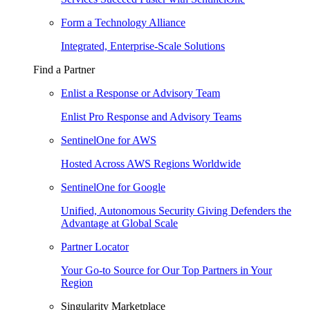
Form a Technology Alliance
Integrated, Enterprise-Scale Solutions
Find a Partner
Enlist a Response or Advisory Team
Enlist Pro Response and Advisory Teams
SentinelOne for AWS
Hosted Across AWS Regions Worldwide
SentinelOne for Google
Unified, Autonomous Security Giving Defenders the
Advantage at Global Scale
Partner Locator
Your Go-to Source for Our Top Partners in Your
Region
Singularity Marketplace