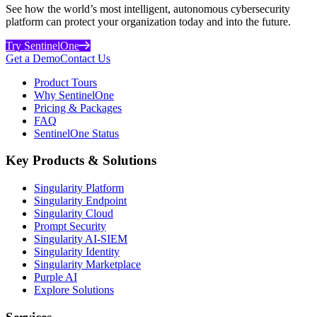
See how the world’s most intelligent, autonomous cybersecurity
platform can protect your organization today and into the future.
Try SentinelOne
Get a Demo
Contact Us
Product Tours
Why SentinelOne
Pricing & Packages
FAQ
SentinelOne Status
Key Products & Solutions
Singularity Platform
Singularity Endpoint
Singularity Cloud
Prompt Security
Singularity AI-SIEM
Singularity Identity
Singularity Marketplace
Purple AI
Explore Solutions