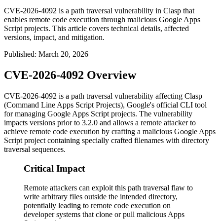
CVE-2026-4092 is a path traversal vulnerability in Clasp that
enables remote code execution through malicious Google Apps
Script projects. This article covers technical details, affected
versions, impact, and mitigation.
Published
:
March 20, 2026
CVE-2026-4092 Overview
CVE-2026-4092 is a path traversal vulnerability affecting Clasp
(Command Line Apps Script Projects), Google's official CLI tool
for managing Google Apps Script projects. The vulnerability
impacts versions prior to
3.2.0
and allows a remote attacker to
achieve remote code execution by crafting a malicious Google Apps
Script project containing specially crafted filenames with directory
traversal sequences.
Critical Impact
Remote attackers can exploit this path traversal flaw to
write arbitrary files outside the intended directory,
potentially leading to remote code execution on
developer systems that clone or pull malicious Apps