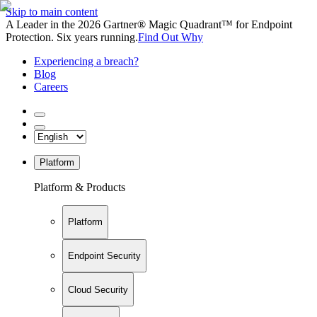
Skip to main content
A Leader in the 2026 Gartner® Magic Quadrant™ for Endpoint
Protection. Six years running.
Find Out Why
Experiencing a breach?
Blog
Careers
Platform
Platform & Products
Platform
Endpoint Security
Cloud Security