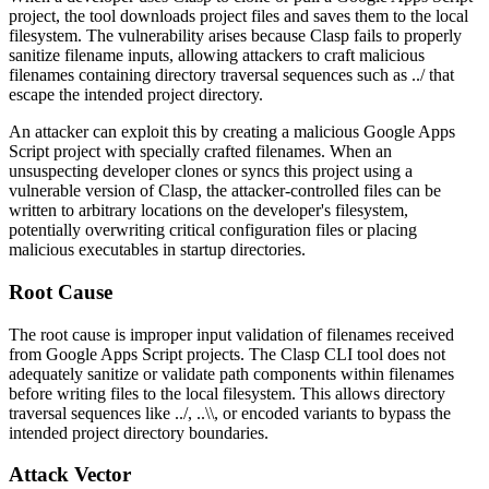
project, the tool downloads project files and saves them to the local
filesystem. The vulnerability arises because Clasp fails to properly
sanitize filename inputs, allowing attackers to craft malicious
filenames containing directory traversal sequences such as
../
that
escape the intended project directory.
An attacker can exploit this by creating a malicious Google Apps
Script project with specially crafted filenames. When an
unsuspecting developer clones or syncs this project using a
vulnerable version of Clasp, the attacker-controlled files can be
written to arbitrary locations on the developer's filesystem,
potentially overwriting critical configuration files or placing
malicious executables in startup directories.
Root Cause
The root cause is improper input validation of filenames received
from Google Apps Script projects. The Clasp CLI tool does not
adequately sanitize or validate path components within filenames
before writing files to the local filesystem. This allows directory
traversal sequences like
../
,
..\\
, or encoded variants to bypass the
intended project directory boundaries.
Attack Vector