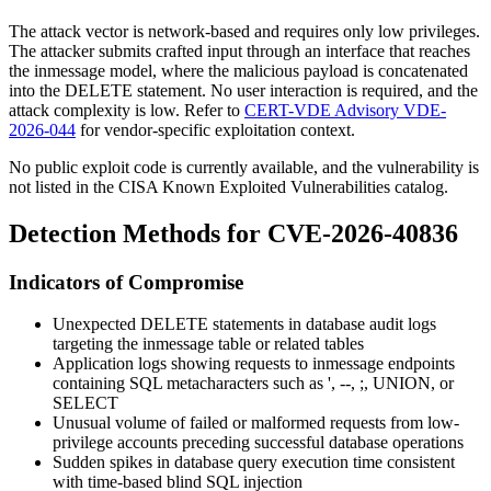
The attack vector is network-based and requires only low privileges.
The attacker submits crafted input through an interface that reaches
the
inmessage
model, where the malicious payload is concatenated
into the
DELETE
statement. No user interaction is required, and the
attack complexity is low. Refer to
CERT-VDE Advisory VDE-
2026-044
for vendor-specific exploitation context.
No public exploit code is currently available, and the vulnerability is
not listed in the CISA Known Exploited Vulnerabilities catalog.
Detection Methods for CVE-2026-40836
Indicators of Compromise
Unexpected
DELETE
statements in database audit logs
targeting the
inmessage
table or related tables
Application logs showing requests to
inmessage
endpoints
containing SQL metacharacters such as
'
,
--
,
;
,
UNION
, or
SELECT
Unusual volume of failed or malformed requests from low-
privilege accounts preceding successful database operations
Sudden spikes in database query execution time consistent
with time-based blind SQL injection