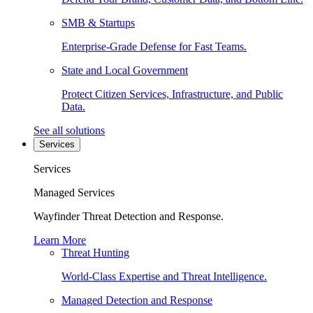
SMB & Startups
Enterprise-Grade Defense for Fast Teams.
State and Local Government
Protect Citizen Services, Infrastructure, and Public
Data.
See all solutions
Services
Services
Managed Services
Wayfinder Threat Detection and Response.
Learn More
Threat Hunting
World-Class Expertise and Threat Intelligence.
Managed Detection and Response