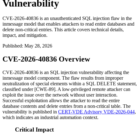
Vulnerability
CVE-2026-40836 is an unauthenticated SQL injection flaw in the
inmessage model that enables attackers to read entire databases and
delete non-critical entries. This article covers technical details,
impact, and mitigation.
Published
:
May 28, 2026
CVE-2026-40836 Overview
CVE-2026-40836 is an SQL injection vulnerability affecting the
inmessage
model component. The flaw results from improper
neutralization of special elements within a SQL
DELETE
statement,
classified under [CWE-89]. A low-privileged remote attacker can
exploit the issue over the network without user interaction.
Successful exploitation allows the attacker to read the entire
database contents and delete entries from a non-critical table. The
vulnerability is published in
CERT-VDE Advisory VDE-2026-044
,
which indicates an industrial automation context.
Critical Impact