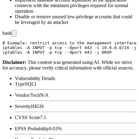
connects with the minimum privileges required for normal
operation
Disable or remove unused low-privilege accounts that could
be leveraged by an attacker
bash
# Example: restrict access to the management interface 
iptables -A INPUT -p tcp --dport 443 -s 10.0.0.0/24 -j 
Disclaimer
:
This content was generated using AI. While we strive
for accuracy, please verify critical information with official sources.
Vulnerability Details
Type
SQLI
Vendor/Tech
N/A
Severity
HIGH
CVSS Score
7.1
EPSS Probability
0.03%