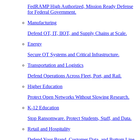
FedRAMP High Authorized, Mission Ready Defense
for Federal Government.
Manufacturing
Defend OT, IT, IIOT, and Supply Chains at Scale.
Energy
Secure OT Systems and Critical Infrastructure.
Transportation and Logistics
Defend Operations Across Fleet, Port, and Rail.
Higher Education
Protect Open Networks Without Slowing Research.
K-12 Education
Stop Ransomware. Protect Students, Staff, and Data.
Retail and Hospitality
Defend Your Brand, Customer Data, and Bottom Line.