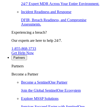
24/7 Expert MDR Across Your Entire Environment.
Incident Readiness and Response
DFIR, Breach Readiness, and Compromise
Assessments.
Experiencing a breach?
Our experts are here to help 24/7.
1-855-868-3733
Get Help Now
Partners
Partners
Become a Partner
Become a SentinelOne Partner
Join the Global SentinelOne Ecosystem
Explore MSSP Solutions
Services Succeed Faster with SentinelOne