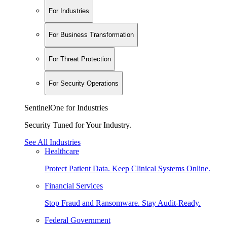
For Industries
For Business Transformation
For Threat Protection
For Security Operations
SentinelOne for Industries
Security Tuned for Your Industry.
See All Industries
Healthcare
Protect Patient Data. Keep Clinical Systems Online.
Financial Services
Stop Fraud and Ransomware. Stay Audit-Ready.
Federal Government