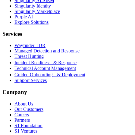
Singularity AI-SIEM
Singularity Identity
Singularity Marketplace
Purple AI
Explore Solutions
Services
Wayfinder TDR
Managed Detection and Response
Threat Hunting
Incident Readiness & Response
Technical Account Management
Guided Onboarding & Deployment
Support Services
Company
About Us
Our Customers
Careers
Partners
S1 Foundation
S1 Ventures