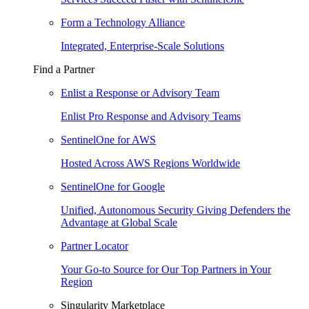
Form a Technology Alliance
Integrated, Enterprise-Scale Solutions
Find a Partner
Enlist a Response or Advisory Team
Enlist Pro Response and Advisory Teams
SentinelOne for AWS
Hosted Across AWS Regions Worldwide
SentinelOne for Google
Unified, Autonomous Security Giving Defenders the
Advantage at Global Scale
Partner Locator
Your Go-to Source for Our Top Partners in Your
Region
Singularity Marketplace