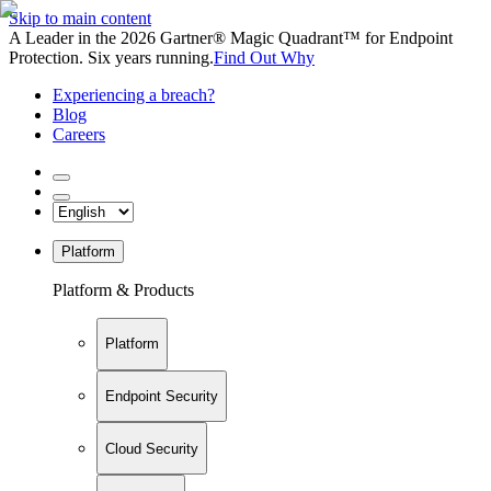
Skip to main content
A Leader in the 2026 Gartner® Magic Quadrant™ for Endpoint
Protection. Six years running.
Find Out Why
Experiencing a breach?
Blog
Careers
Platform
Platform & Products
Platform
Endpoint Security
Cloud Security