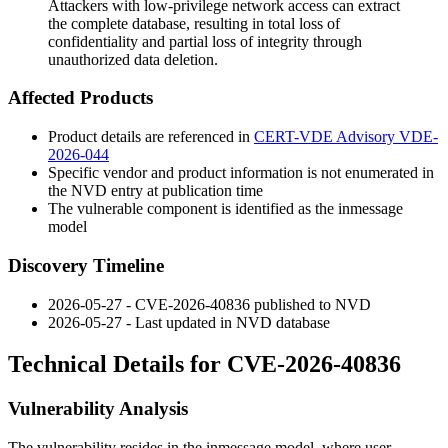
Attackers with low-privilege network access can extract
the complete database, resulting in total loss of
confidentiality and partial loss of integrity through
unauthorized data deletion.
Affected Products
Product details are referenced in
CERT-VDE Advisory VDE-
2026-044
Specific vendor and product information is not enumerated in
the NVD entry at publication time
The vulnerable component is identified as the
inmessage
model
Discovery Timeline
2026-05-27 - CVE-2026-40836 published to NVD
2026-05-27 - Last updated in NVD database
Technical Details for CVE-2026-40836
Vulnerability Analysis
The vulnerability resides in the
inmessage
model, where user-