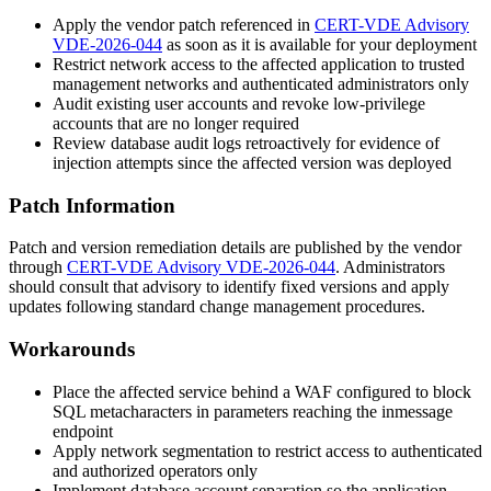
Apply the vendor patch referenced in
CERT-VDE Advisory
VDE-2026-044
as soon as it is available for your deployment
Restrict network access to the affected application to trusted
management networks and authenticated administrators only
Audit existing user accounts and revoke low-privilege
accounts that are no longer required
Review database audit logs retroactively for evidence of
injection attempts since the affected version was deployed
Patch Information
Patch and version remediation details are published by the vendor
through
CERT-VDE Advisory VDE-2026-044
. Administrators
should consult that advisory to identify fixed versions and apply
updates following standard change management procedures.
Workarounds
Place the affected service behind a WAF configured to block
SQL metacharacters in parameters reaching the
inmessage
endpoint
Apply network segmentation to restrict access to authenticated
and authorized operators only
Implement database account separation so the application