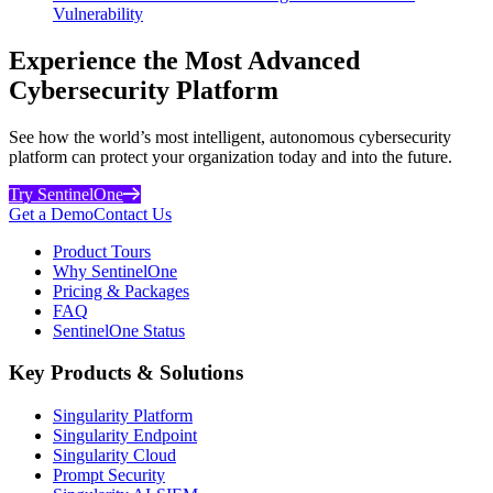
Vulnerability
Experience the Most Advanced
Cybersecurity Platform
See how the world’s most intelligent, autonomous cybersecurity
platform can protect your organization today and into the future.
Try SentinelOne
Get a Demo
Contact Us
Product Tours
Why SentinelOne
Pricing & Packages
FAQ
SentinelOne Status
Key Products & Solutions
Singularity Platform
Singularity Endpoint
Singularity Cloud
Prompt Security