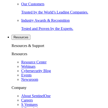
Our Customers
Trusted by the World’s Leading Companies.
Industry Awards & Recognition
Tested and Proven by the Experts.
Resources
Resources & Support
Resources
Resource Center
Webinars
Cybersecurity Blog
Events
Newsroom
Company
About SentinelOne
Careers
S Ventures