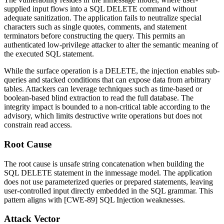
supplied input flows into a SQL
DELETE
command without
adequate sanitization. The application fails to neutralize special
characters such as single quotes, comments, and statement
terminators before constructing the query. This permits an
authenticated low-privilege attacker to alter the semantic meaning of
the executed SQL statement.
While the surface operation is a
DELETE
, the injection enables sub-
queries and stacked conditions that can expose data from arbitrary
tables. Attackers can leverage techniques such as time-based or
boolean-based blind extraction to read the full database. The
integrity impact is bounded to a non-critical table according to the
advisory, which limits destructive write operations but does not
constrain read access.
Root Cause
The root cause is unsafe string concatenation when building the
SQL
DELETE
statement in the
inmessage
model. The application
does not use parameterized queries or prepared statements, leaving
user-controlled input directly embedded in the SQL grammar. This
pattern aligns with [CWE-89] SQL Injection weaknesses.
Attack Vector