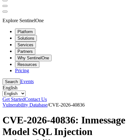
Explore SentinelOne
Platform
Solutions
Services
Partners
Why SentinelOne
Resources
Pricing
Events
Search
English
Get Started
Contact Us
Vulnerability Database
/
CVE-2026-40836
CVE-2026-40836: Inmessage
Model SQL Injection