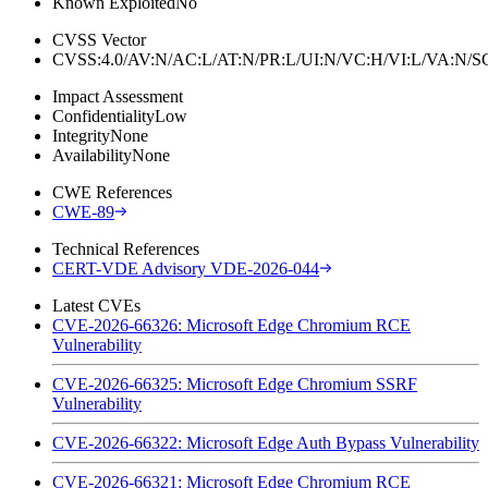
Known Exploited
No
CVSS Vector
CVSS:4.0/AV:N/AC:L/AT:N/PR:L/UI:N/VC:H/VI:L/VA:N
Impact Assessment
Confidentiality
Low
Integrity
None
Availability
None
CWE References
CWE-89
Technical References
CERT-VDE Advisory VDE-2026-044
Latest CVEs
CVE-2026-66326: Microsoft Edge Chromium RCE
Vulnerability
CVE-2026-66325: Microsoft Edge Chromium SSRF
Vulnerability
CVE-2026-66322: Microsoft Edge Auth Bypass Vulnerability
CVE-2026-66321: Microsoft Edge Chromium RCE