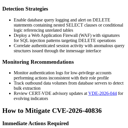
Detection Strategies
Enable database query logging and alert on
DELETE
statements containing nested
SELECT
clauses or conditional
logic referencing unrelated tables
Deploy a Web Application Firewall (WAF) with signatures
for SQL injection patterns targeting
DELETE
operations
Correlate authenticated session activity with anomalous query
structures issued through the
inmessage
interface
Monitoring Recommendations
Monitor authentication logs for low-privilege accounts
performing actions inconsistent with their role profile
Track outbound data volumes from database servers to detect
bulk extraction
Review CERT-VDE advisory updates at
VDE-2026-044
for
evolving indicators
How to Mitigate CVE-2026-40836
Immediate Actions Required