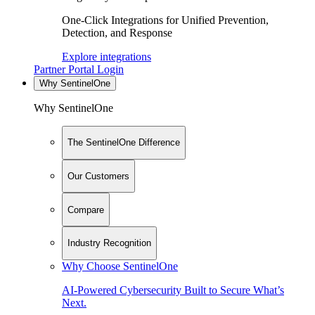
One-Click Integrations for Unified Prevention,
Detection, and Response
Explore integrations
Partner Portal Login
Why SentinelOne
Why SentinelOne
The SentinelOne Difference
Our Customers
Compare
Industry Recognition
Why Choose SentinelOne
AI-Powered Cybersecurity Built to Secure What’s
Next.