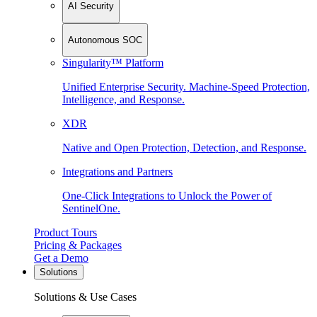
AI Security
Autonomous SOC
Singularity™ Platform
Unified Enterprise Security. Machine-Speed Protection,
Intelligence, and Response.
XDR
Native and Open Protection, Detection, and Response.
Integrations and Partners
One-Click Integrations to Unlock the Power of
SentinelOne.
Product Tours
Pricing & Packages
Get a Demo
Solutions
Solutions & Use Cases