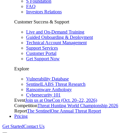
S Foundation
FAQ
Investors Relations
Customer Success & Support
Live and On-Demand Training
Guided Onboarding & Deployment
Technical Account Management
Support Services
Customer Portal
Get Support Now
Explore
Vulnerability Database
SentinelLABS Threat Research
Ransomware Anthology
Cybersecurity 101
Event
Join us at OneCon (Oct. 20–22, 2026)
Competition
Threat Hunting World Championship 2026
Report
The SentinelOne Annual Threat Report
Pricing
Get Started
Contact Us