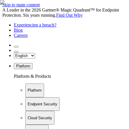
Skip to main content
A Leader in the 2026 Gartner® Magic Quadrant™ for Endpoint
Protection. Six years running.
Find Out Why
Experiencing a breach?
Blog
Careers
Platform
Platform & Products
Platform
Endpoint Security
Cloud Security