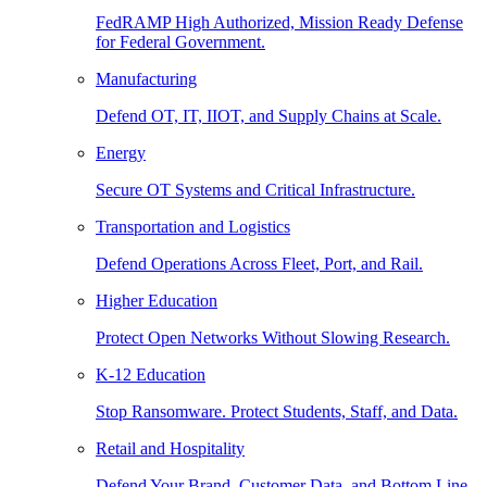
FedRAMP High Authorized, Mission Ready Defense
for Federal Government.
Manufacturing
Defend OT, IT, IIOT, and Supply Chains at Scale.
Energy
Secure OT Systems and Critical Infrastructure.
Transportation and Logistics
Defend Operations Across Fleet, Port, and Rail.
Higher Education
Protect Open Networks Without Slowing Research.
K-12 Education
Stop Ransomware. Protect Students, Staff, and Data.
Retail and Hospitality
Defend Your Brand, Customer Data, and Bottom Line.