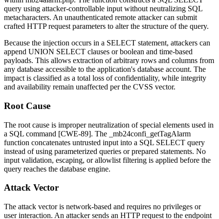
query using attacker-controllable input without neutralizing SQL
metacharacters. An unauthenticated remote attacker can submit
crafted HTTP request parameters to alter the structure of the query.
Because the injection occurs in a
SELECT
statement, attackers can
append
UNION SELECT
clauses or boolean and time-based
payloads. This allows extraction of arbitrary rows and columns from
any database accessible to the application's database account. The
impact is classified as a total loss of confidentiality, while integrity
and availability remain unaffected per the CVSS vector.
Root Cause
The root cause is improper neutralization of special elements used in
a SQL command [CWE-89]. The
_mb24confi_getTagAlarm
function concatenates untrusted input into a SQL
SELECT
query
instead of using parameterized queries or prepared statements. No
input validation, escaping, or allowlist filtering is applied before the
query reaches the database engine.
Attack Vector
The attack vector is network-based and requires no privileges or
user interaction. An attacker sends an HTTP request to the endpoint