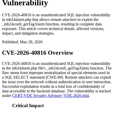
Vulnerability
CVE-2026-40816 is an unauthenticated SQL injection vulnerability
in mb24alarm.php that allows remote attackers to exploit the
_mb24confi_getTagAlarm function, resulting in complete data
exposure. This article covers technical details, affected versions,
impact, and mitigation strategies.
Published
:
May 28, 2026
CVE-2026-40816 Overview
CVE-2026-40816 is an unauthenticated SQL injection vulnerability
in the
mb24alarm.php
file's
_mb24confi_getTagAlarm
function. The
flaw stems from improper neutralization of special elements used in
a SQL
SELECT
statement [CWE-89]. Remote attackers can exploit
the issue over the network without authentication or user interaction.
Successful exploitation results in a total loss of confidentiality of
data accessible to the backend database. The vulnerability is tracked
under
CERT-VDE Security Advisory VDE-2026-044
.
Critical Impact