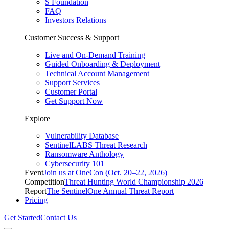
S Foundation
FAQ
Investors Relations
Customer Success & Support
Live and On-Demand Training
Guided Onboarding & Deployment
Technical Account Management
Support Services
Customer Portal
Get Support Now
Explore
Vulnerability Database
SentinelLABS Threat Research
Ransomware Anthology
Cybersecurity 101
Event
Join us at OneCon (Oct. 20–22, 2026)
Competition
Threat Hunting World Championship 2026
Report
The SentinelOne Annual Threat Report
Pricing
Get Started
Contact Us