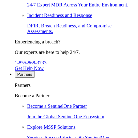
24/7 Expert MDR Across Your Entire Environment.
Incident Readiness and Response
DFIR, Breach Readiness, and Compromise
Assessments.
Experiencing a breach?
Our experts are here to help 24/7.
1-855-868-3733
Get Help Now
Partners
Partners
Become a Partner
Become a SentinelOne Partner
Join the Global SentinelOne Ecosystem
Explore MSSP Solutions
Services Succeed Faster with SentinelOne