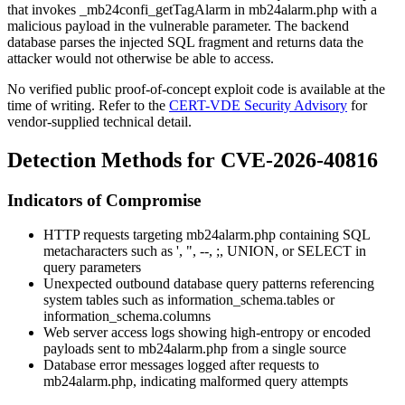
that invokes
_mb24confi_getTagAlarm
in
mb24alarm.php
with a
malicious payload in the vulnerable parameter. The backend
database parses the injected SQL fragment and returns data the
attacker would not otherwise be able to access.
No verified public proof-of-concept exploit code is available at the
time of writing. Refer to the
CERT-VDE Security Advisory
for
vendor-supplied technical detail.
Detection Methods for CVE-2026-40816
Indicators of Compromise
HTTP requests targeting
mb24alarm.php
containing SQL
metacharacters such as
'
,
"
,
--
,
;
,
UNION
, or
SELECT
in
query parameters
Unexpected outbound database query patterns referencing
system tables such as
information_schema.tables
or
information_schema.columns
Web server access logs showing high-entropy or encoded
payloads sent to
mb24alarm.php
from a single source
Database error messages logged after requests to
mb24alarm.php
, indicating malformed query attempts