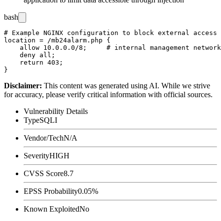
bash
# Example NGINX configuration to block external access 
location = /mb24alarm.php {

    allow 10.0.0.0/8;     # internal management network
    deny all;

    return 403;

Disclaimer
:
This content was generated using AI. While we strive
for accuracy, please verify critical information with official sources.
Vulnerability Details
Type
SQLI
Vendor/Tech
N/A
Severity
HIGH
CVSS Score
8.7
EPSS Probability
0.05%
Known Exploited
No