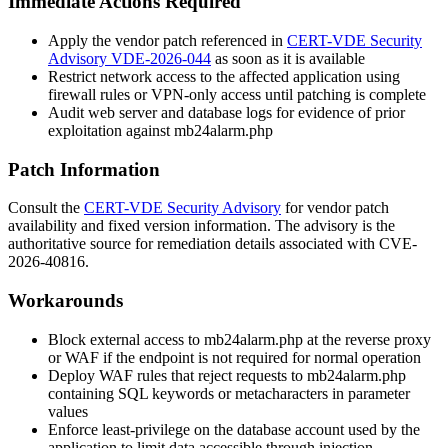
Immediate Actions Required
Apply the vendor patch referenced in
CERT-VDE Security
Advisory VDE-2026-044
as soon as it is available
Restrict network access to the affected application using
firewall rules or VPN-only access until patching is complete
Audit web server and database logs for evidence of prior
exploitation against
mb24alarm.php
Patch Information
Consult the
CERT-VDE Security Advisory
for vendor patch
availability and fixed version information. The advisory is the
authoritative source for remediation details associated with CVE-
2026-40816.
Workarounds
Block external access to
mb24alarm.php
at the reverse proxy
or WAF if the endpoint is not required for normal operation
Deploy WAF rules that reject requests to
mb24alarm.php
containing SQL keywords or metacharacters in parameter
values
Enforce least-privilege on the database account used by the
application to limit data accessible through injection