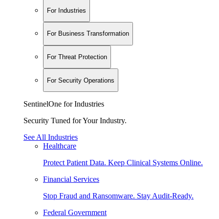
For Industries
For Business Transformation
For Threat Protection
For Security Operations
SentinelOne for Industries
Security Tuned for Your Industry.
See All Industries
Healthcare
Protect Patient Data. Keep Clinical Systems Online.
Financial Services
Stop Fraud and Ransomware. Stay Audit-Ready.
Federal Government