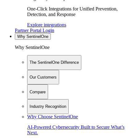
One-Click Integrations for Unified Prevention,
Detection, and Response
Explore integrations
Partner Portal Login
Why SentinelOne
Why SentinelOne
The SentinelOne Difference
Our Customers
Compare
Industry Recognition
Why Choose SentinelOne
AI-Powered Cybersecurity Built to Secure What’s
Next.