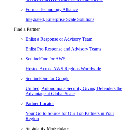
Form a Technology Alliance
Integrated, Enterprise-Scale Solutions
Find a Partner
Enlist a Response or Advisory Team
Enlist Pro Response and Advisory Teams
SentinelOne for AWS
Hosted Across AWS Regions Worldwide
SentinelOne for Google
Unified, Autonomous Security Giving Defenders the
Advantage at Global Scale
Partner Locator
Your Go-to Source for Our Top Partners in Your
Region
Singularity Marketplace