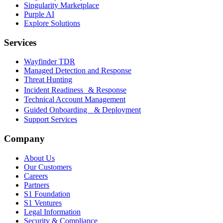
Singularity Marketplace
Purple AI
Explore Solutions
Services
Wayfinder TDR
Managed Detection and Response
Threat Hunting
Incident Readiness & Response
Technical Account Management
Guided Onboarding & Deployment
Support Services
Company
About Us
Our Customers
Careers
Partners
S1 Foundation
S1 Ventures
Legal Information
Security & Compliance