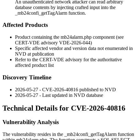
An unauthenticated network attacker can read arbitrary
database contents by injecting crafted input into the
_mb24confi_getTagAlarm function.
Affected Products
Product containing the
mb24alarm.php
component (see
CERT-VDE advisory VDE-2026-044)
Specific affected vendor and version data not enumerated in
NVD at publication
Refer to the CERT-VDE advisory for the authoritative
affected product list
Discovery Timeline
2026-05-27 - CVE-2026-40816 published to NVD
2026-05-27 - Last updated in NVD database
Technical Details for CVE-2026-40816
Vulnerability Analysis
The vulnerability resides in the
_mb24confi_getTagAlarm
function
within
mb24alarm.php
. The function constructs a SQL
SELECT