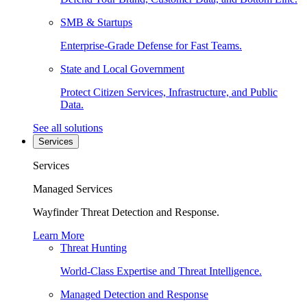
SMB & Startups
Enterprise-Grade Defense for Fast Teams.
State and Local Government
Protect Citizen Services, Infrastructure, and Public
Data.
See all solutions
Services
Services
Managed Services
Wayfinder Threat Detection and Response.
Learn More
Threat Hunting
World-Class Expertise and Threat Intelligence.
Managed Detection and Response