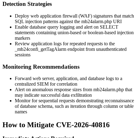
Detection Strategies
Deploy web application firewall (WAF) signatures that match
SQL injection patterns against the
mb24alarm.php
URI
Enable database query logging and alert on
SELECT
statements containing union-based or boolean-based injection
markers
Review application logs for repeated requests to the
_mb24confi_getTagAlarm
endpoint from unauthenticated
sessions
Monitoring Recommendations
Forward web server, application, and database logs to a
centralized SIEM for correlation
Alert on anomalous response sizes from
mb24alarm.php
that
may indicate successful data exfiltration
Monitor for sequential requests demonstrating reconnaissance
of database schema, such as iteration through column or table
names
How to Mitigate CVE-2026-40816