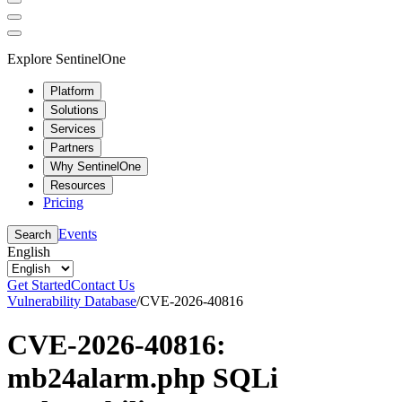
Explore SentinelOne
Platform
Solutions
Services
Partners
Why SentinelOne
Resources
Pricing
Events
Search
English
Get Started
Contact Us
Vulnerability Database
/
CVE-2026-40816
CVE-2026-40816:
mb24alarm.php SQLi