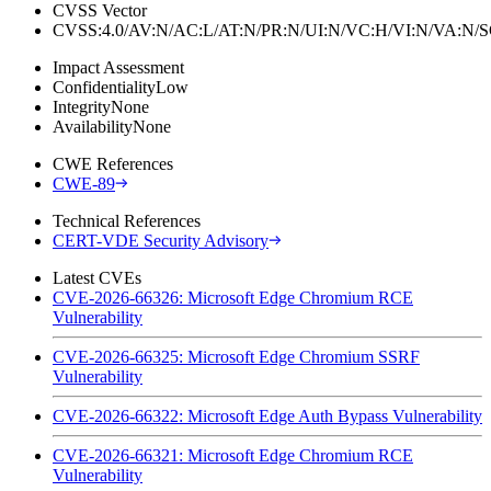
CVSS Vector
CVSS:4.0/AV:N/AC:L/AT:N/PR:N/UI:N/VC:H/VI:N/VA:N
Impact Assessment
Confidentiality
Low
Integrity
None
Availability
None
CWE References
CWE-89
Technical References
CERT-VDE Security Advisory
Latest CVEs
CVE-2026-66326: Microsoft Edge Chromium RCE
Vulnerability
CVE-2026-66325: Microsoft Edge Chromium SSRF
Vulnerability
CVE-2026-66322: Microsoft Edge Auth Bypass Vulnerability
CVE-2026-66321: Microsoft Edge Chromium RCE
Vulnerability