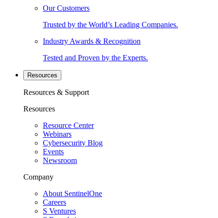
Our Customers
Trusted by the World’s Leading Companies.
Industry Awards & Recognition
Tested and Proven by the Experts.
Resources
Resources & Support
Resources
Resource Center
Webinars
Cybersecurity Blog
Events
Newsroom
Company
About SentinelOne
Careers
S Ventures