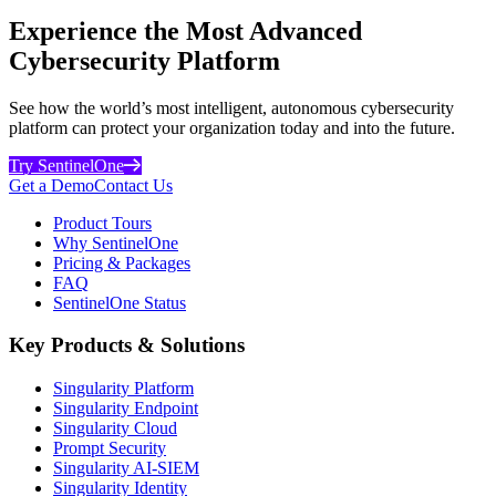
Experience the Most Advanced
Cybersecurity Platform
See how the world’s most intelligent, autonomous cybersecurity
platform can protect your organization today and into the future.
Try SentinelOne
Get a Demo
Contact Us
Product Tours
Why SentinelOne
Pricing & Packages
FAQ
SentinelOne Status
Key Products & Solutions
Singularity Platform
Singularity Endpoint
Singularity Cloud
Prompt Security
Singularity AI-SIEM
Singularity Identity