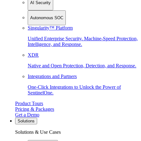
AI Security
Autonomous SOC
Singularity™ Platform
Unified Enterprise Security. Machine-Speed Protection,
Intelligence, and Response.
XDR
Native and Open Protection, Detection, and Response.
Integrations and Partners
One-Click Integrations to Unlock the Power of
SentinelOne.
Product Tours
Pricing & Packages
Get a Demo
Solutions
Solutions & Use Cases