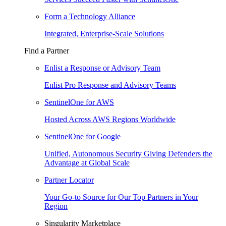
Form a Technology Alliance
Integrated, Enterprise-Scale Solutions
Find a Partner
Enlist a Response or Advisory Team
Enlist Pro Response and Advisory Teams
SentinelOne for AWS
Hosted Across AWS Regions Worldwide
SentinelOne for Google
Unified, Autonomous Security Giving Defenders the
Advantage at Global Scale
Partner Locator
Your Go-to Source for Our Top Partners in Your
Region
Singularity Marketplace