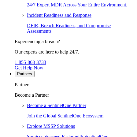
24/7 Expert MDR Across Your Entire Environment.
Incident Readiness and Response
DFIR, Breach Readiness, and Compromise
Assessments.
Experiencing a breach?
Our experts are here to help 24/7.
1-855-868-3733
Get Help Now
Partners
Partners
Become a Partner
Become a SentinelOne Partner
Join the Global SentinelOne Ecosystem
Explore MSSP Solutions
Services Succeed Faster with SentinelOne