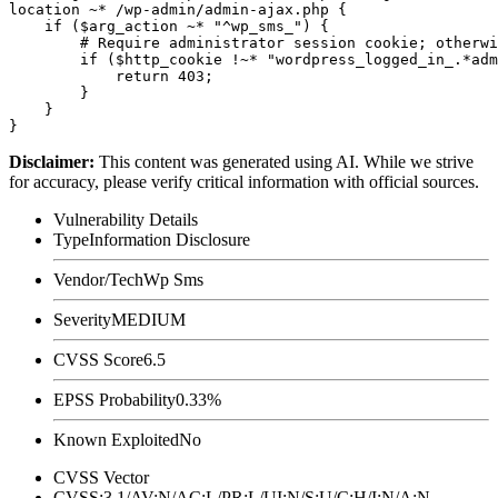
location ~* /wp-admin/admin-ajax.php {

    if ($arg_action ~* "^wp_sms_") {

        # Require administrator session cookie; otherwi
        if ($http_cookie !~* "wordpress_logged_in_.*adm
            return 403;

        }

    }

Disclaimer
:
This content was generated using AI. While we strive
for accuracy, please verify critical information with official sources.
Vulnerability Details
Type
Information Disclosure
Vendor/Tech
Wp Sms
Severity
MEDIUM
CVSS Score
6.5
EPSS Probability
0.33%
Known Exploited
No
CVSS Vector
CVSS:3.1/AV:N/AC:L/PR:L/UI:N/S:U/C:H/I:N/A:N