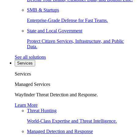
SMB & Startups
Enterprise-Grade Defense for Fast Teams.
State and Local Government
Protect Citizen Services, Infrastructure, and Public
Data.
See all solutions
Services
Services
Managed Services
Wayfinder Threat Detection and Response.
Learn More
Threat Hunting
World-Class Expertise and Threat Intelligence.
Managed Detection and Response