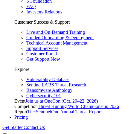
S Foundation
FAQ
Investors Relations
Customer Success & Support
Live and On-Demand Training
Guided Onboarding & Deployment
Technical Account Management
Support Services
Customer Portal
Get Support Now
Explore
Vulnerability Database
SentinelLABS Threat Research
Ransomware Anthology
Cybersecurity 101
Event
Join us at OneCon (Oct. 20–22, 2026)
Competition
Threat Hunting World Championship 2026
Report
The SentinelOne Annual Threat Report
Pricing
Get Started
Contact Us