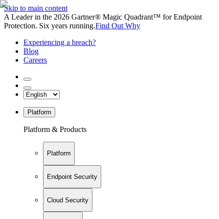
Skip to main content
A Leader in the 2026 Gartner® Magic Quadrant™ for Endpoint
Protection. Six years running.
Find Out Why
Experiencing a breach?
Blog
Careers
Platform
Platform & Products
Platform
Endpoint Security
Cloud Security