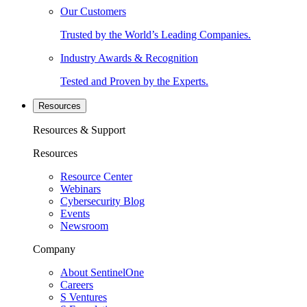
Our Customers
Trusted by the World’s Leading Companies.
Industry Awards & Recognition
Tested and Proven by the Experts.
Resources
Resources & Support
Resources
Resource Center
Webinars
Cybersecurity Blog
Events
Newsroom
Company
About SentinelOne
Careers
S Ventures