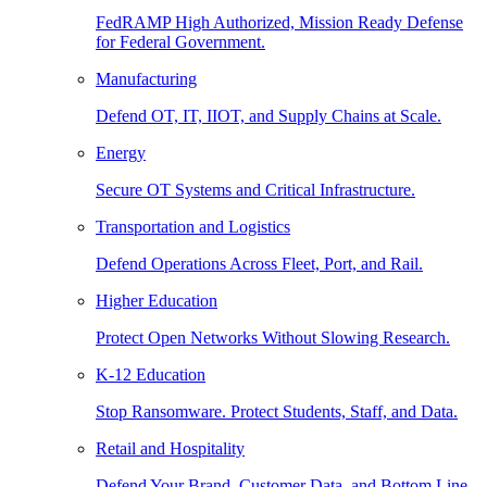
FedRAMP High Authorized, Mission Ready Defense
for Federal Government.
Manufacturing
Defend OT, IT, IIOT, and Supply Chains at Scale.
Energy
Secure OT Systems and Critical Infrastructure.
Transportation and Logistics
Defend Operations Across Fleet, Port, and Rail.
Higher Education
Protect Open Networks Without Slowing Research.
K-12 Education
Stop Ransomware. Protect Students, Staff, and Data.
Retail and Hospitality
Defend Your Brand, Customer Data, and Bottom Line.