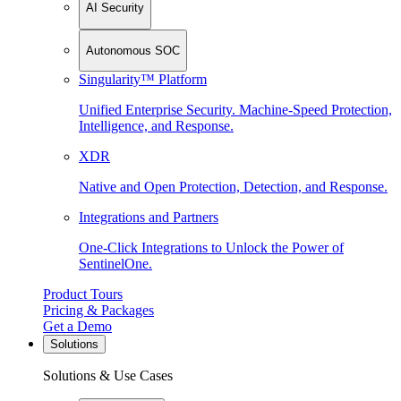
AI Security
Autonomous SOC
Singularity™ Platform
Unified Enterprise Security. Machine-Speed Protection,
Intelligence, and Response.
XDR
Native and Open Protection, Detection, and Response.
Integrations and Partners
One-Click Integrations to Unlock the Power of
SentinelOne.
Product Tours
Pricing & Packages
Get a Demo
Solutions
Solutions & Use Cases