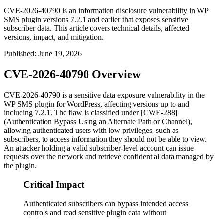
CVE-2026-40790 is an information disclosure vulnerability in WP
SMS plugin versions 7.2.1 and earlier that exposes sensitive
subscriber data. This article covers technical details, affected
versions, impact, and mitigation.
Published
:
June 19, 2026
CVE-2026-40790 Overview
CVE-2026-40790 is a sensitive data exposure vulnerability in the
WP SMS plugin for WordPress, affecting versions up to and
including
7.2.1
. The flaw is classified under [CWE-288]
(Authentication Bypass Using an Alternate Path or Channel),
allowing authenticated users with low privileges, such as
subscribers, to access information they should not be able to view.
An attacker holding a valid subscriber-level account can issue
requests over the network and retrieve confidential data managed by
the plugin.
Critical Impact
Authenticated subscribers can bypass intended access
controls and read sensitive plugin data without