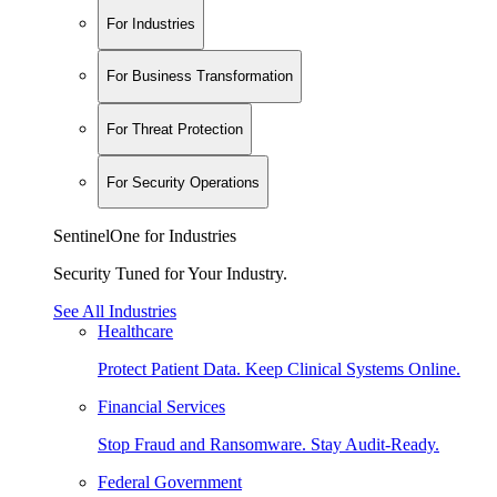
For Industries
For Business Transformation
For Threat Protection
For Security Operations
SentinelOne for Industries
Security Tuned for Your Industry.
See All Industries
Healthcare
Protect Patient Data. Keep Clinical Systems Online.
Financial Services
Stop Fraud and Ransomware. Stay Audit-Ready.
Federal Government