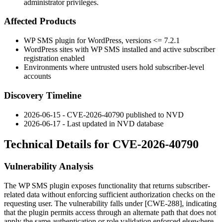
administrator privileges.
Affected Products
WP SMS plugin for WordPress, versions
<= 7.2.1
WordPress sites with WP SMS installed and active subscriber
registration enabled
Environments where untrusted users hold subscriber-level
accounts
Discovery Timeline
2026-06-15 - CVE-2026-40790 published to NVD
2026-06-17 - Last updated in NVD database
Technical Details for CVE-2026-40790
Vulnerability Analysis
The WP SMS plugin exposes functionality that returns subscriber-
related data without enforcing sufficient authorization checks on the
requesting user. The vulnerability falls under [CWE-288], indicating
that the plugin permits access through an alternate path that does not
apply the same authentication or role validation enforced elsewhere