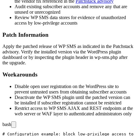
the vendor fix referenced in the
Patchstack advisory
Audit existing subscriber accounts and remove any that are
unused or unrecognized
Review WP SMS data stores for evidence of unauthorized
access by low-privilege accounts
Patch Information
Apply the patched release of WP SMS as indicated in the Patchstack
advisory. Verify the installed version via the WordPress plugin
dashboard or by inspecting the plugin header in
wp-sms.php
after
the upgrade.
Workarounds
Disable open user registration on the WordPress site to
prevent untrusted users from obtaining subscriber accounts
Deactivate the WP SMS plugin until the patched version can
be installed if subscriber registration cannot be restricted
Restrict access to WP SMS AJAX and REST endpoints at the
web server or WAF layer to authenticated administrators only
bash
# Configuration example: block low-privilege access to 