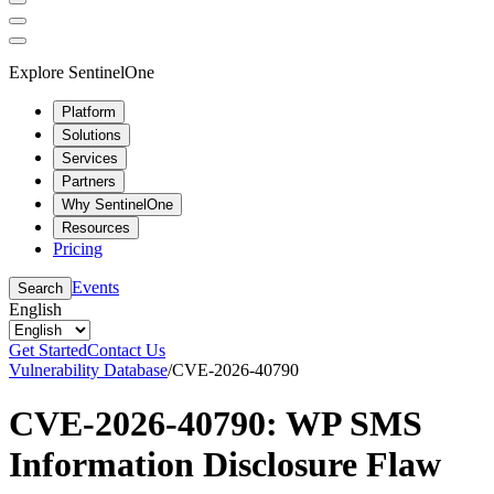
Explore SentinelOne
Platform
Solutions
Services
Partners
Why SentinelOne
Resources
Pricing
Events
Search
English
Get Started
Contact Us
Vulnerability Database
/
CVE-2026-40790
CVE-2026-40790: WP SMS
Information Disclosure Flaw