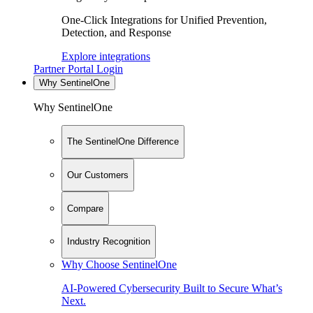
One-Click Integrations for Unified Prevention,
Detection, and Response
Explore integrations
Partner Portal Login
Why SentinelOne
Why SentinelOne
The SentinelOne Difference
Our Customers
Compare
Industry Recognition
Why Choose SentinelOne
AI-Powered Cybersecurity Built to Secure What’s
Next.