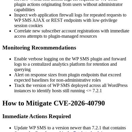
plugin actions originating from users without administrator
capabilities
Inspect web application firewall logs for repeated requests to
WP SMS AJAX or REST endpoints with low-privilege
session cookies
Correlate new subscriber account registrations with immediate
access attempts to plugin-managed resources
Monitoring Recommendations
Enable verbose logging on the WP SMS plugin and forward
logs to a centralized analytics platform for retention and
querying
Alert on response sizes from plugin endpoints that exceed
expected baselines for non-administrative roles
Track the version of WP SMS deployed across all WordPress
instances to identify hosts still running
<= 7.2.1
How to Mitigate CVE-2026-40790
Immediate Actions Required
Update WP SMS to a version newer than
7.2.1
that contains