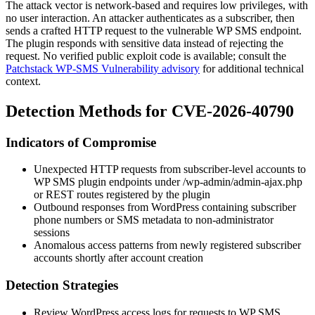
The attack vector is network-based and requires low privileges, with
no user interaction. An attacker authenticates as a subscriber, then
sends a crafted HTTP request to the vulnerable WP SMS endpoint.
The plugin responds with sensitive data instead of rejecting the
request. No verified public exploit code is available; consult the
Patchstack WP-SMS Vulnerability advisory
for additional technical
context.
Detection Methods for CVE-2026-40790
Indicators of Compromise
Unexpected HTTP requests from subscriber-level accounts to
WP SMS plugin endpoints under
/wp-admin/admin-ajax.php
or REST routes registered by the plugin
Outbound responses from WordPress containing subscriber
phone numbers or SMS metadata to non-administrator
sessions
Anomalous access patterns from newly registered subscriber
accounts shortly after account creation
Detection Strategies
Review WordPress access logs for requests to WP SMS