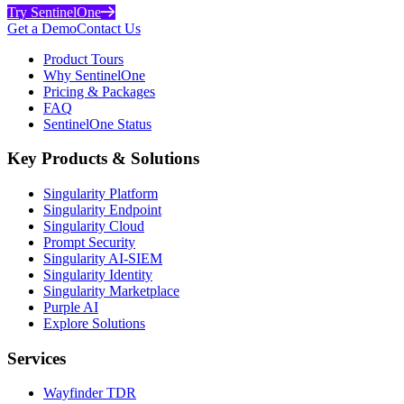
Try SentinelOne
Get a Demo
Contact Us
Product Tours
Why SentinelOne
Pricing & Packages
FAQ
SentinelOne Status
Key Products & Solutions
Singularity Platform
Singularity Endpoint
Singularity Cloud
Prompt Security
Singularity AI-SIEM
Singularity Identity
Singularity Marketplace
Purple AI
Explore Solutions
Services
Wayfinder TDR