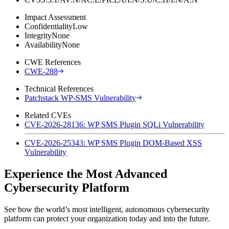
Impact Assessment
Confidentiality
Low
Integrity
None
Availability
None
CWE References
CWE-288
Technical References
Patchstack WP-SMS Vulnerability
Related CVEs
CVE-2026-28136: WP SMS Plugin SQLi Vulnerability
CVE-2026-25343: WP SMS Plugin DOM-Based XSS
Vulnerability
Experience the Most Advanced
Cybersecurity Platform
See how the world’s most intelligent, autonomous cybersecurity
platform can protect your organization today and into the future.