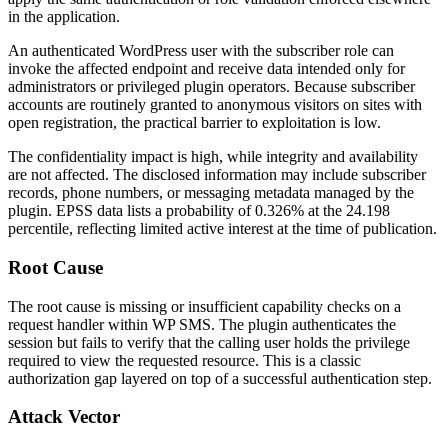
in the application.
An authenticated WordPress user with the subscriber role can
invoke the affected endpoint and receive data intended only for
administrators or privileged plugin operators. Because subscriber
accounts are routinely granted to anonymous visitors on sites with
open registration, the practical barrier to exploitation is low.
The confidentiality impact is high, while integrity and availability
are not affected. The disclosed information may include subscriber
records, phone numbers, or messaging metadata managed by the
plugin. EPSS data lists a probability of 0.326% at the 24.198
percentile, reflecting limited active interest at the time of publication.
Root Cause
The root cause is missing or insufficient capability checks on a
request handler within WP SMS. The plugin authenticates the
session but fails to verify that the calling user holds the privilege
required to view the requested resource. This is a classic
authorization gap layered on top of a successful authentication step.
Attack Vector