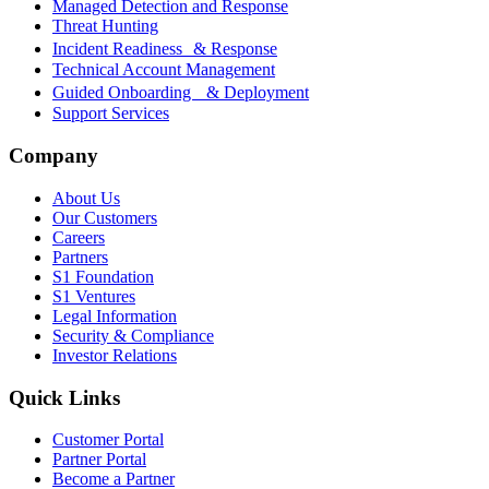
Managed Detection and Response
Threat Hunting
Incident Readiness & Response
Technical Account Management
Guided Onboarding & Deployment
Support Services
Company
About Us
Our Customers
Careers
Partners
S1 Foundation
S1 Ventures
Legal Information
Security & Compliance
Investor Relations
Quick Links
Customer Portal
Partner Portal
Become a Partner