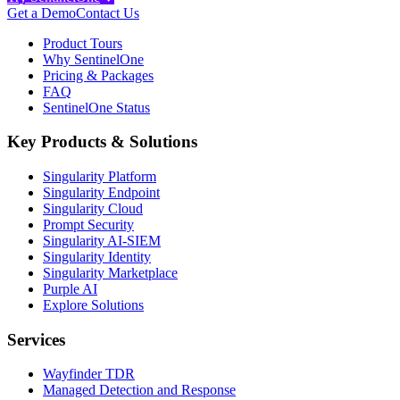
Get a Demo
Contact Us
Product Tours
Why SentinelOne
Pricing & Packages
FAQ
SentinelOne Status
Key Products & Solutions
Singularity Platform
Singularity Endpoint
Singularity Cloud
Prompt Security
Singularity AI-SIEM
Singularity Identity
Singularity Marketplace
Purple AI
Explore Solutions
Services
Wayfinder TDR
Managed Detection and Response