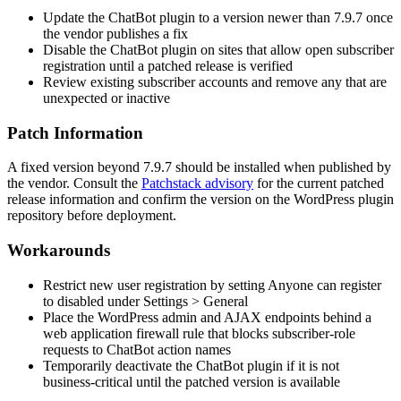
Update the ChatBot plugin to a version newer than
7.9.7
once
the vendor publishes a fix
Disable the ChatBot plugin on sites that allow open subscriber
registration until a patched release is verified
Review existing subscriber accounts and remove any that are
unexpected or inactive
Patch Information
A fixed version beyond
7.9.7
should be installed when published by
the vendor. Consult the
Patchstack advisory
for the current patched
release information and confirm the version on the WordPress plugin
repository before deployment.
Workarounds
Restrict new user registration by setting
Anyone can register
to disabled under
Settings > General
Place the WordPress admin and AJAX endpoints behind a
web application firewall rule that blocks subscriber-role
requests to ChatBot action names
Temporarily deactivate the ChatBot plugin if it is not
business-critical until the patched version is available