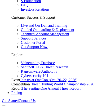
S Foundation
FAQ
Investors Relations
Customer Success & Support
Live and On-Demand Training
Guided Onboarding & Deployment
Technical Account Management
Support Services
Customer Portal
Get Support Now
Explore
Vulnerability Database
SentinelLABS Threat Research
Ransomware Anthology
Cybersecurity 101
Event
Join us at OneCon (Oct. 20–22, 2026)
Competition
Threat Hunting World Championship 2026
Report
The SentinelOne Annual Threat Report
Pricing
Get Started
Contact Us