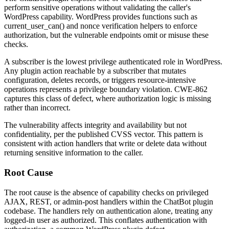
perform sensitive operations without validating the caller's
WordPress capability. WordPress provides functions such as
current_user_can()
and nonce verification helpers to enforce
authorization, but the vulnerable endpoints omit or misuse these
checks.
A subscriber is the lowest privilege authenticated role in WordPress.
Any plugin action reachable by a subscriber that mutates
configuration, deletes records, or triggers resource-intensive
operations represents a privilege boundary violation. CWE-862
captures this class of defect, where authorization logic is missing
rather than incorrect.
The vulnerability affects integrity and availability but not
confidentiality, per the published CVSS vector. This pattern is
consistent with action handlers that write or delete data without
returning sensitive information to the caller.
Root Cause
The root cause is the absence of capability checks on privileged
AJAX, REST, or admin-post handlers within the ChatBot plugin
codebase. The handlers rely on authentication alone, treating any
logged-in user as authorized. This conflates authentication with