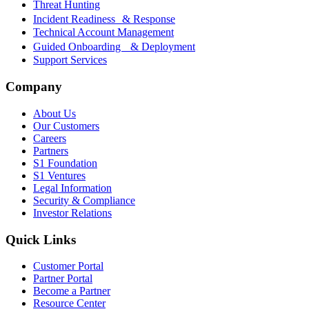
Threat Hunting
Incident Readiness & Response
Technical Account Management
Guided Onboarding & Deployment
Support Services
Company
About Us
Our Customers
Careers
Partners
S1 Foundation
S1 Ventures
Legal Information
Security & Compliance
Investor Relations
Quick Links
Customer Portal
Partner Portal
Become a Partner
Resource Center