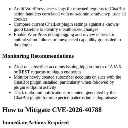
Audit WordPress access logs for repeated requests to ChatBot
action handlers correlated with non-administrative
wp_user_id
cookies
Compare current ChatBot plugin settings against a known-
good baseline to identify unauthorized changes
Enable WordPress debug logging and review entries for
authorization failures or unexpected capability grants tied to
the plugin
Monitoring Recommendations
Alert on subscriber accounts issuing high volumes of AJAX
or REST requests to plugin endpoints
Monitor newly created subscriber accounts on sites with the
ChatBot plugin installed, particularly when followed by
plugin endpoint activity
Track outbound notifications or content generated by the
ChatBot plugin for unexpected patterns indicating misuse
How to Mitigate CVE-2026-40788
Immediate Actions Required