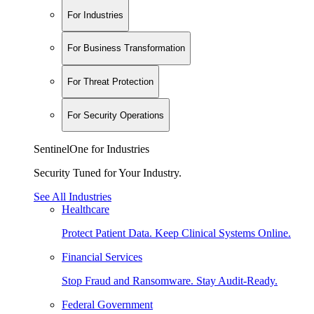
For Industries
For Business Transformation
For Threat Protection
For Security Operations
SentinelOne for Industries
Security Tuned for Your Industry.
See All Industries
Healthcare
Protect Patient Data. Keep Clinical Systems Online.
Financial Services
Stop Fraud and Ransomware. Stay Audit-Ready.
Federal Government