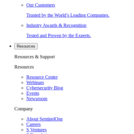
Our Customers
Trusted by the World’s Leading Companies.
Industry Awards & Recognition
Tested and Proven by the Experts.
Resources
Resources & Support
Resources
Resource Center
Webinars
Cybersecurity Blog
Events
Newsroom
Company
About SentinelOne
Careers
S Ventures