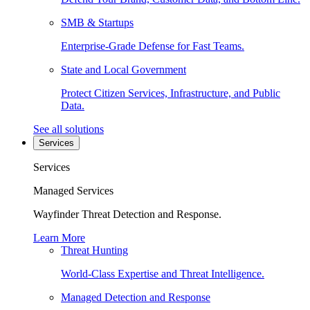
SMB & Startups
Enterprise-Grade Defense for Fast Teams.
State and Local Government
Protect Citizen Services, Infrastructure, and Public
Data.
See all solutions
Services
Services
Managed Services
Wayfinder Threat Detection and Response.
Learn More
Threat Hunting
World-Class Expertise and Threat Intelligence.
Managed Detection and Response