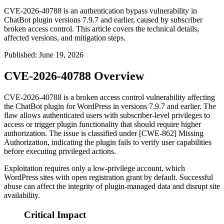
CVE-2026-40788 is an authentication bypass vulnerability in
ChatBot plugin versions 7.9.7 and earlier, caused by subscriber
broken access control. This article covers the technical details,
affected versions, and mitigation steps.
Published
:
June 19, 2026
CVE-2026-40788 Overview
CVE-2026-40788 is a broken access control vulnerability affecting
the ChatBot plugin for WordPress in versions
7.9.7
and earlier. The
flaw allows authenticated users with subscriber-level privileges to
access or trigger plugin functionality that should require higher
authorization. The issue is classified under [CWE-862] Missing
Authorization, indicating the plugin fails to verify user capabilities
before executing privileged actions.
Exploitation requires only a low-privilege account, which
WordPress sites with open registration grant by default. Successful
abuse can affect the integrity of plugin-managed data and disrupt site
availability.
Critical Impact