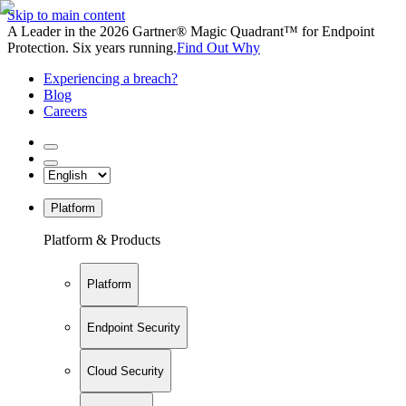
Skip to main content
A Leader in the 2026 Gartner® Magic Quadrant™ for Endpoint
Protection. Six years running.
Find Out Why
Experiencing a breach?
Blog
Careers
Platform
Platform & Products
Platform
Endpoint Security
Cloud Security