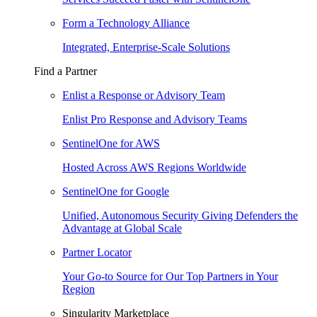
Form a Technology Alliance
Integrated, Enterprise-Scale Solutions
Find a Partner
Enlist a Response or Advisory Team
Enlist Pro Response and Advisory Teams
SentinelOne for AWS
Hosted Across AWS Regions Worldwide
SentinelOne for Google
Unified, Autonomous Security Giving Defenders the
Advantage at Global Scale
Partner Locator
Your Go-to Source for Our Top Partners in Your
Region
Singularity Marketplace