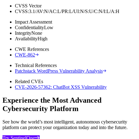
CVSS Vector
CVSS:3.1/AV:N/AC:L/PR:L/UI:N/S:U/C:N/I:L/A:H
Impact Assessment
Confidentiality
Low
Integrity
None
Availability
High
CWE References
CWE-862
Technical References
Patchstack WordPress Vulnerability Analysis
Related CVEs
CVE-2026-57362: ChatBot XSS Vulnerability
Experience the Most Advanced
Cybersecurity Platform
See how the world’s most intelligent, autonomous cybersecurity
platform can protect your organization today and into the future.
Try SentinelOne