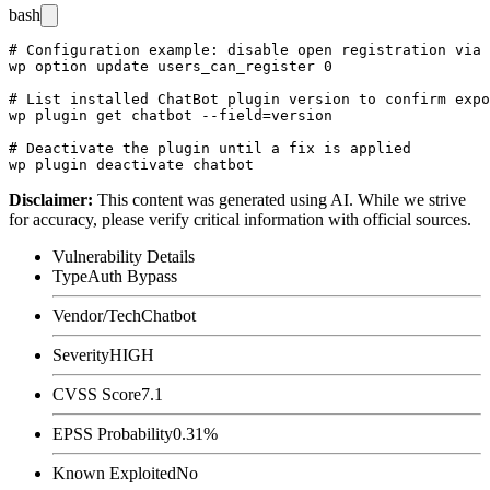
bash
# Configuration example: disable open registration via 
wp option update users_can_register 0

# List installed ChatBot plugin version to confirm expo
wp plugin get chatbot --field=version

# Deactivate the plugin until a fix is applied

Disclaimer
:
This content was generated using AI. While we strive
for accuracy, please verify critical information with official sources.
Vulnerability Details
Type
Auth Bypass
Vendor/Tech
Chatbot
Severity
HIGH
CVSS Score
7.1
EPSS Probability
0.31%
Known Exploited
No