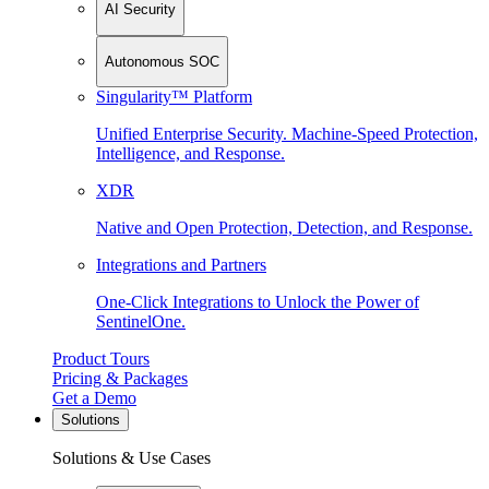
AI Security
Autonomous SOC
Singularity™ Platform
Unified Enterprise Security. Machine-Speed Protection,
Intelligence, and Response.
XDR
Native and Open Protection, Detection, and Response.
Integrations and Partners
One-Click Integrations to Unlock the Power of
SentinelOne.
Product Tours
Pricing & Packages
Get a Demo
Solutions
Solutions & Use Cases