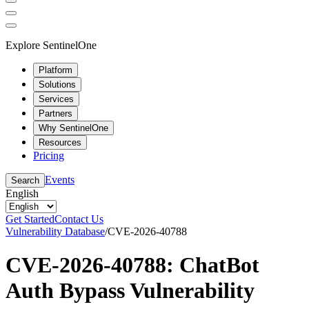
Explore SentinelOne
Platform
Solutions
Services
Partners
Why SentinelOne
Resources
Pricing
Events
Search
English
Get Started
Contact Us
Vulnerability Database
/
CVE-2026-40788
CVE-2026-40788: ChatBot
Auth Bypass Vulnerability