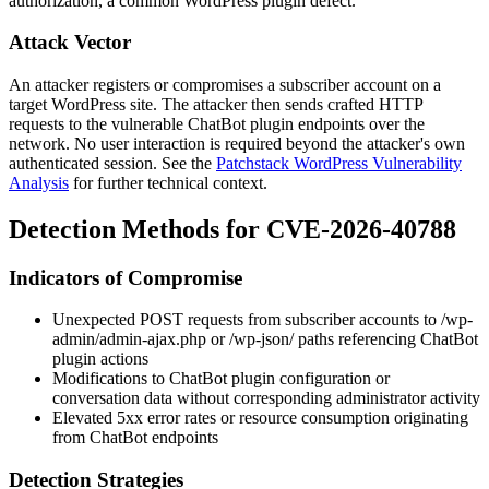
authorization, a common WordPress plugin defect.
Attack Vector
An attacker registers or compromises a subscriber account on a
target WordPress site. The attacker then sends crafted HTTP
requests to the vulnerable ChatBot plugin endpoints over the
network. No user interaction is required beyond the attacker's own
authenticated session. See the
Patchstack WordPress Vulnerability
Analysis
for further technical context.
Detection Methods for CVE-2026-40788
Indicators of Compromise
Unexpected POST requests from subscriber accounts to
/wp-
admin/admin-ajax.php
or
/wp-json/
paths referencing ChatBot
plugin actions
Modifications to ChatBot plugin configuration or
conversation data without corresponding administrator activity
Elevated 5xx error rates or resource consumption originating
from ChatBot endpoints
Detection Strategies