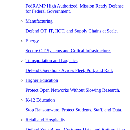
FedRAMP High Authorized, Mission Ready Defense
for Federal Government.
Manufacturing
Defend OT, IT, IIOT, and Supply Chains at Scale.
Energy
Secure OT Systems and Critical Infrastructure.
Transportation and Logistics
Defend Operations Across Fleet, Port, and Rail.
Higher Education
Protect Open Networks Without Slowing Research.
K-12 Education
Stop Ransomware. Protect Students, Staff, and Data.
Retail and Hospitality
Defend Your Brand, Customer Data, and Bottom Line.