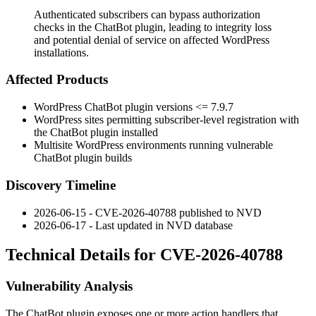
Authenticated subscribers can bypass authorization
checks in the ChatBot plugin, leading to integrity loss
and potential denial of service on affected WordPress
installations.
Affected Products
WordPress ChatBot plugin versions
<= 7.9.7
WordPress sites permitting subscriber-level registration with
the ChatBot plugin installed
Multisite WordPress environments running vulnerable
ChatBot plugin builds
Discovery Timeline
2026-06-15 - CVE-2026-40788 published to NVD
2026-06-17 - Last updated in NVD database
Technical Details for CVE-2026-40788
Vulnerability Analysis
The ChatBot plugin exposes one or more action handlers that