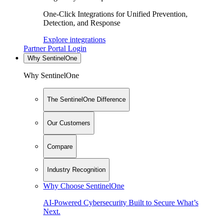
One-Click Integrations for Unified Prevention,
Detection, and Response
Explore integrations
Partner Portal Login
Why SentinelOne
Why SentinelOne
The SentinelOne Difference
Our Customers
Compare
Industry Recognition
Why Choose SentinelOne
AI-Powered Cybersecurity Built to Secure What’s
Next.