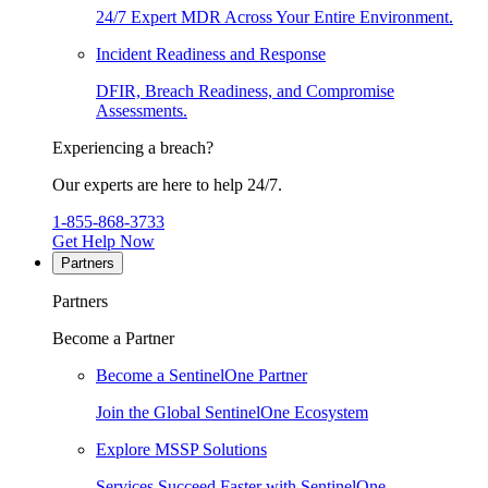
24/7 Expert MDR Across Your Entire Environment.
Incident Readiness and Response
DFIR, Breach Readiness, and Compromise
Assessments.
Experiencing a breach?
Our experts are here to help 24/7.
1-855-868-3733
Get Help Now
Partners
Partners
Become a Partner
Become a SentinelOne Partner
Join the Global SentinelOne Ecosystem
Explore MSSP Solutions
Services Succeed Faster with SentinelOne