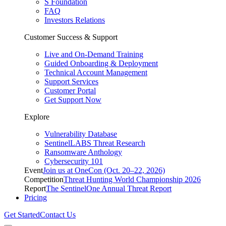
S Foundation
FAQ
Investors Relations
Customer Success & Support
Live and On-Demand Training
Guided Onboarding & Deployment
Technical Account Management
Support Services
Customer Portal
Get Support Now
Explore
Vulnerability Database
SentinelLABS Threat Research
Ransomware Anthology
Cybersecurity 101
Event
Join us at OneCon (Oct. 20–22, 2026)
Competition
Threat Hunting World Championship 2026
Report
The SentinelOne Annual Threat Report
Pricing
Get Started
Contact Us