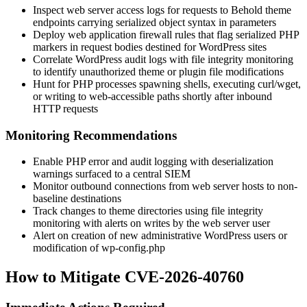
Inspect web server access logs for requests to Behold theme
endpoints carrying serialized object syntax in parameters
Deploy web application firewall rules that flag serialized PHP
markers in request bodies destined for WordPress sites
Correlate WordPress audit logs with file integrity monitoring
to identify unauthorized theme or plugin file modifications
Hunt for PHP processes spawning shells, executing
curl
/
wget
,
or writing to web-accessible paths shortly after inbound
HTTP requests
Monitoring Recommendations
Enable PHP error and audit logging with deserialization
warnings surfaced to a central SIEM
Monitor outbound connections from web server hosts to non-
baseline destinations
Track changes to theme directories using file integrity
monitoring with alerts on writes by the web server user
Alert on creation of new administrative WordPress users or
modification of
wp-config.php
How to Mitigate CVE-2026-40760