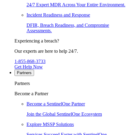
24/7 Expert MDR Across Your Entire Environment.
Incident Readiness and Response
DFIR, Breach Readiness, and Compromise
Assessments.
Experiencing a breach?
Our experts are here to help 24/7.
1-855-868-3733
Get Help Now
Partners
Partners
Become a Partner
Become a SentinelOne Partner
Join the Global SentinelOne Ecosystem
Explore MSSP Solutions
Services Succeed Faster with SentinelOne