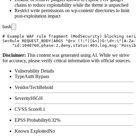
chains to reduce exploitability while the theme is unpatched
Restrict write permissions on
wp-content/
directories to limit
post-exploitation impact
bash
# Example WAF rule fragment (ModSecurity) blocking seri
SecRule REQUEST_BODY|ARGS "@rx (?:^|[&=])O:\d+:\"[A-Za-
Disclaimer
:
This content was generated using AI. While we strive
for accuracy, please verify critical information with official sources.
Vulnerability Details
Type
Auth Bypass
Vendor/Tech
Behold
Severity
HIGH
CVSS Score
8.1
EPSS Probability
0.32%
Known Exploited
No