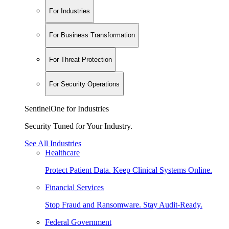
For Industries
For Business Transformation
For Threat Protection
For Security Operations
SentinelOne for Industries
Security Tuned for Your Industry.
See All Industries
Healthcare
Protect Patient Data. Keep Clinical Systems Online.
Financial Services
Stop Fraud and Ransomware. Stay Audit-Ready.
Federal Government