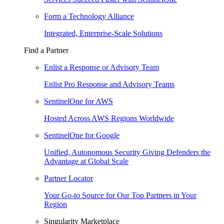
Form a Technology Alliance
Integrated, Enterprise-Scale Solutions
Find a Partner
Enlist a Response or Advisory Team
Enlist Pro Response and Advisory Teams
SentinelOne for AWS
Hosted Across AWS Regions Worldwide
SentinelOne for Google
Unified, Autonomous Security Giving Defenders the
Advantage at Global Scale
Partner Locator
Your Go-to Source for Our Top Partners in Your
Region
Singularity Marketplace