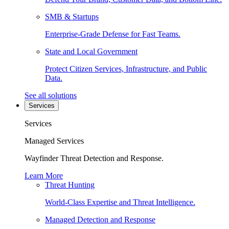
SMB & Startups
Enterprise-Grade Defense for Fast Teams.
State and Local Government
Protect Citizen Services, Infrastructure, and Public
Data.
See all solutions
Services
Services
Managed Services
Wayfinder Threat Detection and Response.
Learn More
Threat Hunting
World-Class Expertise and Threat Intelligence.
Managed Detection and Response