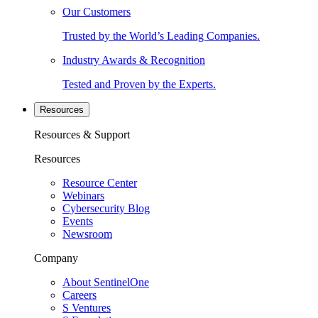
Our Customers
Trusted by the World’s Leading Companies.
Industry Awards & Recognition
Tested and Proven by the Experts.
Resources
Resources & Support
Resources
Resource Center
Webinars
Cybersecurity Blog
Events
Newsroom
Company
About SentinelOne
Careers
S Ventures