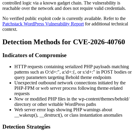
controlled logic via a known gadget chain. The vulnerability is
reachable over the network and does not require valid credentials.
No verified public exploit code is currently available. Refer to the
Patchstack WordPress Vulnerability Report
for additional technical
context.
Detection Methods for CVE-2026-40760
Indicators of Compromise
HTTP requests containing serialized PHP payloads matching
patterns such as
O:\d+:"
,
a:\d+:{
, or
s:\d+:"
in POST bodies or
query parameters targeting Behold theme endpoints
Unexpected outbound network connections initiated by the
PHP-FPM or web server process following theme-related
requests
New or modified PHP files in the
wp-content/themes/behold/
directory or other writable WordPress paths
Web server error logs showing PHP warnings about
__wakeup()
,
__destruct()
, or class instantiation anomalies
Detection Strategies