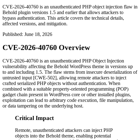
CVE-2026-40760 is an unauthenticated PHP object injection flaw in
Behold plugin versions 1.5 and earlier that allows attackers to
bypass authentication. This article covers the technical details,
affected versions, and mitigation.
Published
:
June 18, 2026
CVE-2026-40760 Overview
CVE-2026-40760 is an unauthenticated PHP Object Injection
vulnerability affecting the Behold WordPress theme in versions up
to and including 1.5. The flaw stems from insecure deserialization of
untrusted input [CWE-502], allowing remote attackers to inject
crafted serialized PHP objects without authentication. When
combined with a suitable property-oriented programming (POP)
gadget chain present in WordPress core or other installed plugins,
exploitation can lead to arbitrary code execution, file manipulation,
or data tampering on the underlying host.
Critical Impact
Remote, unauthenticated attackers can inject PHP
objects into the Behold theme, enabling potential