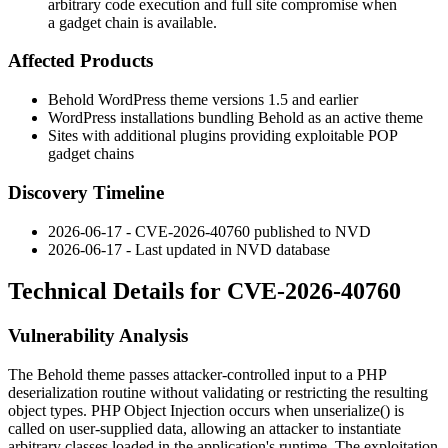
arbitrary code execution and full site compromise when
a gadget chain is available.
Affected Products
Behold WordPress theme versions 1.5 and earlier
WordPress installations bundling Behold as an active theme
Sites with additional plugins providing exploitable POP
gadget chains
Discovery Timeline
2026-06-17 - CVE-2026-40760 published to NVD
2026-06-17 - Last updated in NVD database
Technical Details for CVE-2026-40760
Vulnerability Analysis
The Behold theme passes attacker-controlled input to a PHP
deserialization routine without validating or restricting the resulting
object types. PHP Object Injection occurs when
unserialize()
is
called on user-supplied data, allowing an attacker to instantiate
arbitrary classes loaded in the application's runtime. The exploitation