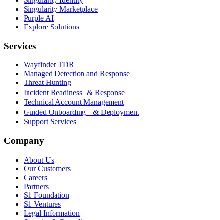
Singularity Identity
Singularity Marketplace
Purple AI
Explore Solutions
Services
Wayfinder TDR
Managed Detection and Response
Threat Hunting
Incident Readiness & Response
Technical Account Management
Guided Onboarding & Deployment
Support Services
Company
About Us
Our Customers
Careers
Partners
S1 Foundation
S1 Ventures
Legal Information