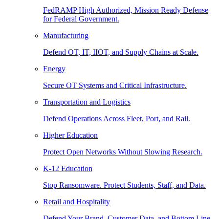
FedRAMP High Authorized, Mission Ready Defense
for Federal Government.
Manufacturing
Defend OT, IT, IIOT, and Supply Chains at Scale.
Energy
Secure OT Systems and Critical Infrastructure.
Transportation and Logistics
Defend Operations Across Fleet, Port, and Rail.
Higher Education
Protect Open Networks Without Slowing Research.
K-12 Education
Stop Ransomware. Protect Students, Staff, and Data.
Retail and Hospitality
Defend Your Brand, Customer Data, and Bottom Line.