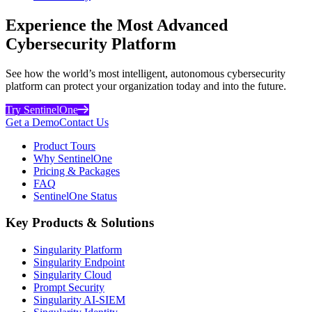
Experience the Most Advanced
Cybersecurity Platform
See how the world’s most intelligent, autonomous cybersecurity
platform can protect your organization today and into the future.
Try SentinelOne
Get a Demo
Contact Us
Product Tours
Why SentinelOne
Pricing & Packages
FAQ
SentinelOne Status
Key Products & Solutions
Singularity Platform
Singularity Endpoint
Singularity Cloud
Prompt Security
Singularity AI-SIEM