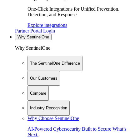
One-Click Integrations for Unified Prevention,
Detection, and Response
Explore integrations
Partner Portal Login
Why SentinelOne
Why SentinelOne
The SentinelOne Difference
Our Customers
Compare
Industry Recognition
Why Choose SentinelOne
AI-Powered Cybersecurity Built to Secure What’s
Next.