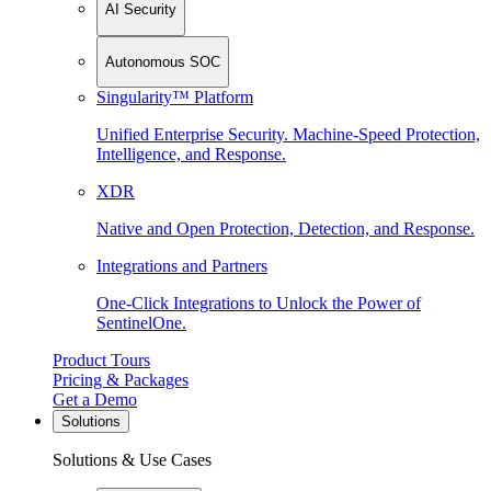
AI Security
Autonomous SOC
Singularity™ Platform
Unified Enterprise Security. Machine-Speed Protection,
Intelligence, and Response.
XDR
Native and Open Protection, Detection, and Response.
Integrations and Partners
One-Click Integrations to Unlock the Power of
SentinelOne.
Product Tours
Pricing & Packages
Get a Demo
Solutions
Solutions & Use Cases