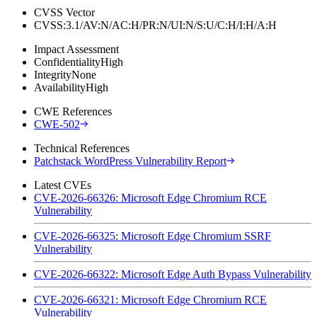
CVSS Vector
CVSS:3.1/AV:N/AC:H/PR:N/UI:N/S:U/C:H/I:H/A:H
Impact Assessment
Confidentiality
High
Integrity
None
Availability
High
CWE References
CWE-502
Technical References
Patchstack WordPress Vulnerability Report
Latest CVEs
CVE-2026-66326: Microsoft Edge Chromium RCE
Vulnerability
CVE-2026-66325: Microsoft Edge Chromium SSRF
Vulnerability
CVE-2026-66322: Microsoft Edge Auth Bypass Vulnerability
CVE-2026-66321: Microsoft Edge Chromium RCE
Vulnerability