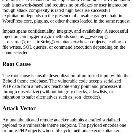
path is network-based and requires no privileges or user interaction,
though attack complexity is rated high because successful
exploitation depends on the presence of a usable gadget chain in
WordPress core, plugins, or other themes loaded in the same request.
Impact spans confidentiality, integrity, and availability. A successful
injection can trigger magic methods such as
__wakeup()
,
__destruct()
, or
__toString()
on attacker-chosen objects, leading to
file writes, SQL queries, or command execution depending on the
chain selected.
Root Cause
The root cause is unsafe deserialization of untrusted input within the
Behold theme codebase. The vulnerable code accepts serialized
PHP data from a network-reachable entry point and processes it
through
unserialize()
without integrity checks, allowlists, or
migration to safer alternatives such as
json_decode()
.
Attack Vector
An unauthenticated remote attacker submits a crafted serialized
payload to a vulnerable theme endpoint. The payload encodes one
or more PHP objects whose lifecycle methods execute attacker-