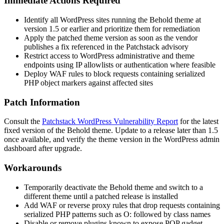
Immediate Actions Required
Identify all WordPress sites running the Behold theme at
version 1.5 or earlier and prioritize them for remediation
Apply the patched theme version as soon as the vendor
publishes a fix referenced in the Patchstack advisory
Restrict access to WordPress administrative and theme
endpoints using IP allowlists or authentication where feasible
Deploy WAF rules to block requests containing serialized
PHP object markers against affected sites
Patch Information
Consult the
Patchstack WordPress Vulnerability Report
for the latest
fixed version of the Behold theme. Update to a release later than 1.5
once available, and verify the theme version in the WordPress admin
dashboard after upgrade.
Workarounds
Temporarily deactivate the Behold theme and switch to a
different theme until a patched release is installed
Add WAF or reverse proxy rules that drop requests containing
serialized PHP patterns such as
O:
followed by class names
Disable or remove plugins known to expose POP gadget