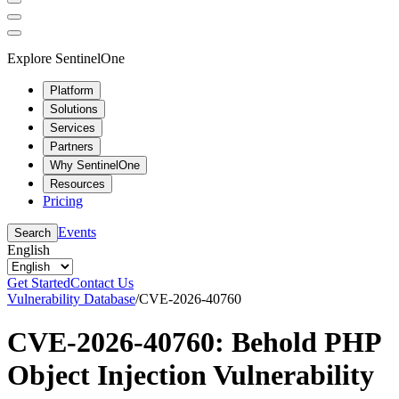
Explore SentinelOne
Platform
Solutions
Services
Partners
Why SentinelOne
Resources
Pricing
Events
Search
English
Get Started
Contact Us
Vulnerability Database
/
CVE-2026-40760
CVE-2026-40760: Behold PHP
Object Injection Vulnerability