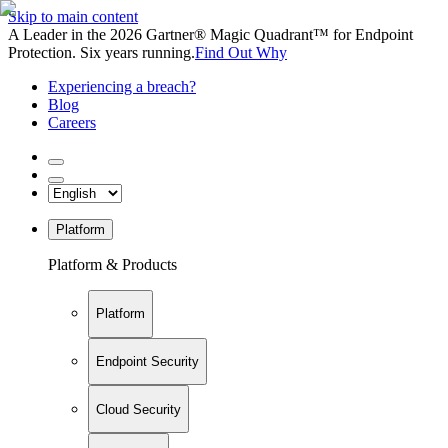
Skip to main content
A Leader in the 2026 Gartner® Magic Quadrant™ for Endpoint
Protection. Six years running.
Find Out Why
Experiencing a breach?
Blog
Careers
Platform
Platform & Products
Platform
Endpoint Security
Cloud Security