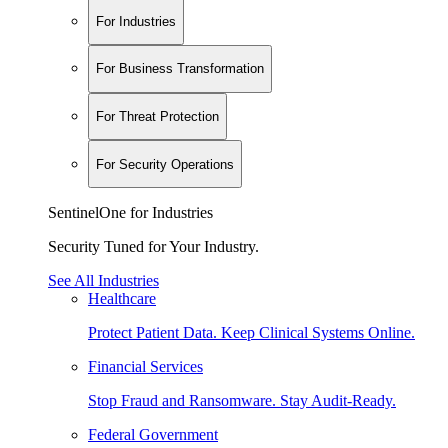
For Industries
For Business Transformation
For Threat Protection
For Security Operations
SentinelOne for Industries
Security Tuned for Your Industry.
See All Industries
Healthcare
Protect Patient Data. Keep Clinical Systems Online.
Financial Services
Stop Fraud and Ransomware. Stay Audit-Ready.
Federal Government