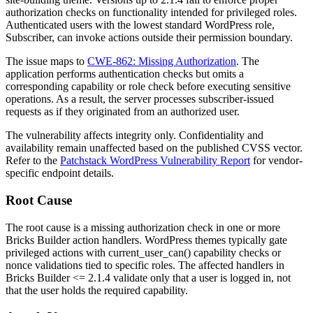
authorization checks on functionality intended for privileged roles.
Authenticated users with the lowest standard WordPress role,
Subscriber, can invoke actions outside their permission boundary.
The issue maps to
CWE-862: Missing Authorization
. The
application performs authentication checks but omits a
corresponding capability or role check before executing sensitive
operations. As a result, the server processes subscriber-issued
requests as if they originated from an authorized user.
The vulnerability affects integrity only. Confidentiality and
availability remain unaffected based on the published CVSS vector.
Refer to the
Patchstack WordPress Vulnerability Report
for vendor-
specific endpoint details.
Root Cause
The root cause is a missing authorization check in one or more
Bricks Builder action handlers. WordPress themes typically gate
privileged actions with
current_user_can()
capability checks or
nonce validations tied to specific roles. The affected handlers in
Bricks Builder
<= 2.1.4
validate only that a user is logged in, not
that the user holds the required capability.