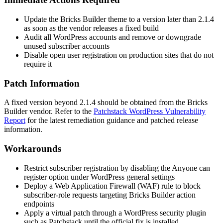
Update the Bricks Builder theme to a version later than
2.1.4
as soon as the vendor releases a fixed build
Audit all WordPress accounts and remove or downgrade
unused subscriber accounts
Disable open user registration on production sites that do not
require it
Patch Information
A fixed version beyond
2.1.4
should be obtained from the Bricks
Builder vendor. Refer to the
Patchstack WordPress Vulnerability
Report
for the latest remediation guidance and patched release
information.
Workarounds
Restrict subscriber registration by disabling the
Anyone can
register
option under WordPress general settings
Deploy a Web Application Firewall (WAF) rule to block
subscriber-role requests targeting Bricks Builder action
endpoints
Apply a virtual patch through a WordPress security plugin
such as Patchstack until the official fix is installed