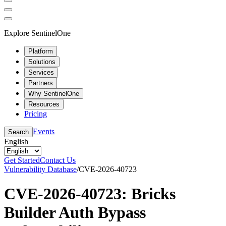
Explore SentinelOne
Platform
Solutions
Services
Partners
Why SentinelOne
Resources
Pricing
Events
Search
English
Get Started
Contact Us
Vulnerability Database
/
CVE-2026-40723
CVE-2026-40723: Bricks
Builder Auth Bypass