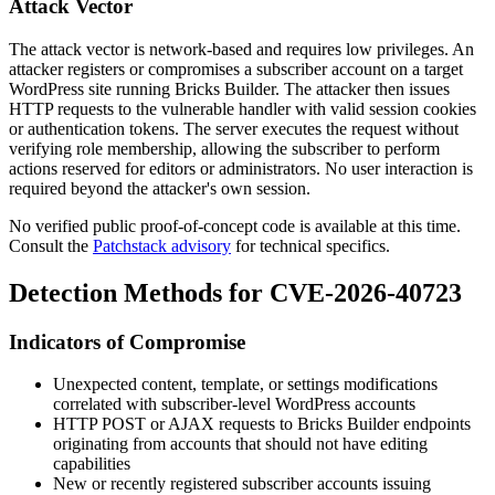
Attack Vector
The attack vector is network-based and requires low privileges. An
attacker registers or compromises a subscriber account on a target
WordPress site running Bricks Builder. The attacker then issues
HTTP requests to the vulnerable handler with valid session cookies
or authentication tokens. The server executes the request without
verifying role membership, allowing the subscriber to perform
actions reserved for editors or administrators. No user interaction is
required beyond the attacker's own session.
No verified public proof-of-concept code is available at this time.
Consult the
Patchstack advisory
for technical specifics.
Detection Methods for CVE-2026-40723
Indicators of Compromise
Unexpected content, template, or settings modifications
correlated with subscriber-level WordPress accounts
HTTP POST or AJAX requests to Bricks Builder endpoints
originating from accounts that should not have editing
capabilities
New or recently registered subscriber accounts issuing