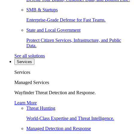
SMB & Startups
Enterprise-Grade Defense for Fast Teams.
State and Local Government
Protect Citizen Services, Infrastructure, and Public
Data.
See all solutions
Services
Services
Managed Services
Wayfinder Threat Detection and Response.
Learn More
Threat Hunting
World-Class Expertise and Threat Intelligence.
Managed Detection and Response