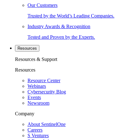
Our Customers
Trusted by the World’s Leading Companies.
Industry Awards & Recognition
Tested and Proven by the Experts.
Resources
Resources & Support
Resources
Resource Center
Webinars
Cybersecurity Blog
Events
Newsroom
Company
About SentinelOne
Careers
S Ventures