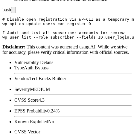
bash
# Disable open registration via WP-CLI as a temporary m
wp option update users_can_register 0

# Audit and list all subscriber accounts for review

Disclaimer
:
This content was generated using AI. While we strive
for accuracy, please verify critical information with official sources.
Vulnerability Details
Type
Auth Bypass
Vendor/Tech
Bricks Builder
Severity
MEDIUM
CVSS Score
4.3
EPSS Probability
0.24%
Known Exploited
No
CVSS Vector