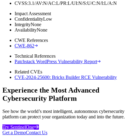
CVSS:3.1/AV:N/AC:L/PR:L/UI:N/S:U/C:N/I:L/A:N
Impact Assessment
Confidentiality
Low
Integrity
None
Availability
None
CWE References
CWE-862
Technical References
Patchstack WordPress Vulnerability Report
Related CVEs
CVE-2024-25600: Bricks Builder RCE Vulnerability
Experience the Most Advanced
Cybersecurity Platform
See how the world’s most intelligent, autonomous cybersecurity
platform can protect your organization today and into the future.
Try SentinelOne
Get a Demo
Contact Us