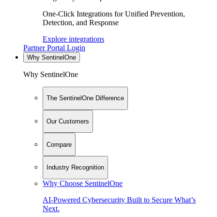
One-Click Integrations for Unified Prevention,
Detection, and Response
Explore integrations
Partner Portal Login
Why SentinelOne
Why SentinelOne
The SentinelOne Difference
Our Customers
Compare
Industry Recognition
Why Choose SentinelOne
AI-Powered Cybersecurity Built to Secure What’s
Next.