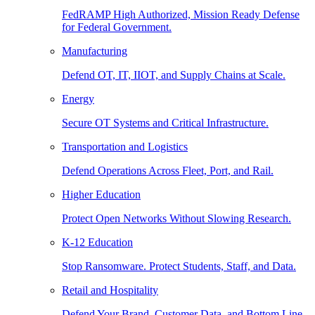
FedRAMP High Authorized, Mission Ready Defense
for Federal Government.
Manufacturing
Defend OT, IT, IIOT, and Supply Chains at Scale.
Energy
Secure OT Systems and Critical Infrastructure.
Transportation and Logistics
Defend Operations Across Fleet, Port, and Rail.
Higher Education
Protect Open Networks Without Slowing Research.
K-12 Education
Stop Ransomware. Protect Students, Staff, and Data.
Retail and Hospitality
Defend Your Brand, Customer Data, and Bottom Line.