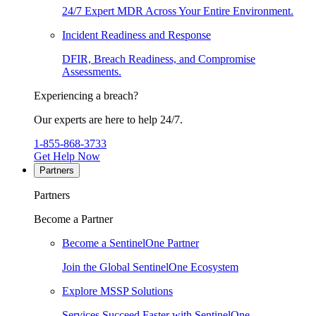
24/7 Expert MDR Across Your Entire Environment.
Incident Readiness and Response
DFIR, Breach Readiness, and Compromise
Assessments.
Experiencing a breach?
Our experts are here to help 24/7.
1-855-868-3733
Get Help Now
Partners
Partners
Become a Partner
Become a SentinelOne Partner
Join the Global SentinelOne Ecosystem
Explore MSSP Solutions
Services Succeed Faster with SentinelOne