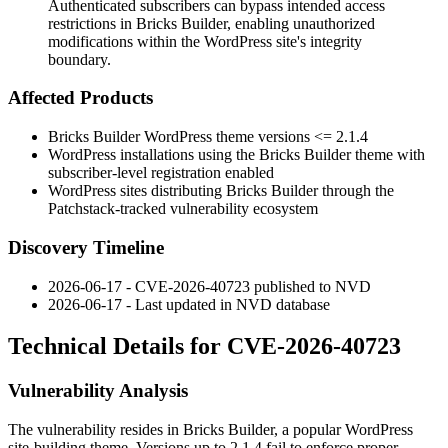
Authenticated subscribers can bypass intended access
restrictions in Bricks Builder, enabling unauthorized
modifications within the WordPress site's integrity
boundary.
Affected Products
Bricks Builder WordPress theme versions
<= 2.1.4
WordPress installations using the Bricks Builder theme with
subscriber-level registration enabled
WordPress sites distributing Bricks Builder through the
Patchstack-tracked vulnerability ecosystem
Discovery Timeline
2026-06-17 - CVE-2026-40723 published to NVD
2026-06-17 - Last updated in NVD database
Technical Details for CVE-2026-40723
Vulnerability Analysis
The vulnerability resides in Bricks Builder, a popular WordPress
site-building theme. Versions up to
2.1.4
fail to enforce proper