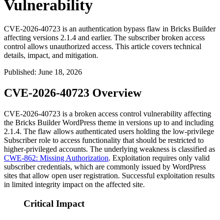
Vulnerability
CVE-2026-40723 is an authentication bypass flaw in Bricks Builder
affecting versions 2.1.4 and earlier. The subscriber broken access
control allows unauthorized access. This article covers technical
details, impact, and mitigation.
Published
:
June 18, 2026
CVE-2026-40723 Overview
CVE-2026-40723 is a broken access control vulnerability affecting
the Bricks Builder WordPress theme in versions up to and including
2.1.4
. The flaw allows authenticated users holding the low-privilege
Subscriber role to access functionality that should be restricted to
higher-privileged accounts. The underlying weakness is classified as
CWE-862: Missing Authorization
. Exploitation requires only valid
subscriber credentials, which are commonly issued by WordPress
sites that allow open user registration. Successful exploitation results
in limited integrity impact on the affected site.
Critical Impact