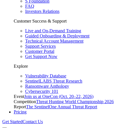
S Foundation
FAQ
Investors Relations
Customer Success & Support
Live and On-Demand Training
Guided Onboarding & Deployment
Technical Account Management
Support Services
Customer Portal
Get Support Now
Explore
Vulnerability Database
SentinelLABS Threat Research
Ransomware Anthology
Cybersecurity 101
Event
Join us at OneCon (Oct. 20–22, 2026)
Competition
Threat Hunting World Championship 2026
Report
The SentinelOne Annual Threat Report
Pricing
Get Started
Contact Us