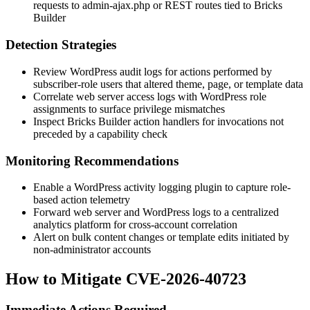
requests to
admin-ajax.php
or REST routes tied to Bricks
Builder
Detection Strategies
Review WordPress audit logs for actions performed by
subscriber-role users that altered theme, page, or template data
Correlate web server access logs with WordPress role
assignments to surface privilege mismatches
Inspect Bricks Builder action handlers for invocations not
preceded by a capability check
Monitoring Recommendations
Enable a WordPress activity logging plugin to capture role-
based action telemetry
Forward web server and WordPress logs to a centralized
analytics platform for cross-account correlation
Alert on bulk content changes or template edits initiated by
non-administrator accounts
How to Mitigate CVE-2026-40723
Immediate Actions Required