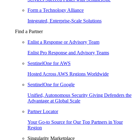
Form a Technology Alliance
Integrated, Enterprise-Scale Solutions
Find a Partner
Enlist a Response or Advisory Team
Enlist Pro Response and Advisory Teams
SentinelOne for AWS
Hosted Across AWS Regions Worldwide
SentinelOne for Google
Unified, Autonomous Security Giving Defenders the
Advantage at Global Scale
Partner Locator
Your Go-to Source for Our Top Partners in Your
Region
Singularity Marketplace