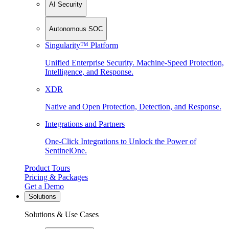
AI Security
Autonomous SOC
Singularity™ Platform
Unified Enterprise Security. Machine-Speed Protection,
Intelligence, and Response.
XDR
Native and Open Protection, Detection, and Response.
Integrations and Partners
One-Click Integrations to Unlock the Power of
SentinelOne.
Product Tours
Pricing & Packages
Get a Demo
Solutions
Solutions & Use Cases