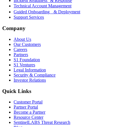
Incident Readiness & Response
Technical Account Management
Guided Onboarding & Deployment
Support Services
Company
About Us
Our Customers
Careers
Partners
S1 Foundation
S1 Ventures
Legal Information
Security & Compliance
Investor Relations
Quick Links
Customer Portal
Partner Portal
Become a Partner
Resource Center
SentinelLABS Threat Research