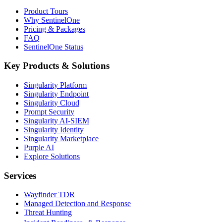
Product Tours
Why SentinelOne
Pricing & Packages
FAQ
SentinelOne Status
Key Products & Solutions
Singularity Platform
Singularity Endpoint
Singularity Cloud
Prompt Security
Singularity AI-SIEM
Singularity Identity
Singularity Marketplace
Purple AI
Explore Solutions
Services
Wayfinder TDR
Managed Detection and Response
Threat Hunting