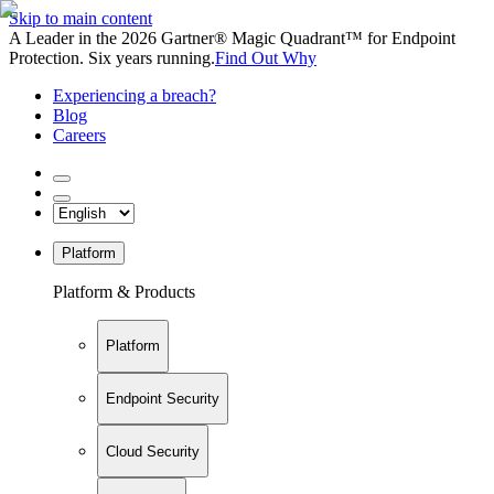
Skip to main content
A Leader in the 2026 Gartner® Magic Quadrant™ for Endpoint
Protection. Six years running.
Find Out Why
Experiencing a breach?
Blog
Careers
Platform
Platform & Products
Platform
Endpoint Security
Cloud Security