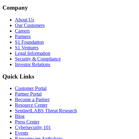
Company
About Us
Our Customers
Careers
Partners
S1 Foundation
S1 Ventures
Legal Information
Security & Compliance
Investor Relations
Quick Links
Customer Portal
Partner Portal
Become a Partner
Resource Center
SentinelLABS Threat Research
Blog
Press Center
Cybersecurity 101
Events
Ransomware Anthology