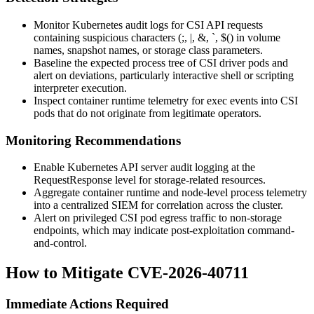
Monitor Kubernetes audit logs for CSI API requests
containing suspicious characters (
;
,
|
,
&
,
`
,
$(
) in volume
names, snapshot names, or storage class parameters.
Baseline the expected process tree of CSI driver pods and
alert on deviations, particularly interactive shell or scripting
interpreter execution.
Inspect container runtime telemetry for
exec
events into CSI
pods that do not originate from legitimate operators.
Monitoring Recommendations
Enable Kubernetes API server audit logging at the
RequestResponse
level for storage-related resources.
Aggregate container runtime and node-level process telemetry
into a centralized SIEM for correlation across the cluster.
Alert on privileged CSI pod egress traffic to non-storage
endpoints, which may indicate post-exploitation command-
and-control.
How to Mitigate CVE-2026-40711
Immediate Actions Required