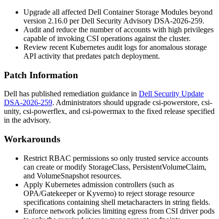
Upgrade all affected Dell Container Storage Modules beyond
version 2.16.0 per Dell Security Advisory DSA-2026-259.
Audit and reduce the number of accounts with high privileges
capable of invoking CSI operations against the cluster.
Review recent Kubernetes audit logs for anomalous storage
API activity that predates patch deployment.
Patch Information
Dell has published remediation guidance in
Dell Security Update
DSA-2026-259
. Administrators should upgrade
csi-powerstore
,
csi-
unity
,
csi-powerflex
, and
csi-powermax
to the fixed release specified
in the advisory.
Workarounds
Restrict RBAC permissions so only trusted service accounts
can create or modify
StorageClass
,
PersistentVolumeClaim
,
and
VolumeSnapshot
resources.
Apply Kubernetes admission controllers (such as
OPA/Gatekeeper or Kyverno) to reject storage resource
specifications containing shell metacharacters in string fields.
Enforce network policies limiting egress from CSI driver pods