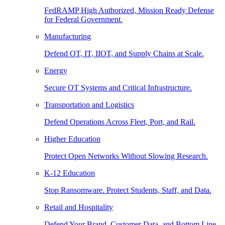
FedRAMP High Authorized, Mission Ready Defense
for Federal Government.
Manufacturing
Defend OT, IT, IIOT, and Supply Chains at Scale.
Energy
Secure OT Systems and Critical Infrastructure.
Transportation and Logistics
Defend Operations Across Fleet, Port, and Rail.
Higher Education
Protect Open Networks Without Slowing Research.
K-12 Education
Stop Ransomware. Protect Students, Staff, and Data.
Retail and Hospitality
Defend Your Brand, Customer Data, and Bottom Line.