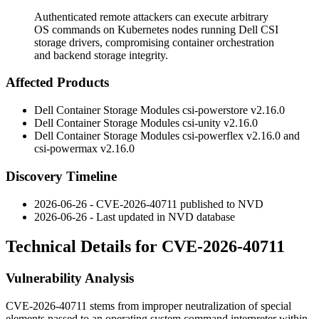
Authenticated remote attackers can execute arbitrary
OS commands on Kubernetes nodes running Dell CSI
storage drivers, compromising container orchestration
and backend storage integrity.
Affected Products
Dell Container Storage Modules
csi-powerstore
v2.16.0
Dell Container Storage Modules
csi-unity
v2.16.0
Dell Container Storage Modules
csi-powerflex
v2.16.0 and
csi-powermax
v2.16.0
Discovery Timeline
2026-06-26 - CVE-2026-40711 published to NVD
2026-06-26 - Last updated in NVD database
Technical Details for CVE-2026-40711
Vulnerability Analysis
CVE-2026-40711 stems from improper neutralization of special
elements passed to an operating system command interpreter within