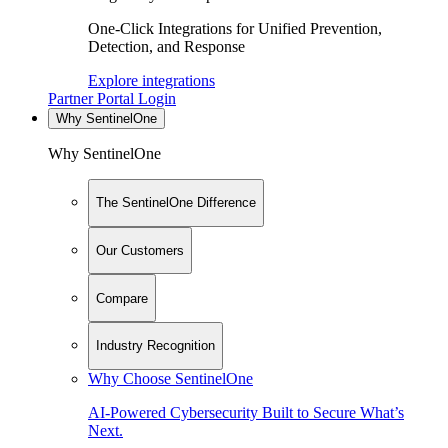
One-Click Integrations for Unified Prevention,
Detection, and Response
Explore integrations
Partner Portal Login
Why SentinelOne
Why SentinelOne
The SentinelOne Difference
Our Customers
Compare
Industry Recognition
Why Choose SentinelOne
AI-Powered Cybersecurity Built to Secure What’s
Next.