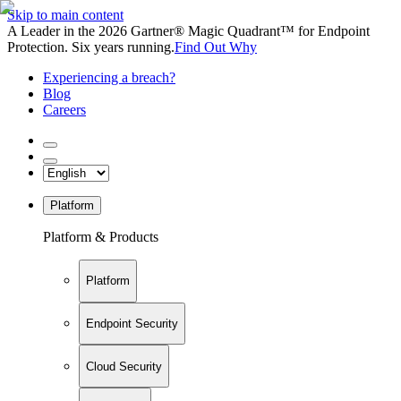
Skip to main content
A Leader in the 2026 Gartner® Magic Quadrant™ for Endpoint
Protection. Six years running.
Find Out Why
Experiencing a breach?
Blog
Careers
Platform
Platform & Products
Platform
Endpoint Security
Cloud Security