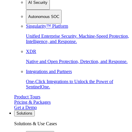
AI Security
Autonomous SOC
Singularity™ Platform
Unified Enterprise Security. Machine-Speed Protection,
Intelligence, and Response.
XDR
Native and Open Protection, Detection, and Response.
Integrations and Partners
One-Click Integrations to Unlock the Power of
SentinelOne.
Product Tours
Pricing & Packages
Get a Demo
Solutions
Solutions & Use Cases