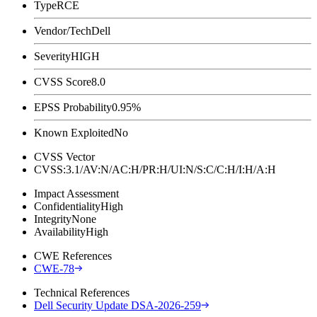
Type
RCE
Vendor/Tech
Dell
Severity
HIGH
CVSS Score
8.0
EPSS Probability
0.95%
Known Exploited
No
CVSS Vector
CVSS:3.1/AV:N/AC:H/PR:H/UI:N/S:C/C:H/I:H/A:H
Impact Assessment
Confidentiality
High
Integrity
None
Availability
High
CWE References
CWE-78
Technical References
Dell Security Update DSA-2026-259