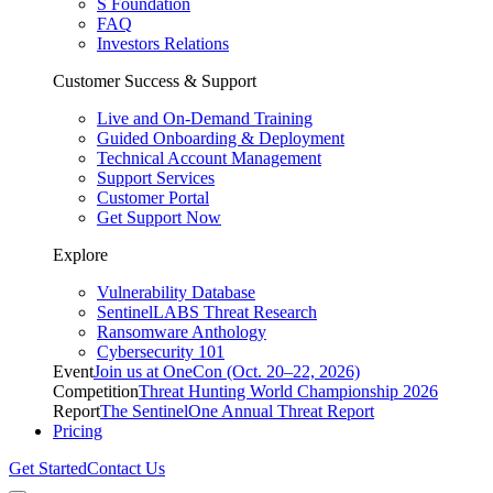
S Foundation
FAQ
Investors Relations
Customer Success & Support
Live and On-Demand Training
Guided Onboarding & Deployment
Technical Account Management
Support Services
Customer Portal
Get Support Now
Explore
Vulnerability Database
SentinelLABS Threat Research
Ransomware Anthology
Cybersecurity 101
Event
Join us at OneCon (Oct. 20–22, 2026)
Competition
Threat Hunting World Championship 2026
Report
The SentinelOne Annual Threat Report
Pricing
Get Started
Contact Us