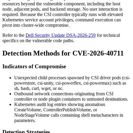
resources beyond the vulnerable component, including the host
node, adjacent pods, and backend storage. No user interaction is
required. Because the CSI controller typically runs with elevated
Kubernetes service account privileges, command execution can
pivot into cluster-wide compromise.
Refer to the
Dell Security Update DSA-2026-259
for technical
specifics on the vulnerable code paths.
Detection Methods for CVE-2026-40711
Indicators of Compromise
Unexpected child processes spawned by CSI driver pods (
csi-
powerstore
,
csi-unity
,
csi-powerflex
,
csi-powermax
) such as
sh
,
bash
,
curl
,
wget
, or
nc
.
Outbound network connections originating from CSI
controller or node plugin containers to untrusted destinations.
Kubernetes audit log entries showing anomalous
CreateVolume
,
ControllerPublishVolume
, or
NodeStageVolume
calls containing shell metacharacters in
parameters.
Detection Strategies