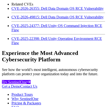
Related CVEs
CVE-2026-26355: Dell Data Domain OS RCE Vulnerability
CVE-2026-49815: Dell Data Domain OS RCE Vulnerability
CVE-2025-24377: Dell Unity OS Command Injection RCE
Flaw
CVE-2025-22398: Dell Unity Operating Environment RCE
Flaw
Experience the Most Advanced
Cybersecurity Platform
See how the world’s most intelligent, autonomous cybersecurity
platform can protect your organization today and into the future.
Try SentinelOne
Get a Demo
Contact Us
Product Tours
Why SentinelOne
Pricing & Packages