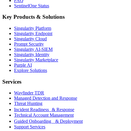
FAQ
SentinelOne Status
Key Products & Solutions
Singularity Platform
Singularity Endpoint
Singularity Cloud
Prompt Security
Singularity AI-SIEM
Singularity Identity
Singularity Marketplace
Purple AI
Explore Solutions
Services
Wayfinder TDR
Managed Detection and Response
Threat Hunting
Incident Readiness & Response
Technical Account Management
Guided Onboarding & Deployment
Support Services