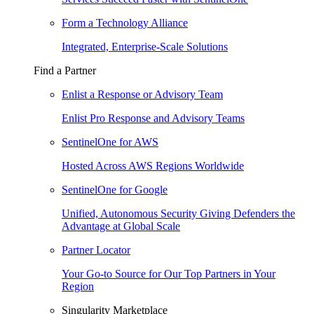
Form a Technology Alliance
Integrated, Enterprise-Scale Solutions
Find a Partner
Enlist a Response or Advisory Team
Enlist Pro Response and Advisory Teams
SentinelOne for AWS
Hosted Across AWS Regions Worldwide
SentinelOne for Google
Unified, Autonomous Security Giving Defenders the
Advantage at Global Scale
Partner Locator
Your Go-to Source for Our Top Partners in Your
Region
Singularity Marketplace