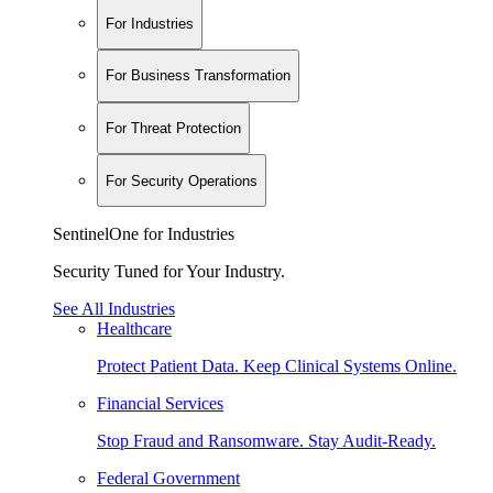
For Industries
For Business Transformation
For Threat Protection
For Security Operations
SentinelOne for Industries
Security Tuned for Your Industry.
See All Industries
Healthcare
Protect Patient Data. Keep Clinical Systems Online.
Financial Services
Stop Fraud and Ransomware. Stay Audit-Ready.
Federal Government