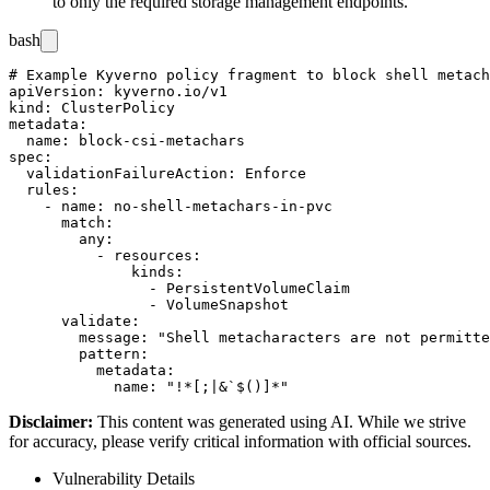
to only the required storage management endpoints.
bash
# Example Kyverno policy fragment to block shell metach
apiVersion: kyverno.io/v1

kind: ClusterPolicy

metadata:

  name: block-csi-metachars

spec:

  validationFailureAction: Enforce

  rules:

    - name: no-shell-metachars-in-pvc

      match:

        any:

          - resources:

              kinds:

                - PersistentVolumeClaim

                - VolumeSnapshot

      validate:

        message: "Shell metacharacters are not permitte
        pattern:

          metadata:

Disclaimer
:
This content was generated using AI. While we strive
for accuracy, please verify critical information with official sources.
Vulnerability Details