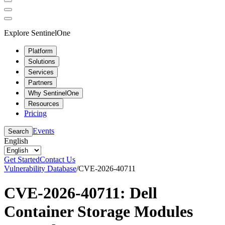
Explore SentinelOne
Platform
Solutions
Services
Partners
Why SentinelOne
Resources
Pricing
Events
Search
English
Get Started
Contact Us
Vulnerability Database
/
CVE-2026-40711
CVE-2026-40711: Dell
Container Storage Modules