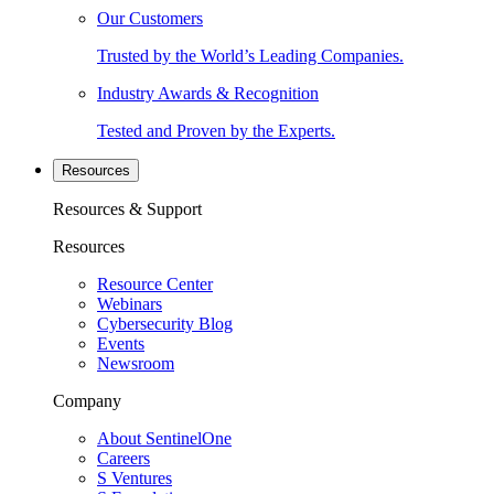
Our Customers
Trusted by the World’s Leading Companies.
Industry Awards & Recognition
Tested and Proven by the Experts.
Resources
Resources & Support
Resources
Resource Center
Webinars
Cybersecurity Blog
Events
Newsroom
Company
About SentinelOne
Careers
S Ventures