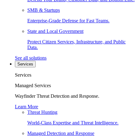
SMB & Startups
Enterprise-Grade Defense for Fast Teams.
State and Local Government
Protect Citizen Services, Infrastructure, and Public
Data.
See all solutions
Services
Services
Managed Services
Wayfinder Threat Detection and Response.
Learn More
Threat Hunting
World-Class Expertise and Threat Intelligence.
Managed Detection and Response