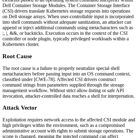
Dell Container Storage Modules. The Container Storage Interface
(CSI) drivers translate Kubernetes storage requests into operations
on Dell storage arrays. When user-controllable input is incorporated
into shell commands without adequate sanitization, an attacker can
append or inject additional commands using metacharacters such as
;
,
|
,
&&
, or backticks. Execution occurs in the context of the CSI
controller or node plugin, typically privileged workloads within a
Kubernetes cluster.
Root Cause
The root cause is a failure to properly neutralize special shell
metacharacters before passing input into an OS command context,
classified under [CWE-78]. Affected CSI drivers construct
command strings from parameters supplied through the storage
management workflow. Without strict allow-listing or safe API
invocation, attacker-controlled data reaches a shell for interpretation.
Attack Vector
Exploitation requires network access to the affected CSI module and
high privileges within the environment, such as a compromised
administrative account with rights to submit storage operations. The
scope is changed, meaning the injected command can affect