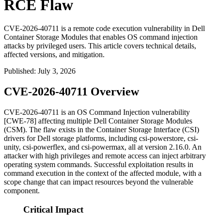
RCE Flaw
CVE-2026-40711 is a remote code execution vulnerability in Dell
Container Storage Modules that enables OS command injection
attacks by privileged users. This article covers technical details,
affected versions, and mitigation.
Published
:
July 3, 2026
CVE-2026-40711 Overview
CVE-2026-40711 is an OS Command Injection vulnerability
[CWE-78] affecting multiple Dell Container Storage Modules
(CSM). The flaw exists in the Container Storage Interface (CSI)
drivers for Dell storage platforms, including
csi-powerstore
,
csi-
unity
,
csi-powerflex
, and
csi-powermax
, all at version 2.16.0. An
attacker with high privileges and remote access can inject arbitrary
operating system commands. Successful exploitation results in
command execution in the context of the affected module, with a
scope change that can impact resources beyond the vulnerable
component.
Critical Impact