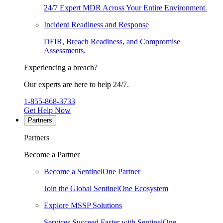
24/7 Expert MDR Across Your Entire Environment.
Incident Readiness and Response
DFIR, Breach Readiness, and Compromise
Assessments.
Experiencing a breach?
Our experts are here to help 24/7.
1-855-868-3733
Get Help Now
Partners
Partners
Become a Partner
Become a SentinelOne Partner
Join the Global SentinelOne Ecosystem
Explore MSSP Solutions
Services Succeed Faster with SentinelOne