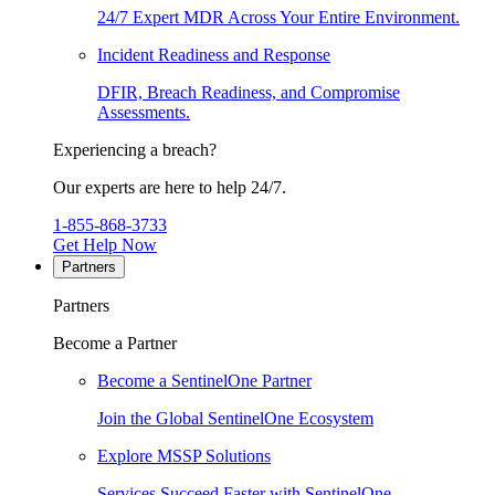
24/7 Expert MDR Across Your Entire Environment.
Incident Readiness and Response
DFIR, Breach Readiness, and Compromise
Assessments.
Experiencing a breach?
Our experts are here to help 24/7.
1-855-868-3733
Get Help Now
Partners
Partners
Become a Partner
Become a SentinelOne Partner
Join the Global SentinelOne Ecosystem
Explore MSSP Solutions
Services Succeed Faster with SentinelOne