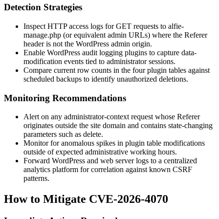
Detection Strategies
Inspect HTTP access logs for GET requests to
alfie-
manage.php
(or equivalent admin URLs) where the
Referer
header is not the WordPress admin origin.
Enable WordPress audit logging plugins to capture data-
modification events tied to administrator sessions.
Compare current row counts in the four plugin tables against
scheduled backups to identify unauthorized deletions.
Monitoring Recommendations
Alert on any administrator-context request whose
Referer
originates outside the site domain and contains state-changing
parameters such as
delete
.
Monitor for anomalous spikes in plugin table modifications
outside of expected administrative working hours.
Forward WordPress and web server logs to a centralized
analytics platform for correlation against known CSRF
patterns.
How to Mitigate CVE-2026-4070