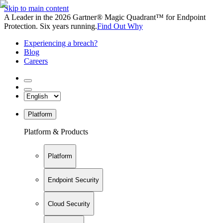
Skip to main content
A Leader in the 2026 Gartner® Magic Quadrant™ for Endpoint
Protection. Six years running.
Find Out Why
Experiencing a breach?
Blog
Careers
Platform
Platform & Products
Platform
Endpoint Security
Cloud Security