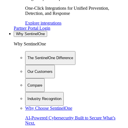
One-Click Integrations for Unified Prevention,
Detection, and Response
Explore integrations
Partner Portal Login
Why SentinelOne
Why SentinelOne
The SentinelOne Difference
Our Customers
Compare
Industry Recognition
Why Choose SentinelOne
AI-Powered Cybersecurity Built to Secure What’s
Next.