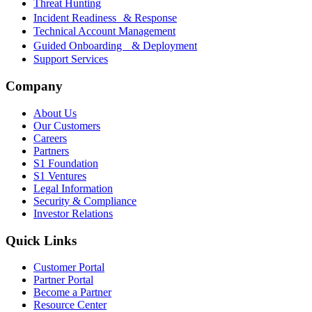
Threat Hunting
Incident Readiness & Response
Technical Account Management
Guided Onboarding & Deployment
Support Services
Company
About Us
Our Customers
Careers
Partners
S1 Foundation
S1 Ventures
Legal Information
Security & Compliance
Investor Relations
Quick Links
Customer Portal
Partner Portal
Become a Partner
Resource Center