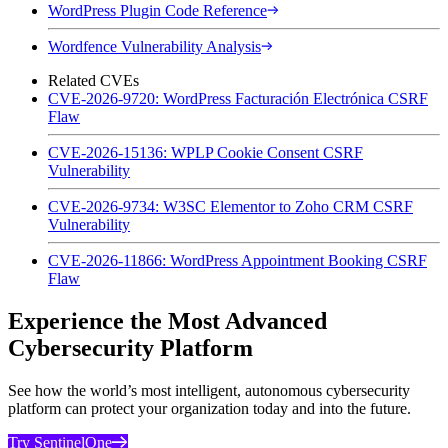
WordPress Plugin Code Reference
Wordfence Vulnerability Analysis
Related CVEs
CVE-2026-9720: WordPress Facturación Electrónica CSRF
Flaw
CVE-2026-15136: WPLP Cookie Consent CSRF
Vulnerability
CVE-2026-9734: W3SC Elementor to Zoho CRM CSRF
Vulnerability
CVE-2026-11866: WordPress Appointment Booking CSRF
Flaw
Experience the Most Advanced
Cybersecurity Platform
See how the world’s most intelligent, autonomous cybersecurity
platform can protect your organization today and into the future.
Try SentinelOne