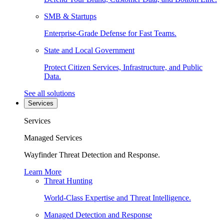
SMB & Startups
Enterprise-Grade Defense for Fast Teams.
State and Local Government
Protect Citizen Services, Infrastructure, and Public
Data.
See all solutions
Services
Services
Managed Services
Wayfinder Threat Detection and Response.
Learn More
Threat Hunting
World-Class Expertise and Threat Intelligence.
Managed Detection and Response