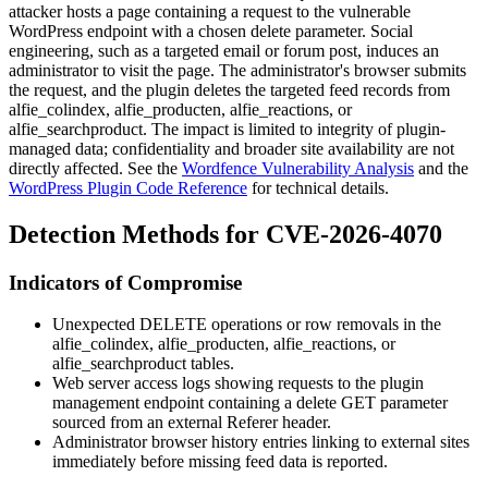
attacker hosts a page containing a request to the vulnerable
WordPress endpoint with a chosen
delete
parameter. Social
engineering, such as a targeted email or forum post, induces an
administrator to visit the page. The administrator's browser submits
the request, and the plugin deletes the targeted feed records from
alfie_colindex
,
alfie_producten
,
alfie_reactions
, or
alfie_searchproduct
. The impact is limited to integrity of plugin-
managed data; confidentiality and broader site availability are not
directly affected. See the
Wordfence Vulnerability Analysis
and the
WordPress Plugin Code Reference
for technical details.
Detection Methods for CVE-2026-4070
Indicators of Compromise
Unexpected DELETE operations or row removals in the
alfie_colindex
,
alfie_producten
,
alfie_reactions
, or
alfie_searchproduct
tables.
Web server access logs showing requests to the plugin
management endpoint containing a
delete
GET parameter
sourced from an external
Referer
header.
Administrator browser history entries linking to external sites
immediately before missing feed data is reported.