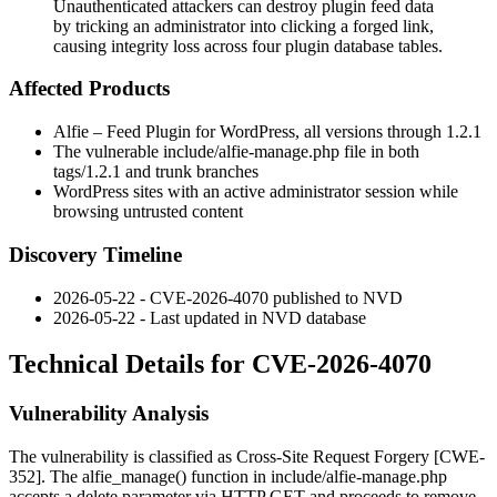
Unauthenticated attackers can destroy plugin feed data
by tricking an administrator into clicking a forged link,
causing integrity loss across four plugin database tables.
Affected Products
Alfie – Feed Plugin for WordPress, all versions through
1.2.1
The vulnerable
include/alfie-manage.php
file in both
tags/1.2.1
and
trunk
branches
WordPress sites with an active administrator session while
browsing untrusted content
Discovery Timeline
2026-05-22 - CVE-2026-4070 published to NVD
2026-05-22 - Last updated in NVD database
Technical Details for CVE-2026-4070
Vulnerability Analysis
The vulnerability is classified as Cross-Site Request Forgery [CWE-
352]. The
alfie_manage()
function in
include/alfie-manage.php
accepts a
delete
parameter via HTTP GET and proceeds to remove