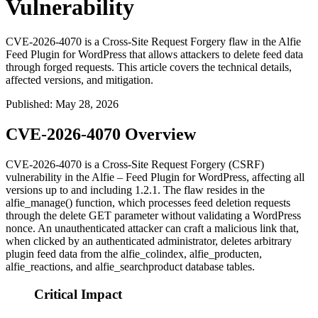
Vulnerability
CVE-2026-4070 is a Cross-Site Request Forgery flaw in the Alfie
Feed Plugin for WordPress that allows attackers to delete feed data
through forged requests. This article covers the technical details,
affected versions, and mitigation.
Published
:
May 28, 2026
CVE-2026-4070 Overview
CVE-2026-4070 is a Cross-Site Request Forgery (CSRF)
vulnerability in the Alfie – Feed Plugin for WordPress, affecting all
versions up to and including
1.2.1
. The flaw resides in the
alfie_manage()
function, which processes feed deletion requests
through the
delete
GET parameter without validating a WordPress
nonce. An unauthenticated attacker can craft a malicious link that,
when clicked by an authenticated administrator, deletes arbitrary
plugin feed data from the
alfie_colindex
,
alfie_producten
,
alfie_reactions
, and
alfie_searchproduct
database tables.
Critical Impact