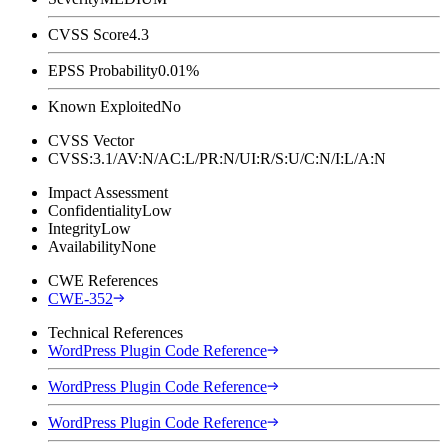
CVSS Score
4.3
EPSS Probability
0.01%
Known Exploited
No
CVSS Vector
CVSS:3.1/AV:N/AC:L/PR:N/UI:R/S:U/C:N/I:L/A:N
Impact Assessment
Confidentiality
Low
Integrity
Low
Availability
None
CWE References
CWE-352
Technical References
WordPress Plugin Code Reference
WordPress Plugin Code Reference
WordPress Plugin Code Reference