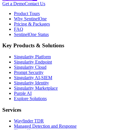
Get a Demo
Contact Us
Product Tours
Why SentinelOne
Pricing & Packages
FAQ
SentinelOne Status
Key Products & Solutions
Singularity Platform
Singularity Endpoint
Singularity Cloud
Prompt Security
Singularity AI-SIEM
Singularity Identity
Singularity Marketplace
Purple AI
Explore Solutions
Services
Wayfinder TDR
Managed Detection and Response