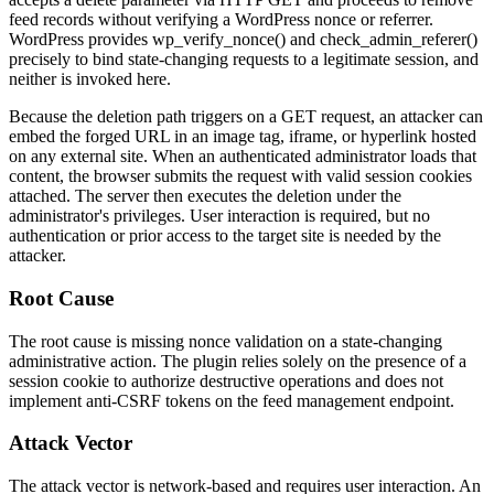
feed records without verifying a WordPress nonce or referrer.
WordPress provides
wp_verify_nonce()
and
check_admin_referer()
precisely to bind state-changing requests to a legitimate session, and
neither is invoked here.
Because the deletion path triggers on a GET request, an attacker can
embed the forged URL in an image tag, iframe, or hyperlink hosted
on any external site. When an authenticated administrator loads that
content, the browser submits the request with valid session cookies
attached. The server then executes the deletion under the
administrator's privileges. User interaction is required, but no
authentication or prior access to the target site is needed by the
attacker.
Root Cause
The root cause is missing nonce validation on a state-changing
administrative action. The plugin relies solely on the presence of a
session cookie to authorize destructive operations and does not
implement anti-CSRF tokens on the feed management endpoint.
Attack Vector
The attack vector is network-based and requires user interaction. An