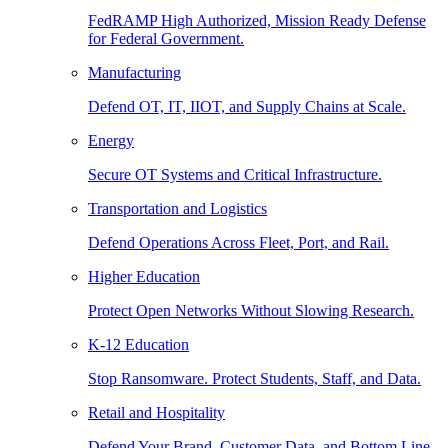
FedRAMP High Authorized, Mission Ready Defense
for Federal Government.
Manufacturing
Defend OT, IT, IIOT, and Supply Chains at Scale.
Energy
Secure OT Systems and Critical Infrastructure.
Transportation and Logistics
Defend Operations Across Fleet, Port, and Rail.
Higher Education
Protect Open Networks Without Slowing Research.
K-12 Education
Stop Ransomware. Protect Students, Staff, and Data.
Retail and Hospitality
Defend Your Brand, Customer Data, and Bottom Line.