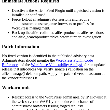
Immediate Actions Required
Deactivate the Alfie – Feed Plugin until a patched version is
installed or confirmed.
Force-logout all administrator sessions and require
administrators to use separate browsers or profiles for
WordPress management.
Back up the
alfie_colindex
,
alfie_producten
,
alfie_reactions
,
and
alfie_searchproduct
tables before further investigation.
Patch Information
No fixed version is identified in the published advisory data.
Administrators should monitor the
WordPress Plugin Code
Reference
and the
Wordfence Vulnerability Analysis
for an updated
release that introduces
wp_verify_nonce()
validation on the
alfie_manage()
deletion path. Apply the patched version as soon as
the vendor publishes it.
Workarounds
Restrict access to the WordPress admin area by IP allowlist at
the web server or WAF layer to reduce the chance of
administrator browsers issuing forged requests.