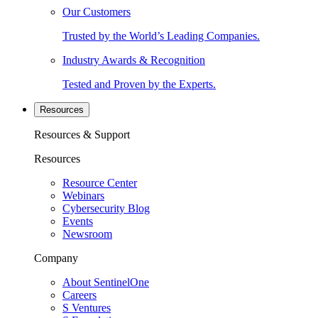
Our Customers
Trusted by the World’s Leading Companies.
Industry Awards & Recognition
Tested and Proven by the Experts.
Resources
Resources & Support
Resources
Resource Center
Webinars
Cybersecurity Blog
Events
Newsroom
Company
About SentinelOne
Careers
S Ventures