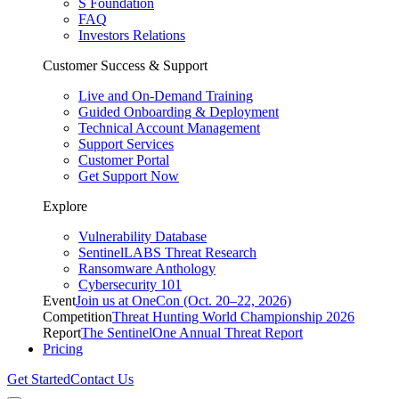
S Foundation
FAQ
Investors Relations
Customer Success & Support
Live and On-Demand Training
Guided Onboarding & Deployment
Technical Account Management
Support Services
Customer Portal
Get Support Now
Explore
Vulnerability Database
SentinelLABS Threat Research
Ransomware Anthology
Cybersecurity 101
Event
Join us at OneCon (Oct. 20–22, 2026)
Competition
Threat Hunting World Championship 2026
Report
The SentinelOne Annual Threat Report
Pricing
Get Started
Contact Us