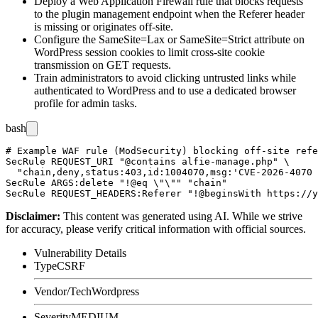
Deploy a Web Application Firewall rule that blocks requests
to the plugin management endpoint when the
Referer
header
is missing or originates off-site.
Configure the
SameSite=Lax
or
SameSite=Strict
attribute on
WordPress session cookies to limit cross-site cookie
transmission on GET requests.
Train administrators to avoid clicking untrusted links while
authenticated to WordPress and to use a dedicated browser
profile for admin tasks.
bash
# Example WAF rule (ModSecurity) blocking off-site refe
SecRule REQUEST_URI "@contains alfie-manage.php" \

  "chain,deny,status:403,id:1004070,msg:'CVE-2026-4070 
SecRule ARGS:delete "!@eq \"\"" "chain"

Disclaimer
:
This content was generated using AI. While we strive
for accuracy, please verify critical information with official sources.
Vulnerability Details
Type
CSRF
Vendor/Tech
Wordpress
Severity
MEDIUM