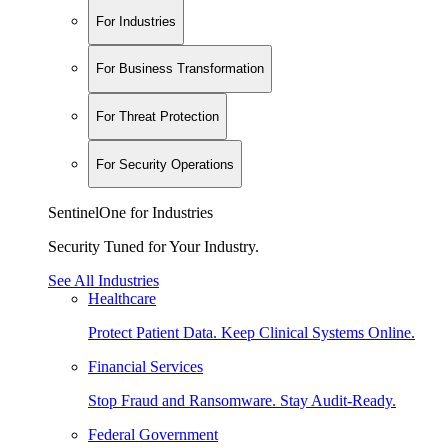
For Industries
For Business Transformation
For Threat Protection
For Security Operations
SentinelOne for Industries
Security Tuned for Your Industry.
See All Industries
Healthcare
Protect Patient Data. Keep Clinical Systems Online.
Financial Services
Stop Fraud and Ransomware. Stay Audit-Ready.
Federal Government