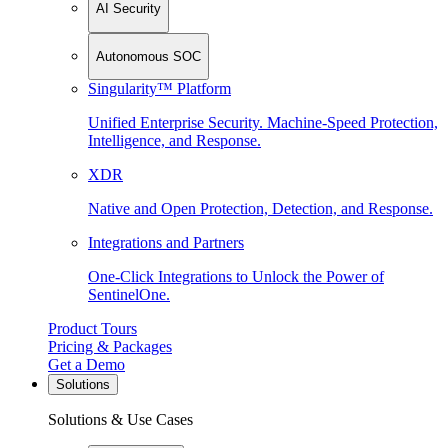
AI Security
Autonomous SOC
Singularity™ Platform
Unified Enterprise Security. Machine-Speed Protection,
Intelligence, and Response.
XDR
Native and Open Protection, Detection, and Response.
Integrations and Partners
One-Click Integrations to Unlock the Power of
SentinelOne.
Product Tours
Pricing & Packages
Get a Demo
Solutions
Solutions & Use Cases