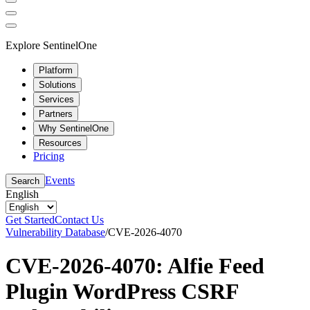
Explore SentinelOne
Platform
Solutions
Services
Partners
Why SentinelOne
Resources
Pricing
Events
Search
English
Get Started
Contact Us
Vulnerability Database
/
CVE-2026-4070
CVE-2026-4070: Alfie Feed
Plugin WordPress CSRF