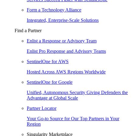
Form a Technology Alliance
Integrated, Enterprise-Scale Solutions
Find a Partner
Enlist a Response or Advisory Team
Enlist Pro Response and Advisory Teams
SentinelOne for AWS
Hosted Across AWS Regions Worldwide
SentinelOne for Google
Unified, Autonomous Security Giving Defenders the
Advantage at Global Scale
Partner Locator
Your Go-to Source for Our Top Partners in Your
Region
Singularity Marketplace