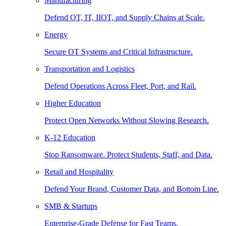
Manufacturing
Defend OT, IT, IIOT, and Supply Chains at Scale.
Energy
Secure OT Systems and Critical Infrastructure.
Transportation and Logistics
Defend Operations Across Fleet, Port, and Rail.
Higher Education
Protect Open Networks Without Slowing Research.
K-12 Education
Stop Ransomware. Protect Students, Staff, and Data.
Retail and Hospitality
Defend Your Brand, Customer Data, and Bottom Line.
SMB & Startups
Enterprise-Grade Defense for Fast Teams.