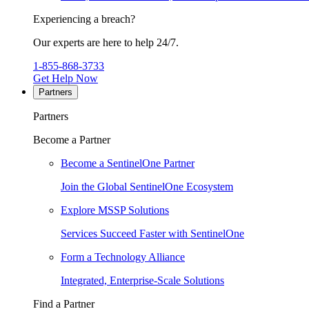
Experiencing a breach?
Our experts are here to help 24/7.
1-855-868-3733
Get Help Now
Partners
Partners
Become a Partner
Become a SentinelOne Partner
Join the Global SentinelOne Ecosystem
Explore MSSP Solutions
Services Succeed Faster with SentinelOne
Form a Technology Alliance
Integrated, Enterprise-Scale Solutions
Find a Partner