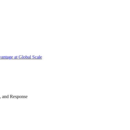
antage at Global Scale
n, and Response