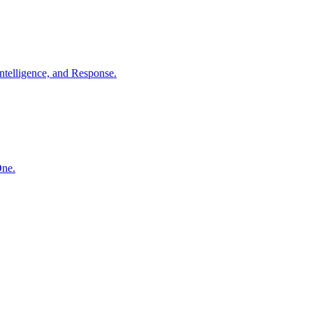
ntelligence, and Response.
One.