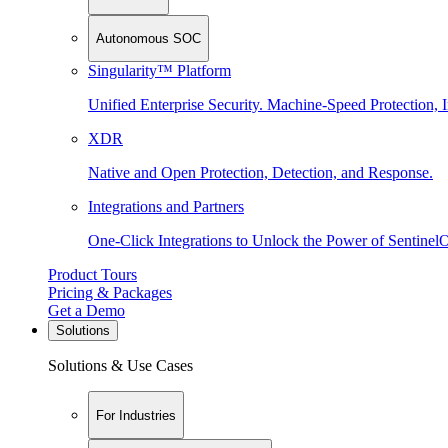
Autonomous SOC
Singularity™ Platform
Unified Enterprise Security. Machine-Speed Protection, I
XDR
Native and Open Protection, Detection, and Response.
Integrations and Partners
One-Click Integrations to Unlock the Power of Sentinel
Product Tours
Pricing & Packages
Get a Demo
Solutions
Solutions & Use Cases
For Industries