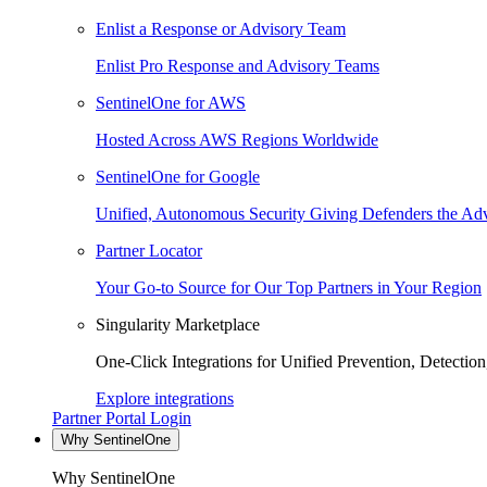
Enlist a Response or Advisory Team
Enlist Pro Response and Advisory Teams
SentinelOne for AWS
Hosted Across AWS Regions Worldwide
SentinelOne for Google
Unified, Autonomous Security Giving Defenders the Adv
Partner Locator
Your Go-to Source for Our Top Partners in Your Region
Singularity Marketplace
One-Click Integrations for Unified Prevention, Detectio
Explore integrations
Partner Portal Login
Why SentinelOne
Why SentinelOne