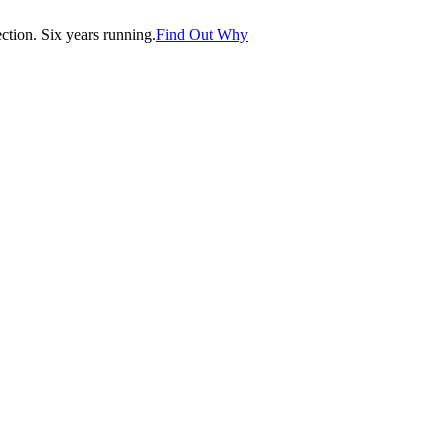
tion. Six years running.
Find Out Why