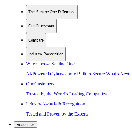
The SentinelOne Difference
Our Customers
Compare
Industry Recognition
Why Choose SentinelOne
AI-Powered Cybersecurity Built to Secure What’s Next.
Our Customers
Trusted by the World’s Leading Companies.
Industry Awards & Recognition
Tested and Proven by the Experts.
Resources