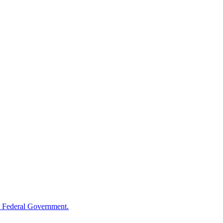
 Federal Government.