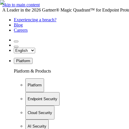
Skip to main content
A Leader in the 2026 Gartner® Magic Quadrant™ for Endpoint Protec
Experiencing a breach?
Blog
Careers
Platform
Platform & Products
Platform
Endpoint Security
Cloud Security
AI Security