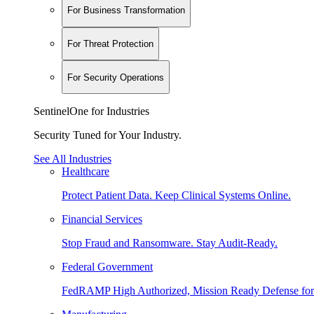
For Business Transformation
For Threat Protection
For Security Operations
SentinelOne for Industries
Security Tuned for Your Industry.
See All Industries
Healthcare
Protect Patient Data. Keep Clinical Systems Online.
Financial Services
Stop Fraud and Ransomware. Stay Audit-Ready.
Federal Government
FedRAMP High Authorized, Mission Ready Defense for