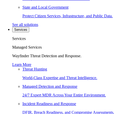
State and Local Government
Protect Citizen Services, Infrastructure, and Public Data.
See all solutions
Services
Services
Managed Services
Wayfinder Threat Detection and Response.
Learn More
Threat Hunting
World-Class Expertise and Threat Intelligence.
Managed Detection and Response
24/7 Expert MDR Across Your Entire Environment.
Incident Readiness and Response
DFIR, Breach Readiness, and Compromise Assessments