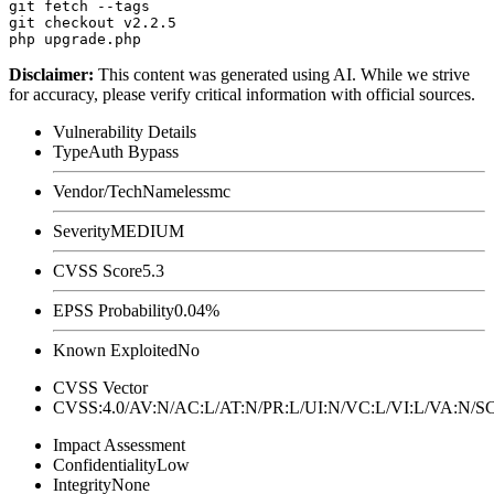
git fetch --tags

git checkout v2.2.5

Disclaimer
:
This content was generated using AI. While we strive
for accuracy, please verify critical information with official sources.
Vulnerability Details
Type
Auth Bypass
Vendor/Tech
Namelessmc
Severity
MEDIUM
CVSS Score
5.3
EPSS Probability
0.04%
Known Exploited
No
CVSS Vector
CVSS:4.0/AV:N/AC:L/AT:N/PR:L/UI:N/VC:L/VI:L/VA:N
Impact Assessment
Confidentiality
Low
Integrity
None