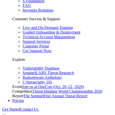
S Foundation
FAQ
Investors Relations
Customer Success & Support
Live and On-Demand Training
Guided Onboarding & Deployment
Technical Account Management
Support Services
Customer Portal
Get Support Now
Explore
Vulnerability Database
SentinelLABS Threat Research
Ransomware Anthology
Cybersecurity 101
Event
Join us at OneCon (Oct. 20–22, 2026)
Competition
Threat Hunting World Championship 2026
Report
The SentinelOne Annual Threat Report
Pricing
Get Started
Contact Us