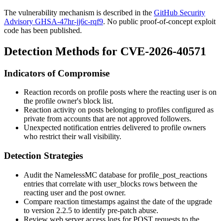
The vulnerability mechanism is described in the
GitHub Security
Advisory GHSA-47hr-jj6c-rqf9
. No public proof-of-concept exploit
code has been published.
Detection Methods for CVE-2026-40571
Indicators of Compromise
Reaction records on profile posts where the reacting user is on
the profile owner's block list.
Reaction activity on posts belonging to profiles configured as
private from accounts that are not approved followers.
Unexpected notification entries delivered to profile owners
who restrict their wall visibility.
Detection Strategies
Audit the NamelessMC database for
profile_post_reactions
entries that correlate with
user_blocks
rows between the
reacting user and the post owner.
Compare reaction timestamps against the date of the upgrade
to version 2.2.5 to identify pre-patch abuse.
Review web server access logs for POST requests to the