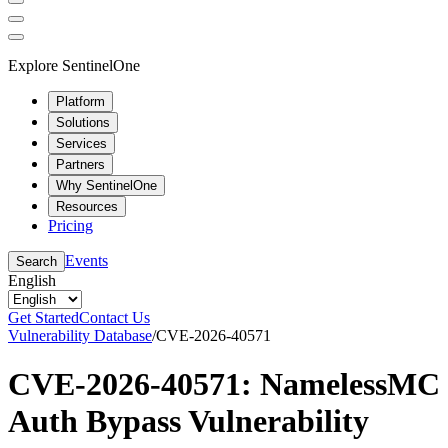
Explore SentinelOne
Platform
Solutions
Services
Partners
Why SentinelOne
Resources
Pricing
Events
Search
English
Get Started
Contact Us
Vulnerability Database
/
CVE-2026-40571
CVE-2026-40571: NamelessMC
Auth Bypass Vulnerability