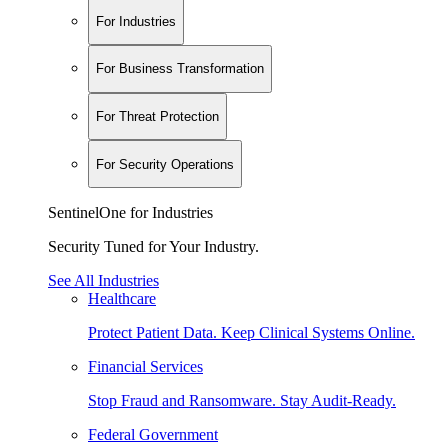
For Industries
For Business Transformation
For Threat Protection
For Security Operations
SentinelOne for Industries
Security Tuned for Your Industry.
See All Industries
Healthcare
Protect Patient Data. Keep Clinical Systems Online.
Financial Services
Stop Fraud and Ransomware. Stay Audit-Ready.
Federal Government