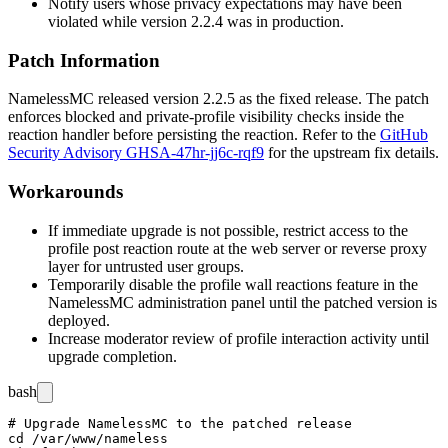
Notify users whose privacy expectations may have been
violated while version 2.2.4 was in production.
Patch Information
NamelessMC released version 2.2.5 as the fixed release. The patch
enforces blocked and private-profile visibility checks inside the
reaction handler before persisting the reaction. Refer to the
GitHub
Security Advisory GHSA-47hr-jj6c-rqf9
for the upstream fix details.
Workarounds
If immediate upgrade is not possible, restrict access to the
profile post reaction route at the web server or reverse proxy
layer for untrusted user groups.
Temporarily disable the profile wall reactions feature in the
NamelessMC administration panel until the patched version is
deployed.
Increase moderator review of profile interaction activity until
upgrade completion.
bash
# Upgrade NamelessMC to the patched release

cd /var/www/nameless
