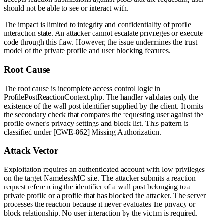
should not be able to see or interact with.
The impact is limited to integrity and confidentiality of profile
interaction state. An attacker cannot escalate privileges or execute
code through this flaw. However, the issue undermines the trust
model of the private profile and user blocking features.
Root Cause
The root cause is incomplete access control logic in
ProfilePostReactionContext.php
. The handler validates only the
existence of the wall post identifier supplied by the client. It omits
the secondary check that compares the requesting user against the
profile owner's privacy settings and block list. This pattern is
classified under [CWE-862] Missing Authorization.
Attack Vector
Exploitation requires an authenticated account with low privileges
on the target NamelessMC site. The attacker submits a reaction
request referencing the identifier of a wall post belonging to a
private profile or a profile that has blocked the attacker. The server
processes the reaction because it never evaluates the privacy or
block relationship. No user interaction by the victim is required.