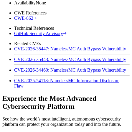
Availability
None
CWE References
CWE-862
Technical References
GitHub Security Advisory
Related CVEs
CVE-2026-35447: NamelessMC Auth Bypass Vulnerability
CVE-2026-35443: NamelessMC Auth Bypass Vulnerability
CVE-2026-34460: NamelessMC Auth Bypass Vulnerability
CVE-2025-54118: NamelessMC Information Disclosure
Flaw
Experience the Most Advanced
Cybersecurity Platform
See how the world’s most intelligent, autonomous cybersecurity
platform can protect your organization today and into the future.