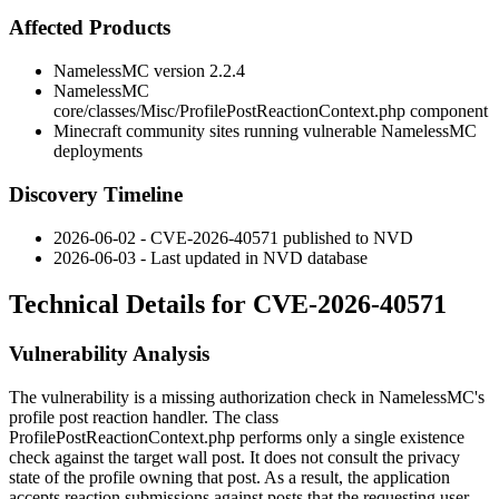
Affected Products
NamelessMC version 2.2.4
NamelessMC
core/classes/Misc/ProfilePostReactionContext.php
component
Minecraft community sites running vulnerable NamelessMC
deployments
Discovery Timeline
2026-06-02 - CVE-2026-40571 published to NVD
2026-06-03 - Last updated in NVD database
Technical Details for CVE-2026-40571
Vulnerability Analysis
The vulnerability is a missing authorization check in NamelessMC's
profile post reaction handler. The class
ProfilePostReactionContext.php
performs only a single existence
check against the target wall post. It does not consult the privacy
state of the profile owning that post. As a result, the application
accepts reaction submissions against posts that the requesting user