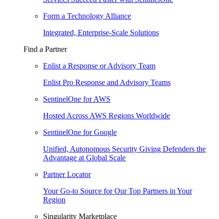
Form a Technology Alliance
Integrated, Enterprise-Scale Solutions
Find a Partner
Enlist a Response or Advisory Team
Enlist Pro Response and Advisory Teams
SentinelOne for AWS
Hosted Across AWS Regions Worldwide
SentinelOne for Google
Unified, Autonomous Security Giving Defenders the
Advantage at Global Scale
Partner Locator
Your Go-to Source for Our Top Partners in Your
Region
Singularity Marketplace