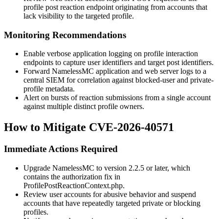
profile post reaction endpoint originating from accounts that
lack visibility to the targeted profile.
Monitoring Recommendations
Enable verbose application logging on profile interaction
endpoints to capture user identifiers and target post identifiers.
Forward NamelessMC application and web server logs to a
central SIEM for correlation against blocked-user and private-
profile metadata.
Alert on bursts of reaction submissions from a single account
against multiple distinct profile owners.
How to Mitigate CVE-2026-40571
Immediate Actions Required
Upgrade NamelessMC to version 2.2.5 or later, which
contains the authorization fix in
ProfilePostReactionContext.php
.
Review user accounts for abusive behavior and suspend
accounts that have repeatedly targeted private or blocking
profiles.