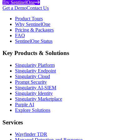
Try SentinelOne
Get a Demo
Contact Us
Product Tours
Why SentinelOne
Pricing & Packages
FAQ
SentinelOne Status
Key Products & Solutions
Singularity Platform
Singularity Endpoint
Singularity Cloud
Prompt Security
Singularity AI-SIEM
Singularity Identity
Singularity Marketplace
Purple AI
Explore Solutions
Services
Wayfinder TDR
Managed Detection and Response