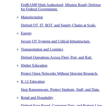
FedRAMP High Authorized, Mission Ready Defense
for Federal Government.
Manufacturing
Defend OT, IT, IIOT, and Supply Chains at Scale.
Energy
Secure OT Systems and Critical Infrastructure.
Transportation and Logistics
Defend Operations Across Fleet, Port, and Rail.
Higher Education
Protect Open Networks Without Slowing Research.
K-12 Education
Stop Ransomware. Protect Students, Staff, and Data.
Retail and Hospitality
Defend Your Brand, Customer Data, and Bottom Line.