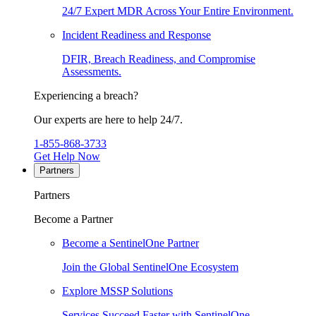
24/7 Expert MDR Across Your Entire Environment.
Incident Readiness and Response
DFIR, Breach Readiness, and Compromise
Assessments.
Experiencing a breach?
Our experts are here to help 24/7.
1-855-868-3733
Get Help Now
Partners
Partners
Become a Partner
Become a SentinelOne Partner
Join the Global SentinelOne Ecosystem
Explore MSSP Solutions
Services Succeed Faster with SentinelOne