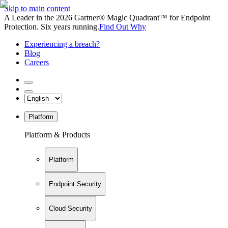
Skip to main content
A Leader in the 2026 Gartner® Magic Quadrant™ for Endpoint
Protection. Six years running.
Find Out Why
Experiencing a breach?
Blog
Careers
Platform
Platform & Products
Platform
Endpoint Security
Cloud Security