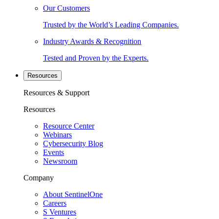
Our Customers
Trusted by the World’s Leading Companies.
Industry Awards & Recognition
Tested and Proven by the Experts.
Resources
Resources & Support
Resources
Resource Center
Webinars
Cybersecurity Blog
Events
Newsroom
Company
About SentinelOne
Careers
S Ventures