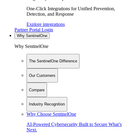
One-Click Integrations for Unified Prevention,
Detection, and Response
Explore integrations
Partner Portal Login
Why SentinelOne
Why SentinelOne
The SentinelOne Difference
Our Customers
Compare
Industry Recognition
Why Choose SentinelOne
AI-Powered Cybersecurity Built to Secure What’s
Next.