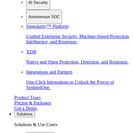
AI Security
Autonomous SOC
Singularity™ Platform
Unified Enterprise Security. Machine-Speed Protection,
Intelligence, and Response.
XDR
Native and Open Protection, Detection, and Response.
Integrations and Partners
One-Click Integrations to Unlock the Power of
SentinelOne.
Product Tours
Pricing & Packages
Get a Demo
Solutions
Solutions & Use Cases