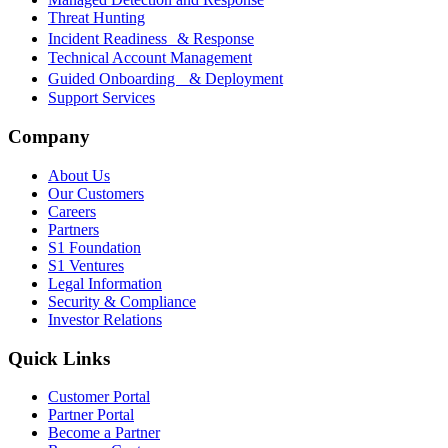
Threat Hunting
Incident Readiness & Response
Technical Account Management
Guided Onboarding & Deployment
Support Services
Company
About Us
Our Customers
Careers
Partners
S1 Foundation
S1 Ventures
Legal Information
Security & Compliance
Investor Relations
Quick Links
Customer Portal
Partner Portal
Become a Partner