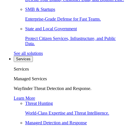
SMB & Startups
Enterprise-Grade Defense for Fast Teams.
State and Local Government
Protect Citizen Services, Infrastructure, and Public
Data.
See all solutions
Services
Services
Managed Services
Wayfinder Threat Detection and Response.
Learn More
Threat Hunting
World-Class Expertise and Threat Intelligence.
Managed Detection and Response