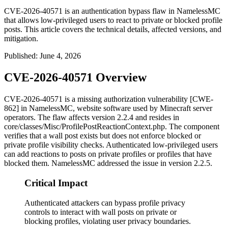
CVE-2026-40571 is an authentication bypass flaw in NamelessMC
that allows low-privileged users to react to private or blocked profile
posts. This article covers the technical details, affected versions, and
mitigation.
Published
:
June 4, 2026
CVE-2026-40571 Overview
CVE-2026-40571 is a missing authorization vulnerability [CWE-
862] in NamelessMC, website software used by Minecraft server
operators. The flaw affects version 2.2.4 and resides in
core/classes/Misc/ProfilePostReactionContext.php
. The component
verifies that a wall post exists but does not enforce blocked or
private profile visibility checks. Authenticated low-privileged users
can add reactions to posts on private profiles or profiles that have
blocked them. NamelessMC addressed the issue in version 2.2.5.
Critical Impact
Authenticated attackers can bypass profile privacy
controls to interact with wall posts on private or
blocking profiles, violating user privacy boundaries.