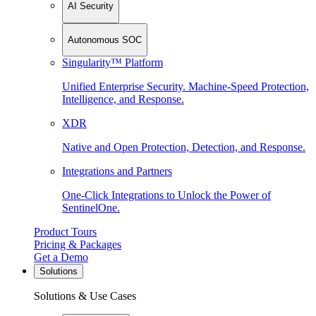
AI Security
Autonomous SOC
Singularity™ Platform
Unified Enterprise Security. Machine-Speed Protection,
Intelligence, and Response.
XDR
Native and Open Protection, Detection, and Response.
Integrations and Partners
One-Click Integrations to Unlock the Power of
SentinelOne.
Product Tours
Pricing & Packages
Get a Demo
Solutions
Solutions & Use Cases