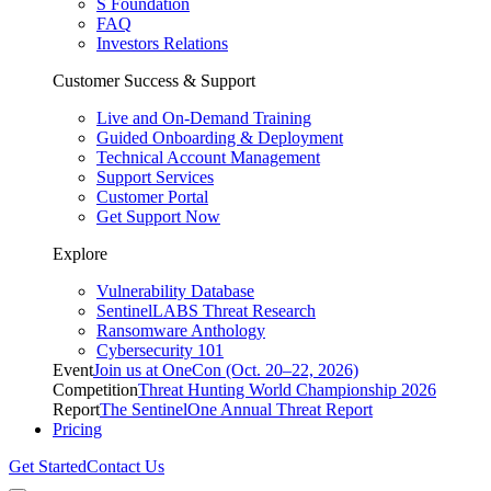
S Foundation
FAQ
Investors Relations
Customer Success & Support
Live and On-Demand Training
Guided Onboarding & Deployment
Technical Account Management
Support Services
Customer Portal
Get Support Now
Explore
Vulnerability Database
SentinelLABS Threat Research
Ransomware Anthology
Cybersecurity 101
Event
Join us at OneCon (Oct. 20–22, 2026)
Competition
Threat Hunting World Championship 2026
Report
The SentinelOne Annual Threat Report
Pricing
Get Started
Contact Us