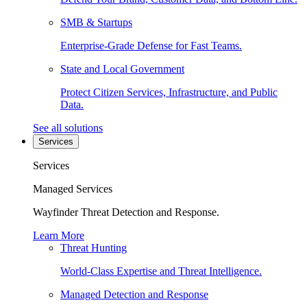
SMB & Startups
Enterprise-Grade Defense for Fast Teams.
State and Local Government
Protect Citizen Services, Infrastructure, and Public
Data.
See all solutions
Services
Services
Managed Services
Wayfinder Threat Detection and Response.
Learn More
Threat Hunting
World-Class Expertise and Threat Intelligence.
Managed Detection and Response