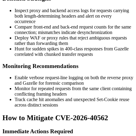
Inspect proxy and backend access logs for requests carrying
both length-determining headers and alert on every
occurrence
Compare front-end and back-end request counts for the same
connection; mismatches indicate desynchronization
Deploy WAF or proxy rules that reject ambiguous requests
rather than forwarding them
Hunt for sudden spikes in 400-class responses from Gazelle
correlated with chunked transfer requests
Monitoring Recommendations
Enable verbose request-line logging on both the reverse proxy
and Gazelle for forensic comparison
Monitor for repeated requests from the same client containing
conflicting framing headers
Track cache hit anomalies and unexpected
Set-Cookie
reuse
across distinct sessions
How to Mitigate CVE-2026-40562
Immediate Actions Required