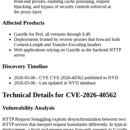
front-end proxies, enabling cache poisoning, request
hijacking, and bypass of security controls enforced at
the proxy layer.
Affected Products
Gazelle for Perl, all versions through
0.49
Deployments fronted by reverse proxies that forward both
Content-Length
and
Transfer-Encoding
headers
Web applications relying on Gazelle as the backend HTTP
server
Discovery Timeline
2026-05-06 - CVE CVE-2026-40562 published to NVD
2026-05-06 - Last updated in NVD database
Technical Details for CVE-2026-40562
Vulnerability Analysis
HTTP Request Smuggling exploits desynchronization between two
HTTP servers that interpret request boundaries differently. In typical
deployments, a front-end reverse proxy forwards requests to Gazelle