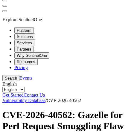
Explore SentinelOne
Platform
Solutions
Services
Partners
Why SentinelOne
Resources
Pricing
Events
Search
English
Get Started
Contact Us
Vulnerability Database
/
CVE-2026-40562
CVE-2026-40562: Gazelle for
Perl Request Smuggling Flaw