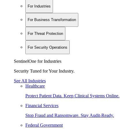
For Industries
For Business Transformation
For Threat Protection
For Security Operations
SentinelOne for Industries
Security Tuned for Your Industry.
See All Industries
Healthcare
Protect Patient Data. Keep Clinical Systems Online.
Financial Services
Stop Fraud and Ransomware. Stay Audit-Ready.
Federal Government