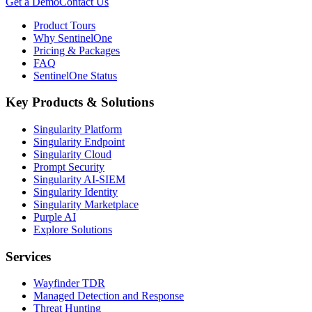
Get a Demo
Contact Us
Product Tours
Why SentinelOne
Pricing & Packages
FAQ
SentinelOne Status
Key Products & Solutions
Singularity Platform
Singularity Endpoint
Singularity Cloud
Prompt Security
Singularity AI-SIEM
Singularity Identity
Singularity Marketplace
Purple AI
Explore Solutions
Services
Wayfinder TDR
Managed Detection and Response
Threat Hunting