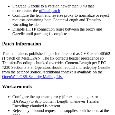
Upgrade Gazelle to a version newer than
0.49
that
incorporates the
official patch
Configure the front-end reverse proxy to normalize or reject
requests containing both
Content-Length
and
Transfer-
Encoding
headers
Disable HTTP connection reuse between the proxy and
Gazelle until patching is complete
Patch Information
The maintainers published a patch referenced as
CVE-2026-40562-
r1.patch
on MetaCPAN. The fix corrects header precedence so
Transfer-Encoding: chunked
overrides
Content-Length
per RFC
7230 Section 3.3.3. Operators should rebuild and redeploy Gazelle
from the patched source. Additional context is available on the
OpenWall OSS-Security Mailing List
.
Workarounds
Configure the upstream proxy (for example, nginx or
HAProxy) to strip
Content-Length
whenever
Transfer-
Encoding: chunked
is present
Reject any inbound request that supplies both headers at the