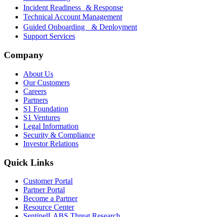
Incident Readiness & Response
Technical Account Management
Guided Onboarding & Deployment
Support Services
Company
About Us
Our Customers
Careers
Partners
S1 Foundation
S1 Ventures
Legal Information
Security & Compliance
Investor Relations
Quick Links
Customer Portal
Partner Portal
Become a Partner
Resource Center
SentinelLABS Threat Research