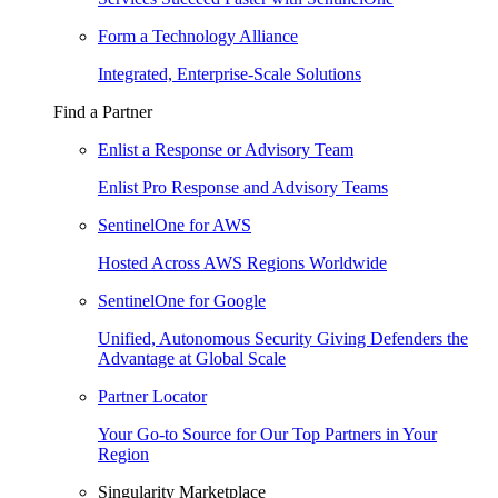
Form a Technology Alliance
Integrated, Enterprise-Scale Solutions
Find a Partner
Enlist a Response or Advisory Team
Enlist Pro Response and Advisory Teams
SentinelOne for AWS
Hosted Across AWS Regions Worldwide
SentinelOne for Google
Unified, Autonomous Security Giving Defenders the
Advantage at Global Scale
Partner Locator
Your Go-to Source for Our Top Partners in Your
Region
Singularity Marketplace