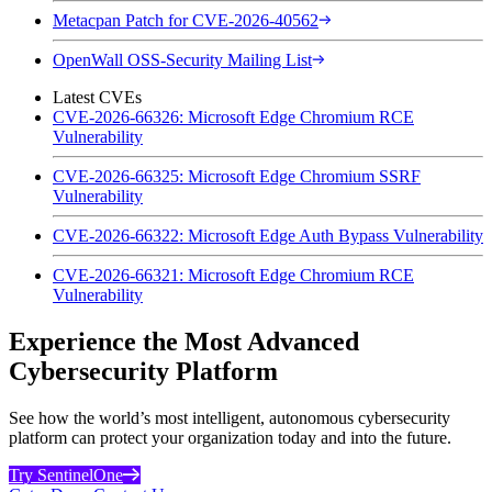
Metacpan Patch for CVE-2026-40562
OpenWall OSS-Security Mailing List
Latest CVEs
CVE-2026-66326: Microsoft Edge Chromium RCE
Vulnerability
CVE-2026-66325: Microsoft Edge Chromium SSRF
Vulnerability
CVE-2026-66322: Microsoft Edge Auth Bypass Vulnerability
CVE-2026-66321: Microsoft Edge Chromium RCE
Vulnerability
Experience the Most Advanced
Cybersecurity Platform
See how the world’s most intelligent, autonomous cybersecurity
platform can protect your organization today and into the future.
Try SentinelOne