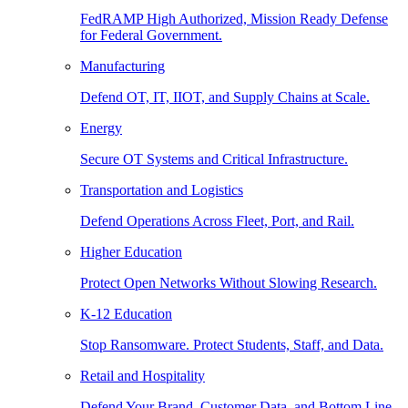
FedRAMP High Authorized, Mission Ready Defense
for Federal Government.
Manufacturing
Defend OT, IT, IIOT, and Supply Chains at Scale.
Energy
Secure OT Systems and Critical Infrastructure.
Transportation and Logistics
Defend Operations Across Fleet, Port, and Rail.
Higher Education
Protect Open Networks Without Slowing Research.
K-12 Education
Stop Ransomware. Protect Students, Staff, and Data.
Retail and Hospitality
Defend Your Brand, Customer Data, and Bottom Line.