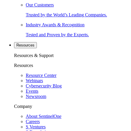
Our Customers
Trusted by the World’s Leading Companies.
Industry Awards & Recognition
Tested and Proven by the Experts.
Resources
Resources & Support
Resources
Resource Center
Webinars
Cybersecurity Blog
Events
Newsroom
Company
About SentinelOne
Careers
S Ventures