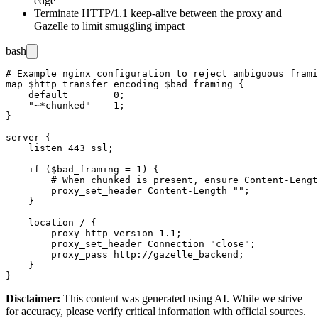
edge
Terminate HTTP/1.1 keep-alive between the proxy and
Gazelle to limit smuggling impact
bash
# Example nginx configuration to reject ambiguous frami
map $http_transfer_encoding $bad_framing {

    default        0;

    "~*chunked"    1;

}

server {

    listen 443 ssl;

    if ($bad_framing = 1) {

        # When chunked is present, ensure Content-Lengt
        proxy_set_header Content-Length "";

    }

    location / {

        proxy_http_version 1.1;

        proxy_set_header Connection "close";

        proxy_pass http://gazelle_backend;

    }

Disclaimer
:
This content was generated using AI. While we strive
for accuracy, please verify critical information with official sources.