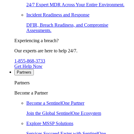
24/7 Expert MDR Across Your Entire Environment.
Incident Readiness and Response
DFIR, Breach Readiness, and Compromise
Assessments.
Experiencing a breach?
Our experts are here to help 24/7.
1-855-868-3733
Get Help Now
Partners
Partners
Become a Partner
Become a SentinelOne Partner
Join the Global SentinelOne Ecosystem
Explore MSSP Solutions
Services Succeed Faster with SentinelOne