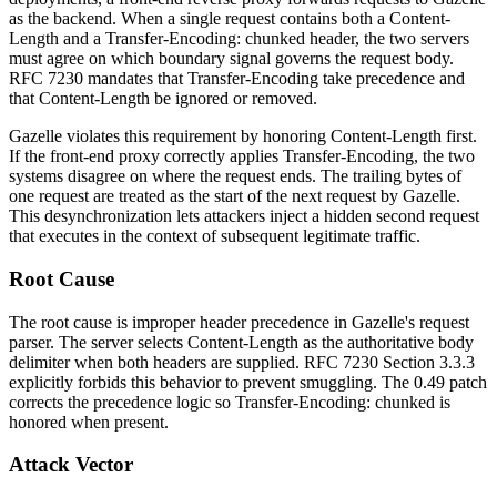
as the backend. When a single request contains both a
Content-
Length
and a
Transfer-Encoding: chunked
header, the two servers
must agree on which boundary signal governs the request body.
RFC 7230 mandates that
Transfer-Encoding
take precedence and
that
Content-Length
be ignored or removed.
Gazelle violates this requirement by honoring
Content-Length
first.
If the front-end proxy correctly applies
Transfer-Encoding
, the two
systems disagree on where the request ends. The trailing bytes of
one request are treated as the start of the next request by Gazelle.
This desynchronization lets attackers inject a hidden second request
that executes in the context of subsequent legitimate traffic.
Root Cause
The root cause is improper header precedence in Gazelle's request
parser. The server selects
Content-Length
as the authoritative body
delimiter when both headers are supplied. RFC 7230 Section 3.3.3
explicitly forbids this behavior to prevent smuggling. The
0.49
patch
corrects the precedence logic so
Transfer-Encoding: chunked
is
honored when present.
Attack Vector