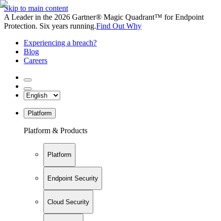
Skip to main content
A Leader in the 2026 Gartner® Magic Quadrant™ for Endpoint
Protection. Six years running.
Find Out Why
Experiencing a breach?
Blog
Careers
Platform
Platform & Products
Platform
Endpoint Security
Cloud Security