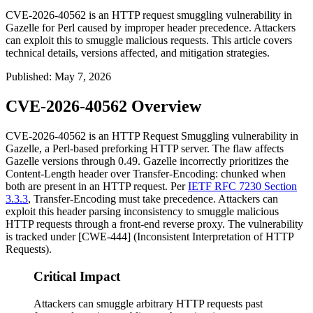
CVE-2026-40562 is an HTTP request smuggling vulnerability in
Gazelle for Perl caused by improper header precedence. Attackers
can exploit this to smuggle malicious requests. This article covers
technical details, versions affected, and mitigation strategies.
Published
:
May 7, 2026
CVE-2026-40562 Overview
CVE-2026-40562 is an HTTP Request Smuggling vulnerability in
Gazelle, a Perl-based preforking HTTP server. The flaw affects
Gazelle versions through
0.49
. Gazelle incorrectly prioritizes the
Content-Length
header over
Transfer-Encoding: chunked
when
both are present in an HTTP request. Per
IETF RFC 7230 Section
3.3.3
,
Transfer-Encoding
must take precedence. Attackers can
exploit this header parsing inconsistency to smuggle malicious
HTTP requests through a front-end reverse proxy. The vulnerability
is tracked under [CWE-444] (Inconsistent Interpretation of HTTP
Requests).
Critical Impact
Attackers can smuggle arbitrary HTTP requests past