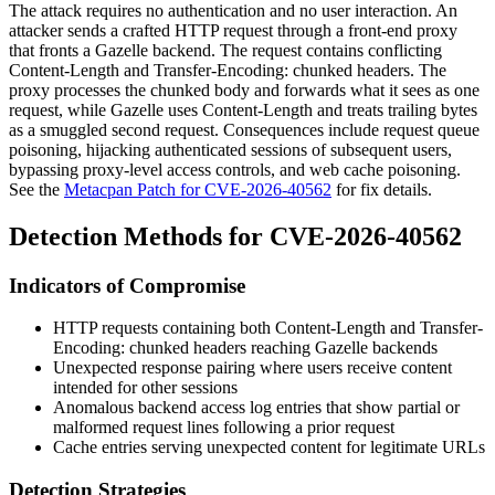
The attack requires no authentication and no user interaction. An
attacker sends a crafted HTTP request through a front-end proxy
that fronts a Gazelle backend. The request contains conflicting
Content-Length
and
Transfer-Encoding: chunked
headers. The
proxy processes the chunked body and forwards what it sees as one
request, while Gazelle uses
Content-Length
and treats trailing bytes
as a smuggled second request. Consequences include request queue
poisoning, hijacking authenticated sessions of subsequent users,
bypassing proxy-level access controls, and web cache poisoning.
See the
Metacpan Patch for CVE-2026-40562
for fix details.
Detection Methods for CVE-2026-40562
Indicators of Compromise
HTTP requests containing both
Content-Length
and
Transfer-
Encoding: chunked
headers reaching Gazelle backends
Unexpected response pairing where users receive content
intended for other sessions
Anomalous backend access log entries that show partial or
malformed request lines following a prior request
Cache entries serving unexpected content for legitimate URLs
Detection Strategies