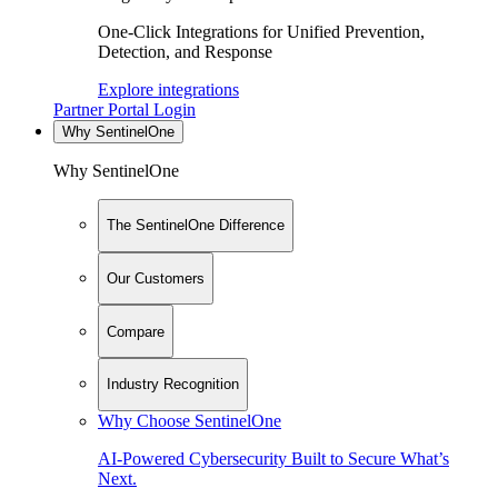
One-Click Integrations for Unified Prevention,
Detection, and Response
Explore integrations
Partner Portal Login
Why SentinelOne
Why SentinelOne
The SentinelOne Difference
Our Customers
Compare
Industry Recognition
Why Choose SentinelOne
AI-Powered Cybersecurity Built to Secure What’s
Next.