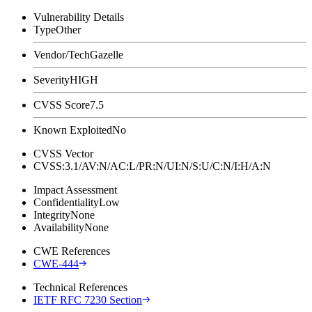
Vulnerability Details
Type
Other
Vendor/Tech
Gazelle
Severity
HIGH
CVSS Score
7.5
Known Exploited
No
CVSS Vector
CVSS:3.1/AV:N/AC:L/PR:N/UI:N/S:U/C:N/I:H/A:N
Impact Assessment
Confidentiality
Low
Integrity
None
Availability
None
CWE References
CWE-444
Technical References
IETF RFC 7230 Section