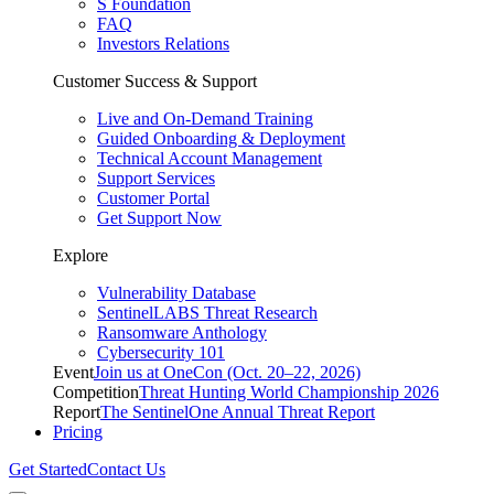
S Foundation
FAQ
Investors Relations
Customer Success & Support
Live and On-Demand Training
Guided Onboarding & Deployment
Technical Account Management
Support Services
Customer Portal
Get Support Now
Explore
Vulnerability Database
SentinelLABS Threat Research
Ransomware Anthology
Cybersecurity 101
Event
Join us at OneCon (Oct. 20–22, 2026)
Competition
Threat Hunting World Championship 2026
Report
The SentinelOne Annual Threat Report
Pricing
Get Started
Contact Us