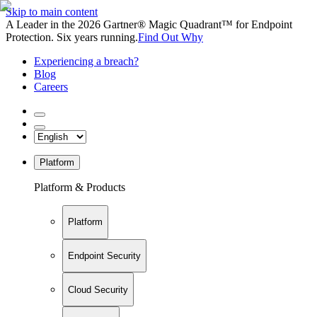
Skip to main content
A Leader in the 2026 Gartner® Magic Quadrant™ for Endpoint
Protection. Six years running.
Find Out Why
Experiencing a breach?
Blog
Careers
Platform
Platform & Products
Platform
Endpoint Security
Cloud Security