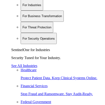
For Industries
For Business Transformation
For Threat Protection
For Security Operations
SentinelOne for Industries
Security Tuned for Your Industry.
See All Industries
Healthcare
Protect Patient Data. Keep Clinical Systems Online.
Financial Services
Stop Fraud and Ransomware. Stay Audit-Ready.
Federal Government