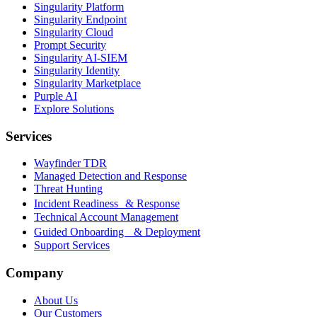
Singularity Platform
Singularity Endpoint
Singularity Cloud
Prompt Security
Singularity AI-SIEM
Singularity Identity
Singularity Marketplace
Purple AI
Explore Solutions
Services
Wayfinder TDR
Managed Detection and Response
Threat Hunting
Incident Readiness & Response
Technical Account Management
Guided Onboarding & Deployment
Support Services
Company
About Us
Our Customers