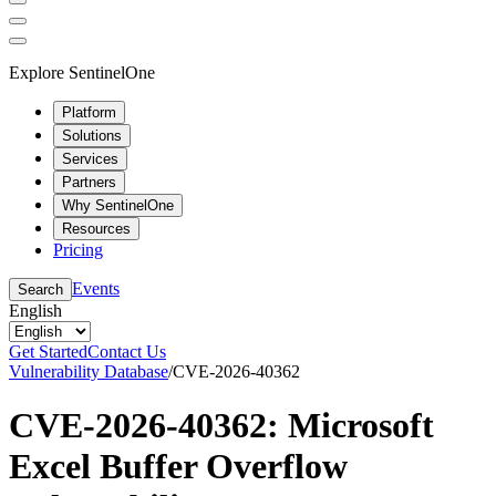
Explore SentinelOne
Platform
Solutions
Services
Partners
Why SentinelOne
Resources
Pricing
Events
Search
English
Get Started
Contact Us
Vulnerability Database
/
CVE-2026-40362
CVE-2026-40362: Microsoft
Excel Buffer Overflow