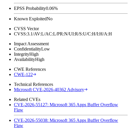
EPSS Probability
0.06%
Known Exploited
No
CVSS Vector
CVSS:3.1/AV:L/AC:L/PR:N/UI:R/S:U/C:H/I:H/A:H
Impact Assessment
Confidentiality
Low
Integrity
High
Availability
High
CWE References
CWE-122
Technical References
Microsoft CVE-2026-40362 Advisory
Related CVEs
CVE-2026-55127: Microsoft 365 Apps Buffer Overflow
Flaw
CVE-2026-55038: Microsoft 365 Apps Buffer Overflow
Flaw