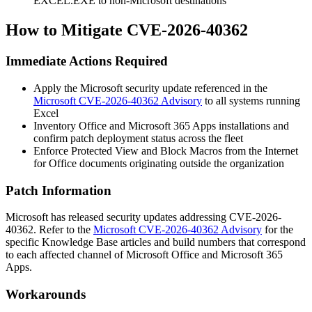
EXCEL.EXE
to non-Microsoft destinations
How to Mitigate CVE-2026-40362
Immediate Actions Required
Apply the Microsoft security update referenced in the
Microsoft CVE-2026-40362 Advisory
to all systems running
Excel
Inventory Office and Microsoft 365 Apps installations and
confirm patch deployment status across the fleet
Enforce Protected View and Block Macros from the Internet
for Office documents originating outside the organization
Patch Information
Microsoft has released security updates addressing CVE-2026-
40362. Refer to the
Microsoft CVE-2026-40362 Advisory
for the
specific Knowledge Base articles and build numbers that correspond
to each affected channel of Microsoft Office and Microsoft 365
Apps.
Workarounds