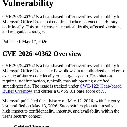
Vulnerability
CVE-2026-40362 is a heap-based buffer overflow vulnerability in
Microsoft Office Excel that enables attackers to execute arbitrary
code locally. This article covers technical details, affected versions,
and mitigation strategies.
Published
:
May 17, 2026
CVE-2026-40362 Overview
CVE-2026-40362 is a heap-based buffer overflow vulnerability in
Microsoft Office Excel. The flaw allows an unauthorized attacker to
execute arbitrary code locally on a target system. Exploitation
requires user interaction, typically through opening a crafted
spreadsheet file. The issue is tracked under
CWE-122: Heap-based
Buffer Overflow
and carries a CVSS 3.1 base score of 7.8.
Microsoft published the advisory on May 12, 2026, with the entry
last modified on May 13, 2026. Successful exploitation results in
high impact to confidentiality, integrity, and availability within the
user's security context.