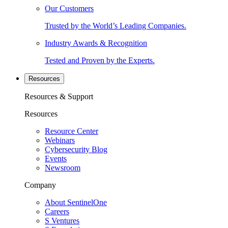
Our Customers
Trusted by the World’s Leading Companies.
Industry Awards & Recognition
Tested and Proven by the Experts.
Resources
Resources & Support
Resources
Resource Center
Webinars
Cybersecurity Blog
Events
Newsroom
Company
About SentinelOne
Careers
S Ventures