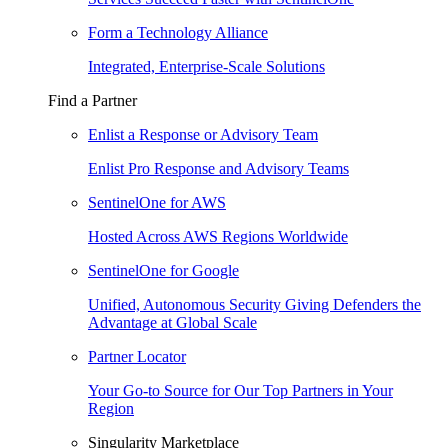
Form a Technology Alliance
Integrated, Enterprise-Scale Solutions
Find a Partner
Enlist a Response or Advisory Team
Enlist Pro Response and Advisory Teams
SentinelOne for AWS
Hosted Across AWS Regions Worldwide
SentinelOne for Google
Unified, Autonomous Security Giving Defenders the
Advantage at Global Scale
Partner Locator
Your Go-to Source for Our Top Partners in Your
Region
Singularity Marketplace