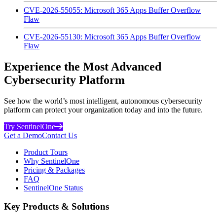
CVE-2026-55055: Microsoft 365 Apps Buffer Overflow
Flaw
CVE-2026-55130: Microsoft 365 Apps Buffer Overflow
Flaw
Experience the Most Advanced
Cybersecurity Platform
See how the world’s most intelligent, autonomous cybersecurity
platform can protect your organization today and into the future.
Try SentinelOne
Get a Demo
Contact Us
Product Tours
Why SentinelOne
Pricing & Packages
FAQ
SentinelOne Status
Key Products & Solutions