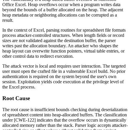
Office Excel. Heap overflows occur when a program writes data
beyond the bounds of a buffer allocated on the heap. The adjacent
heap metadata or neighboring allocations can be corrupted as a
result.
In the context of Excel, parsing routines for spreadsheet file formats
process attacker-controlled structures. When length fields or record
sizes are not validated against the destination buffer, the parser
writes past the allocation boundary. An attacker who shapes the
heap layout can overwrite function pointers, virtual table entries, or
other control data to redirect execution.
The attack vector is local and requires user interaction. The targeted
user must open the crafted file in a vulnerable Excel build. No prior
authentication is required on the system beyond the user's own
session. Exploitation yields code execution at the privilege level of
the Excel process.
Root Cause
The root cause is insufficient bounds checking during deserialization
of spreadsheet content into heap-allocated buffers. The classification
under [CWE-122] indicates that the overflow occurs in dynamically
allocated memory rather than the stack. Parser logic accepts attacker-