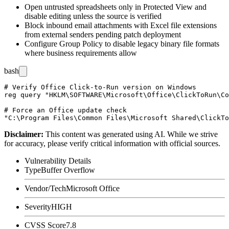
Open untrusted spreadsheets only in Protected View and
disable editing unless the source is verified
Block inbound email attachments with Excel file extensions
from external senders pending patch deployment
Configure Group Policy to disable legacy binary file formats
where business requirements allow
bash
# Verify Office Click-to-Run version on Windows

reg query "HKLM\SOFTWARE\Microsoft\Office\ClickToRun\Co
# Force an Office update check

Disclaimer
:
This content was generated using AI. While we strive
for accuracy, please verify critical information with official sources.
Vulnerability Details
Type
Buffer Overflow
Vendor/Tech
Microsoft Office
Severity
HIGH
CVSS Score
7.8