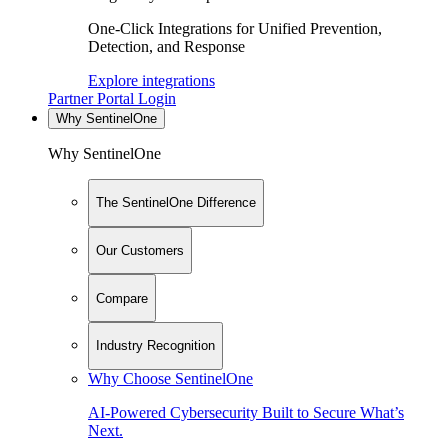
One-Click Integrations for Unified Prevention,
Detection, and Response
Explore integrations
Partner Portal Login
Why SentinelOne
Why SentinelOne
The SentinelOne Difference
Our Customers
Compare
Industry Recognition
Why Choose SentinelOne
AI-Powered Cybersecurity Built to Secure What’s
Next.