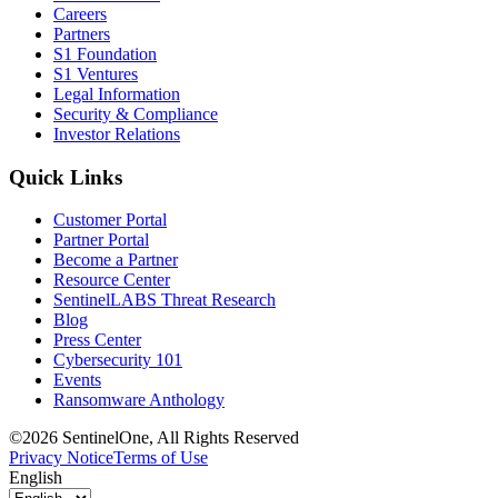
Careers
Partners
S1 Foundation
S1 Ventures
Legal Information
Security & Compliance
Investor Relations
Quick Links
Customer Portal
Partner Portal
Become a Partner
Resource Center
SentinelLABS Threat Research
Blog
Press Center
Cybersecurity 101
Events
Ransomware Anthology
©2026 SentinelOne, All Rights Reserved
Privacy Notice
Terms of Use
English