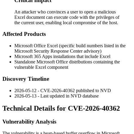
Critical Impact
An attacker who convinces a user to open a malicious
Excel document can execute code with the privileges of
the current user, enabling local compromise of the host.
Affected Products
Microsoft Office Excel (specific build numbers listed in the
Microsoft Security Response Center advisory)
Microsoft 365 Apps installations that include Excel
Standalone Microsoft Office distributions containing the
vulnerable Excel component
Discovery Timeline
2026-05-12 - CVE-2026-40362 published to NVD
2026-05-13 - Last updated in NVD database
Technical Details for CVE-2026-40362
Vulnerability Analysis
The vulnerability is a heap-based buffer overflow in Microsoft