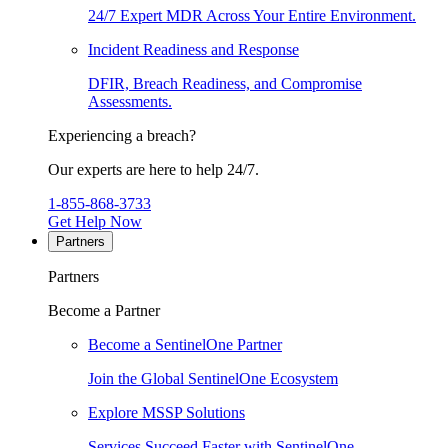
24/7 Expert MDR Across Your Entire Environment.
Incident Readiness and Response
DFIR, Breach Readiness, and Compromise
Assessments.
Experiencing a breach?
Our experts are here to help 24/7.
1-855-868-3733
Get Help Now
Partners
Partners
Become a Partner
Become a SentinelOne Partner
Join the Global SentinelOne Ecosystem
Explore MSSP Solutions
Services Succeed Faster with SentinelOne