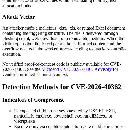
controlled size or offset values without validating them against
allocation limits.
Attack Vector
An attacker crafts a malicious
.xlsx
,
.xls
, or related Excel document
containing the triggering structure. The file is delivered through
phishing email, web download, or a removable medium. When the
victim opens the file, Excel parses the malformed content and the
overflow occurs in the worker process, leading to attacker-controlled
execution.
No verified proof-of-concept code is publicly available for CVE-
2026-40362. See the
Microsoft CVE-2026-40362 Advisory
for
vendor-confirmed technical context.
Detection Methods for CVE-2026-40362
Indicators of Compromise
Unexpected child processes spawned by
EXCEL.EXE
,
particularly
cmd.exe
,
powershell.exe
,
rundll32.exe
, or
wscript.exe
Excel writing executable content to user-writable directories