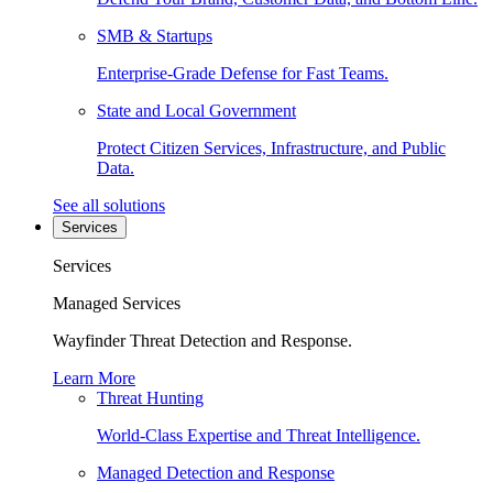
SMB & Startups
Enterprise-Grade Defense for Fast Teams.
State and Local Government
Protect Citizen Services, Infrastructure, and Public
Data.
See all solutions
Services
Services
Managed Services
Wayfinder Threat Detection and Response.
Learn More
Threat Hunting
World-Class Expertise and Threat Intelligence.
Managed Detection and Response