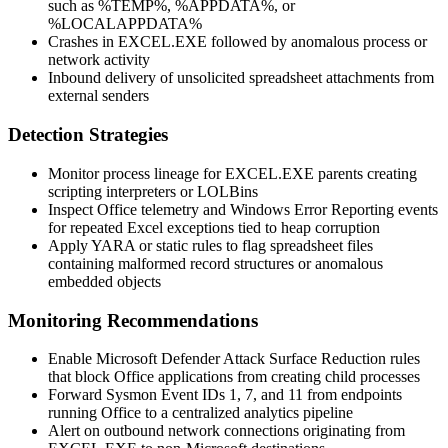
such as
%TEMP%
,
%APPDATA%
, or
%LOCALAPPDATA%
Crashes in
EXCEL.EXE
followed by anomalous process or
network activity
Inbound delivery of unsolicited spreadsheet attachments from
external senders
Detection Strategies
Monitor process lineage for
EXCEL.EXE
parents creating
scripting interpreters or LOLBins
Inspect Office telemetry and Windows Error Reporting events
for repeated Excel exceptions tied to heap corruption
Apply YARA or static rules to flag spreadsheet files
containing malformed record structures or anomalous
embedded objects
Monitoring Recommendations
Enable Microsoft Defender Attack Surface Reduction rules
that block Office applications from creating child processes
Forward Sysmon Event IDs 1, 7, and 11 from endpoints
running Office to a centralized analytics pipeline
Alert on outbound network connections originating from