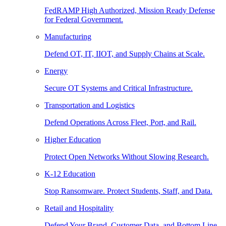
FedRAMP High Authorized, Mission Ready Defense
for Federal Government.
Manufacturing
Defend OT, IT, IIOT, and Supply Chains at Scale.
Energy
Secure OT Systems and Critical Infrastructure.
Transportation and Logistics
Defend Operations Across Fleet, Port, and Rail.
Higher Education
Protect Open Networks Without Slowing Research.
K-12 Education
Stop Ransomware. Protect Students, Staff, and Data.
Retail and Hospitality
Defend Your Brand, Customer Data, and Bottom Line.