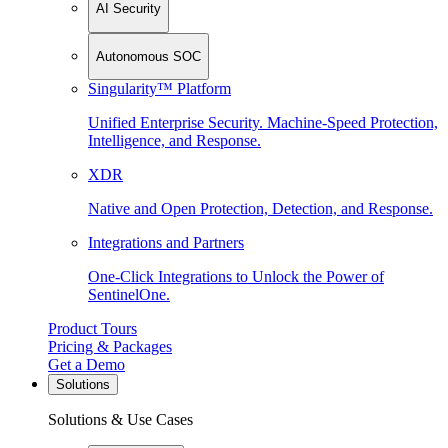
AI Security
Autonomous SOC
Singularity™ Platform
Unified Enterprise Security. Machine-Speed Protection,
Intelligence, and Response.
XDR
Native and Open Protection, Detection, and Response.
Integrations and Partners
One-Click Integrations to Unlock the Power of
SentinelOne.
Product Tours
Pricing & Packages
Get a Demo
Solutions
Solutions & Use Cases