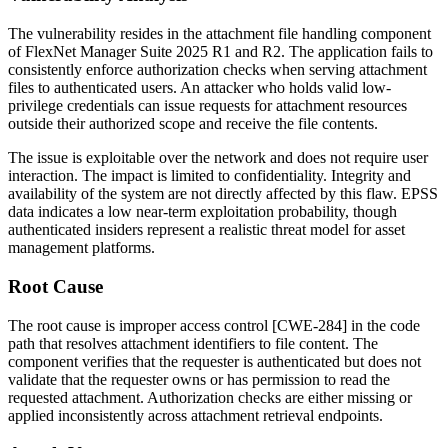
The vulnerability resides in the attachment file handling component
of FlexNet Manager Suite 2025 R1 and R2. The application fails to
consistently enforce authorization checks when serving attachment
files to authenticated users. An attacker who holds valid low-
privilege credentials can issue requests for attachment resources
outside their authorized scope and receive the file contents.
The issue is exploitable over the network and does not require user
interaction. The impact is limited to confidentiality. Integrity and
availability of the system are not directly affected by this flaw. EPSS
data indicates a low near-term exploitation probability, though
authenticated insiders represent a realistic threat model for asset
management platforms.
Root Cause
The root cause is improper access control [CWE-284] in the code
path that resolves attachment identifiers to file content. The
component verifies that the requester is authenticated but does not
validate that the requester owns or has permission to read the
requested attachment. Authorization checks are either missing or
applied inconsistently across attachment retrieval endpoints.