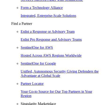
Form a Technology Alliance
Integrated, Enterprise-Scale Solutions
Find a Partner
Enlist a Response or Advisory Team
Enlist Pro Response and Advisory Teams
SentinelOne for AWS
Hosted Across AWS Regions Worldwide
SentinelOne for Google
Unified, Autonomous Security Giving Defenders the
Advantage at Global Scale
Partner Locator
Your Go-to Source for Our Top Partners in Your
Region
Singularity Marketplace