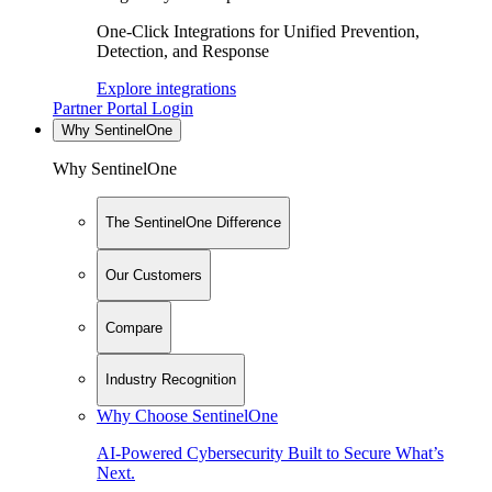
One-Click Integrations for Unified Prevention,
Detection, and Response
Explore integrations
Partner Portal Login
Why SentinelOne
Why SentinelOne
The SentinelOne Difference
Our Customers
Compare
Industry Recognition
Why Choose SentinelOne
AI-Powered Cybersecurity Built to Secure What’s
Next.