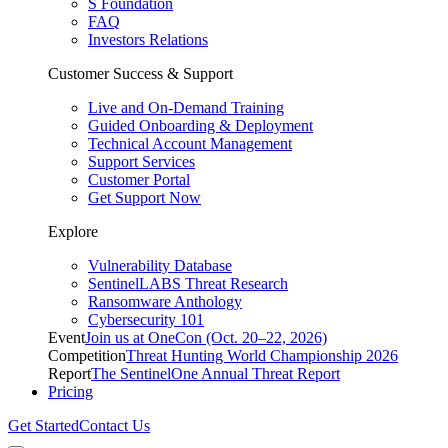
S Foundation
FAQ
Investors Relations
Customer Success & Support
Live and On-Demand Training
Guided Onboarding & Deployment
Technical Account Management
Support Services
Customer Portal
Get Support Now
Explore
Vulnerability Database
SentinelLABS Threat Research
Ransomware Anthology
Cybersecurity 101
Event
Join us at OneCon (Oct. 20–22, 2026)
Competition
Threat Hunting World Championship 2026
Report
The SentinelOne Annual Threat Report
Pricing
Get Started
Contact Us