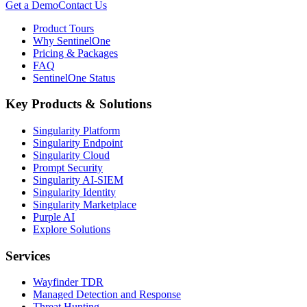
Get a Demo
Contact Us
Product Tours
Why SentinelOne
Pricing & Packages
FAQ
SentinelOne Status
Key Products & Solutions
Singularity Platform
Singularity Endpoint
Singularity Cloud
Prompt Security
Singularity AI-SIEM
Singularity Identity
Singularity Marketplace
Purple AI
Explore Solutions
Services
Wayfinder TDR
Managed Detection and Response
Threat Hunting