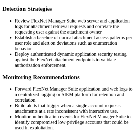
Detection Strategies
Review FlexNet Manager Suite web server and application
logs for attachment retrieval requests and correlate the
requesting user against the attachment owner.
Establish a baseline of normal attachment access patterns per
user role and alert on deviations such as enumeration
behavior.
Deploy authenticated dynamic application security testing
against the FlexNet attachment endpoints to validate
authorization enforcement.
Monitoring Recommendations
Forward FlexNet Manager Suite application and web logs to
a centralized logging or SIEM platform for retention and
correlation.
Build alerts that trigger when a single account requests
attachments at a rate inconsistent with interactive use.
Monitor authentication events for FlexNet Manager Suite to
identify compromised low-privilege accounts that could be
used in exploitation.