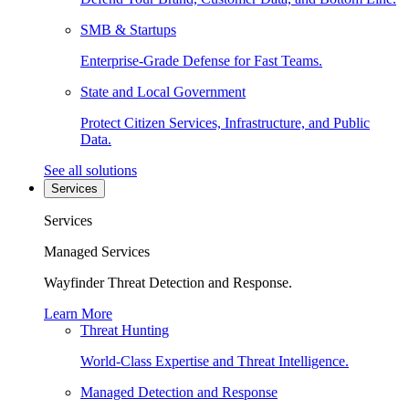
SMB & Startups
Enterprise-Grade Defense for Fast Teams.
State and Local Government
Protect Citizen Services, Infrastructure, and Public
Data.
See all solutions
Services
Services
Managed Services
Wayfinder Threat Detection and Response.
Learn More
Threat Hunting
World-Class Expertise and Threat Intelligence.
Managed Detection and Response