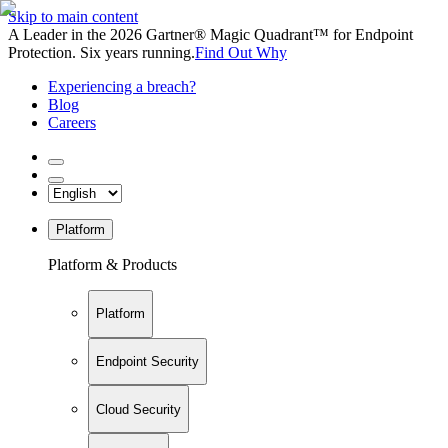
Skip to main content
A Leader in the 2026 Gartner® Magic Quadrant™ for Endpoint
Protection. Six years running.
Find Out Why
Experiencing a breach?
Blog
Careers
Platform
Platform & Products
Platform
Endpoint Security
Cloud Security