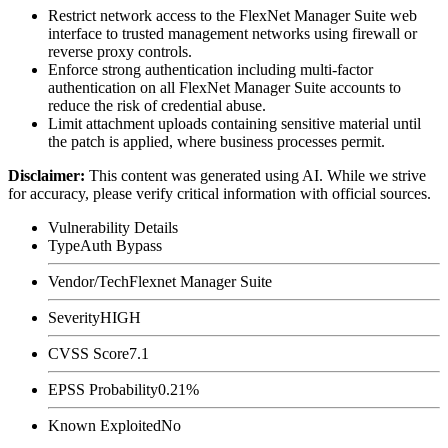
Restrict network access to the FlexNet Manager Suite web
interface to trusted management networks using firewall or
reverse proxy controls.
Enforce strong authentication including multi-factor
authentication on all FlexNet Manager Suite accounts to
reduce the risk of credential abuse.
Limit attachment uploads containing sensitive material until
the patch is applied, where business processes permit.
Disclaimer
:
This content was generated using AI. While we strive
for accuracy, please verify critical information with official sources.
Vulnerability Details
Type
Auth Bypass
Vendor/Tech
Flexnet Manager Suite
Severity
HIGH
CVSS Score
7.1
EPSS Probability
0.21%
Known Exploited
No