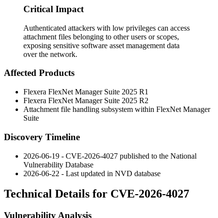
Critical Impact
Authenticated attackers with low privileges can access
attachment files belonging to other users or scopes,
exposing sensitive software asset management data
over the network.
Affected Products
Flexera FlexNet Manager Suite 2025 R1
Flexera FlexNet Manager Suite 2025 R2
Attachment file handling subsystem within FlexNet Manager
Suite
Discovery Timeline
2026-06-19 - CVE-2026-4027 published to the National
Vulnerability Database
2026-06-22 - Last updated in NVD database
Technical Details for CVE-2026-4027
Vulnerability Analysis