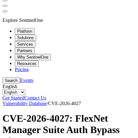
Explore SentinelOne
Platform
Solutions
Services
Partners
Why SentinelOne
Resources
Pricing
Events
Search
English
Get Started
Contact Us
Vulnerability Database
/
CVE-2026-4027
CVE-2026-4027: FlexNet
Manager Suite Auth Bypass