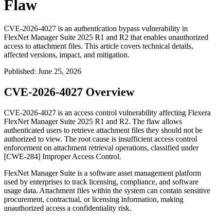
Flaw
CVE-2026-4027 is an authentication bypass vulnerability in
FlexNet Manager Suite 2025 R1 and R2 that enables unauthorized
access to attachment files. This article covers technical details,
affected versions, impact, and mitigation.
Published
:
June 25, 2026
CVE-2026-4027 Overview
CVE-2026-4027 is an access control vulnerability affecting Flexera
FlexNet Manager Suite 2025 R1 and R2. The flaw allows
authenticated users to retrieve attachment files they should not be
authorized to view. The root cause is insufficient access control
enforcement on attachment retrieval operations, classified under
[CWE-284] Improper Access Control.
FlexNet Manager Suite is a software asset management platform
used by enterprises to track licensing, compliance, and software
usage data. Attachment files within the system can contain sensitive
procurement, contractual, or licensing information, making
unauthorized access a confidentiality risk.