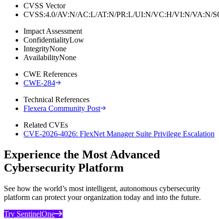
CVSS Vector
CVSS:4.0/AV:N/AC:L/AT:N/PR:L/UI:N/VC:H/VI:N/VA:N
Impact Assessment
Confidentiality
Low
Integrity
None
Availability
None
CWE References
CWE-284
Technical References
Flexera Community Post
Related CVEs
CVE-2026-4026: FlexNet Manager Suite Privilege Escalation
Experience the Most Advanced
Cybersecurity Platform
See how the world’s most intelligent, autonomous cybersecurity
platform can protect your organization today and into the future.
Try SentinelOne