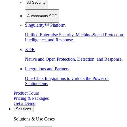
AI Security
Autonomous SOC
Singularity™ Platform
Unified Enterprise Security. Machine-Speed Protection,
Intelligence, and Response.
XDR
Native and Open Protection, Detection, and Response.
Integrations and Partners
One-Click Integrations to Unlock the Power of
SentinelOne.
Product Tours
Pricing & Packages
Get a Demo
Solutions
Solutions & Use Cases