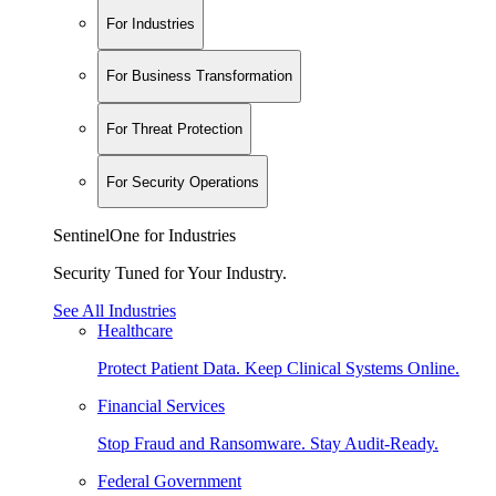
For Industries
For Business Transformation
For Threat Protection
For Security Operations
SentinelOne for Industries
Security Tuned for Your Industry.
See All Industries
Healthcare
Protect Patient Data. Keep Clinical Systems Online.
Financial Services
Stop Fraud and Ransomware. Stay Audit-Ready.
Federal Government