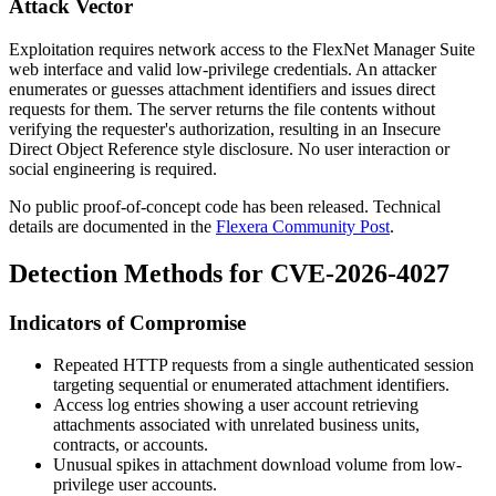
Attack Vector
Exploitation requires network access to the FlexNet Manager Suite
web interface and valid low-privilege credentials. An attacker
enumerates or guesses attachment identifiers and issues direct
requests for them. The server returns the file contents without
verifying the requester's authorization, resulting in an Insecure
Direct Object Reference style disclosure. No user interaction or
social engineering is required.
No public proof-of-concept code has been released. Technical
details are documented in the
Flexera Community Post
.
Detection Methods for CVE-2026-4027
Indicators of Compromise
Repeated HTTP requests from a single authenticated session
targeting sequential or enumerated attachment identifiers.
Access log entries showing a user account retrieving
attachments associated with unrelated business units,
contracts, or accounts.
Unusual spikes in attachment download volume from low-
privilege user accounts.