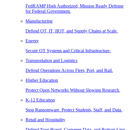
FedRAMP High Authorized, Mission Ready Defense
for Federal Government.
Manufacturing
Defend OT, IT, IIOT, and Supply Chains at Scale.
Energy
Secure OT Systems and Critical Infrastructure.
Transportation and Logistics
Defend Operations Across Fleet, Port, and Rail.
Higher Education
Protect Open Networks Without Slowing Research.
K-12 Education
Stop Ransomware. Protect Students, Staff, and Data.
Retail and Hospitality
Defend Your Brand, Customer Data, and Bottom Line.