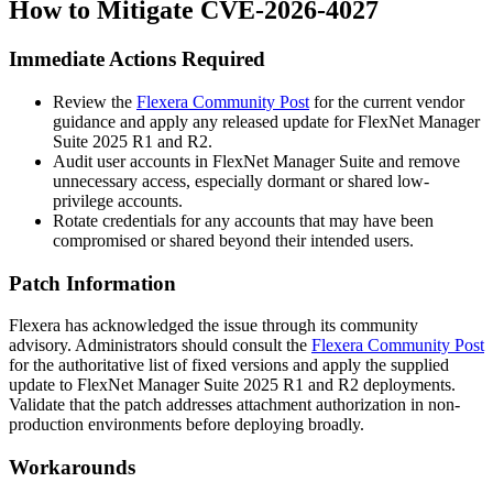
How to Mitigate CVE-2026-4027
Immediate Actions Required
Review the
Flexera Community Post
for the current vendor
guidance and apply any released update for FlexNet Manager
Suite 2025 R1 and R2.
Audit user accounts in FlexNet Manager Suite and remove
unnecessary access, especially dormant or shared low-
privilege accounts.
Rotate credentials for any accounts that may have been
compromised or shared beyond their intended users.
Patch Information
Flexera has acknowledged the issue through its community
advisory. Administrators should consult the
Flexera Community Post
for the authoritative list of fixed versions and apply the supplied
update to FlexNet Manager Suite 2025 R1 and R2 deployments.
Validate that the patch addresses attachment authorization in non-
production environments before deploying broadly.
Workarounds