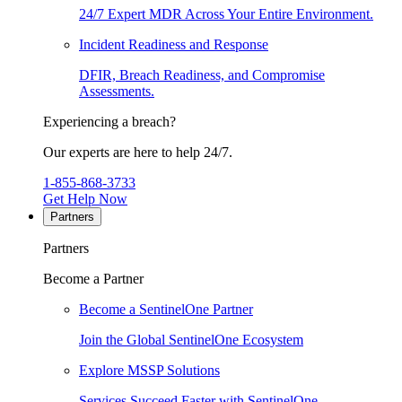
24/7 Expert MDR Across Your Entire Environment.
Incident Readiness and Response
DFIR, Breach Readiness, and Compromise
Assessments.
Experiencing a breach?
Our experts are here to help 24/7.
1-855-868-3733
Get Help Now
Partners
Partners
Become a Partner
Become a SentinelOne Partner
Join the Global SentinelOne Ecosystem
Explore MSSP Solutions
Services Succeed Faster with SentinelOne