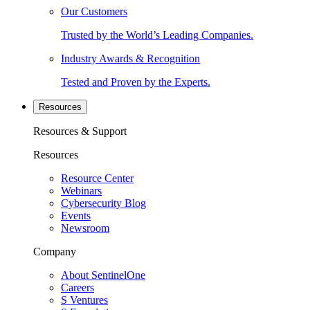
Our Customers
Trusted by the World’s Leading Companies.
Industry Awards & Recognition
Tested and Proven by the Experts.
Resources
Resources & Support
Resources
Resource Center
Webinars
Cybersecurity Blog
Events
Newsroom
Company
About SentinelOne
Careers
S Ventures