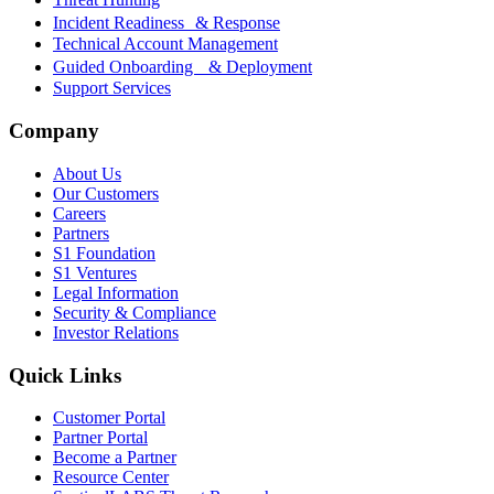
Incident Readiness & Response
Technical Account Management
Guided Onboarding & Deployment
Support Services
Company
About Us
Our Customers
Careers
Partners
S1 Foundation
S1 Ventures
Legal Information
Security & Compliance
Investor Relations
Quick Links
Customer Portal
Partner Portal
Become a Partner
Resource Center