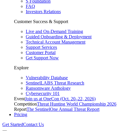
S Foundation
FAQ
Investors Relations
Customer Success & Support
Live and On-Demand Training
Guided Onboarding & Deployment
Technical Account Management
Support Services
Customer Portal
Get Support Now
Explore
Vulnerability Database
SentinelLABS Threat Research
Ransomware Anthology
Cybersecurity 101
Event
Join us at OneCon (Oct. 20–22, 2026)
Competition
Threat Hunting World Championship 2026
Report
The SentinelOne Annual Threat Report
Pricing
Get Started
Contact Us