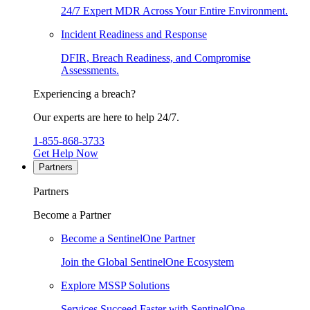
24/7 Expert MDR Across Your Entire Environment.
Incident Readiness and Response
DFIR, Breach Readiness, and Compromise
Assessments.
Experiencing a breach?
Our experts are here to help 24/7.
1-855-868-3733
Get Help Now
Partners
Partners
Become a Partner
Become a SentinelOne Partner
Join the Global SentinelOne Ecosystem
Explore MSSP Solutions
Services Succeed Faster with SentinelOne