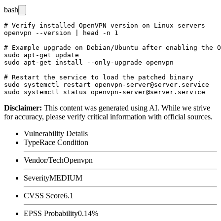
bash
# Verify installed OpenVPN version on Linux servers

openvpn --version | head -n 1

# Example upgrade on Debian/Ubuntu after enabling the O
sudo apt-get update

sudo apt-get install --only-upgrade openvpn

# Restart the service to load the patched binary

sudo systemctl restart openvpn-server@server.service

Disclaimer
:
This content was generated using AI. While we strive
for accuracy, please verify critical information with official sources.
Vulnerability Details
Type
Race Condition
Vendor/Tech
Openvpn
Severity
MEDIUM
CVSS Score
6.1
EPSS Probability
0.14%