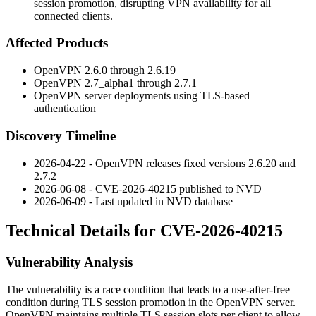
session promotion, disrupting VPN availability for all
connected clients.
Affected Products
OpenVPN 2.6.0 through 2.6.19
OpenVPN 2.7_alpha1 through 2.7.1
OpenVPN server deployments using TLS-based
authentication
Discovery Timeline
2026-04-22 - OpenVPN releases fixed versions 2.6.20 and
2.7.2
2026-06-08 - CVE-2026-40215 published to NVD
2026-06-09 - Last updated in NVD database
Technical Details for CVE-2026-40215
Vulnerability Analysis
The vulnerability is a race condition that leads to a use-after-free
condition during TLS session promotion in the OpenVPN server.
OpenVPN maintains multiple TLS session slots per client to allow