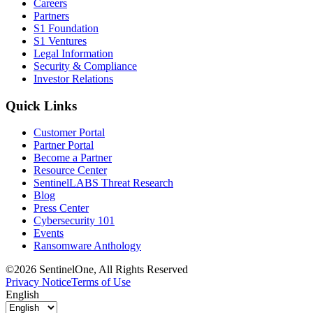
Careers
Partners
S1 Foundation
S1 Ventures
Legal Information
Security & Compliance
Investor Relations
Quick Links
Customer Portal
Partner Portal
Become a Partner
Resource Center
SentinelLABS Threat Research
Blog
Press Center
Cybersecurity 101
Events
Ransomware Anthology
©2026 SentinelOne, All Rights Reserved
Privacy Notice
Terms of Use
English