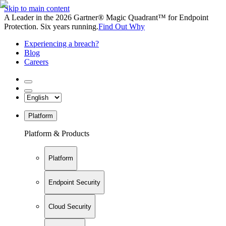
Skip to main content
A Leader in the 2026 Gartner® Magic Quadrant™ for Endpoint
Protection. Six years running.
Find Out Why
Experiencing a breach?
Blog
Careers
Platform
Platform & Products
Platform
Endpoint Security
Cloud Security