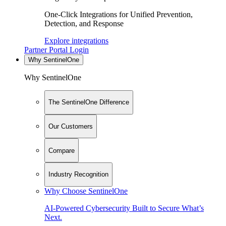
One-Click Integrations for Unified Prevention,
Detection, and Response
Explore integrations
Partner Portal Login
Why SentinelOne
Why SentinelOne
The SentinelOne Difference
Our Customers
Compare
Industry Recognition
Why Choose SentinelOne
AI-Powered Cybersecurity Built to Secure What’s
Next.