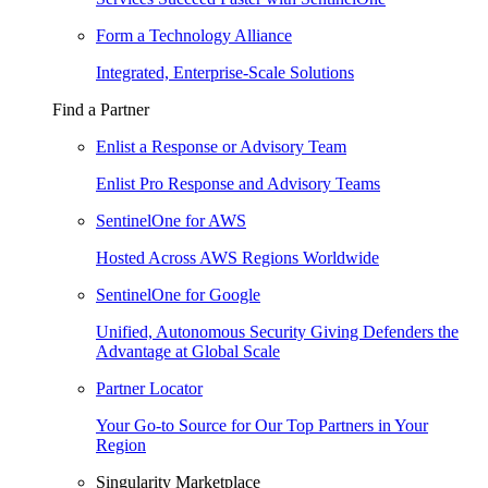
Form a Technology Alliance
Integrated, Enterprise-Scale Solutions
Find a Partner
Enlist a Response or Advisory Team
Enlist Pro Response and Advisory Teams
SentinelOne for AWS
Hosted Across AWS Regions Worldwide
SentinelOne for Google
Unified, Autonomous Security Giving Defenders the
Advantage at Global Scale
Partner Locator
Your Go-to Source for Our Top Partners in Your
Region
Singularity Marketplace