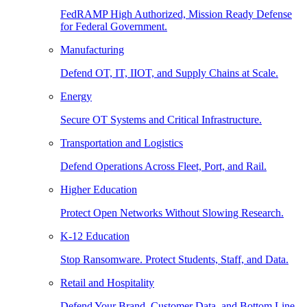
FedRAMP High Authorized, Mission Ready Defense
for Federal Government.
Manufacturing
Defend OT, IT, IIOT, and Supply Chains at Scale.
Energy
Secure OT Systems and Critical Infrastructure.
Transportation and Logistics
Defend Operations Across Fleet, Port, and Rail.
Higher Education
Protect Open Networks Without Slowing Research.
K-12 Education
Stop Ransomware. Protect Students, Staff, and Data.
Retail and Hospitality
Defend Your Brand, Customer Data, and Bottom Line.