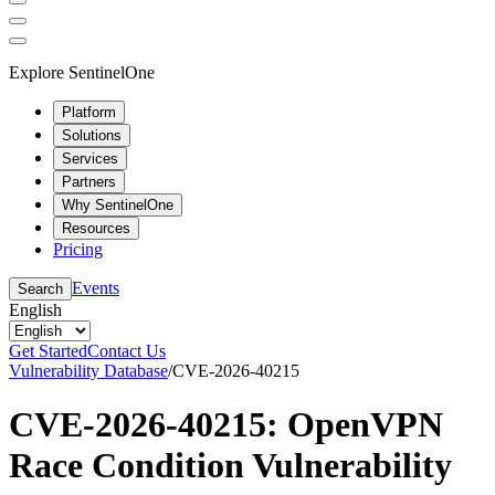
Explore SentinelOne
Platform
Solutions
Services
Partners
Why SentinelOne
Resources
Pricing
Events
Search
English
Get Started
Contact Us
Vulnerability Database
/
CVE-2026-40215
CVE-2026-40215: OpenVPN
Race Condition Vulnerability