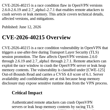
CVE-2026-40215 is a race condition flaw in OpenVPN versions
2.6.0-2.6.19 and 2.7_alpha1-2.7.1 that enables remote attackers to
crash servers or leak memory. This article covers technical details,
affected versions, and mitigations.
Published
:
June 12, 2026
CVE-2026-40215 Overview
CVE-2026-40215 is a race condition vulnerability in OpenVPN that
triggers a use-after-free during Transport Layer Security (TLS)
session promotion. The flaw affects OpenVPN versions
2.6.0
through
2.6.19
and
2.7_alpha1
through
2.7.1
. Remote attackers can
exploit the race window to crash the OpenVPN server or leak heap
memory contents. The vulnerability is classified under [CWE-125]
Out-of-Bounds Read and carries a CVSS 4.0 score of 6.1. Server
availability and confidentiality are at risk because heap memory
disclosure may expose sensitive runtime data from the VPN process.
Critical Impact
Authenticated remote attackers can crash OpenVPN
servers or leak heap memory contents by racing TLS