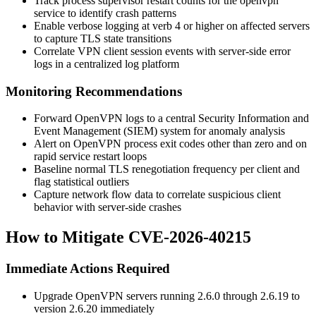
Track process supervisor restart counts for the
openvpn
service to identify crash patterns
Enable verbose logging at
verb 4
or higher on affected servers
to capture TLS state transitions
Correlate VPN client session events with server-side error
logs in a centralized log platform
Monitoring Recommendations
Forward OpenVPN logs to a central Security Information and
Event Management (SIEM) system for anomaly analysis
Alert on OpenVPN process exit codes other than zero and on
rapid service restart loops
Baseline normal TLS renegotiation frequency per client and
flag statistical outliers
Capture network flow data to correlate suspicious client
behavior with server-side crashes
How to Mitigate CVE-2026-40215
Immediate Actions Required
Upgrade OpenVPN servers running 2.6.0 through 2.6.19 to
version
2.6.20
immediately