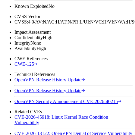
Known Exploited
No
CVSS Vector
CVSS:4.0/AV:N/AC:H/AT:N/PR:L/UI:N/VC:H/VI:N/VA:H
Impact Assessment
Confidentiality
High
Integrity
None
Availability
High
CWE References
CWE-125
Technical References
OpenVPN Release History Update
OpenVPN Release History Update
OpenVPN Security Announcement CVE-2026-40215
Related CVEs
CVE-2026-45918: Linux Kernel Race Condition
Vulnerability
CVE-2026-13122: OpenVPN Denial of Service Vulnerability