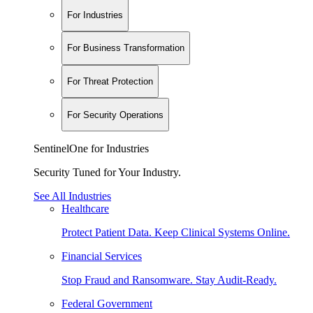
For Industries
For Business Transformation
For Threat Protection
For Security Operations
SentinelOne for Industries
Security Tuned for Your Industry.
See All Industries
Healthcare
Protect Patient Data. Keep Clinical Systems Online.
Financial Services
Stop Fraud and Ransomware. Stay Audit-Ready.
Federal Government