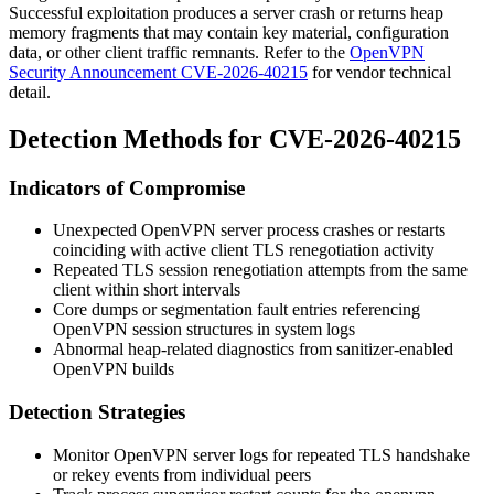
Successful exploitation produces a server crash or returns heap
memory fragments that may contain key material, configuration
data, or other client traffic remnants. Refer to the
OpenVPN
Security Announcement CVE-2026-40215
for vendor technical
detail.
Detection Methods for CVE-2026-40215
Indicators of Compromise
Unexpected OpenVPN server process crashes or restarts
coinciding with active client TLS renegotiation activity
Repeated TLS session renegotiation attempts from the same
client within short intervals
Core dumps or segmentation fault entries referencing
OpenVPN session structures in system logs
Abnormal heap-related diagnostics from sanitizer-enabled
OpenVPN builds
Detection Strategies
Monitor OpenVPN server logs for repeated TLS handshake
or rekey events from individual peers