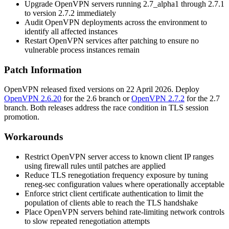
Upgrade OpenVPN servers running 2.7_alpha1 through 2.7.1
to version
2.7.2
immediately
Audit OpenVPN deployments across the environment to
identify all affected instances
Restart OpenVPN services after patching to ensure no
vulnerable process instances remain
Patch Information
OpenVPN released fixed versions on 22 April 2026. Deploy
OpenVPN 2.6.20
for the 2.6 branch or
OpenVPN 2.7.2
for the 2.7
branch. Both releases address the race condition in TLS session
promotion.
Workarounds
Restrict OpenVPN server access to known client IP ranges
using firewall rules until patches are applied
Reduce TLS renegotiation frequency exposure by tuning
reneg-sec
configuration values where operationally acceptable
Enforce strict client certificate authentication to limit the
population of clients able to reach the TLS handshake
Place OpenVPN servers behind rate-limiting network controls
to slow repeated renegotiation attempts