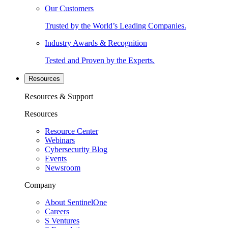
Our Customers
Trusted by the World’s Leading Companies.
Industry Awards & Recognition
Tested and Proven by the Experts.
Resources
Resources & Support
Resources
Resource Center
Webinars
Cybersecurity Blog
Events
Newsroom
Company
About SentinelOne
Careers
S Ventures