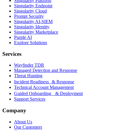
Singularity Platform
Singularity Endpoint
Singularity Cloud
Prompt Security
Singularity AI-SIEM
Singularity Identity
Singularity Marketplace
Purple AI
Explore Solutions
Services
Wayfinder TDR
Managed Detection and Response
Threat Hunting
Incident Readiness & Response
Technical Account Management
Guided Onboarding & Deployment
Support Services
Company
About Us
Our Customers