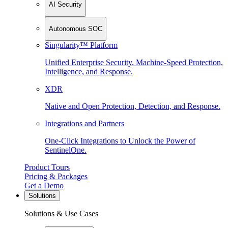
AI Security
Autonomous SOC
Singularity™ Platform
Unified Enterprise Security. Machine-Speed Protection,
Intelligence, and Response.
XDR
Native and Open Protection, Detection, and Response.
Integrations and Partners
One-Click Integrations to Unlock the Power of
SentinelOne.
Product Tours
Pricing & Packages
Get a Demo
Solutions
Solutions & Use Cases