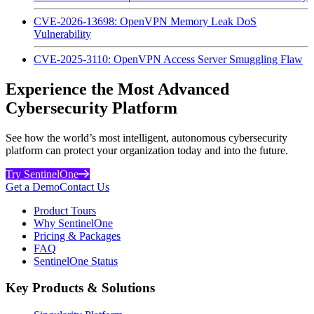
CVE-2026-13698: OpenVPN Memory Leak DoS
Vulnerability
CVE-2025-3110: OpenVPN Access Server Smuggling Flaw
Experience the Most Advanced
Cybersecurity Platform
See how the world’s most intelligent, autonomous cybersecurity
platform can protect your organization today and into the future.
Try SentinelOne
Get a Demo
Contact Us
Product Tours
Why SentinelOne
Pricing & Packages
FAQ
SentinelOne Status
Key Products & Solutions