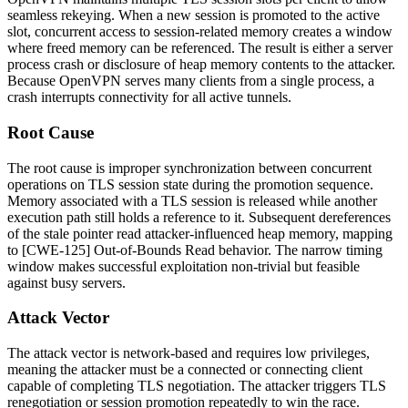
seamless rekeying. When a new session is promoted to the active
slot, concurrent access to session-related memory creates a window
where freed memory can be referenced. The result is either a server
process crash or disclosure of heap memory contents to the attacker.
Because OpenVPN serves many clients from a single process, a
crash interrupts connectivity for all active tunnels.
Root Cause
The root cause is improper synchronization between concurrent
operations on TLS session state during the promotion sequence.
Memory associated with a TLS session is released while another
execution path still holds a reference to it. Subsequent dereferences
of the stale pointer read attacker-influenced heap memory, mapping
to [CWE-125] Out-of-Bounds Read behavior. The narrow timing
window makes successful exploitation non-trivial but feasible
against busy servers.
Attack Vector
The attack vector is network-based and requires low privileges,
meaning the attacker must be a connected or connecting client
capable of completing TLS negotiation. The attacker triggers TLS
renegotiation or session promotion repeatedly to win the race.