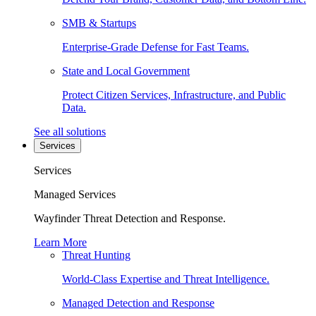
SMB & Startups
Enterprise-Grade Defense for Fast Teams.
State and Local Government
Protect Citizen Services, Infrastructure, and Public
Data.
See all solutions
Services
Services
Managed Services
Wayfinder Threat Detection and Response.
Learn More
Threat Hunting
World-Class Expertise and Threat Intelligence.
Managed Detection and Response