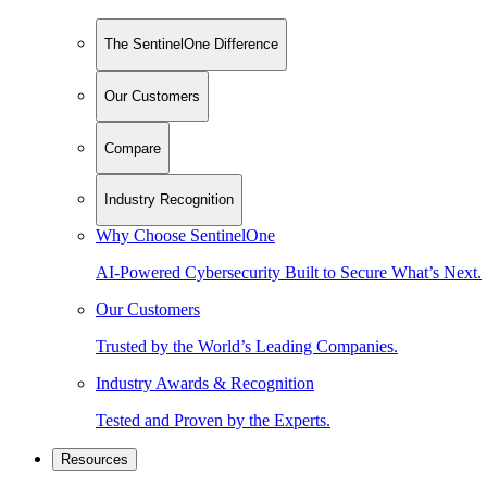
The SentinelOne Difference
Our Customers
Compare
Industry Recognition
Why Choose SentinelOne
AI-Powered Cybersecurity Built to Secure What’s Next.
Our Customers
Trusted by the World’s Leading Companies.
Industry Awards & Recognition
Tested and Proven by the Experts.
Resources