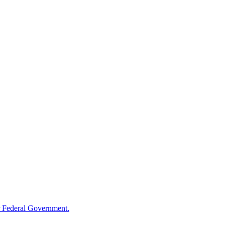
 Federal Government.