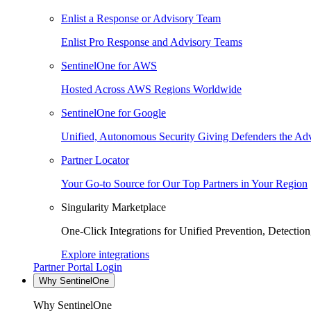
Enlist a Response or Advisory Team
Enlist Pro Response and Advisory Teams
SentinelOne for AWS
Hosted Across AWS Regions Worldwide
SentinelOne for Google
Unified, Autonomous Security Giving Defenders the Adv
Partner Locator
Your Go-to Source for Our Top Partners in Your Region
Singularity Marketplace
One-Click Integrations for Unified Prevention, Detectio
Explore integrations
Partner Portal Login
Why SentinelOne
Why SentinelOne