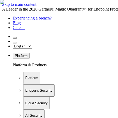
Skip to main content
A Leader in the 2026 Gartner® Magic Quadrant™ for Endpoint Protec
Experiencing a breach?
Blog
Careers
Platform
Platform & Products
Platform
Endpoint Security
Cloud Security
AI Security