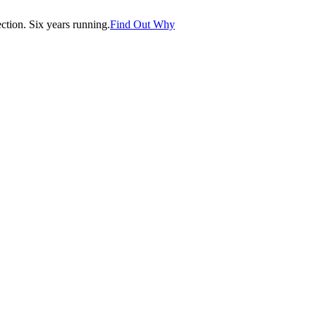
tion. Six years running.
Find Out Why