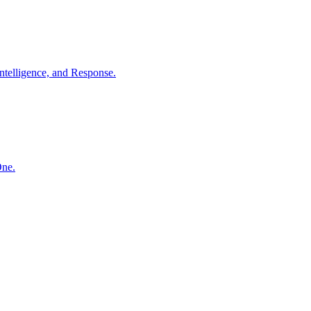
ntelligence, and Response.
One.