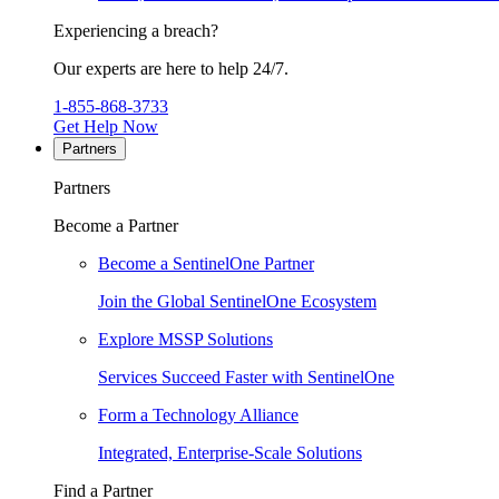
Experiencing a breach?
Our experts are here to help 24/7.
1-855-868-3733
Get Help Now
Partners
Partners
Become a Partner
Become a SentinelOne Partner
Join the Global SentinelOne Ecosystem
Explore MSSP Solutions
Services Succeed Faster with SentinelOne
Form a Technology Alliance
Integrated, Enterprise-Scale Solutions
Find a Partner