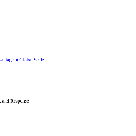
antage at Global Scale
n, and Response