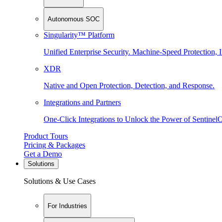
Autonomous SOC
Singularity™ Platform
Unified Enterprise Security. Machine-Speed Protection, I
XDR
Native and Open Protection, Detection, and Response.
Integrations and Partners
One-Click Integrations to Unlock the Power of Sentinel
Product Tours
Pricing & Packages
Get a Demo
Solutions
Solutions & Use Cases
For Industries