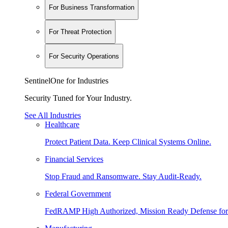
For Business Transformation
For Threat Protection
For Security Operations
SentinelOne for Industries
Security Tuned for Your Industry.
See All Industries
Healthcare
Protect Patient Data. Keep Clinical Systems Online.
Financial Services
Stop Fraud and Ransomware. Stay Audit-Ready.
Federal Government
FedRAMP High Authorized, Mission Ready Defense for