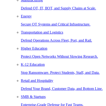
Manufacturing
Defend OT, IT, IIOT, and Supply Chains at Scale.
Energy
Secure OT Systems and Critical Infrastructure.
Transportation and Logistics
Defend Operations Across Fleet, Port, and Rail.
Higher Education
Protect Open Networks Without Slowing Research.
K-12 Education
Stop Ransomware. Protect Students, Staff, and Data.
Retail and Hospitality
Defend Your Brand, Customer Data, and Bottom Line.
SMB & Startups
Enterprise-Grade Defense for Fast Teams.