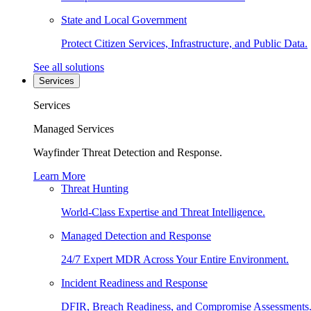
State and Local Government
Protect Citizen Services, Infrastructure, and Public Data.
See all solutions
Services
Services
Managed Services
Wayfinder Threat Detection and Response.
Learn More
Threat Hunting
World-Class Expertise and Threat Intelligence.
Managed Detection and Response
24/7 Expert MDR Across Your Entire Environment.
Incident Readiness and Response
DFIR, Breach Readiness, and Compromise Assessments