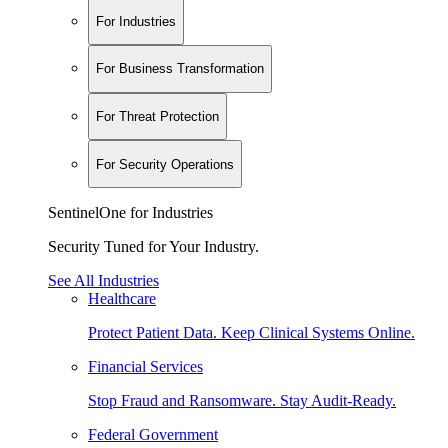
For Industries
For Business Transformation
For Threat Protection
For Security Operations
SentinelOne for Industries
Security Tuned for Your Industry.
See All Industries
Healthcare
Protect Patient Data. Keep Clinical Systems Online.
Financial Services
Stop Fraud and Ransomware. Stay Audit-Ready.
Federal Government