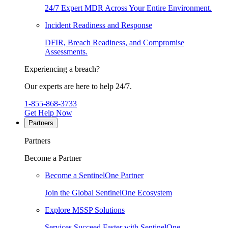
24/7 Expert MDR Across Your Entire Environment.
Incident Readiness and Response
DFIR, Breach Readiness, and Compromise
Assessments.
Experiencing a breach?
Our experts are here to help 24/7.
1-855-868-3733
Get Help Now
Partners
Partners
Become a Partner
Become a SentinelOne Partner
Join the Global SentinelOne Ecosystem
Explore MSSP Solutions
Services Succeed Faster with SentinelOne