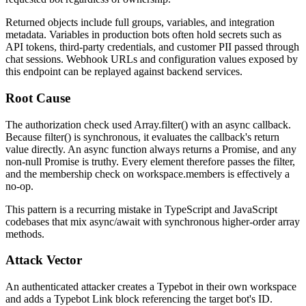
Returned objects include full
groups
,
variables
, and integration
metadata. Variables in production bots often hold secrets such as
API tokens, third-party credentials, and customer PII passed through
chat sessions. Webhook URLs and configuration values exposed by
this endpoint can be replayed against backend services.
Root Cause
The authorization check used
Array.filter()
with an
async
callback.
Because
filter()
is synchronous, it evaluates the callback's return
value directly. An
async
function always returns a
Promise
, and any
non-null
Promise
is truthy. Every element therefore passes the filter,
and the membership check on
workspace.members
is effectively a
no-op.
This pattern is a recurring mistake in TypeScript and JavaScript
codebases that mix
async/await
with synchronous higher-order array
methods.
Attack Vector
An authenticated attacker creates a Typebot in their own workspace
and adds a Typebot Link block referencing the target bot's ID.