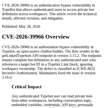
CVE-2026-39966 is an authentication bypass vulnerability in
TypeBot that allows authenticated users to access private bot
definitions across workspaces. This article covers the technical
details, affected versions, and mitigation.
Published
:
May 28, 2026
CVE-2026-39966 Overview
CVE-2026-39966 is an authorization bypass vulnerability in
Typebot, an open-source chatbot builder. The flaw resides in the
getLinkedTypebots
API endpoint in version 3.15.2. The endpoint
returns complete bot definitions to any authenticated user who
references a target bot ID in a Typebot Link block, ignoring
workspace ownership. The defect is classified as [CWE-863]
Incorrect Authorization. Maintainers fixed the issue in version
3.16.0.
Critical Impact
Any authenticated Typebot user can read private bots
from other workspaces, including conversation logic,
embedded variables, credentials, API keys, personally