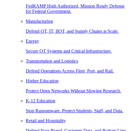
FedRAMP High Authorized, Mission Ready Defense
for Federal Government.
Manufacturing
Defend OT, IT, IIOT, and Supply Chains at Scale.
Energy
Secure OT Systems and Critical Infrastructure.
Transportation and Logistics
Defend Operations Across Fleet, Port, and Rail.
Higher Education
Protect Open Networks Without Slowing Research.
K-12 Education
Stop Ransomware. Protect Students, Staff, and Data.
Retail and Hospitality
Defend Your Brand, Customer Data, and Bottom Line.