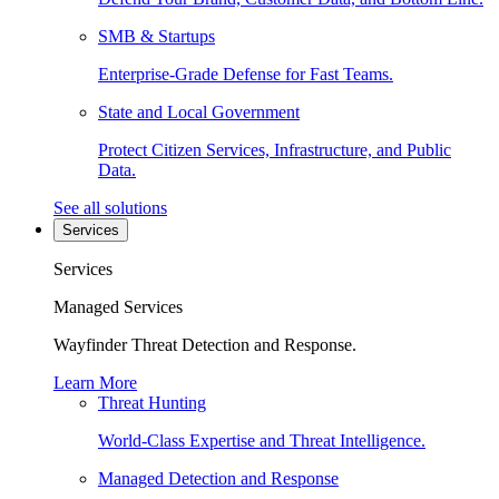
SMB & Startups
Enterprise-Grade Defense for Fast Teams.
State and Local Government
Protect Citizen Services, Infrastructure, and Public
Data.
See all solutions
Services
Services
Managed Services
Wayfinder Threat Detection and Response.
Learn More
Threat Hunting
World-Class Expertise and Threat Intelligence.
Managed Detection and Response