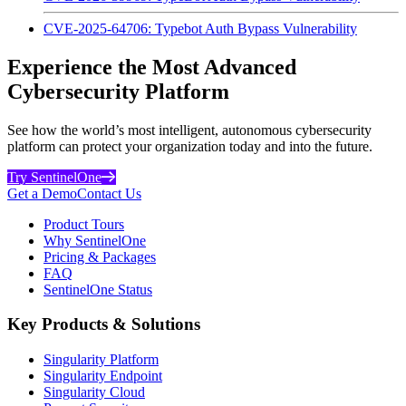
CVE-2025-64706: Typebot Auth Bypass Vulnerability
Experience the Most Advanced
Cybersecurity Platform
See how the world’s most intelligent, autonomous cybersecurity
platform can protect your organization today and into the future.
Try SentinelOne
Get a Demo
Contact Us
Product Tours
Why SentinelOne
Pricing & Packages
FAQ
SentinelOne Status
Key Products & Solutions
Singularity Platform
Singularity Endpoint
Singularity Cloud