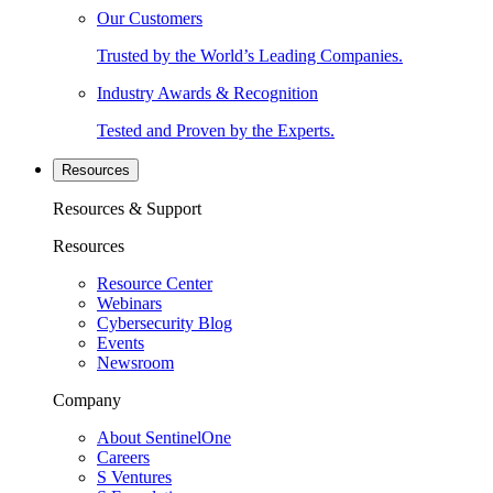
Our Customers
Trusted by the World’s Leading Companies.
Industry Awards & Recognition
Tested and Proven by the Experts.
Resources
Resources & Support
Resources
Resource Center
Webinars
Cybersecurity Blog
Events
Newsroom
Company
About SentinelOne
Careers
S Ventures