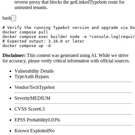
reverse proxy that blocks the
getLinkedTypebots
route for
untrusted tenants.
bash
# Verify the running Typebot version and upgrade via Do
docker compose pull

docker compose exec builder node -e "console.log(requir
# Expected output: 3.16.0 or later

Disclaimer
:
This content was generated using AI. While we strive
for accuracy, please verify critical information with official sources.
Vulnerability Details
Type
Auth Bypass
Vendor/Tech
Typebot
Severity
MEDIUM
CVSS Score
6.5
EPSS Probability
0.03%
Known Exploited
No