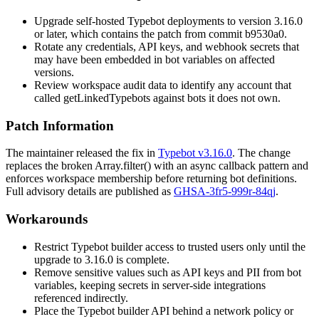
Upgrade self-hosted Typebot deployments to version 3.16.0
or later, which contains the patch from commit
b9530a0
.
Rotate any credentials, API keys, and webhook secrets that
may have been embedded in bot variables on affected
versions.
Review workspace audit data to identify any account that
called
getLinkedTypebots
against bots it does not own.
Patch Information
The maintainer released the fix in
Typebot v3.16.0
. The change
replaces the broken
Array.filter()
with an
async
callback pattern and
enforces workspace membership before returning bot definitions.
Full advisory details are published as
GHSA-3fr5-999r-84qj
.
Workarounds
Restrict Typebot builder access to trusted users only until the
upgrade to 3.16.0 is complete.
Remove sensitive values such as API keys and PII from bot
variables
, keeping secrets in server-side integrations
referenced indirectly.
Place the Typebot builder API behind a network policy or