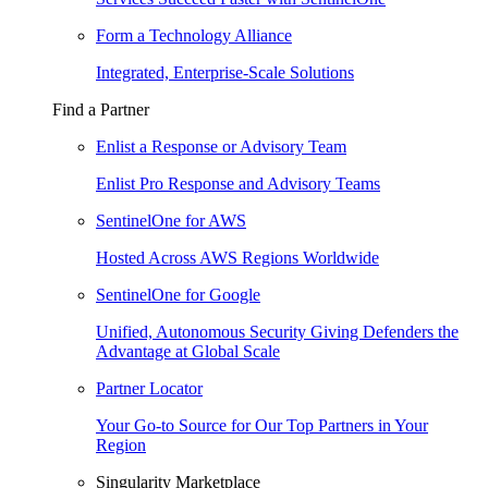
Form a Technology Alliance
Integrated, Enterprise-Scale Solutions
Find a Partner
Enlist a Response or Advisory Team
Enlist Pro Response and Advisory Teams
SentinelOne for AWS
Hosted Across AWS Regions Worldwide
SentinelOne for Google
Unified, Autonomous Security Giving Defenders the
Advantage at Global Scale
Partner Locator
Your Go-to Source for Our Top Partners in Your
Region
Singularity Marketplace