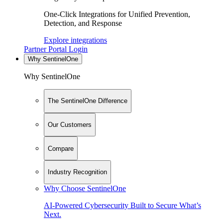
One-Click Integrations for Unified Prevention,
Detection, and Response
Explore integrations
Partner Portal Login
Why SentinelOne
Why SentinelOne
The SentinelOne Difference
Our Customers
Compare
Industry Recognition
Why Choose SentinelOne
AI-Powered Cybersecurity Built to Secure What’s
Next.