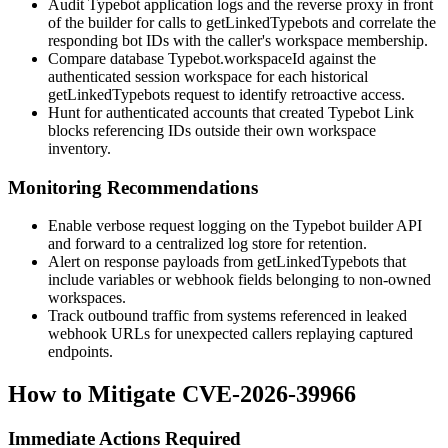
Audit Typebot application logs and the reverse proxy in front
of the builder for calls to
getLinkedTypebots
and correlate the
responding bot IDs with the caller's workspace membership.
Compare database
Typebot.workspaceId
against the
authenticated session workspace for each historical
getLinkedTypebots
request to identify retroactive access.
Hunt for authenticated accounts that created Typebot Link
blocks referencing IDs outside their own workspace
inventory.
Monitoring Recommendations
Enable verbose request logging on the Typebot builder API
and forward to a centralized log store for retention.
Alert on response payloads from
getLinkedTypebots
that
include
variables
or
webhook
fields belonging to non-owned
workspaces.
Track outbound traffic from systems referenced in leaked
webhook URLs for unexpected callers replaying captured
endpoints.
How to Mitigate CVE-2026-39966
Immediate Actions Required