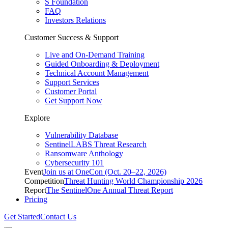
S Foundation
FAQ
Investors Relations
Customer Success & Support
Live and On-Demand Training
Guided Onboarding & Deployment
Technical Account Management
Support Services
Customer Portal
Get Support Now
Explore
Vulnerability Database
SentinelLABS Threat Research
Ransomware Anthology
Cybersecurity 101
Event
Join us at OneCon (Oct. 20–22, 2026)
Competition
Threat Hunting World Championship 2026
Report
The SentinelOne Annual Threat Report
Pricing
Get Started
Contact Us