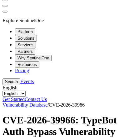
Explore SentinelOne
Platform
Solutions
Services
Partners
Why SentinelOne
Resources
Pricing
Events
Search
English
Get Started
Contact Us
Vulnerability Database
/
CVE-2026-39966
CVE-2026-39966: TypeBot
Auth Bypass Vulnerability