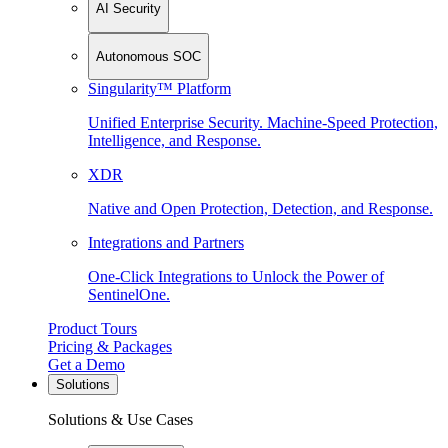
AI Security
Autonomous SOC
Singularity™ Platform
Unified Enterprise Security. Machine-Speed Protection,
Intelligence, and Response.
XDR
Native and Open Protection, Detection, and Response.
Integrations and Partners
One-Click Integrations to Unlock the Power of
SentinelOne.
Product Tours
Pricing & Packages
Get a Demo
Solutions
Solutions & Use Cases