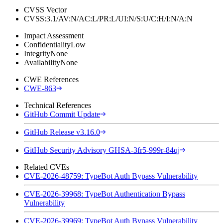
CVSS Vector
CVSS:3.1/AV:N/AC:L/PR:L/UI:N/S:U/C:H/I:N/A:N
Impact Assessment
Confidentiality
Low
Integrity
None
Availability
None
CWE References
CWE-863
Technical References
GitHub Commit Update
GitHub Release v3.16.0
GitHub Security Advisory GHSA-3fr5-999r-84qj
Related CVEs
CVE-2026-48759: TypeBot Auth Bypass Vulnerability
CVE-2026-39968: TypeBot Authentication Bypass
Vulnerability
CVE-2026-39969: TypeBot Auth Bypass Vulnerability