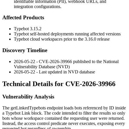
identifiable information (PII), webhook URLs, and
integration configurations.
Affected Products
Typebot 3.15.2
Typebot self-hosted deployments running affected versions
Typebot cloud workspaces prior to the 3.16.0 release
Discovery Timeline
2026-05-22 - CVE-2026-39966 published to the National
Vulnerability Database (NVD)
2026-05-22 - Last updated in NVD database
Technical Details for CVE-2026-39966
Vulnerability Analysis
The
getLinkedTypebots
endpoint loads bots referenced by ID inside
a Typebot Link block. The code intended to filter the results so only
bots whose workspace contained the requesting user were returned.
Instead, the access control predicate never executes, exposing every
requested bot regardless of ownership.