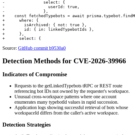
-                select: {

-                  userId: true,

-                },

+    const fetchedTypebots = await prisma.typebot.findM
+      where: {

+        isArchived: { not: true },

+        id: { in: linkedTypebotIds },

+      },

Source:
GitHub commit b9530a0
Detection Methods for CVE-2026-39966
Indicators of Compromise
Requests to the
getLinkedTypebots
tRPC or REST route
referencing bot IDs not owned by the requester's workspace.
Unusual cross-workspace patterns where one account
enumerates many
typebotId
values in rapid succession.
Application logs showing successful retrieval of bots whose
workspaceId
differs from the caller's active workspace.
Detection Strategies