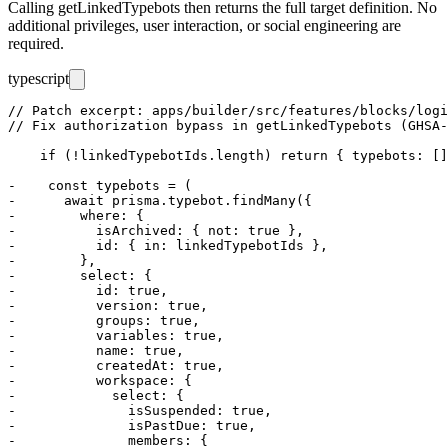
Calling
getLinkedTypebots
then returns the full target definition. No
additional privileges, user interaction, or social engineering are
required.
typescript
// Patch excerpt: apps/builder/src/features/blocks/logi
// Fix authorization bypass in getLinkedTypebots (GHSA-
    if (!linkedTypebotIds.length) return { typebots: []
-    const typebots = (

-      await prisma.typebot.findMany({

-        where: {

-          isArchived: { not: true },

-          id: { in: linkedTypebotIds },

-        },

-        select: {

-          id: true,

-          version: true,

-          groups: true,

-          variables: true,

-          name: true,

-          createdAt: true,

-          workspace: {

-            select: {

-              isSuspended: true,

-              isPastDue: true,

-              members: {
