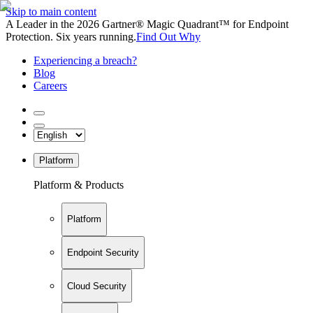
Skip to main content
A Leader in the 2026 Gartner® Magic Quadrant™ for Endpoint
Protection. Six years running.
Find Out Why
Experiencing a breach?
Blog
Careers
Platform
Platform & Products
Platform
Endpoint Security
Cloud Security