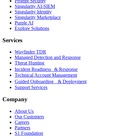
Prompt Security
Singularity AI-SIEM
Singularity Identity
Singularity Marketplace
Purple AI
Explore Solutions
Services
Wayfinder TDR
Managed Detection and Response
Threat Hunting
Incident Readiness & Response
Technical Account Management
Guided Onboarding & Deployment
Support Services
Company
About Us
Our Customers
Careers
Partners
S1 Foundation