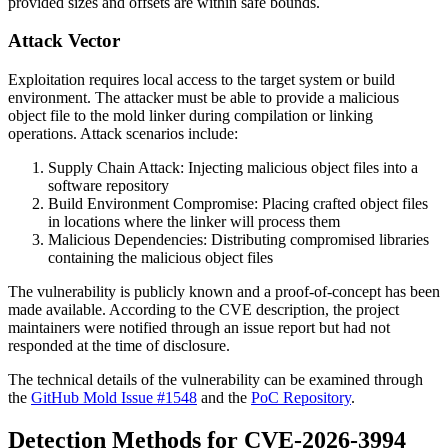
provided sizes and offsets are within safe bounds.
Attack Vector
Exploitation requires local access to the target system or build
environment. The attacker must be able to provide a malicious
object file to the mold linker during compilation or linking
operations. Attack scenarios include:
Supply Chain Attack: Injecting malicious object files into a
software repository
Build Environment Compromise: Placing crafted object files
in locations where the linker will process them
Malicious Dependencies: Distributing compromised libraries
containing the malicious object files
The vulnerability is publicly known and a proof-of-concept has been
made available. According to the CVE description, the project
maintainers were notified through an issue report but had not
responded at the time of disclosure.
The technical details of the vulnerability can be examined through
the
GitHub Mold Issue #1548
and the
PoC Repository
.
Detection Methods for CVE-2026-3994