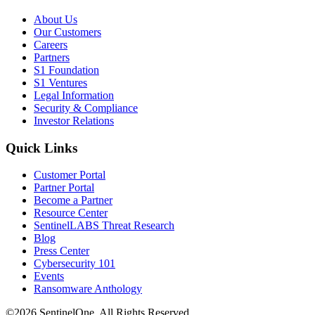
About Us
Our Customers
Careers
Partners
S1 Foundation
S1 Ventures
Legal Information
Security & Compliance
Investor Relations
Quick Links
Customer Portal
Partner Portal
Become a Partner
Resource Center
SentinelLABS Threat Research
Blog
Press Center
Cybersecurity 101
Events
Ransomware Anthology
©2026 SentinelOne, All Rights Reserved