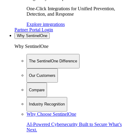
One-Click Integrations for Unified Prevention,
Detection, and Response
Explore integrations
Partner Portal Login
Why SentinelOne
Why SentinelOne
The SentinelOne Difference
Our Customers
Compare
Industry Recognition
Why Choose SentinelOne
AI-Powered Cybersecurity Built to Secure What’s
Next.