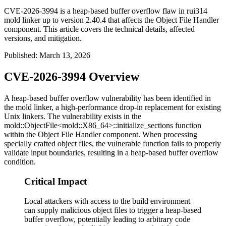
CVE-2026-3994 is a heap-based buffer overflow flaw in rui314
mold linker up to version 2.40.4 that affects the Object File Handler
component. This article covers the technical details, affected
versions, and mitigation.
Published
:
March 13, 2026
CVE-2026-3994 Overview
A heap-based buffer overflow vulnerability has been identified in
the mold linker, a high-performance drop-in replacement for existing
Unix linkers. The vulnerability exists in the
mold::ObjectFile<mold::X86_64>::initialize_sections
function
within the Object File Handler component. When processing
specially crafted object files, the vulnerable function fails to properly
validate input boundaries, resulting in a heap-based buffer overflow
condition.
Critical Impact
Local attackers with access to the build environment
can supply malicious object files to trigger a heap-based
buffer overflow, potentially leading to arbitrary code