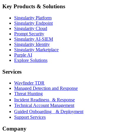
Key Products & Solutions
Singularity Platform
Singularity Endpoint
Singularity Cloud
Prompt Security
Singularity AI-SIEM
Singularity Identity
Singularity Marketplace
Purple AI
Explore Solutions
Services
Wayfinder TDR
Managed Detection and Response
Threat Hunting
Incident Readiness & Response
Technical Account Management
Guided Onboarding & Deployment
Support Services
Company