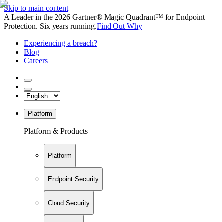
Skip to main content
A Leader in the 2026 Gartner® Magic Quadrant™ for Endpoint
Protection. Six years running.
Find Out Why
Experiencing a breach?
Blog
Careers
Platform
Platform & Products
Platform
Endpoint Security
Cloud Security