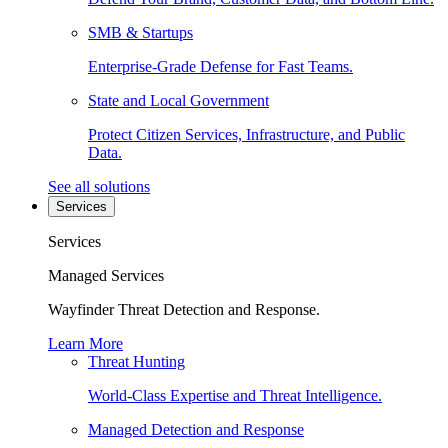
SMB & Startups
Enterprise-Grade Defense for Fast Teams.
State and Local Government
Protect Citizen Services, Infrastructure, and Public
Data.
See all solutions
Services
Services
Managed Services
Wayfinder Threat Detection and Response.
Learn More
Threat Hunting
World-Class Expertise and Threat Intelligence.
Managed Detection and Response