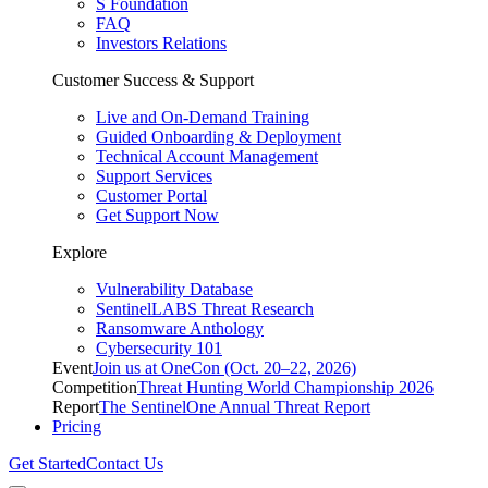
S Foundation
FAQ
Investors Relations
Customer Success & Support
Live and On-Demand Training
Guided Onboarding & Deployment
Technical Account Management
Support Services
Customer Portal
Get Support Now
Explore
Vulnerability Database
SentinelLABS Threat Research
Ransomware Anthology
Cybersecurity 101
Event
Join us at OneCon (Oct. 20–22, 2026)
Competition
Threat Hunting World Championship 2026
Report
The SentinelOne Annual Threat Report
Pricing
Get Started
Contact Us