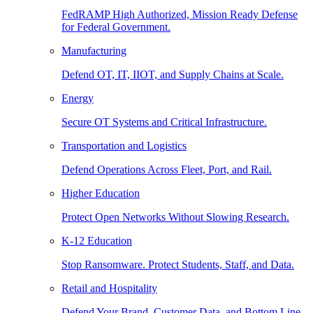
FedRAMP High Authorized, Mission Ready Defense
for Federal Government.
Manufacturing
Defend OT, IT, IIOT, and Supply Chains at Scale.
Energy
Secure OT Systems and Critical Infrastructure.
Transportation and Logistics
Defend Operations Across Fleet, Port, and Rail.
Higher Education
Protect Open Networks Without Slowing Research.
K-12 Education
Stop Ransomware. Protect Students, Staff, and Data.
Retail and Hospitality
Defend Your Brand, Customer Data, and Bottom Line.