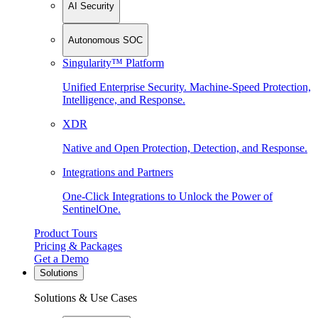
AI Security
Autonomous SOC
Singularity™ Platform
Unified Enterprise Security. Machine-Speed Protection,
Intelligence, and Response.
XDR
Native and Open Protection, Detection, and Response.
Integrations and Partners
One-Click Integrations to Unlock the Power of
SentinelOne.
Product Tours
Pricing & Packages
Get a Demo
Solutions
Solutions & Use Cases