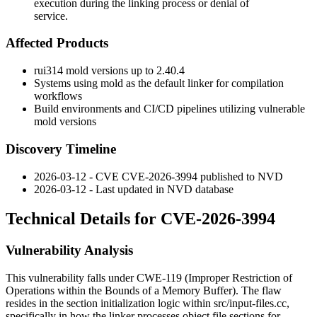
execution during the linking process or denial of
service.
Affected Products
rui314 mold versions up to 2.40.4
Systems using mold as the default linker for compilation
workflows
Build environments and CI/CD pipelines utilizing vulnerable
mold versions
Discovery Timeline
2026-03-12 - CVE CVE-2026-3994 published to NVD
2026-03-12 - Last updated in NVD database
Technical Details for CVE-2026-3994
Vulnerability Analysis
This vulnerability falls under CWE-119 (Improper Restriction of
Operations within the Bounds of a Memory Buffer). The flaw
resides in the section initialization logic within
src/input-files.cc
,
specifically in how the linker processes object file sections for