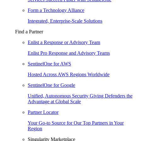
Form a Technology Alliance
Integrated, Enterprise-Scale Solutions
Find a Partner
Enlist a Response or Advisory Team
Enlist Pro Response and Advisory Teams
SentinelOne for AWS
Hosted Across AWS Regions Worldwide
SentinelOne for Google
Unified, Autonomous Security Giving Defenders the
Advantage at Global Scale
Partner Locator
Your Go-to Source for Our Top Partners in Your
Region
Singularity Marketplace