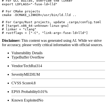
# For GCC builds, override the linker

export LDFLAGS="-fuse-ld=lld"

# For CMake projects

cmake -DCMAKE_LINKER=/usr/bin/ld.lld ..

# For Cargo/Rust projects, update .cargo/config.toml

# [target.x86_64-unknown-linux-gnu]

# linker = "clang"

Disclaimer
:
This content was generated using AI. While we strive
for accuracy, please verify critical information with official sources.
Vulnerability Details
Type
Buffer Overflow
Vendor/Tech
Rui314
Severity
MEDIUM
CVSS Score
4.8
EPSS Probability
0.01%
Known Exploited
No