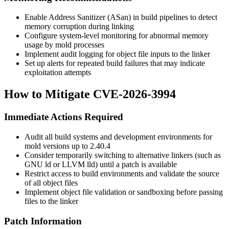
Enable Address Sanitizer (ASan) in build pipelines to detect
memory corruption during linking
Configure system-level monitoring for abnormal memory
usage by mold processes
Implement audit logging for object file inputs to the linker
Set up alerts for repeated build failures that may indicate
exploitation attempts
How to Mitigate CVE-2026-3994
Immediate Actions Required
Audit all build systems and development environments for
mold versions up to 2.40.4
Consider temporarily switching to alternative linkers (such as
GNU ld or LLVM lld) until a patch is available
Restrict access to build environments and validate the source
of all object files
Implement object file validation or sandboxing before passing
files to the linker
Patch Information