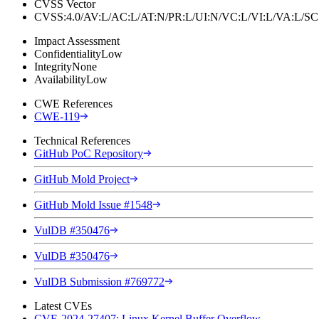
CVSS Vector
CVSS:4.0/AV:L/AC:L/AT:N/PR:L/UI:N/VC:L/VI:L/VA:L
Impact Assessment
Confidentiality
Low
Integrity
None
Availability
Low
CWE References
CWE-119
Technical References
GitHub PoC Repository
GitHub Mold Project
GitHub Mold Issue #1548
VulDB #350476
VulDB #350476
VulDB Submission #769772
Latest CVEs
CVE-2024-27407: Linux Kernel Buffer Overflow