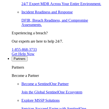
24/7 Expert MDR Across Your Entire Environment.
Incident Readiness and Response
DFIR, Breach Readiness, and Compromise
Assessments.
Experiencing a breach?
Our experts are here to help 24/7.
1-855-868-3733
Get Help Now
Partners
Partners
Become a Partner
Become a SentinelOne Partner
Join the Global SentinelOne Ecosystem
Explore MSSP Solutions
Services Succeed Faster with SentinelOne