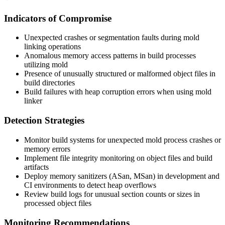
Indicators of Compromise
Unexpected crashes or segmentation faults during mold
linking operations
Anomalous memory access patterns in build processes
utilizing mold
Presence of unusually structured or malformed object files in
build directories
Build failures with heap corruption errors when using mold
linker
Detection Strategies
Monitor build systems for unexpected mold process crashes or
memory errors
Implement file integrity monitoring on object files and build
artifacts
Deploy memory sanitizers (ASan, MSan) in development and
CI environments to detect heap overflows
Review build logs for unusual section counts or sizes in
processed object files
Monitoring Recommendations