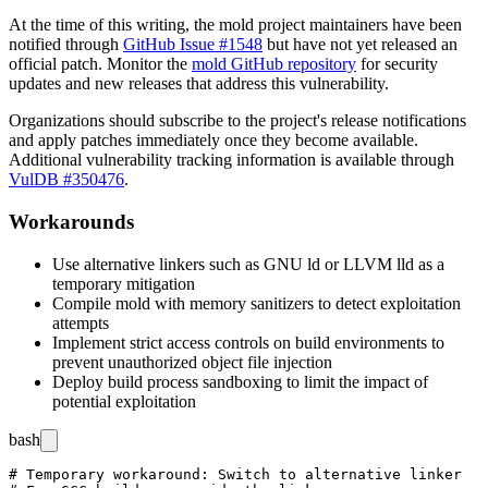
At the time of this writing, the mold project maintainers have been
notified through
GitHub Issue #1548
but have not yet released an
official patch. Monitor the
mold GitHub repository
for security
updates and new releases that address this vulnerability.
Organizations should subscribe to the project's release notifications
and apply patches immediately once they become available.
Additional vulnerability tracking information is available through
VulDB #350476
.
Workarounds
Use alternative linkers such as GNU ld or LLVM lld as a
temporary mitigation
Compile mold with memory sanitizers to detect exploitation
attempts
Implement strict access controls on build environments to
prevent unauthorized object file injection
Deploy build process sandboxing to limit the impact of
potential exploitation
bash
# Temporary workaround: Switch to alternative linker
