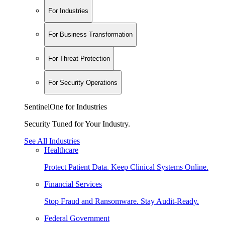
For Industries
For Business Transformation
For Threat Protection
For Security Operations
SentinelOne for Industries
Security Tuned for Your Industry.
See All Industries
Healthcare
Protect Patient Data. Keep Clinical Systems Online.
Financial Services
Stop Fraud and Ransomware. Stay Audit-Ready.
Federal Government