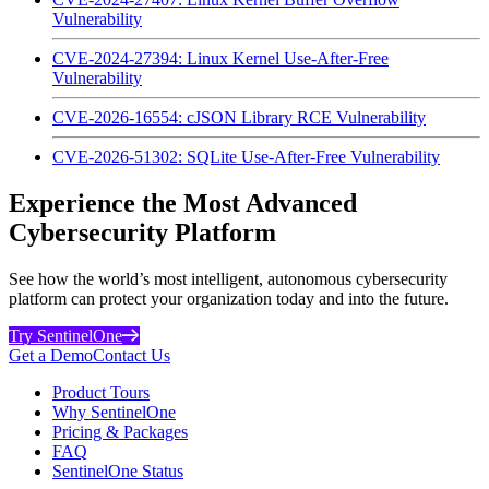
Vulnerability
CVE-2024-27394: Linux Kernel Use-After-Free
Vulnerability
CVE-2026-16554: cJSON Library RCE Vulnerability
CVE-2026-51302: SQLite Use-After-Free Vulnerability
Experience the Most Advanced
Cybersecurity Platform
See how the world’s most intelligent, autonomous cybersecurity
platform can protect your organization today and into the future.
Try SentinelOne
Get a Demo
Contact Us
Product Tours
Why SentinelOne
Pricing & Packages
FAQ
SentinelOne Status