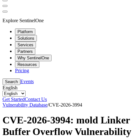
Explore SentinelOne
Platform
Solutions
Services
Partners
Why SentinelOne
Resources
Pricing
Events
Search
English
Get Started
Contact Us
Vulnerability Database
/
CVE-2026-3994
CVE-2026-3994: mold Linker
Buffer Overflow Vulnerability