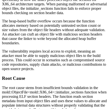
X86_64 architecture targets. When parsing malformed or adversarial
object files, the
initialize_sections
function fails to enforce proper
bounds checking on section header data.
The heap-based buffer overflow occurs because the function
allocates memory based on potentially untrusted section count or
size values from the object file headers without adequate validation.
An attacker can craft an object file with malicious section headers
that cause the linker to write beyond the allocated heap buffer
boundaries.
The vulnerability requires local access to exploit, meaning an
attacker must be able to supply malicious object files to the build
process. This could occur in scenarios such as compromised source
code repositories, supply chain attacks, or malicious contributions to
open source projects.
Root Cause
The root cause stems from insufficient bounds validation in the
mold::ObjectFile<mold::X86_64>::initialize_sections
function when
processing ELF section headers. The function reads section
metadata from input object files and uses these values to allocate and
populate internal data structures without properly validating that the