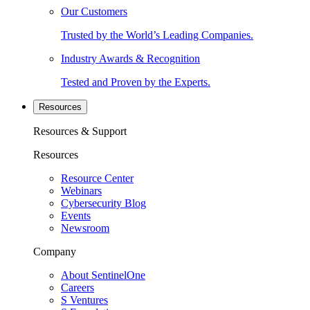
Our Customers
Trusted by the World’s Leading Companies.
Industry Awards & Recognition
Tested and Proven by the Experts.
Resources
Resources & Support
Resources
Resource Center
Webinars
Cybersecurity Blog
Events
Newsroom
Company
About SentinelOne
Careers
S Ventures