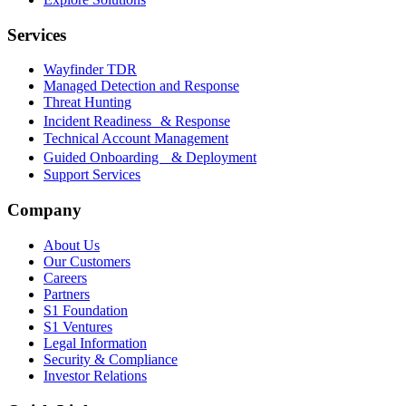
Services
Wayfinder TDR
Managed Detection and Response
Threat Hunting
Incident Readiness & Response
Technical Account Management
Guided Onboarding & Deployment
Support Services
Company
About Us
Our Customers
Careers
Partners
S1 Foundation
S1 Ventures
Legal Information
Security & Compliance
Investor Relations