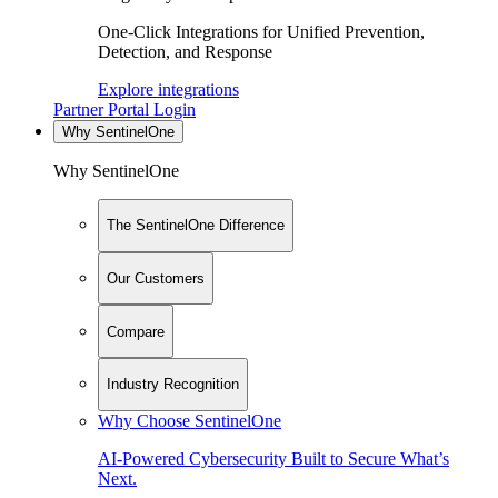
One-Click Integrations for Unified Prevention,
Detection, and Response
Explore integrations
Partner Portal Login
Why SentinelOne
Why SentinelOne
The SentinelOne Difference
Our Customers
Compare
Industry Recognition
Why Choose SentinelOne
AI-Powered Cybersecurity Built to Secure What’s
Next.