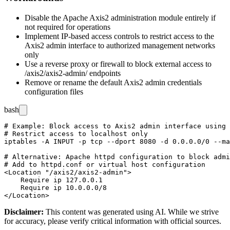
Disable the Apache Axis2 administration module entirely if
not required for operations
Implement IP-based access controls to restrict access to the
Axis2 admin interface to authorized management networks
only
Use a reverse proxy or firewall to block external access to
/axis2/axis2-admin/
endpoints
Remove or rename the default Axis2 admin credentials
configuration files
bash
# Example: Block access to Axis2 admin interface using 
# Restrict access to localhost only

iptables -A INPUT -p tcp --dport 8080 -d 0.0.0.0/0 --ma
# Alternative: Apache httpd configuration to block admi
# Add to httpd.conf or virtual host configuration

<Location "/axis2/axis2-admin">

    Require ip 127.0.0.1

    Require ip 10.0.0.0/8

Disclaimer
:
This content was generated using AI. While we strive
for accuracy, please verify critical information with official sources.