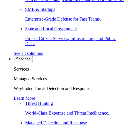
SMB & Startups
Enterprise-Grade Defense for Fast Teams.
State and Local Government
Protect Citizen Services, Infrastructure, and Public
Data.
See all solutions
Services
Services
Managed Services
Wayfinder Threat Detection and Response.
Learn More
Threat Hunting
World-Class Expertise and Threat Intelligence.
Managed Detection and Response