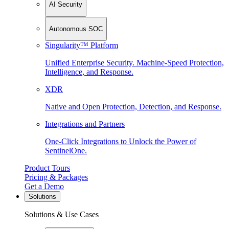
AI Security
Autonomous SOC
Singularity™ Platform
Unified Enterprise Security. Machine-Speed Protection,
Intelligence, and Response.
XDR
Native and Open Protection, Detection, and Response.
Integrations and Partners
One-Click Integrations to Unlock the Power of
SentinelOne.
Product Tours
Pricing & Packages
Get a Demo
Solutions
Solutions & Use Cases