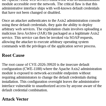
module accessible over the network. The critical flaw is that this
administrative interface ships with well-known default credentials
that have not been changed or disabled.
Once an attacker authenticates to the Axis2 administration console
using these default credentials, they gain the ability to deploy
arbitrary web services. The exploitation chain involves uploading a
malicious Java Archive (JAR) file packaged as a legitimate Axis2
service. This service can then be invoked via SOAP requests,
allowing the attacker to execute arbitrary operating system
commands with the privileges of the application server process.
Root Cause
The root cause of CVE-2026-39920 is the insecure default
configuration (CWE-1188) where the Apache Axis2 administration
module is exposed to network-accessible endpoints without
requiring administrators to change the default credentials during
installation. This configuration oversight leaves the administrative
interface vulnerable to unauthorized access by anyone aware of the
default credential combination.
Attack Vector