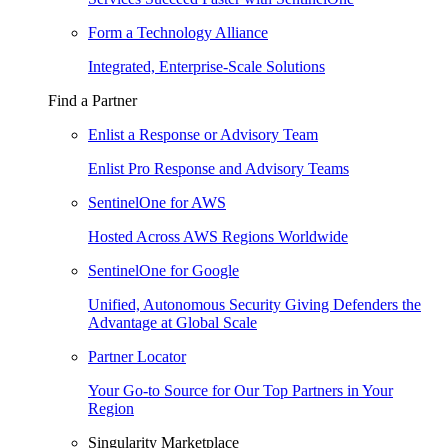
Form a Technology Alliance
Integrated, Enterprise-Scale Solutions
Find a Partner
Enlist a Response or Advisory Team
Enlist Pro Response and Advisory Teams
SentinelOne for AWS
Hosted Across AWS Regions Worldwide
SentinelOne for Google
Unified, Autonomous Security Giving Defenders the
Advantage at Global Scale
Partner Locator
Your Go-to Source for Our Top Partners in Your
Region
Singularity Marketplace