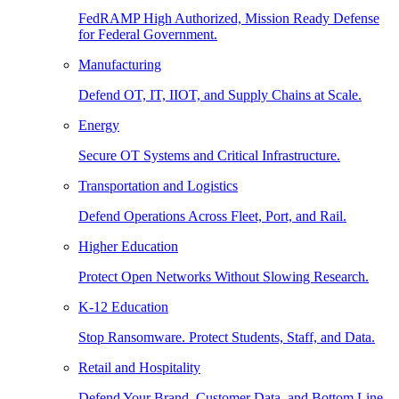
FedRAMP High Authorized, Mission Ready Defense
for Federal Government.
Manufacturing
Defend OT, IT, IIOT, and Supply Chains at Scale.
Energy
Secure OT Systems and Critical Infrastructure.
Transportation and Logistics
Defend Operations Across Fleet, Port, and Rail.
Higher Education
Protect Open Networks Without Slowing Research.
K-12 Education
Stop Ransomware. Protect Students, Staff, and Data.
Retail and Hospitality
Defend Your Brand, Customer Data, and Bottom Line.