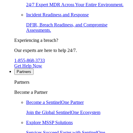
24/7 Expert MDR Across Your Entire Environment.
Incident Readiness and Response
DFIR, Breach Readiness, and Compromise
Assessments.
Experiencing a breach?
Our experts are here to help 24/7.
1-855-868-3733
Get Help Now
Partners
Partners
Become a Partner
Become a SentinelOne Partner
Join the Global SentinelOne Ecosystem
Explore MSSP Solutions
Services Succeed Faster with SentinelOne