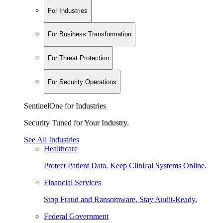
For Industries
For Business Transformation
For Threat Protection
For Security Operations
SentinelOne for Industries
Security Tuned for Your Industry.
See All Industries
Healthcare
Protect Patient Data. Keep Clinical Systems Online.
Financial Services
Stop Fraud and Ransomware. Stay Audit-Ready.
Federal Government