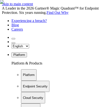
Skip to main content
A Leader in the 2026 Gartner® Magic Quadrant™ for Endpoint
Protection. Six years running.
Find Out Why
Experiencing a breach?
Blog
Careers
Platform
Platform & Products
Platform
Endpoint Security
Cloud Security