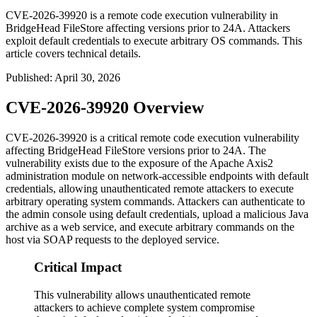
CVE-2026-39920 is a remote code execution vulnerability in
BridgeHead FileStore affecting versions prior to 24A. Attackers
exploit default credentials to execute arbitrary OS commands. This
article covers technical details.
Published
:
April 30, 2026
CVE-2026-39920 Overview
CVE-2026-39920 is a critical remote code execution vulnerability
affecting BridgeHead FileStore versions prior to 24A. The
vulnerability exists due to the exposure of the Apache Axis2
administration module on network-accessible endpoints with default
credentials, allowing unauthenticated remote attackers to execute
arbitrary operating system commands. Attackers can authenticate to
the admin console using default credentials, upload a malicious Java
archive as a web service, and execute arbitrary commands on the
host via SOAP requests to the deployed service.
Critical Impact
This vulnerability allows unauthenticated remote
attackers to achieve complete system compromise