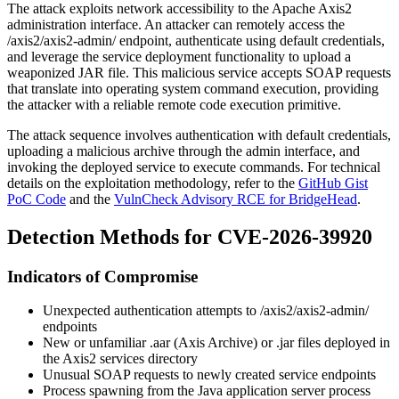
The attack exploits network accessibility to the Apache Axis2
administration interface. An attacker can remotely access the
/axis2/axis2-admin/
endpoint, authenticate using default credentials,
and leverage the service deployment functionality to upload a
weaponized JAR file. This malicious service accepts SOAP requests
that translate into operating system command execution, providing
the attacker with a reliable remote code execution primitive.
The attack sequence involves authentication with default credentials,
uploading a malicious archive through the admin interface, and
invoking the deployed service to execute commands. For technical
details on the exploitation methodology, refer to the
GitHub Gist
PoC Code
and the
VulnCheck Advisory RCE for BridgeHead
.
Detection Methods for CVE-2026-39920
Indicators of Compromise
Unexpected authentication attempts to
/axis2/axis2-admin/
endpoints
New or unfamiliar
.aar
(Axis Archive) or
.jar
files deployed in
the Axis2 services directory
Unusual SOAP requests to newly created service endpoints
Process spawning from the Java application server process