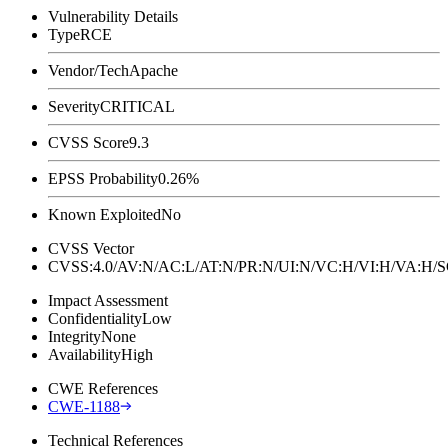
Vulnerability Details
Type
RCE
Vendor/Tech
Apache
Severity
CRITICAL
CVSS Score
9.3
EPSS Probability
0.26%
Known Exploited
No
CVSS Vector
CVSS:4.0/AV:N/AC:L/AT:N/PR:N/UI:N/VC:H/VI:H/VA:H
Impact Assessment
Confidentiality
Low
Integrity
None
Availability
High
CWE References
CWE-1188
Technical References