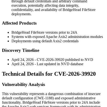
through default credentials and arbitrary command
execution, potentially affecting data integrity,
confidentiality, and availability of BridgeHead FileStore
deployments.
Affected Products
BridgeHead FileStore versions prior to 24A
Systems with exposed Apache Axis2 administration modules
Deployments using default Axis2 credentials
Discovery Timeline
April 24, 2026 - CVE-2026-39920 published to NVD
April 24, 2026 - Last updated in NVD database
Technical Details for CVE-2026-39920
Vulnerability Analysis
This vulnerability represents a dangerous combination of insecure
default configuration (CWE-1188) and exposed administrative
functionality. BridgeHead FileStore versions prior to 24A include
the Apache Axis2 web services framework with its administration