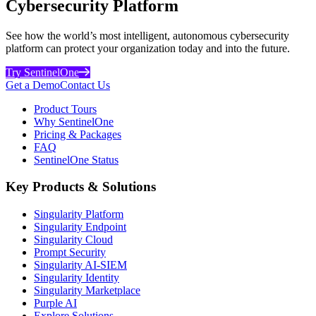
Cybersecurity Platform
See how the world’s most intelligent, autonomous cybersecurity
platform can protect your organization today and into the future.
Try SentinelOne
Get a Demo
Contact Us
Product Tours
Why SentinelOne
Pricing & Packages
FAQ
SentinelOne Status
Key Products & Solutions
Singularity Platform
Singularity Endpoint
Singularity Cloud
Prompt Security
Singularity AI-SIEM
Singularity Identity
Singularity Marketplace
Purple AI
Explore Solutions