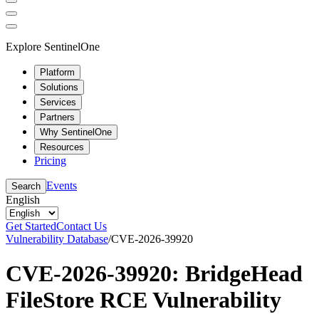
Explore SentinelOne
Platform
Solutions
Services
Partners
Why SentinelOne
Resources
Pricing
Events
Search
English
Get Started
Contact Us
Vulnerability Database
/
CVE-2026-39920
CVE-2026-39920: BridgeHead
FileStore RCE Vulnerability