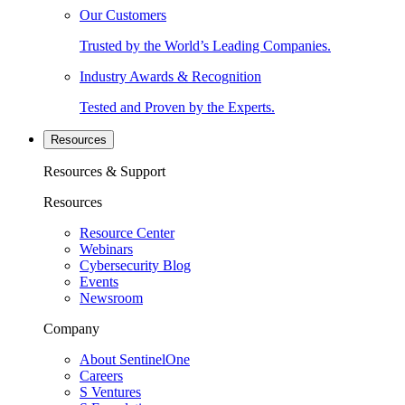
Our Customers
Trusted by the World’s Leading Companies.
Industry Awards & Recognition
Tested and Proven by the Experts.
Resources
Resources & Support
Resources
Resource Center
Webinars
Cybersecurity Blog
Events
Newsroom
Company
About SentinelOne
Careers
S Ventures