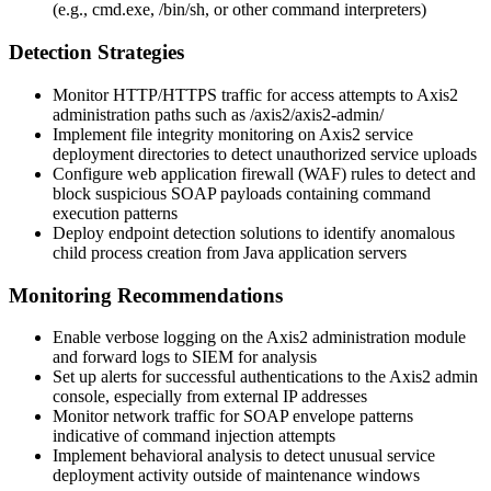
(e.g.,
cmd.exe
,
/bin/sh
, or other command interpreters)
Detection Strategies
Monitor HTTP/HTTPS traffic for access attempts to Axis2
administration paths such as
/axis2/axis2-admin/
Implement file integrity monitoring on Axis2 service
deployment directories to detect unauthorized service uploads
Configure web application firewall (WAF) rules to detect and
block suspicious SOAP payloads containing command
execution patterns
Deploy endpoint detection solutions to identify anomalous
child process creation from Java application servers
Monitoring Recommendations
Enable verbose logging on the Axis2 administration module
and forward logs to SIEM for analysis
Set up alerts for successful authentications to the Axis2 admin
console, especially from external IP addresses
Monitor network traffic for SOAP envelope patterns
indicative of command injection attempts
Implement behavioral analysis to detect unusual service
deployment activity outside of maintenance windows