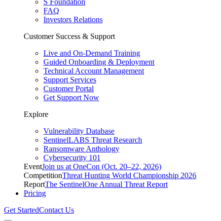
S Foundation
FAQ
Investors Relations
Customer Success & Support
Live and On-Demand Training
Guided Onboarding & Deployment
Technical Account Management
Support Services
Customer Portal
Get Support Now
Explore
Vulnerability Database
SentinelLABS Threat Research
Ransomware Anthology
Cybersecurity 101
Event
Join us at OneCon (Oct. 20–22, 2026)
Competition
Threat Hunting World Championship 2026
Report
The SentinelOne Annual Threat Report
Pricing
Get Started
Contact Us