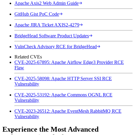
Apache Axis2 Web Admin Guide
GitHub Gist PoC Code
Apache JIRA Ticket AXIS2-4279
BridgeHead Software Product Updates
VulnCheck Advisory RCE for BridgeHead
Related CVEs
CVE-2025-67895: Apache Airflow Edge3 Provider RCE
Flaw
CVE-2025-58098: Apache HTTP Server SSI RCE
Vulnerability
CVE-2025-53192: Apache Commons OGNL RCE
Vulnerability
CVE-2023-26512: Apache EventMesh RabbitMQ RCE
Vulnerability
Experience the Most Advanced