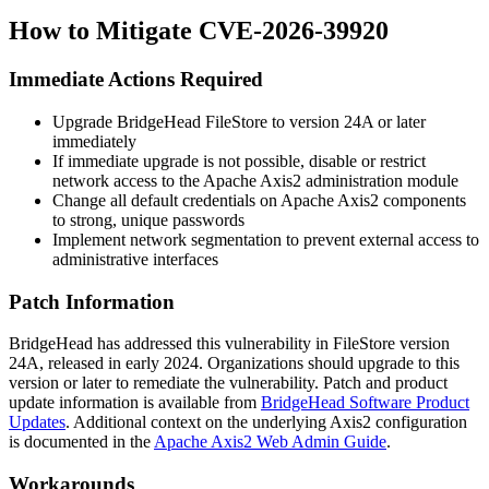
How to Mitigate CVE-2026-39920
Immediate Actions Required
Upgrade BridgeHead FileStore to version 24A or later
immediately
If immediate upgrade is not possible, disable or restrict
network access to the Apache Axis2 administration module
Change all default credentials on Apache Axis2 components
to strong, unique passwords
Implement network segmentation to prevent external access to
administrative interfaces
Patch Information
BridgeHead has addressed this vulnerability in FileStore version
24A, released in early 2024. Organizations should upgrade to this
version or later to remediate the vulnerability. Patch and product
update information is available from
BridgeHead Software Product
Updates
. Additional context on the underlying Axis2 configuration
is documented in the
Apache Axis2 Web Admin Guide
.
Workarounds