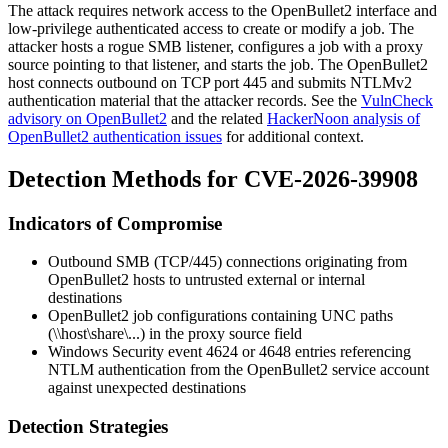
The attack requires network access to the OpenBullet2 interface and
low-privilege authenticated access to create or modify a job. The
attacker hosts a rogue SMB listener, configures a job with a proxy
source pointing to that listener, and starts the job. The OpenBullet2
host connects outbound on TCP port 445 and submits NTLMv2
authentication material that the attacker records. See the
VulnCheck
advisory on OpenBullet2
and the related
HackerNoon analysis of
OpenBullet2 authentication issues
for additional context.
Detection Methods for CVE-2026-39908
Indicators of Compromise
Outbound SMB (TCP/445) connections originating from
OpenBullet2 hosts to untrusted external or internal
destinations
OpenBullet2 job configurations containing UNC paths
(
\\host\share\...
) in the proxy source field
Windows Security event
4624
or
4648
entries referencing
NTLM authentication from the OpenBullet2 service account
against unexpected destinations
Detection Strategies