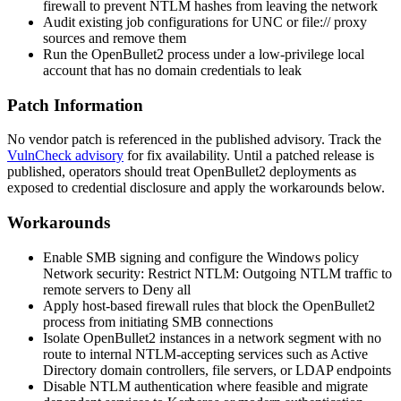
firewall to prevent NTLM hashes from leaving the network
Audit existing job configurations for UNC or
file://
proxy
sources and remove them
Run the OpenBullet2 process under a low-privilege local
account that has no domain credentials to leak
Patch Information
No vendor patch is referenced in the published advisory. Track the
VulnCheck advisory
for fix availability. Until a patched release is
published, operators should treat OpenBullet2 deployments as
exposed to credential disclosure and apply the workarounds below.
Workarounds
Enable SMB signing and configure the Windows policy
Network security: Restrict NTLM: Outgoing NTLM traffic to
remote servers
to
Deny all
Apply host-based firewall rules that block the OpenBullet2
process from initiating SMB connections
Isolate OpenBullet2 instances in a network segment with no
route to internal NTLM-accepting services such as Active
Directory domain controllers, file servers, or LDAP endpoints
Disable NTLM authentication where feasible and migrate