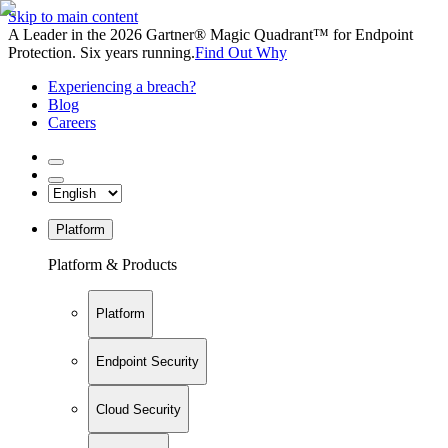
Skip to main content
A Leader in the 2026 Gartner® Magic Quadrant™ for Endpoint
Protection. Six years running.
Find Out Why
Experiencing a breach?
Blog
Careers
Platform
Platform & Products
Platform
Endpoint Security
Cloud Security