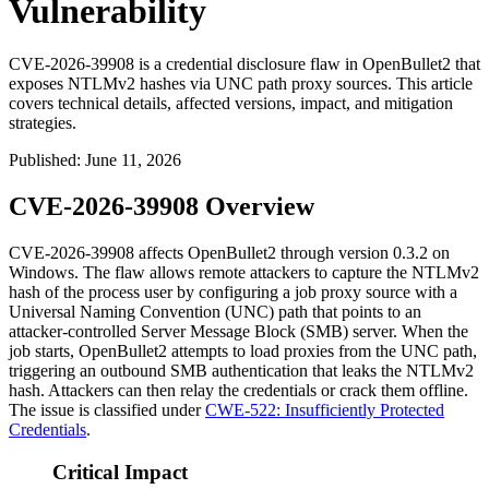
Vulnerability
CVE-2026-39908 is a credential disclosure flaw in OpenBullet2 that
exposes NTLMv2 hashes via UNC path proxy sources. This article
covers technical details, affected versions, impact, and mitigation
strategies.
Published
:
June 11, 2026
CVE-2026-39908 Overview
CVE-2026-39908 affects OpenBullet2 through version
0.3.2
on
Windows. The flaw allows remote attackers to capture the NTLMv2
hash of the process user by configuring a job proxy source with a
Universal Naming Convention (UNC) path that points to an
attacker-controlled Server Message Block (SMB) server. When the
job starts, OpenBullet2 attempts to load proxies from the UNC path,
triggering an outbound SMB authentication that leaks the NTLMv2
hash. Attackers can then relay the credentials or crack them offline.
The issue is classified under
CWE-522: Insufficiently Protected
Credentials
.
Critical Impact