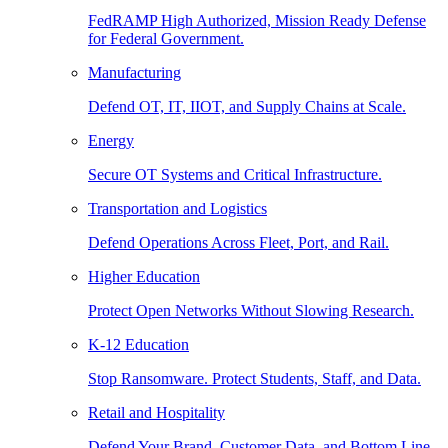
FedRAMP High Authorized, Mission Ready Defense
for Federal Government.
Manufacturing
Defend OT, IT, IIOT, and Supply Chains at Scale.
Energy
Secure OT Systems and Critical Infrastructure.
Transportation and Logistics
Defend Operations Across Fleet, Port, and Rail.
Higher Education
Protect Open Networks Without Slowing Research.
K-12 Education
Stop Ransomware. Protect Students, Staff, and Data.
Retail and Hospitality
Defend Your Brand, Customer Data, and Bottom Line.