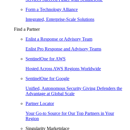
Form a Technology Alliance
Integrated, Enterprise-Scale Solutions
Find a Partner
Enlist a Response or Advisory Team
Enlist Pro Response and Advisory Teams
SentinelOne for AWS
Hosted Across AWS Regions Worldwide
SentinelOne for Google
Unified, Autonomous Security Giving Defenders the
Advantage at Global Scale
Partner Locator
Your Go-to Source for Our Top Partners in Your
Region
Singularity Marketplace