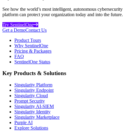
See how the world’s most intelligent, autonomous cybersecurity
platform can protect your organization today and into the future.
Try SentinelOne
Get a Demo
Contact Us
Product Tours
Why SentinelOne
Pricing & Packages
FAQ
SentinelOne Status
Key Products & Solutions
Singularity Platform
Singularity Endpoint
Singularity Cloud
Prompt Security
Singularity AI-SIEM
Singularity Identity
Singularity Marketplace
Purple AI
Explore Solutions