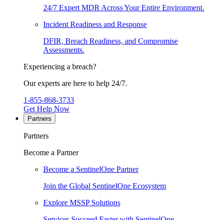
24/7 Expert MDR Across Your Entire Environment.
Incident Readiness and Response
DFIR, Breach Readiness, and Compromise
Assessments.
Experiencing a breach?
Our experts are here to help 24/7.
1-855-868-3733
Get Help Now
Partners
Partners
Become a Partner
Become a SentinelOne Partner
Join the Global SentinelOne Ecosystem
Explore MSSP Solutions
Services Succeed Faster with SentinelOne