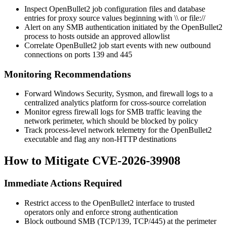
Inspect OpenBullet2 job configuration files and database
entries for proxy source values beginning with
\\
or
file://
Alert on any SMB authentication initiated by the OpenBullet2
process to hosts outside an approved allowlist
Correlate OpenBullet2 job start events with new outbound
connections on ports 139 and 445
Monitoring Recommendations
Forward Windows Security, Sysmon, and firewall logs to a
centralized analytics platform for cross-source correlation
Monitor egress firewall logs for SMB traffic leaving the
network perimeter, which should be blocked by policy
Track process-level network telemetry for the OpenBullet2
executable and flag any non-HTTP destinations
How to Mitigate CVE-2026-39908
Immediate Actions Required
Restrict access to the OpenBullet2 interface to trusted
operators only and enforce strong authentication
Block outbound SMB (TCP/139, TCP/445) at the perimeter