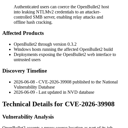
Authenticated users can coerce the OpenBullet2 host
into leaking NTLMv2 credentials to an attacker-
controlled SMB server, enabling relay attacks and
offline hash cracking.
Affected Products
OpenBullet2 through version
0.3.2
Windows hosts running the affected OpenBullet2 build
Deployments exposing the OpenBullet2 web interface to
untrusted users
Discovery Timeline
2026-06-08 - CVE-2026-39908 published to the National
Vulnerability Database
2026-06-09 - Last updated in NVD database
Technical Details for CVE-2026-39908
Vulnerability Analysis
OpenBullet2 accepts a proxy source location as part of its job