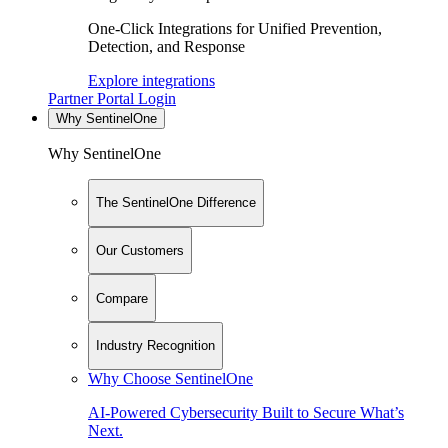
One-Click Integrations for Unified Prevention,
Detection, and Response
Explore integrations
Partner Portal Login
Why SentinelOne
Why SentinelOne
The SentinelOne Difference
Our Customers
Compare
Industry Recognition
Why Choose SentinelOne
AI-Powered Cybersecurity Built to Secure What’s
Next.