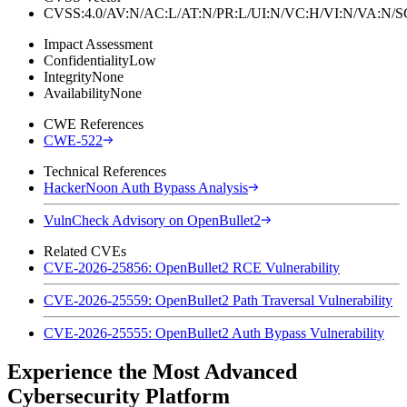
CVSS:4.0/AV:N/AC:L/AT:N/PR:L/UI:N/VC:H/VI:N/VA:N
Impact Assessment
Confidentiality
Low
Integrity
None
Availability
None
CWE References
CWE-522
Technical References
HackerNoon Auth Bypass Analysis
VulnCheck Advisory on OpenBullet2
Related CVEs
CVE-2026-25856: OpenBullet2 RCE Vulnerability
CVE-2026-25559: OpenBullet2 Path Traversal Vulnerability
CVE-2026-25555: OpenBullet2 Auth Bypass Vulnerability
Experience the Most Advanced
Cybersecurity Platform