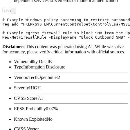
dependent services to Kerberos or modern authentication
bash
# Example Windows policy hardening to restrict outbound
reg add "HKLM\SYSTEM\CurrentControlSet\Control\Lsa\MSV1
# Example egress firewall rule to block SMB from the Op
Disclaimer
:
This content was generated using AI. While we strive
for accuracy, please verify critical information with official sources.
Vulnerability Details
Type
Information Disclosure
Vendor/Tech
Openbullet2
Severity
HIGH
CVSS Score
7.1
EPSS Probability
0.07%
Known Exploited
No
CVSS Vector