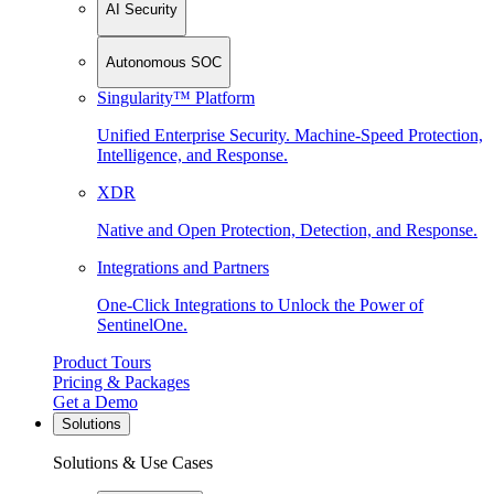
AI Security
Autonomous SOC
Singularity™ Platform
Unified Enterprise Security. Machine-Speed Protection,
Intelligence, and Response.
XDR
Native and Open Protection, Detection, and Response.
Integrations and Partners
One-Click Integrations to Unlock the Power of
SentinelOne.
Product Tours
Pricing & Packages
Get a Demo
Solutions
Solutions & Use Cases