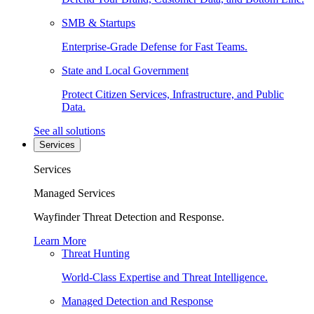
SMB & Startups
Enterprise-Grade Defense for Fast Teams.
State and Local Government
Protect Citizen Services, Infrastructure, and Public
Data.
See all solutions
Services
Services
Managed Services
Wayfinder Threat Detection and Response.
Learn More
Threat Hunting
World-Class Expertise and Threat Intelligence.
Managed Detection and Response