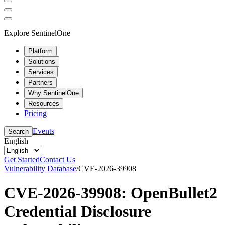
Explore SentinelOne
Platform
Solutions
Services
Partners
Why SentinelOne
Resources
Pricing
Events
Search
English
Get Started
Contact Us
Vulnerability Database
/
CVE-2026-39908
CVE-2026-39908: OpenBullet2
Credential Disclosure