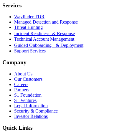
Services
Wayfinder TDR
Managed Detection and Response
Threat Hunting
Incident Readiness & Response
Technical Account Management
Guided Onboarding & Deployment
Support Services
Company
About Us
Our Customers
Careers
Partners
S1 Foundation
S1 Ventures
Legal Information
Security & Compliance
Investor Relations
Quick Links