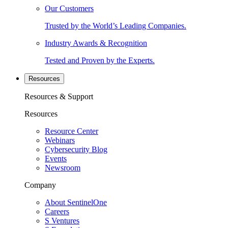
Our Customers
Trusted by the World’s Leading Companies.
Industry Awards & Recognition
Tested and Proven by the Experts.
Resources
Resources & Support
Resources
Resource Center
Webinars
Cybersecurity Blog
Events
Newsroom
Company
About SentinelOne
Careers
S Ventures