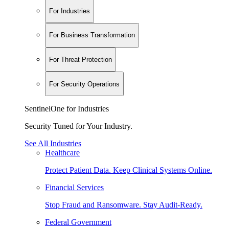
For Industries
For Business Transformation
For Threat Protection
For Security Operations
SentinelOne for Industries
Security Tuned for Your Industry.
See All Industries
Healthcare
Protect Patient Data. Keep Clinical Systems Online.
Financial Services
Stop Fraud and Ransomware. Stay Audit-Ready.
Federal Government