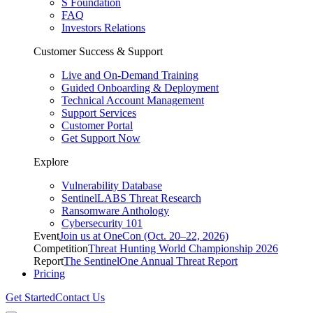
S Foundation
FAQ
Investors Relations
Customer Success & Support
Live and On-Demand Training
Guided Onboarding & Deployment
Technical Account Management
Support Services
Customer Portal
Get Support Now
Explore
Vulnerability Database
SentinelLABS Threat Research
Ransomware Anthology
Cybersecurity 101
Event
Join us at OneCon (Oct. 20–22, 2026)
Competition
Threat Hunting World Championship 2026
Report
The SentinelOne Annual Threat Report
Pricing
Get Started
Contact Us