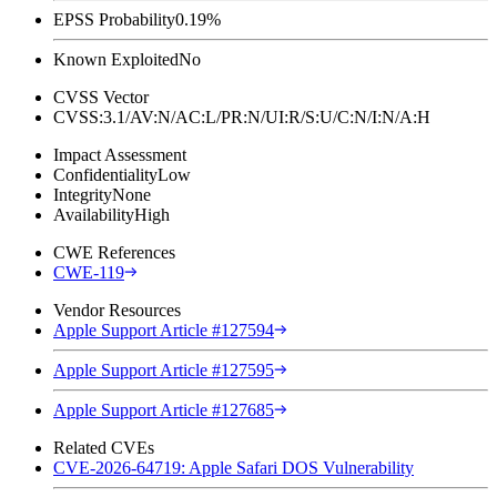
EPSS Probability
0.19%
Known Exploited
No
CVSS Vector
CVSS:3.1/AV:N/AC:L/PR:N/UI:R/S:U/C:N/I:N/A:H
Impact Assessment
Confidentiality
Low
Integrity
None
Availability
High
CWE References
CWE-119
Vendor Resources
Apple Support Article #127594
Apple Support Article #127595
Apple Support Article #127685
Related CVEs
CVE-2026-64719: Apple Safari DOS Vulnerability