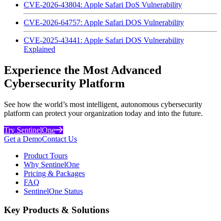
CVE-2026-43804: Apple Safari DoS Vulnerability
CVE-2026-64757: Apple Safari DOS Vulnerability
CVE-2025-43441: Apple Safari DOS Vulnerability
Explained
Experience the Most Advanced
Cybersecurity Platform
See how the world’s most intelligent, autonomous cybersecurity
platform can protect your organization today and into the future.
Try SentinelOne
Get a Demo
Contact Us
Product Tours
Why SentinelOne
Pricing & Packages
FAQ
SentinelOne Status
Key Products & Solutions