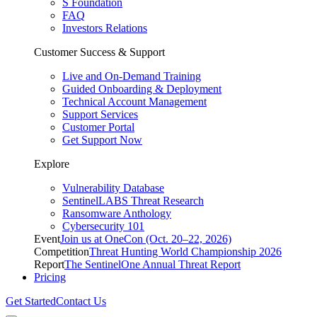
S Foundation
FAQ
Investors Relations
Customer Success & Support
Live and On-Demand Training
Guided Onboarding & Deployment
Technical Account Management
Support Services
Customer Portal
Get Support Now
Explore
Vulnerability Database
SentinelLABS Threat Research
Ransomware Anthology
Cybersecurity 101
Event
Join us at OneCon (Oct. 20–22, 2026)
Competition
Threat Hunting World Championship 2026
Report
The SentinelOne Annual Threat Report
Pricing
Get Started
Contact Us