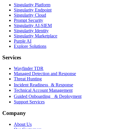
Singularity Platform
Singularity Endpoint
Singularity Cloud
Prompt Security
Singularity AI-SIEM
Singularity Identity
Singularity Marketplace
Purple AI
Explore Solutions
Services
Wayfinder TDR
Managed Detection and Response
Threat Hunting
Incident Readiness & Response
Technical Account Management
Guided Onboarding & Deployment
Support Services
Company
About Us