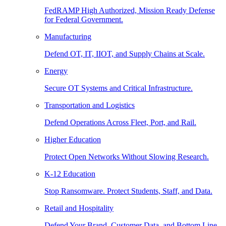
FedRAMP High Authorized, Mission Ready Defense
for Federal Government.
Manufacturing
Defend OT, IT, IIOT, and Supply Chains at Scale.
Energy
Secure OT Systems and Critical Infrastructure.
Transportation and Logistics
Defend Operations Across Fleet, Port, and Rail.
Higher Education
Protect Open Networks Without Slowing Research.
K-12 Education
Stop Ransomware. Protect Students, Staff, and Data.
Retail and Hospitality
Defend Your Brand, Customer Data, and Bottom Line.