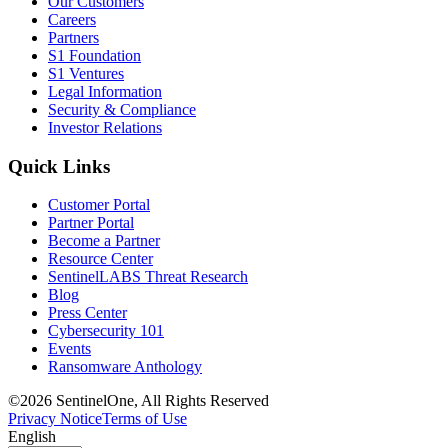
Our Customers
Careers
Partners
S1 Foundation
S1 Ventures
Legal Information
Security & Compliance
Investor Relations
Quick Links
Customer Portal
Partner Portal
Become a Partner
Resource Center
SentinelLABS Threat Research
Blog
Press Center
Cybersecurity 101
Events
Ransomware Anthology
©2026 SentinelOne, All Rights Reserved
Privacy Notice
Terms of Use
English