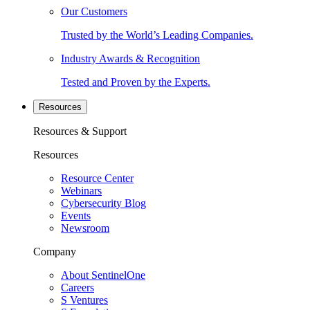
Our Customers
Trusted by the World’s Leading Companies.
Industry Awards & Recognition
Tested and Proven by the Experts.
Resources
Resources & Support
Resources
Resource Center
Webinars
Cybersecurity Blog
Events
Newsroom
Company
About SentinelOne
Careers
S Ventures