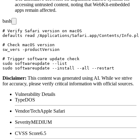
accessing untrusted content, noting that WebKit-embedded
apps remain affected.
bash
# Verify Safari version on macOS

defaults read /Applications/Safari.app/Contents/Info.pl
# Check macOS version

sw_vers -productVersion

# Trigger software update check

sudo softwareupdate --list

Disclaimer
:
This content was generated using AI. While we strive
for accuracy, please verify critical information with official sources.
Vulnerability Details
Type
DOS
Vendor/Tech
Apple Safari
Severity
MEDIUM
CVSS Score
6.5