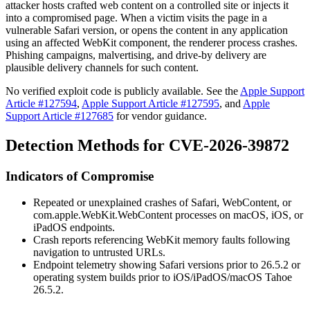
attacker hosts crafted web content on a controlled site or injects it
into a compromised page. When a victim visits the page in a
vulnerable Safari version, or opens the content in any application
using an affected WebKit component, the renderer process crashes.
Phishing campaigns, malvertising, and drive-by delivery are
plausible delivery channels for such content.
No verified exploit code is publicly available. See the
Apple Support
Article #127594
,
Apple Support Article #127595
, and
Apple
Support Article #127685
for vendor guidance.
Detection Methods for CVE-2026-39872
Indicators of Compromise
Repeated or unexplained crashes of
Safari
,
WebContent
, or
com.apple.WebKit.WebContent
processes on macOS, iOS, or
iPadOS endpoints.
Crash reports referencing WebKit memory faults following
navigation to untrusted URLs.
Endpoint telemetry showing Safari versions prior to 26.5.2 or
operating system builds prior to iOS/iPadOS/macOS Tahoe
26.5.2.