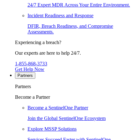
24/7 Expert MDR Across Your Entire Environment.
Incident Readiness and Response
DFIR, Breach Readiness, and Compromise
Assessments.
Experiencing a breach?
Our experts are here to help 24/7.
1-855-868-3733
Get Help Now
Partners
Partners
Become a Partner
Become a SentinelOne Partner
Join the Global SentinelOne Ecosystem
Explore MSSP Solutions
Services Succeed Faster with SentinelOne