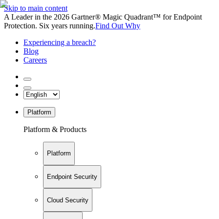
Skip to main content
A Leader in the 2026 Gartner® Magic Quadrant™ for Endpoint
Protection. Six years running.
Find Out Why
Experiencing a breach?
Blog
Careers
Platform
Platform & Products
Platform
Endpoint Security
Cloud Security