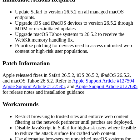
Update Safari to version 26.5.2 on all managed macOS
endpoints.
Upgrade iOS and iPadOS devices to version 26.5.2 through
MDM or user-initiated updates.
Upgrade macOS Tahoe systems to 26.5.2 to receive the
WebKit memory handling fix.
Prioritize patching for devices used to access untrusted web
content or high-risk user populations.
Patch Information
Apple released fixes in Safari 26.5.2, iOS 26.5.2, iPadOS 26.5.2,
and macOS Tahoe 26.5.2. Refer to
Apple Support Article #127594
,
Apple Support Article #127595
, and
Apple Support Article #127685
for release notes and installation guidance.
Workarounds
Restrict browsing to trusted sites and enforce web content
filtering at the network perimeter until patches are deployed.
Disable JavaScript in Safari for high-risk users where feasible
to reduce the attack surface for crafted web content.
Use alternative browsers on unpatched macOS systems for