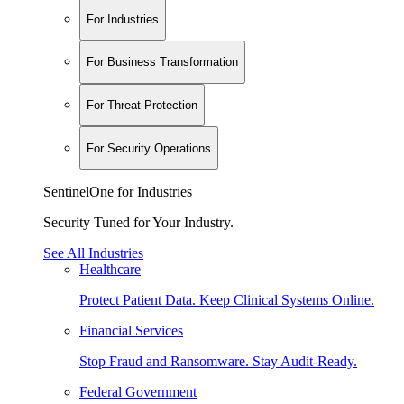
For Industries
For Business Transformation
For Threat Protection
For Security Operations
SentinelOne for Industries
Security Tuned for Your Industry.
See All Industries
Healthcare
Protect Patient Data. Keep Clinical Systems Online.
Financial Services
Stop Fraud and Ransomware. Stay Audit-Ready.
Federal Government