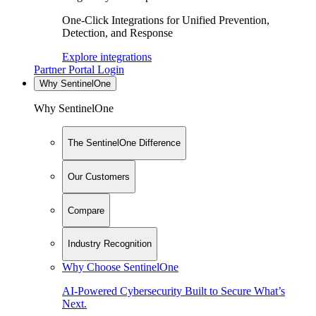
One-Click Integrations for Unified Prevention,
Detection, and Response
Explore integrations
Partner Portal Login
Why SentinelOne
Why SentinelOne
The SentinelOne Difference
Our Customers
Compare
Industry Recognition
Why Choose SentinelOne
AI-Powered Cybersecurity Built to Secure What’s
Next.