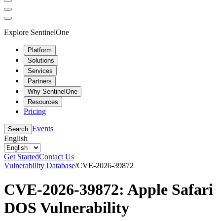
Explore SentinelOne
Platform
Solutions
Services
Partners
Why SentinelOne
Resources
Pricing
Events
Search
English
Get Started
Contact Us
Vulnerability Database
/
CVE-2026-39872
CVE-2026-39872: Apple Safari
DOS Vulnerability