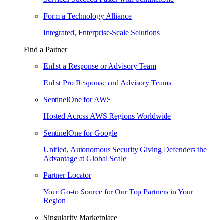
Form a Technology Alliance
Integrated, Enterprise-Scale Solutions
Find a Partner
Enlist a Response or Advisory Team
Enlist Pro Response and Advisory Teams
SentinelOne for AWS
Hosted Across AWS Regions Worldwide
SentinelOne for Google
Unified, Autonomous Security Giving Defenders the
Advantage at Global Scale
Partner Locator
Your Go-to Source for Our Top Partners in Your
Region
Singularity Marketplace