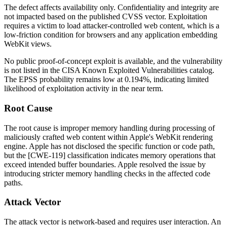
The defect affects availability only. Confidentiality and integrity are
not impacted based on the published CVSS vector. Exploitation
requires a victim to load attacker-controlled web content, which is a
low-friction condition for browsers and any application embedding
WebKit views.
No public proof-of-concept exploit is available, and the vulnerability
is not listed in the CISA Known Exploited Vulnerabilities catalog.
The EPSS probability remains low at 0.194%, indicating limited
likelihood of exploitation activity in the near term.
Root Cause
The root cause is improper memory handling during processing of
maliciously crafted web content within Apple's WebKit rendering
engine. Apple has not disclosed the specific function or code path,
but the [CWE-119] classification indicates memory operations that
exceed intended buffer boundaries. Apple resolved the issue by
introducing stricter memory handling checks in the affected code
paths.
Attack Vector
The attack vector is network-based and requires user interaction. An