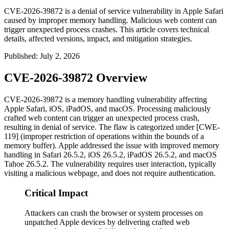
CVE-2026-39872 is a denial of service vulnerability in Apple Safari
caused by improper memory handling. Malicious web content can
trigger unexpected process crashes. This article covers technical
details, affected versions, impact, and mitigation strategies.
Published
:
July 2, 2026
CVE-2026-39872 Overview
CVE-2026-39872 is a memory handling vulnerability affecting
Apple Safari, iOS, iPadOS, and macOS. Processing maliciously
crafted web content can trigger an unexpected process crash,
resulting in denial of service. The flaw is categorized under [CWE-
119] (improper restriction of operations within the bounds of a
memory buffer). Apple addressed the issue with improved memory
handling in Safari 26.5.2, iOS 26.5.2, iPadOS 26.5.2, and macOS
Tahoe 26.5.2. The vulnerability requires user interaction, typically
visiting a malicious webpage, and does not require authentication.
Critical Impact
Attackers can crash the browser or system processes on
unpatched Apple devices by delivering crafted web