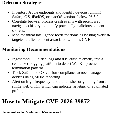
Detection Strategies
Inventory Apple endpoints and identify devices running
Safari, iOS, iPadOS, or macOS versions below 26.5.2.
Correlate browser process crash events with recent web
navigation history to identify potentially malicious content
sources.
Monitor threat intelligence feeds for domains hosting WebKit-
targeted crafted content associated with this CVE.
Monitoring Recommendations
Ingest macOS unified logs and iOS crash telemetry into a
centralized logging platform to detect WebKit process
termination patterns.
Track Safari and OS version compliance across managed
devices using MDM reporting.
Alert on high-frequency renderer crashes originating from a
single web origin, which can indicate targeting or automated
probing.
How to Mitigate CVE-2026-39872
Immediate Actions Required