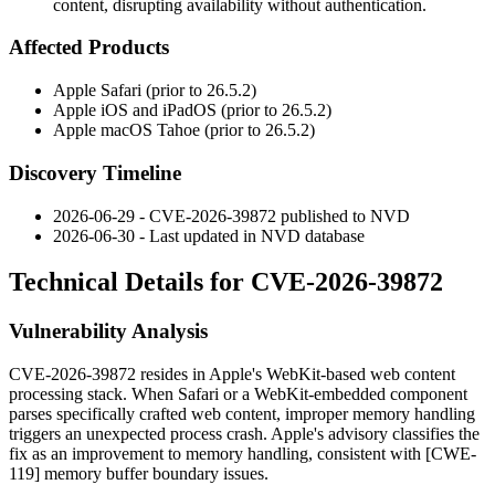
content, disrupting availability without authentication.
Affected Products
Apple Safari (prior to 26.5.2)
Apple iOS and iPadOS (prior to 26.5.2)
Apple macOS Tahoe (prior to 26.5.2)
Discovery Timeline
2026-06-29 - CVE-2026-39872 published to NVD
2026-06-30 - Last updated in NVD database
Technical Details for CVE-2026-39872
Vulnerability Analysis
CVE-2026-39872 resides in Apple's WebKit-based web content
processing stack. When Safari or a WebKit-embedded component
parses specifically crafted web content, improper memory handling
triggers an unexpected process crash. Apple's advisory classifies the
fix as an improvement to memory handling, consistent with [CWE-
119] memory buffer boundary issues.