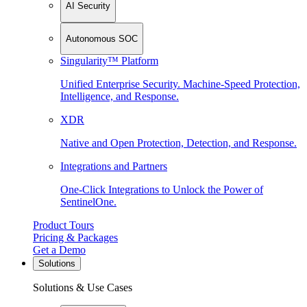
AI Security
Autonomous SOC
Singularity™ Platform
Unified Enterprise Security. Machine-Speed Protection,
Intelligence, and Response.
XDR
Native and Open Protection, Detection, and Response.
Integrations and Partners
One-Click Integrations to Unlock the Power of
SentinelOne.
Product Tours
Pricing & Packages
Get a Demo
Solutions
Solutions & Use Cases