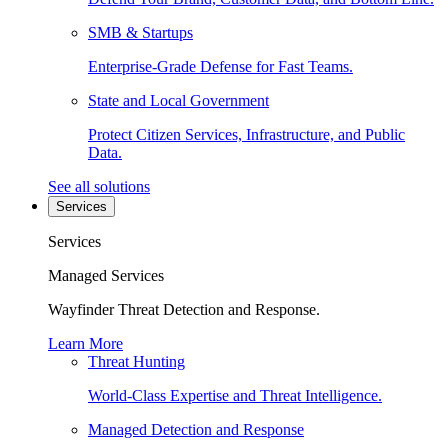
SMB & Startups
Enterprise-Grade Defense for Fast Teams.
State and Local Government
Protect Citizen Services, Infrastructure, and Public
Data.
See all solutions
Services
Services
Managed Services
Wayfinder Threat Detection and Response.
Learn More
Threat Hunting
World-Class Expertise and Threat Intelligence.
Managed Detection and Response