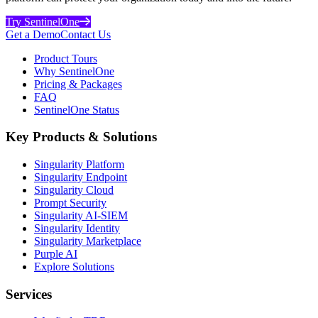
Try SentinelOne
Get a Demo
Contact Us
Product Tours
Why SentinelOne
Pricing & Packages
FAQ
SentinelOne Status
Key Products & Solutions
Singularity Platform
Singularity Endpoint
Singularity Cloud
Prompt Security
Singularity AI-SIEM
Singularity Identity
Singularity Marketplace
Purple AI
Explore Solutions
Services