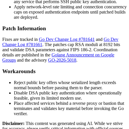
any service that performs SSH public key authentication.
Apply network-level rate limiting and connection concurrency
caps on exposed authentication endpoints until patched builds
are deployed.
Patch Information
Fixes are tracked in
Go Dev Change Log #781641
and
Go Dev
Change Log #781661
. The patches cap RSA moduli at 8192 bits
and validate DSA parameters against FIPS 186-2. Coordination
details are published in the
Golang Announcement on Google
Groups
and the advisory
GO-2026-5018
.
Workarounds
Reject public key offers whose serialized length exceeds
normal bounds before passing them to the parser.
Disable DSA public key authentication where operationally
feasible, given its limited modern use.
Place affected services behind a reverse proxy or bastion that
terminates and validates key material before invoking the Go
verifier.
Disclaimer
:
This content was generated using AI. While we strive
for accuracy, please verify critical information with official sources.