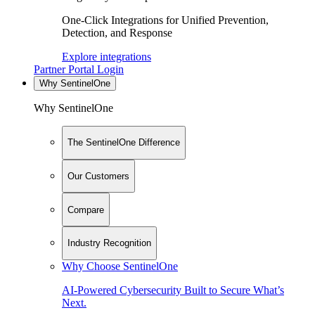
One-Click Integrations for Unified Prevention,
Detection, and Response
Explore integrations
Partner Portal Login
Why SentinelOne
Why SentinelOne
The SentinelOne Difference
Our Customers
Compare
Industry Recognition
Why Choose SentinelOne
AI-Powered Cybersecurity Built to Secure What’s
Next.