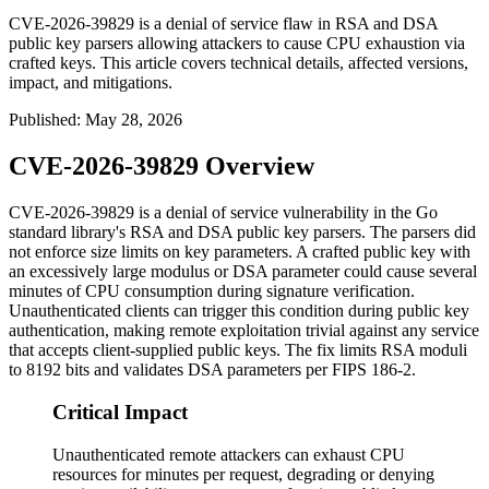
CVE-2026-39829 is a denial of service flaw in RSA and DSA
public key parsers allowing attackers to cause CPU exhaustion via
crafted keys. This article covers technical details, affected versions,
impact, and mitigations.
Published
:
May 28, 2026
CVE-2026-39829 Overview
CVE-2026-39829 is a denial of service vulnerability in the Go
standard library's RSA and DSA public key parsers. The parsers did
not enforce size limits on key parameters. A crafted public key with
an excessively large modulus or DSA parameter could cause several
minutes of CPU consumption during signature verification.
Unauthenticated clients can trigger this condition during public key
authentication, making remote exploitation trivial against any service
that accepts client-supplied public keys. The fix limits RSA moduli
to 8192 bits and validates DSA parameters per FIPS 186-2.
Critical Impact
Unauthenticated remote attackers can exhaust CPU
resources for minutes per request, degrading or denying