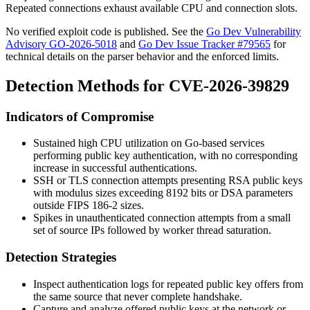
Repeated connections exhaust available CPU and connection slots.
No verified exploit code is published. See the
Go Dev Vulnerability
Advisory GO-2026-5018
and
Go Dev Issue Tracker #79565
for
technical details on the parser behavior and the enforced limits.
Detection Methods for CVE-2026-39829
Indicators of Compromise
Sustained high CPU utilization on Go-based services
performing public key authentication, with no corresponding
increase in successful authentications.
SSH or TLS connection attempts presenting RSA public keys
with modulus sizes exceeding 8192 bits or DSA parameters
outside FIPS 186-2 sizes.
Spikes in unauthenticated connection attempts from a small
set of source IPs followed by worker thread saturation.
Detection Strategies
Inspect authentication logs for repeated public key offers from
the same source that never complete handshake.
Capture and analyze offered public keys at the network or