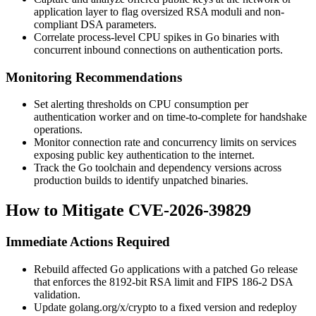
application layer to flag oversized RSA moduli and non-
compliant DSA parameters.
Correlate process-level CPU spikes in Go binaries with
concurrent inbound connections on authentication ports.
Monitoring Recommendations
Set alerting thresholds on CPU consumption per
authentication worker and on time-to-complete for handshake
operations.
Monitor connection rate and concurrency limits on services
exposing public key authentication to the internet.
Track the Go toolchain and dependency versions across
production builds to identify unpatched binaries.
How to Mitigate CVE-2026-39829
Immediate Actions Required
Rebuild affected Go applications with a patched Go release
that enforces the 8192-bit RSA limit and FIPS 186-2 DSA
validation.
Update
golang.org/x/crypto
to a fixed version and redeploy