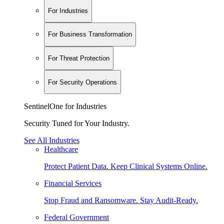
For Industries
For Business Transformation
For Threat Protection
For Security Operations
SentinelOne for Industries
Security Tuned for Your Industry.
See All Industries
Healthcare
Protect Patient Data. Keep Clinical Systems Online.
Financial Services
Stop Fraud and Ransomware. Stay Audit-Ready.
Federal Government