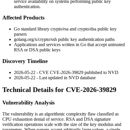
service availability on systems performing public key
authentication.
Affected Products
Go standard library
crypto/rsa
and
crypto/dsa
public key
parsers
golang.org/x/crypto/ssh
public key authentication paths
Applications and services written in Go that accept untrusted
RSA or DSA public keys
Discovery Timeline
2026-05-22 - CVE CVE-2026-39829 published to NVD
2026-05-22 - Last updated in NVD database
Technical Details for CVE-2026-39829
Vulnerability Analysis
The vulnerability is an algorithmic complexity flaw classified as
CPU exhaustion denial of service. RSA and DSA signature
verification operations scale with the size of the key modulus and
parameters. When parsers accept arbitrarily large values, a single