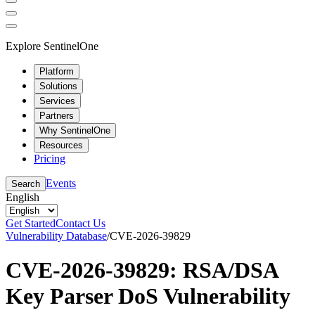
Explore SentinelOne
Platform
Solutions
Services
Partners
Why SentinelOne
Resources
Pricing
Events
Search
English
Get Started
Contact Us
Vulnerability Database
/
CVE-2026-39829
CVE-2026-39829: RSA/DSA
Key Parser DoS Vulnerability