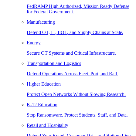
FedRAMP High Authorized, Mission Ready Defense
for Federal Government.
Manufacturing
Defend OT, IT, IIOT, and Supply Chains at Scale.
Energy
Secure OT Systems and Critical Infrastructure.
Transportation and Logistics
Defend Operations Across Fleet, Port, and Rail.
Higher Education
Protect Open Networks Without Slowing Research.
K-12 Education
Stop Ransomware. Protect Students, Staff, and Data.
Retail and Hospitality
Defend Your Brand, Customer Data, and Bottom Line.