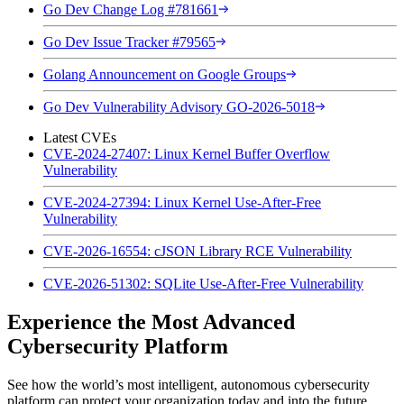
Go Dev Change Log #781661
Go Dev Issue Tracker #79565
Golang Announcement on Google Groups
Go Dev Vulnerability Advisory GO-2026-5018
Latest CVEs
CVE-2024-27407: Linux Kernel Buffer Overflow
Vulnerability
CVE-2024-27394: Linux Kernel Use-After-Free
Vulnerability
CVE-2026-16554: cJSON Library RCE Vulnerability
CVE-2026-51302: SQLite Use-After-Free Vulnerability
Experience the Most Advanced
Cybersecurity Platform
See how the world’s most intelligent, autonomous cybersecurity
platform can protect your organization today and into the future.