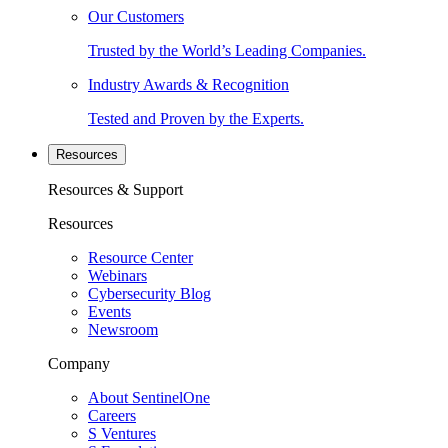
Our Customers
Trusted by the World’s Leading Companies.
Industry Awards & Recognition
Tested and Proven by the Experts.
Resources
Resources & Support
Resources
Resource Center
Webinars
Cybersecurity Blog
Events
Newsroom
Company
About SentinelOne
Careers
S Ventures