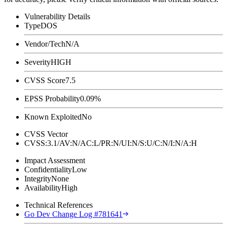
Vulnerability Details
Type
DOS
Vendor/Tech
N/A
Severity
HIGH
CVSS Score
7.5
EPSS Probability
0.09%
Known Exploited
No
CVSS Vector
CVSS:3.1/AV:N/AC:L/PR:N/UI:N/S:U/C:N/I:N/A:H
Impact Assessment
Confidentiality
Low
Integrity
None
Availability
High
Technical References
Go Dev Change Log #781641