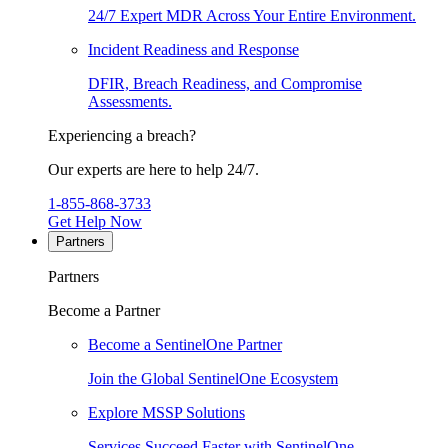
24/7 Expert MDR Across Your Entire Environment.
Incident Readiness and Response
DFIR, Breach Readiness, and Compromise
Assessments.
Experiencing a breach?
Our experts are here to help 24/7.
1-855-868-3733
Get Help Now
Partners
Partners
Become a Partner
Become a SentinelOne Partner
Join the Global SentinelOne Ecosystem
Explore MSSP Solutions
Services Succeed Faster with SentinelOne