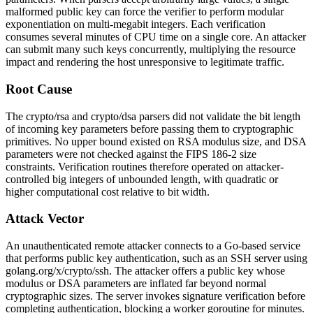
malformed public key can force the verifier to perform modular
exponentiation on multi-megabit integers. Each verification
consumes several minutes of CPU time on a single core. An attacker
can submit many such keys concurrently, multiplying the resource
impact and rendering the host unresponsive to legitimate traffic.
Root Cause
The
crypto/rsa
and
crypto/dsa
parsers did not validate the bit length
of incoming key parameters before passing them to cryptographic
primitives. No upper bound existed on RSA modulus size, and DSA
parameters were not checked against the FIPS 186-2 size
constraints. Verification routines therefore operated on attacker-
controlled big integers of unbounded length, with quadratic or
higher computational cost relative to bit width.
Attack Vector
An unauthenticated remote attacker connects to a Go-based service
that performs public key authentication, such as an SSH server using
golang.org/x/crypto/ssh
. The attacker offers a public key whose
modulus or DSA parameters are inflated far beyond normal
cryptographic sizes. The server invokes signature verification before
completing authentication, blocking a worker goroutine for minutes.