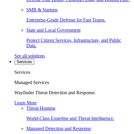
SMB & Startups
Enterprise-Grade Defense for Fast Teams.
State and Local Government
Protect Citizen Services, Infrastructure, and Public
Data.
See all solutions
Services
Services
Managed Services
Wayfinder Threat Detection and Response.
Learn More
Threat Hunting
World-Class Expertise and Threat Intelligence.
Managed Detection and Response