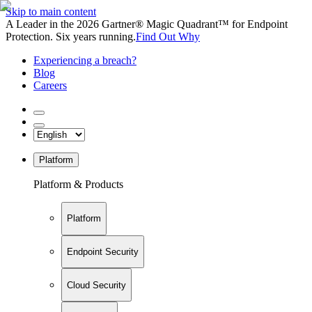
Skip to main content
A Leader in the 2026 Gartner® Magic Quadrant™ for Endpoint
Protection. Six years running.
Find Out Why
Experiencing a breach?
Blog
Careers
Platform
Platform & Products
Platform
Endpoint Security
Cloud Security