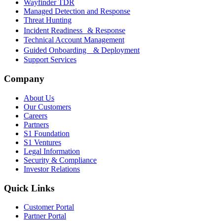
Wayfinder TDR
Managed Detection and Response
Threat Hunting
Incident Readiness & Response
Technical Account Management
Guided Onboarding & Deployment
Support Services
Company
About Us
Our Customers
Careers
Partners
S1 Foundation
S1 Ventures
Legal Information
Security & Compliance
Investor Relations
Quick Links
Customer Portal
Partner Portal