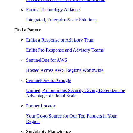
Form a Technology Alliance
Integrated, Enterprise-Scale Solutions
Find a Partner
Enlist a Response or Advisory Team
Enlist Pro Response and Advisory Teams
SentinelOne for AWS
Hosted Across AWS Regions Worldwide
SentinelOne for Google
Unified, Autonomous Security Giving Defenders the
Advantage at Global Scale
Partner Locator
Your Go-to Source for Our Top Partners in Your
Region
Singularity Marketplace