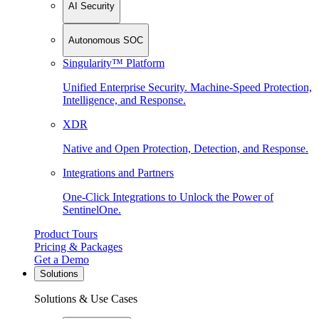
AI Security
Autonomous SOC
Singularity™ Platform
Unified Enterprise Security. Machine-Speed Protection,
Intelligence, and Response.
XDR
Native and Open Protection, Detection, and Response.
Integrations and Partners
One-Click Integrations to Unlock the Power of
SentinelOne.
Product Tours
Pricing & Packages
Get a Demo
Solutions
Solutions & Use Cases