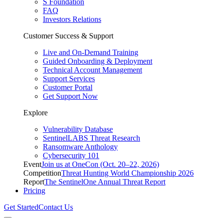
S Foundation
FAQ
Investors Relations
Customer Success & Support
Live and On-Demand Training
Guided Onboarding & Deployment
Technical Account Management
Support Services
Customer Portal
Get Support Now
Explore
Vulnerability Database
SentinelLABS Threat Research
Ransomware Anthology
Cybersecurity 101
Event
Join us at OneCon (Oct. 20–22, 2026)
Competition
Threat Hunting World Championship 2026
Report
The SentinelOne Annual Threat Report
Pricing
Get Started
Contact Us