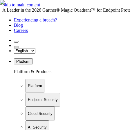
Skip to main content
A Leader in the 2026 Gartner® Magic Quadrant™ for Endpoint Protec
Experiencing a breach?
Blog
Careers
Platform
Platform & Products
Platform
Endpoint Security
Cloud Security
AI Security