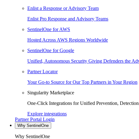
Enlist a Response or Advisory Team
Enlist Pro Response and Advisory Teams
SentinelOne for AWS
Hosted Across AWS Regions Worldwide
SentinelOne for Google
Unified, Autonomous Security Giving Defenders the Adv
Partner Locator
Your Go-to Source for Our Top Partners in Your Region
Singularity Marketplace
One-Click Integrations for Unified Prevention, Detectio
Explore integrations
Partner Portal Login
Why SentinelOne
Why SentinelOne