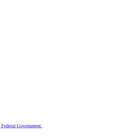
 Federal Government.