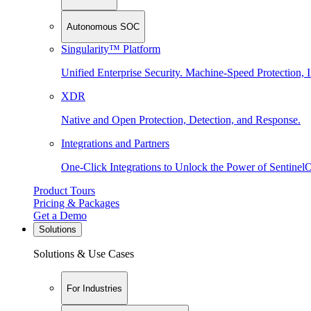
Autonomous SOC
Singularity™ Platform
Unified Enterprise Security. Machine-Speed Protection, I
XDR
Native and Open Protection, Detection, and Response.
Integrations and Partners
One-Click Integrations to Unlock the Power of Sentinel
Product Tours
Pricing & Packages
Get a Demo
Solutions
Solutions & Use Cases
For Industries