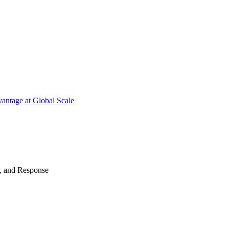
antage at Global Scale
n, and Response