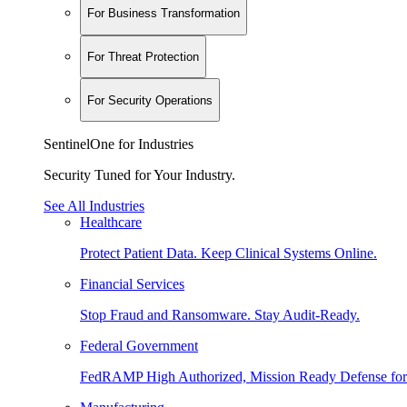
For Business Transformation
For Threat Protection
For Security Operations
SentinelOne for Industries
Security Tuned for Your Industry.
See All Industries
Healthcare
Protect Patient Data. Keep Clinical Systems Online.
Financial Services
Stop Fraud and Ransomware. Stay Audit-Ready.
Federal Government
FedRAMP High Authorized, Mission Ready Defense for