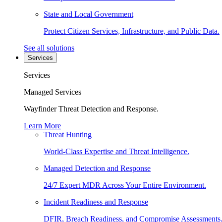
State and Local Government
Protect Citizen Services, Infrastructure, and Public Data.
See all solutions
Services
Services
Managed Services
Wayfinder Threat Detection and Response.
Learn More
Threat Hunting
World-Class Expertise and Threat Intelligence.
Managed Detection and Response
24/7 Expert MDR Across Your Entire Environment.
Incident Readiness and Response
DFIR, Breach Readiness, and Compromise Assessments