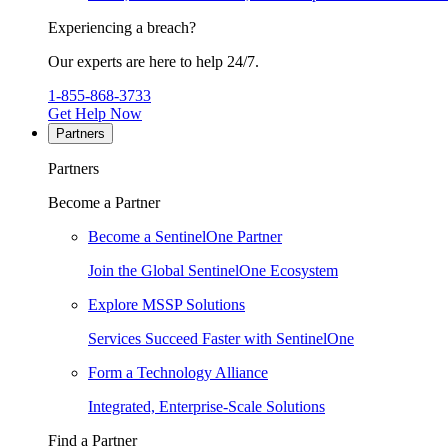
Experiencing a breach?
Our experts are here to help 24/7.
1-855-868-3733
Get Help Now
Partners
Partners
Become a Partner
Become a SentinelOne Partner
Join the Global SentinelOne Ecosystem
Explore MSSP Solutions
Services Succeed Faster with SentinelOne
Form a Technology Alliance
Integrated, Enterprise-Scale Solutions
Find a Partner