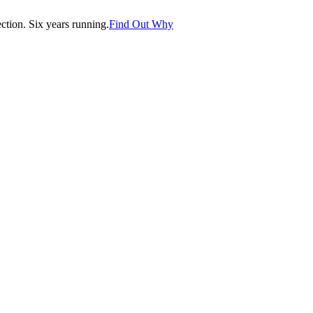
tion. Six years running.
Find Out Why