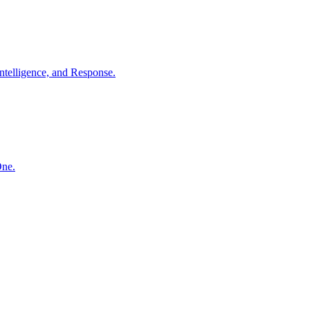
ntelligence, and Response.
One.