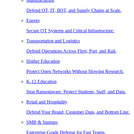
Manufacturing
Defend OT, IT, IIOT, and Supply Chains at Scale.
Energy
Secure OT Systems and Critical Infrastructure.
Transportation and Logistics
Defend Operations Across Fleet, Port, and Rail.
Higher Education
Protect Open Networks Without Slowing Research.
K-12 Education
Stop Ransomware. Protect Students, Staff, and Data.
Retail and Hospitality
Defend Your Brand, Customer Data, and Bottom Line.
SMB & Startups
Enterprise-Grade Defense for Fast Teams.