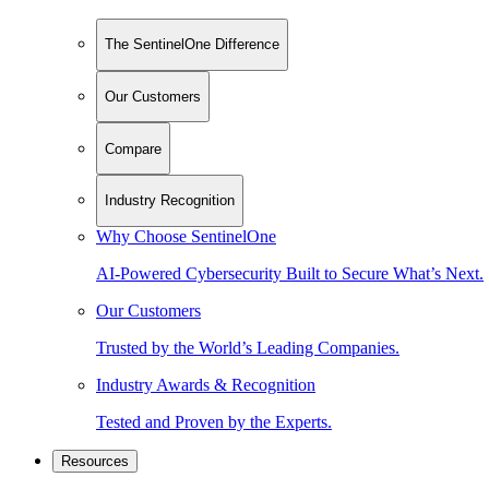
The SentinelOne Difference
Our Customers
Compare
Industry Recognition
Why Choose SentinelOne
AI-Powered Cybersecurity Built to Secure What’s Next.
Our Customers
Trusted by the World’s Leading Companies.
Industry Awards & Recognition
Tested and Proven by the Experts.
Resources