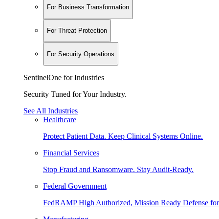
For Business Transformation
For Threat Protection
For Security Operations
SentinelOne for Industries
Security Tuned for Your Industry.
See All Industries
Healthcare
Protect Patient Data. Keep Clinical Systems Online.
Financial Services
Stop Fraud and Ransomware. Stay Audit-Ready.
Federal Government
FedRAMP High Authorized, Mission Ready Defense for