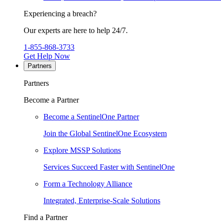
Experiencing a breach?
Our experts are here to help 24/7.
1-855-868-3733
Get Help Now
Partners
Partners
Become a Partner
Become a SentinelOne Partner
Join the Global SentinelOne Ecosystem
Explore MSSP Solutions
Services Succeed Faster with SentinelOne
Form a Technology Alliance
Integrated, Enterprise-Scale Solutions
Find a Partner