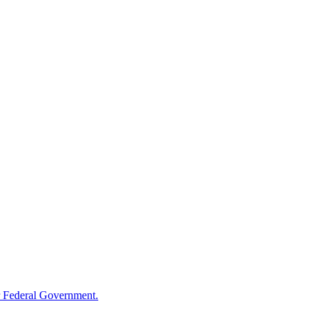
 Federal Government.