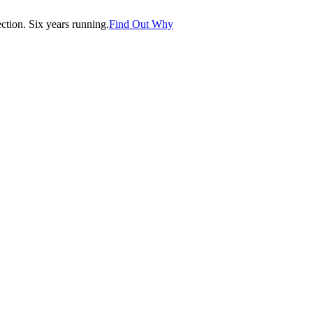
tion. Six years running.
Find Out Why