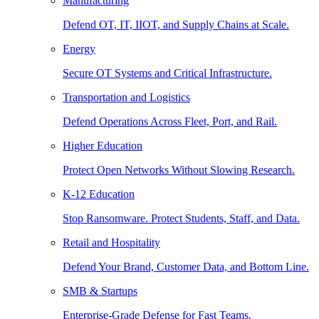
Manufacturing
Defend OT, IT, IIOT, and Supply Chains at Scale.
Energy
Secure OT Systems and Critical Infrastructure.
Transportation and Logistics
Defend Operations Across Fleet, Port, and Rail.
Higher Education
Protect Open Networks Without Slowing Research.
K-12 Education
Stop Ransomware. Protect Students, Staff, and Data.
Retail and Hospitality
Defend Your Brand, Customer Data, and Bottom Line.
SMB & Startups
Enterprise-Grade Defense for Fast Teams.