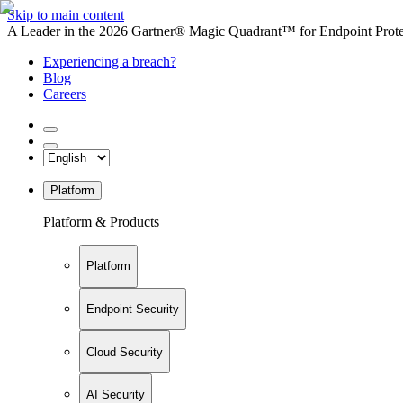
Skip to main content
A Leader in the 2026 Gartner® Magic Quadrant™ for Endpoint Protec
Experiencing a breach?
Blog
Careers
Platform
Platform & Products
Platform
Endpoint Security
Cloud Security
AI Security