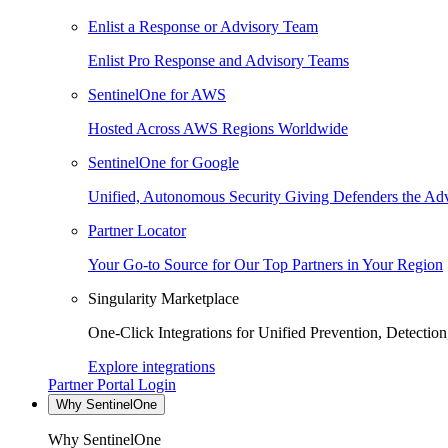
Enlist a Response or Advisory Team
Enlist Pro Response and Advisory Teams
SentinelOne for AWS
Hosted Across AWS Regions Worldwide
SentinelOne for Google
Unified, Autonomous Security Giving Defenders the Adv
Partner Locator
Your Go-to Source for Our Top Partners in Your Region
Singularity Marketplace
One-Click Integrations for Unified Prevention, Detectio
Explore integrations
Partner Portal Login
Why SentinelOne
Why SentinelOne