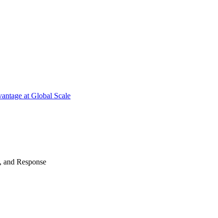
antage at Global Scale
n, and Response