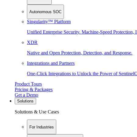
Autonomous SOC
Singularity™ Platform
Unified Enterprise Security. Machine-Speed Protection, I
XDR
Native and Open Protection, Detection, and Response.
Integrations and Partners
One-Click Integrations to Unlock the Power of Sentinel
Product Tours
Pricing & Packages
Get a Demo
Solutions
Solutions & Use Cases
For Industries