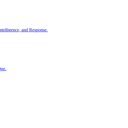
ntelligence, and Response.
One.