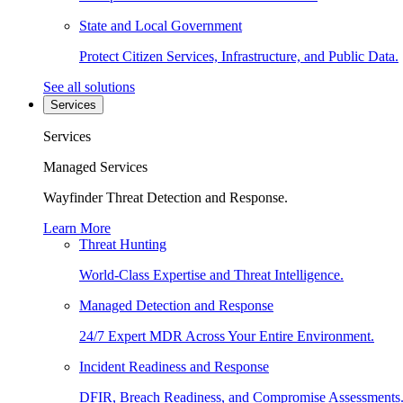
State and Local Government
Protect Citizen Services, Infrastructure, and Public Data.
See all solutions
Services
Services
Managed Services
Wayfinder Threat Detection and Response.
Learn More
Threat Hunting
World-Class Expertise and Threat Intelligence.
Managed Detection and Response
24/7 Expert MDR Across Your Entire Environment.
Incident Readiness and Response
DFIR, Breach Readiness, and Compromise Assessments