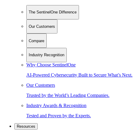
The SentinelOne Difference
Our Customers
Compare
Industry Recognition
Why Choose SentinelOne
AI-Powered Cybersecurity Built to Secure What’s Next.
Our Customers
Trusted by the World’s Leading Companies.
Industry Awards & Recognition
Tested and Proven by the Experts.
Resources