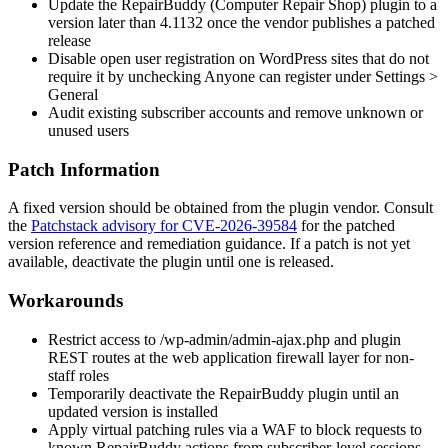
Update the RepairBuddy (Computer Repair Shop) plugin to a
version later than
4.1132
once the vendor publishes a patched
release
Disable open user registration on WordPress sites that do not
require it by unchecking
Anyone can register
under
Settings >
General
Audit existing subscriber accounts and remove unknown or
unused users
Patch Information
A fixed version should be obtained from the plugin vendor. Consult
the
Patchstack advisory for CVE-2026-39584
for the patched
version reference and remediation guidance. If a patch is not yet
available, deactivate the plugin until one is released.
Workarounds
Restrict access to
/wp-admin/admin-ajax.php
and plugin
REST routes at the web application firewall layer for non-
staff roles
Temporarily deactivate the RepairBuddy plugin until an
updated version is installed
Apply virtual patching rules via a WAF to block requests to
known RepairBuddy actions from subscriber-level sessions