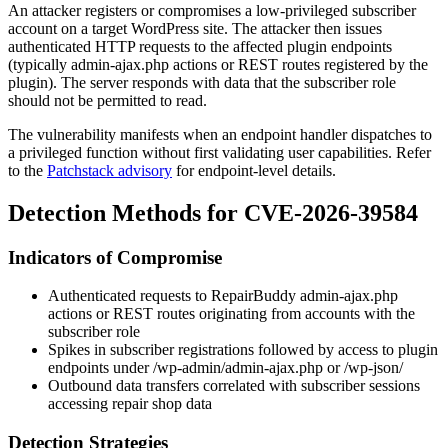
An attacker registers or compromises a low-privileged subscriber
account on a target WordPress site. The attacker then issues
authenticated HTTP requests to the affected plugin endpoints
(typically
admin-ajax.php
actions or REST routes registered by the
plugin). The server responds with data that the subscriber role
should not be permitted to read.
The vulnerability manifests when an endpoint handler dispatches to
a privileged function without first validating user capabilities. Refer
to the
Patchstack advisory
for endpoint-level details.
Detection Methods for CVE-2026-39584
Indicators of Compromise
Authenticated requests to RepairBuddy
admin-ajax.php
actions or REST routes originating from accounts with the
subscriber
role
Spikes in subscriber registrations followed by access to plugin
endpoints under
/wp-admin/admin-ajax.php
or
/wp-json/
Outbound data transfers correlated with subscriber sessions
accessing repair shop data
Detection Strategies