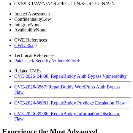
CVSS:3.1/AV:N/AC:L/PR:L/UI:N/S:U/C:H/I:N/A:N
Impact Assessment
Confidentiality
Low
Integrity
None
Availability
None
CWE References
CWE-862
Technical References
Patchstack Security Vulnerability
Related CVEs
CVE-2026-24638: RepairBuddy Auth Bypass Vulnerability
CVE-2026-3567: RepairBuddy WordPress Auth Bypass
Flaw
CVE-2024-56061: RepairBuddy Privilege Escalation Flaw
CVE-2026-39586: RepairBuddy Information Disclosure
Flaw
Experience the Most Advanced