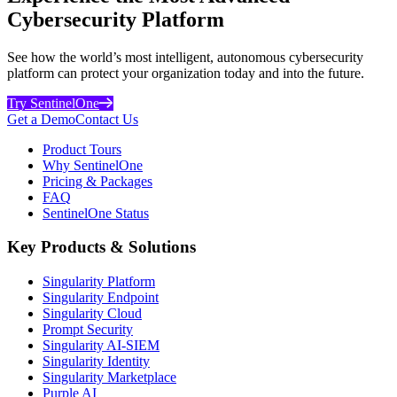
Cybersecurity Platform
See how the world’s most intelligent, autonomous cybersecurity
platform can protect your organization today and into the future.
Try SentinelOne
Get a Demo
Contact Us
Product Tours
Why SentinelOne
Pricing & Packages
FAQ
SentinelOne Status
Key Products & Solutions
Singularity Platform
Singularity Endpoint
Singularity Cloud
Prompt Security
Singularity AI-SIEM
Singularity Identity
Singularity Marketplace
Purple AI