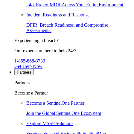
24/7 Expert MDR Across Your Entire Environment.
Incident Readiness and Response
DFIR, Breach Readiness, and Compromise
Assessments.
Experiencing a breach?
Our experts are here to help 24/7.
1-855-868-3733
Get Help Now
Partners
Partners
Become a Partner
Become a SentinelOne Partner
Join the Global SentinelOne Ecosystem
Explore MSSP Solutions
Services Succeed Faster with SentinelOne