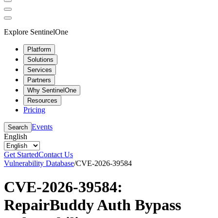
Explore SentinelOne
Platform
Solutions
Services
Partners
Why SentinelOne
Resources
Pricing
Events
Search
English
Get Started
Contact Us
Vulnerability Database
/
CVE-2026-39584
CVE-2026-39584:
RepairBuddy Auth Bypass