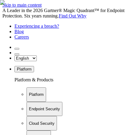
Skip to main content
A Leader in the 2026 Gartner® Magic Quadrant™ for Endpoint
Protection. Six years running.
Find Out Why
Experiencing a breach?
Blog
Careers
Platform
Platform & Products
Platform
Endpoint Security
Cloud Security