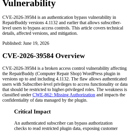
Vulnerability
CVE-2026-39584 is an authentication bypass vulnerability in
RepairBuddy versions 4.1132 and earlier that allows subscriber-
level users to bypass access controls. This article covers technical
details, affected versions, and mitigation.
Published
:
June 19, 2026
CVE-2026-39584 Overview
CVE-2026-39584 is a broken access control vulnerability affecting
the RepairBuddy (Computer Repair Shop) WordPress plugin in
versions up to and including
4.1132
. The flaw allows authenticated
users with Subscriber-level privileges to access functionality or data
that should be restricted to higher-privileged roles. The weakness is
classified under
CWE-862: Missing Authorization
and impacts the
confidentiality of data managed by the plugin.
Critical Impact
An authenticated subscriber can bypass authorization
checks to read restricted plugin data, exposing customer