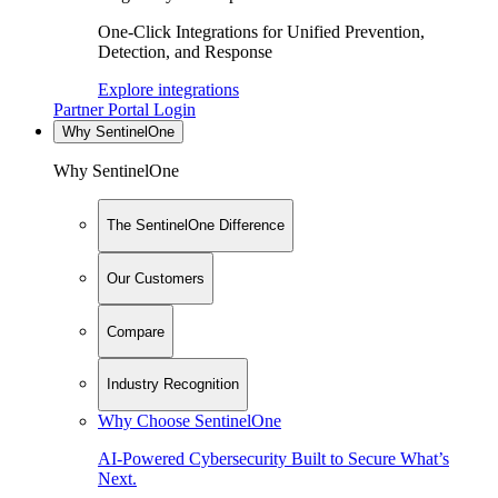
One-Click Integrations for Unified Prevention,
Detection, and Response
Explore integrations
Partner Portal Login
Why SentinelOne
Why SentinelOne
The SentinelOne Difference
Our Customers
Compare
Industry Recognition
Why Choose SentinelOne
AI-Powered Cybersecurity Built to Secure What’s
Next.