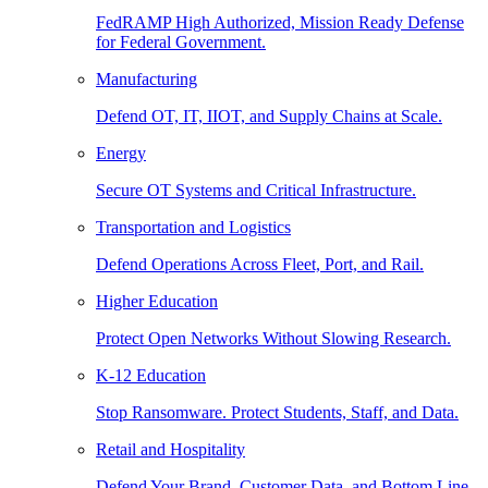
FedRAMP High Authorized, Mission Ready Defense
for Federal Government.
Manufacturing
Defend OT, IT, IIOT, and Supply Chains at Scale.
Energy
Secure OT Systems and Critical Infrastructure.
Transportation and Logistics
Defend Operations Across Fleet, Port, and Rail.
Higher Education
Protect Open Networks Without Slowing Research.
K-12 Education
Stop Ransomware. Protect Students, Staff, and Data.
Retail and Hospitality
Defend Your Brand, Customer Data, and Bottom Line.