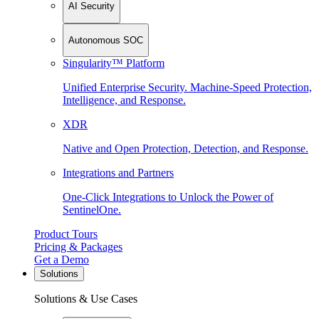
AI Security
Autonomous SOC
Singularity™ Platform
Unified Enterprise Security. Machine-Speed Protection,
Intelligence, and Response.
XDR
Native and Open Protection, Detection, and Response.
Integrations and Partners
One-Click Integrations to Unlock the Power of
SentinelOne.
Product Tours
Pricing & Packages
Get a Demo
Solutions
Solutions & Use Cases