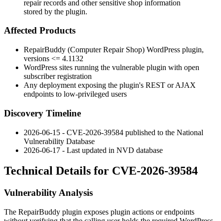
repair records and other sensitive shop information
stored by the plugin.
Affected Products
RepairBuddy (Computer Repair Shop) WordPress plugin,
versions
<= 4.1132
WordPress sites running the vulnerable plugin with open
subscriber registration
Any deployment exposing the plugin's REST or AJAX
endpoints to low-privileged users
Discovery Timeline
2026-06-15 - CVE-2026-39584 published to the National
Vulnerability Database
2026-06-17 - Last updated in NVD database
Technical Details for CVE-2026-39584
Vulnerability Analysis
The RepairBuddy plugin exposes plugin actions or endpoints
without verifying that the calling user holds the required WordPress