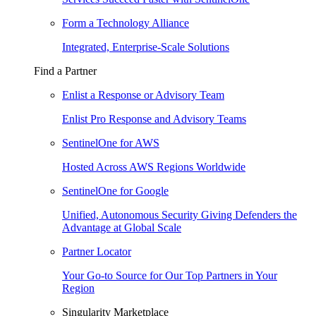
Form a Technology Alliance
Integrated, Enterprise-Scale Solutions
Find a Partner
Enlist a Response or Advisory Team
Enlist Pro Response and Advisory Teams
SentinelOne for AWS
Hosted Across AWS Regions Worldwide
SentinelOne for Google
Unified, Autonomous Security Giving Defenders the
Advantage at Global Scale
Partner Locator
Your Go-to Source for Our Top Partners in Your
Region
Singularity Marketplace