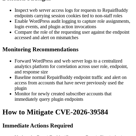
Inspect web server access logs for requests to RepairBuddy
endpoints carrying session cookies tied to non-staff roles
Enable WordPress audit logging to capture role assignments,
login events, and plugin action invocations
Compare the role of the requesting user against the endpoint
accessed and alert on mismatches
Monitoring Recommendations
Forward WordPress and web server logs to a centralized
analytics platform for correlation across user role, endpoint,
and response size
Baseline normal RepairBuddy endpoint traffic and alert on
access from accounts that have never previously used the
plugin
Monitor for newly created subscriber accounts that
immediately query plugin endpoints
How to Mitigate CVE-2026-39584
Immediate Actions Required