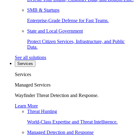
SMB & Startups
Enterprise-Grade Defense for Fast Teams.
State and Local Government
Protect Citizen Services, Infrastructure, and Public
Data.
See all solutions
Services
Services
Managed Services
Wayfinder Threat Detection and Response.
Learn More
Threat Hunting
World-Class Expertise and Threat Intelligence.
Managed Detection and Response