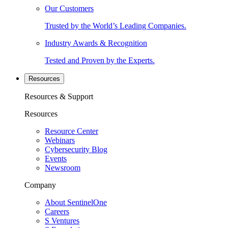
Our Customers
Trusted by the World’s Leading Companies.
Industry Awards & Recognition
Tested and Proven by the Experts.
Resources
Resources & Support
Resources
Resource Center
Webinars
Cybersecurity Blog
Events
Newsroom
Company
About SentinelOne
Careers
S Ventures