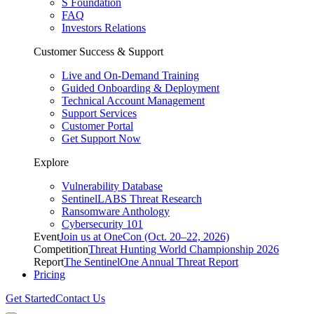
S Foundation
FAQ
Investors Relations
Customer Success & Support
Live and On-Demand Training
Guided Onboarding & Deployment
Technical Account Management
Support Services
Customer Portal
Get Support Now
Explore
Vulnerability Database
SentinelLABS Threat Research
Ransomware Anthology
Cybersecurity 101
Event
Join us at OneCon (Oct. 20–22, 2026)
Competition
Threat Hunting World Championship 2026
Report
The SentinelOne Annual Threat Report
Pricing
Get Started
Contact Us