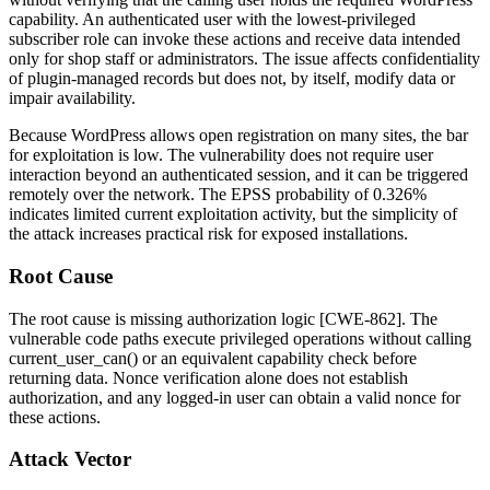
capability. An authenticated user with the lowest-privileged
subscriber
role can invoke these actions and receive data intended
only for shop staff or administrators. The issue affects confidentiality
of plugin-managed records but does not, by itself, modify data or
impair availability.
Because WordPress allows open registration on many sites, the bar
for exploitation is low. The vulnerability does not require user
interaction beyond an authenticated session, and it can be triggered
remotely over the network. The EPSS probability of
0.326%
indicates limited current exploitation activity, but the simplicity of
the attack increases practical risk for exposed installations.
Root Cause
The root cause is missing authorization logic [CWE-862]. The
vulnerable code paths execute privileged operations without calling
current_user_can()
or an equivalent capability check before
returning data. Nonce verification alone does not establish
authorization, and any logged-in user can obtain a valid nonce for
these actions.
Attack Vector