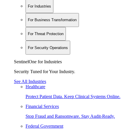
For Industries
For Business Transformation
For Threat Protection
For Security Operations
SentinelOne for Industries
Security Tuned for Your Industry.
See All Industries
Healthcare
Protect Patient Data. Keep Clinical Systems Online.
Financial Services
Stop Fraud and Ransomware. Stay Audit-Ready.
Federal Government