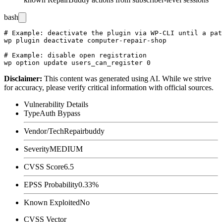
bash
# Example: deactivate the plugin via WP-CLI until a pat
wp plugin deactivate computer-repair-shop

# Example: disable open registration

Disclaimer
:
This content was generated using AI. While we strive
for accuracy, please verify critical information with official sources.
Vulnerability Details
Type
Auth Bypass
Vendor/Tech
Repairbuddy
Severity
MEDIUM
CVSS Score
6.5
EPSS Probability
0.33%
Known Exploited
No
CVSS Vector