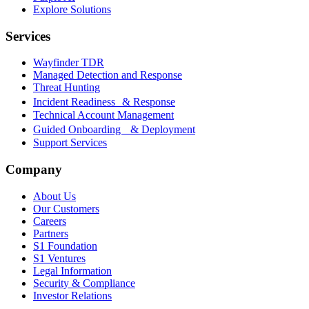
Explore Solutions
Services
Wayfinder TDR
Managed Detection and Response
Threat Hunting
Incident Readiness & Response
Technical Account Management
Guided Onboarding & Deployment
Support Services
Company
About Us
Our Customers
Careers
Partners
S1 Foundation
S1 Ventures
Legal Information
Security & Compliance
Investor Relations