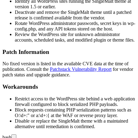
Identify all WordPress sites running the SingleMalt theme at
version
1.5
or earlier.
Deactivate and remove the SingleMalt theme until a patched
release is confirmed available from the vendor.
Rotate WordPress administrator passwords, secret keys in
wp-
config.php
, and any API tokens stored on the host.
Review the WordPress site for unknown administrator
accounts, scheduled tasks, and modified plugin or theme files.
Patch Information
No fixed version is listed in the available CVE data at the time of
publication. Consult the
Patchstack Vulnerability Report
for vendor
patch status and upgrade guidance.
Workarounds
Restrict access to the WordPress site behind a web application
firewall configured to block serialized PHP payloads.
Block requests containing PHP serialization patterns such as
O:\d+:"
or
a:\d+:{
at the WAF or reverse proxy layer.
Disable or replace the SingleMalt theme with a maintained
alternative until remediation is confirmed.
bash