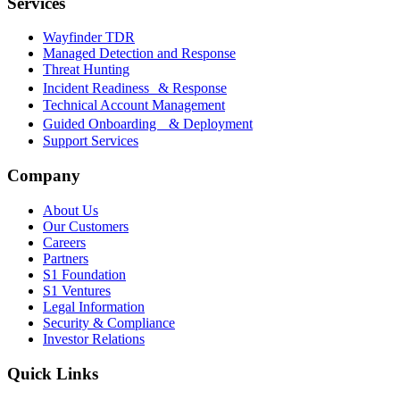
Services
Wayfinder TDR
Managed Detection and Response
Threat Hunting
Incident Readiness & Response
Technical Account Management
Guided Onboarding & Deployment
Support Services
Company
About Us
Our Customers
Careers
Partners
S1 Foundation
S1 Ventures
Legal Information
Security & Compliance
Investor Relations
Quick Links