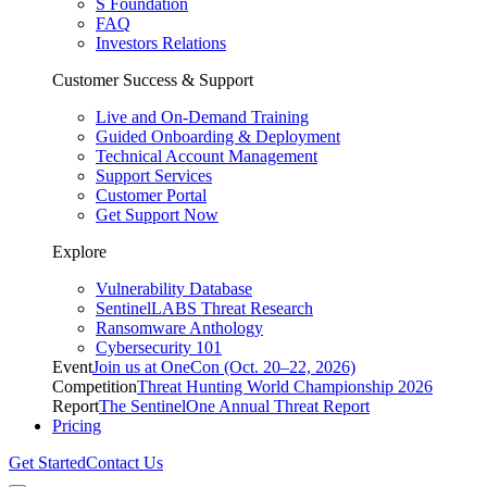
S Foundation
FAQ
Investors Relations
Customer Success & Support
Live and On-Demand Training
Guided Onboarding & Deployment
Technical Account Management
Support Services
Customer Portal
Get Support Now
Explore
Vulnerability Database
SentinelLABS Threat Research
Ransomware Anthology
Cybersecurity 101
Event
Join us at OneCon (Oct. 20–22, 2026)
Competition
Threat Hunting World Championship 2026
Report
The SentinelOne Annual Threat Report
Pricing
Get Started
Contact Us