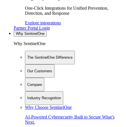
One-Click Integrations for Unified Prevention,
Detection, and Response
Explore integrations
Partner Portal Login
Why SentinelOne
Why SentinelOne
The SentinelOne Difference
Our Customers
Compare
Industry Recognition
Why Choose SentinelOne
AI-Powered Cybersecurity Built to Secure What’s
Next.