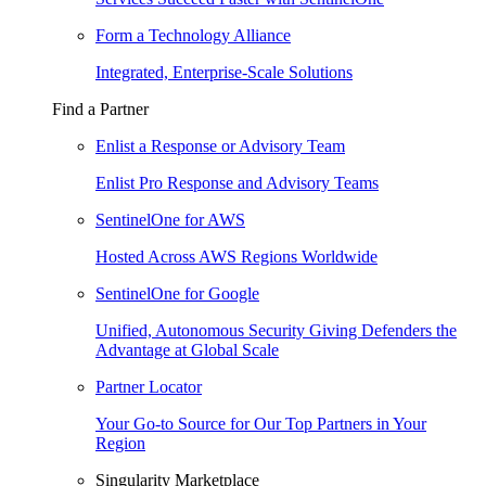
Form a Technology Alliance
Integrated, Enterprise-Scale Solutions
Find a Partner
Enlist a Response or Advisory Team
Enlist Pro Response and Advisory Teams
SentinelOne for AWS
Hosted Across AWS Regions Worldwide
SentinelOne for Google
Unified, Autonomous Security Giving Defenders the
Advantage at Global Scale
Partner Locator
Your Go-to Source for Our Top Partners in Your
Region
Singularity Marketplace