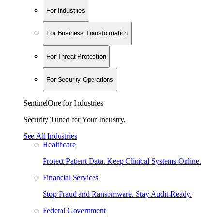
For Industries
For Business Transformation
For Threat Protection
For Security Operations
SentinelOne for Industries
Security Tuned for Your Industry.
See All Industries
Healthcare
Protect Patient Data. Keep Clinical Systems Online.
Financial Services
Stop Fraud and Ransomware. Stay Audit-Ready.
Federal Government