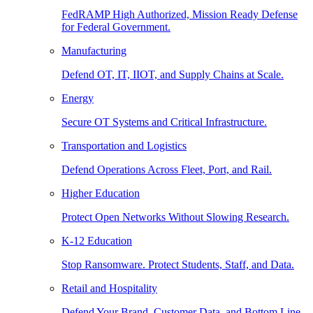
FedRAMP High Authorized, Mission Ready Defense
for Federal Government.
Manufacturing
Defend OT, IT, IIOT, and Supply Chains at Scale.
Energy
Secure OT Systems and Critical Infrastructure.
Transportation and Logistics
Defend Operations Across Fleet, Port, and Rail.
Higher Education
Protect Open Networks Without Slowing Research.
K-12 Education
Stop Ransomware. Protect Students, Staff, and Data.
Retail and Hospitality
Defend Your Brand, Customer Data, and Bottom Line.