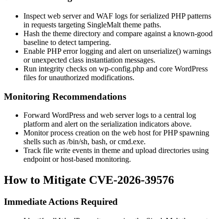
Inspect web server and WAF logs for serialized PHP patterns
in requests targeting SingleMalt theme paths.
Hash the theme directory and compare against a known-good
baseline to detect tampering.
Enable PHP error logging and alert on
unserialize()
warnings
or unexpected class instantiation messages.
Run integrity checks on
wp-config.php
and core WordPress
files for unauthorized modifications.
Monitoring Recommendations
Forward WordPress and web server logs to a central log
platform and alert on the serialization indicators above.
Monitor process creation on the web host for PHP spawning
shells such as
/bin/sh
,
bash
, or
cmd.exe
.
Track file write events in theme and upload directories using
endpoint or host-based monitoring.
How to Mitigate CVE-2026-39576
Immediate Actions Required