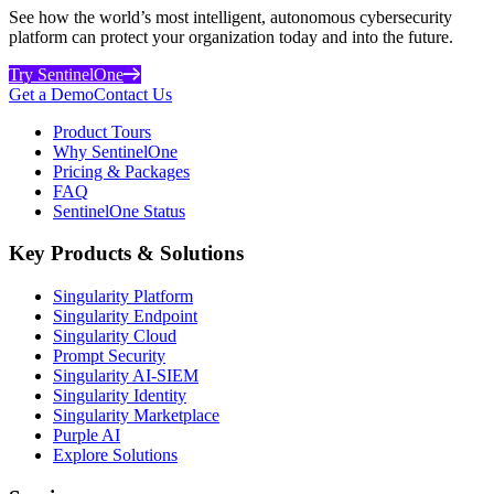
See how the world’s most intelligent, autonomous cybersecurity
platform can protect your organization today and into the future.
Try SentinelOne
Get a Demo
Contact Us
Product Tours
Why SentinelOne
Pricing & Packages
FAQ
SentinelOne Status
Key Products & Solutions
Singularity Platform
Singularity Endpoint
Singularity Cloud
Prompt Security
Singularity AI-SIEM
Singularity Identity
Singularity Marketplace
Purple AI
Explore Solutions