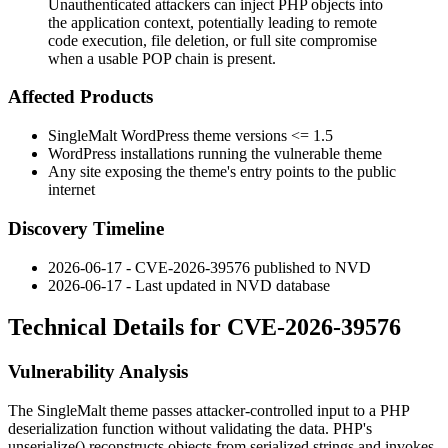
Unauthenticated attackers can inject PHP objects into
the application context, potentially leading to remote
code execution, file deletion, or full site compromise
when a usable POP chain is present.
Affected Products
SingleMalt WordPress theme versions
<= 1.5
WordPress installations running the vulnerable theme
Any site exposing the theme's entry points to the public
internet
Discovery Timeline
2026-06-17 - CVE-2026-39576 published to NVD
2026-06-17 - Last updated in NVD database
Technical Details for CVE-2026-39576
Vulnerability Analysis
The SingleMalt theme passes attacker-controlled input to a PHP
deserialization function without validating the data. PHP's
unserialize()
reconstructs objects from serialized strings and invokes