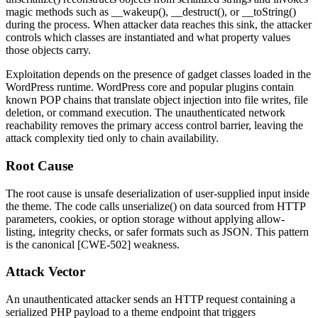
magic methods such as
__wakeup()
,
__destruct()
, or
__toString()
during the process. When attacker data reaches this sink, the attacker
controls which classes are instantiated and what property values
those objects carry.
Exploitation depends on the presence of gadget classes loaded in the
WordPress runtime. WordPress core and popular plugins contain
known POP chains that translate object injection into file writes, file
deletion, or command execution. The unauthenticated network
reachability removes the primary access control barrier, leaving the
attack complexity tied only to chain availability.
Root Cause
The root cause is unsafe deserialization of user-supplied input inside
the theme. The code calls
unserialize()
on data sourced from HTTP
parameters, cookies, or option storage without applying allow-
listing, integrity checks, or safer formats such as JSON. This pattern
is the canonical [CWE-502] weakness.
Attack Vector
An unauthenticated attacker sends an HTTP request containing a
serialized PHP payload to a theme endpoint that triggers