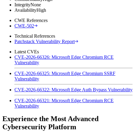
Integrity
None
Availability
High
CWE References
CWE-502
Technical References
Patchstack Vulnerability Report
Latest CVEs
CVE-2026-66326: Microsoft Edge Chromium RCE
Vulnerability
CVE-2026-66325: Microsoft Edge Chromium SSRF
Vulnerability
CVE-2026-66322: Microsoft Edge Auth Bypass Vulnerability
CVE-2026-66321: Microsoft Edge Chromium RCE
Vulnerability
Experience the Most Advanced
Cybersecurity Platform