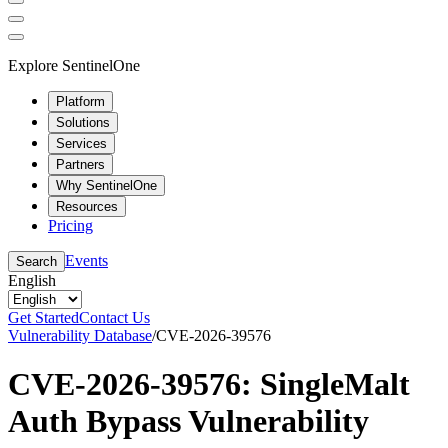
Explore SentinelOne
Platform
Solutions
Services
Partners
Why SentinelOne
Resources
Pricing
Events
Search
English
Get Started
Contact Us
Vulnerability Database
/
CVE-2026-39576
CVE-2026-39576: SingleMalt
Auth Bypass Vulnerability