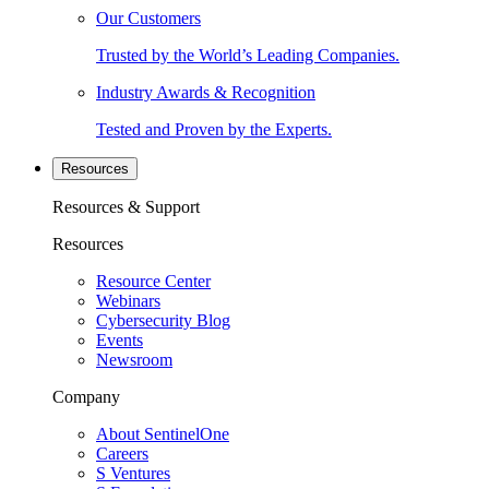
Our Customers
Trusted by the World’s Leading Companies.
Industry Awards & Recognition
Tested and Proven by the Experts.
Resources
Resources & Support
Resources
Resource Center
Webinars
Cybersecurity Blog
Events
Newsroom
Company
About SentinelOne
Careers
S Ventures