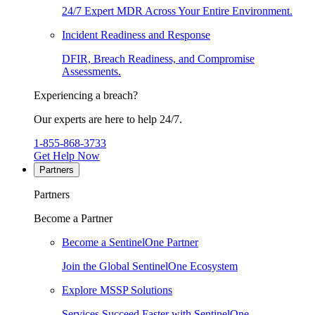
24/7 Expert MDR Across Your Entire Environment.
Incident Readiness and Response
DFIR, Breach Readiness, and Compromise
Assessments.
Experiencing a breach?
Our experts are here to help 24/7.
1-855-868-3733
Get Help Now
Partners
Partners
Become a Partner
Become a SentinelOne Partner
Join the Global SentinelOne Ecosystem
Explore MSSP Solutions
Services Succeed Faster with SentinelOne