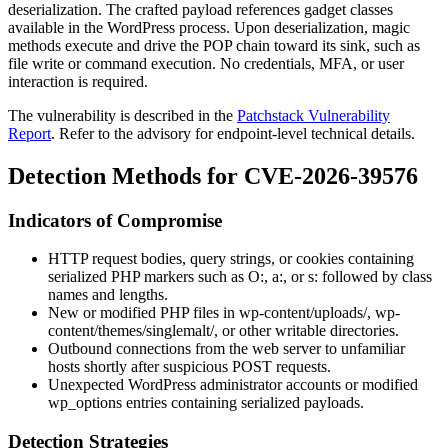
deserialization. The crafted payload references gadget classes
available in the WordPress process. Upon deserialization, magic
methods execute and drive the POP chain toward its sink, such as
file write or command execution. No credentials, MFA, or user
interaction is required.
The vulnerability is described in the
Patchstack Vulnerability
Report
. Refer to the advisory for endpoint-level technical details.
Detection Methods for CVE-2026-39576
Indicators of Compromise
HTTP request bodies, query strings, or cookies containing
serialized PHP markers such as
O:
,
a:
, or
s:
followed by class
names and lengths.
New or modified PHP files in
wp-content/uploads/
,
wp-
content/themes/singlemalt/
, or other writable directories.
Outbound connections from the web server to unfamiliar
hosts shortly after suspicious POST requests.
Unexpected WordPress administrator accounts or modified
wp_options
entries containing serialized payloads.
Detection Strategies