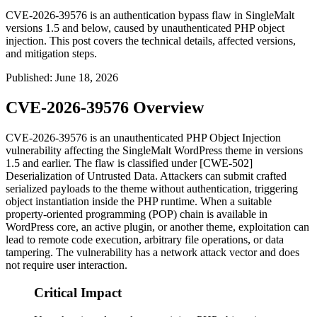
CVE-2026-39576 is an authentication bypass flaw in SingleMalt
versions 1.5 and below, caused by unauthenticated PHP object
injection. This post covers the technical details, affected versions,
and mitigation steps.
Published
:
June 18, 2026
CVE-2026-39576 Overview
CVE-2026-39576 is an unauthenticated PHP Object Injection
vulnerability affecting the SingleMalt WordPress theme in versions
1.5 and earlier. The flaw is classified under [CWE-502]
Deserialization of Untrusted Data. Attackers can submit crafted
serialized payloads to the theme without authentication, triggering
object instantiation inside the PHP runtime. When a suitable
property-oriented programming (POP) chain is available in
WordPress core, an active plugin, or another theme, exploitation can
lead to remote code execution, arbitrary file operations, or data
tampering. The vulnerability has a network attack vector and does
not require user interaction.
Critical Impact