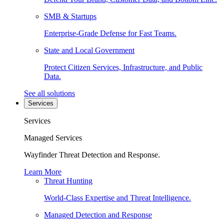
SMB & Startups
Enterprise-Grade Defense for Fast Teams.
State and Local Government
Protect Citizen Services, Infrastructure, and Public
Data.
See all solutions
Services
Services
Managed Services
Wayfinder Threat Detection and Response.
Learn More
Threat Hunting
World-Class Expertise and Threat Intelligence.
Managed Detection and Response