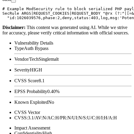
# Example ModSecurity rule to block serialized PHP payl
SecRule ARGS|REQUEST_COOKIES|REQUEST_BODY "@rx (?:^|[=&
Disclaimer
:
This content was generated using AI. While we strive
for accuracy, please verify critical information with official sources.
Vulnerability Details
Type
Auth Bypass
Vendor/Tech
Singlemalt
Severity
HIGH
CVSS Score
8.1
EPSS Probability
0.40%
Known Exploited
No
CVSS Vector
CVSS:3.1/AV:N/AC:H/PR:N/UI:N/S:U/C:H/I:H/A:H
Impact Assessment
Confidentiality
High