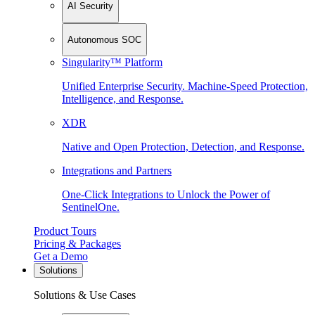
AI Security
Autonomous SOC
Singularity™ Platform
Unified Enterprise Security. Machine-Speed Protection,
Intelligence, and Response.
XDR
Native and Open Protection, Detection, and Response.
Integrations and Partners
One-Click Integrations to Unlock the Power of
SentinelOne.
Product Tours
Pricing & Packages
Get a Demo
Solutions
Solutions & Use Cases