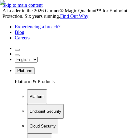
Skip to main content
A Leader in the 2026 Gartner® Magic Quadrant™ for Endpoint
Protection. Six years running.
Find Out Why
Experiencing a breach?
Blog
Careers
Platform
Platform & Products
Platform
Endpoint Security
Cloud Security