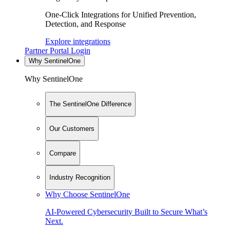
One-Click Integrations for Unified Prevention,
Detection, and Response
Explore integrations
Partner Portal Login
Why SentinelOne
Why SentinelOne
The SentinelOne Difference
Our Customers
Compare
Industry Recognition
Why Choose SentinelOne
AI-Powered Cybersecurity Built to Secure What’s
Next.