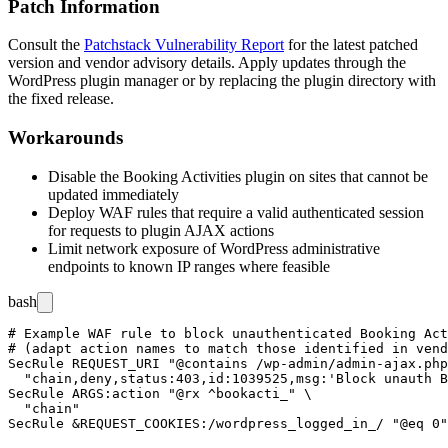
Patch Information
Consult the
Patchstack Vulnerability Report
for the latest patched
version and vendor advisory details. Apply updates through the
WordPress plugin manager or by replacing the plugin directory with
the fixed release.
Workarounds
Disable the Booking Activities plugin on sites that cannot be
updated immediately
Deploy WAF rules that require a valid authenticated session
for requests to plugin AJAX actions
Limit network exposure of WordPress administrative
endpoints to known IP ranges where feasible
bash
# Example WAF rule to block unauthenticated Booking Act
# (adapt action names to match those identified in vend
SecRule REQUEST_URI "@contains /wp-admin/admin-ajax.php
  "chain,deny,status:403,id:1039525,msg:'Block unauth B
SecRule ARGS:action "@rx ^bookacti_" \

  "chain"
