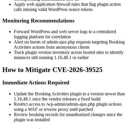
Apply web application firewall rules that flag plugin action
calls missing valid WordPress nonce tokens
Monitoring Recommendations
Forward WordPress and web server logs to a centralized
logging platform for correlation
Alert on bursts of
admin-ajax.php
requests targeting Booking
Activities actions from anonymous clients
Track plugin version inventory across hosted sites to identify
instances still running
1.16.48.1
or earlier
How to Mitigate CVE-2026-39525
Immediate Actions Required
Update the Booking Activities plugin to a version newer than
1.16.48.1
once the vendor releases a fixed build
Restrict access to
/wp-admin/admin-ajax.php
plugin actions
using a WAF or reverse proxy until patched
Review booking records for unauthorized changes since the
plugin was installed