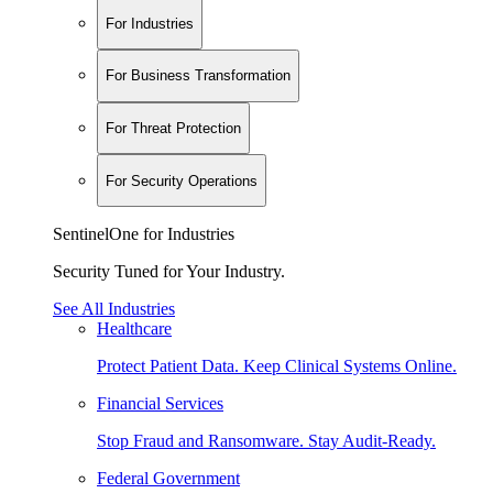
For Industries
For Business Transformation
For Threat Protection
For Security Operations
SentinelOne for Industries
Security Tuned for Your Industry.
See All Industries
Healthcare
Protect Patient Data. Keep Clinical Systems Online.
Financial Services
Stop Fraud and Ransomware. Stay Audit-Ready.
Federal Government