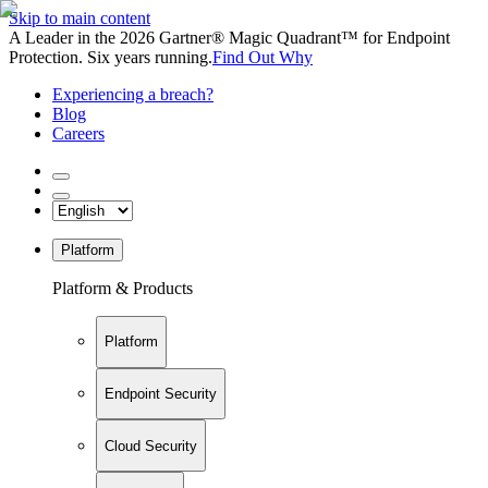
Skip to main content
A Leader in the 2026 Gartner® Magic Quadrant™ for Endpoint
Protection. Six years running.
Find Out Why
Experiencing a breach?
Blog
Careers
Platform
Platform & Products
Platform
Endpoint Security
Cloud Security