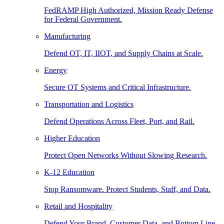
FedRAMP High Authorized, Mission Ready Defense
for Federal Government.
Manufacturing
Defend OT, IT, IIOT, and Supply Chains at Scale.
Energy
Secure OT Systems and Critical Infrastructure.
Transportation and Logistics
Defend Operations Across Fleet, Port, and Rail.
Higher Education
Protect Open Networks Without Slowing Research.
K-12 Education
Stop Ransomware. Protect Students, Staff, and Data.
Retail and Hospitality
Defend Your Brand, Customer Data, and Bottom Line.