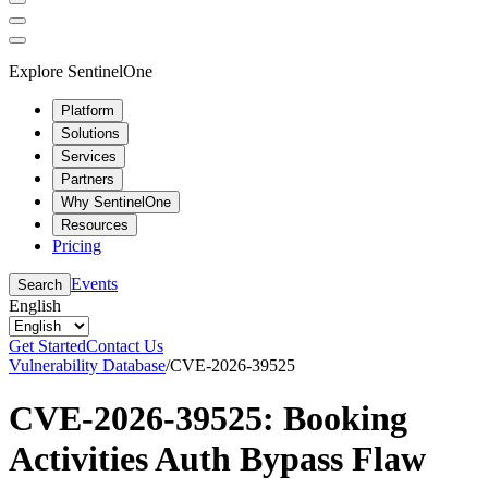
Explore SentinelOne
Platform
Solutions
Services
Partners
Why SentinelOne
Resources
Pricing
Events
Search
English
Get Started
Contact Us
Vulnerability Database
/
CVE-2026-39525
CVE-2026-39525: Booking
Activities Auth Bypass Flaw