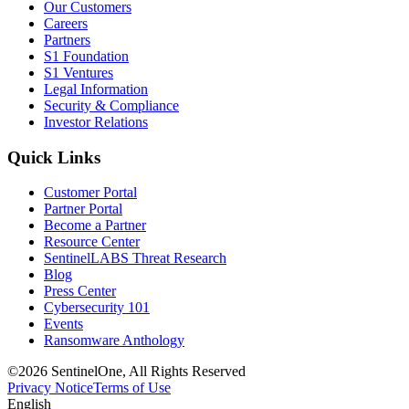
Our Customers
Careers
Partners
S1 Foundation
S1 Ventures
Legal Information
Security & Compliance
Investor Relations
Quick Links
Customer Portal
Partner Portal
Become a Partner
Resource Center
SentinelLABS Threat Research
Blog
Press Center
Cybersecurity 101
Events
Ransomware Anthology
©2026 SentinelOne, All Rights Reserved
Privacy Notice
Terms of Use
English