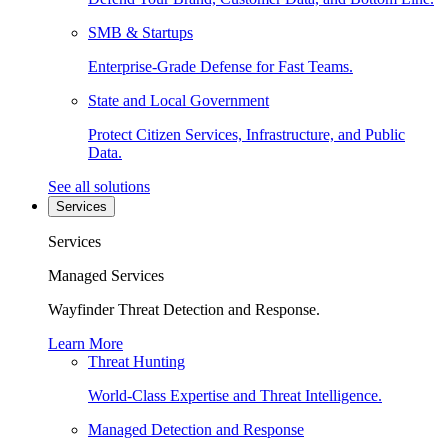
SMB & Startups
Enterprise-Grade Defense for Fast Teams.
State and Local Government
Protect Citizen Services, Infrastructure, and Public
Data.
See all solutions
Services
Services
Managed Services
Wayfinder Threat Detection and Response.
Learn More
Threat Hunting
World-Class Expertise and Threat Intelligence.
Managed Detection and Response