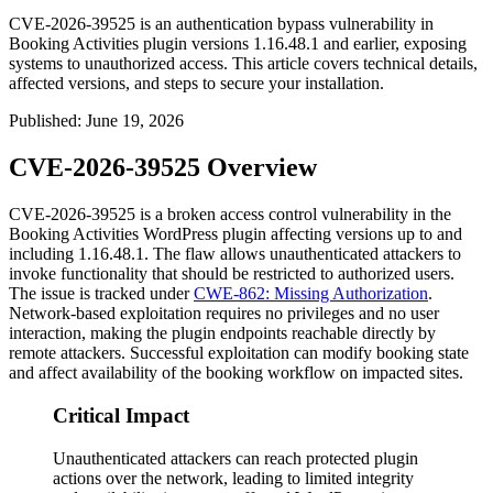
CVE-2026-39525 is an authentication bypass vulnerability in
Booking Activities plugin versions 1.16.48.1 and earlier, exposing
systems to unauthorized access. This article covers technical details,
affected versions, and steps to secure your installation.
Published
:
June 19, 2026
CVE-2026-39525 Overview
CVE-2026-39525 is a broken access control vulnerability in the
Booking Activities WordPress plugin affecting versions up to and
including
1.16.48.1
. The flaw allows unauthenticated attackers to
invoke functionality that should be restricted to authorized users.
The issue is tracked under
CWE-862: Missing Authorization
.
Network-based exploitation requires no privileges and no user
interaction, making the plugin endpoints reachable directly by
remote attackers. Successful exploitation can modify booking state
and affect availability of the booking workflow on impacted sites.
Critical Impact
Unauthenticated attackers can reach protected plugin
actions over the network, leading to limited integrity