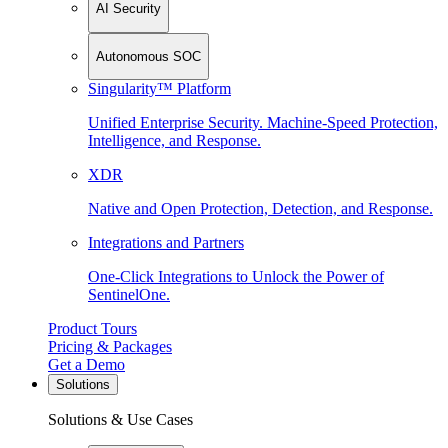
AI Security
Autonomous SOC
Singularity™ Platform
Unified Enterprise Security. Machine-Speed Protection,
Intelligence, and Response.
XDR
Native and Open Protection, Detection, and Response.
Integrations and Partners
One-Click Integrations to Unlock the Power of
SentinelOne.
Product Tours
Pricing & Packages
Get a Demo
Solutions
Solutions & Use Cases