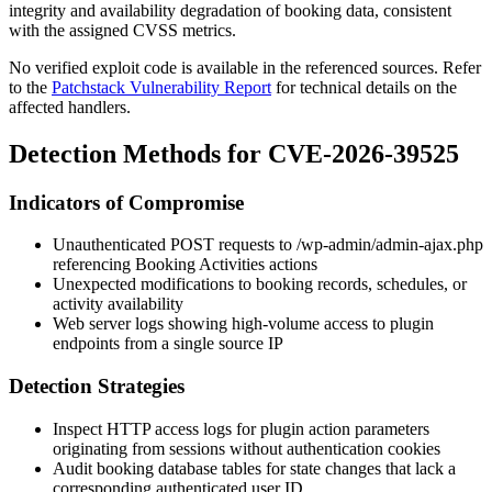
integrity and availability degradation of booking data, consistent
with the assigned CVSS metrics.
No verified exploit code is available in the referenced sources. Refer
to the
Patchstack Vulnerability Report
for technical details on the
affected handlers.
Detection Methods for CVE-2026-39525
Indicators of Compromise
Unauthenticated POST requests to
/wp-admin/admin-ajax.php
referencing Booking Activities actions
Unexpected modifications to booking records, schedules, or
activity availability
Web server logs showing high-volume access to plugin
endpoints from a single source IP
Detection Strategies
Inspect HTTP access logs for plugin action parameters
originating from sessions without authentication cookies
Audit booking database tables for state changes that lack a
corresponding authenticated user ID