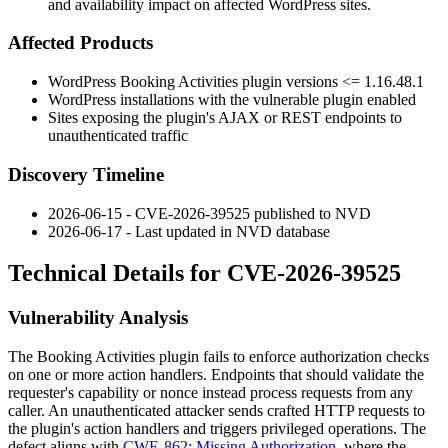
and availability impact on affected WordPress sites.
Affected Products
WordPress Booking Activities plugin versions
<= 1.16.48.1
WordPress installations with the vulnerable plugin enabled
Sites exposing the plugin's AJAX or REST endpoints to
unauthenticated traffic
Discovery Timeline
2026-06-15 - CVE-2026-39525 published to NVD
2026-06-17 - Last updated in NVD database
Technical Details for CVE-2026-39525
Vulnerability Analysis
The Booking Activities plugin fails to enforce authorization checks
on one or more action handlers. Endpoints that should validate the
requester's capability or nonce instead process requests from any
caller. An unauthenticated attacker sends crafted HTTP requests to
the plugin's action handlers and triggers privileged operations. The
defect aligns with
CWE-862: Missing Authorization
, where the