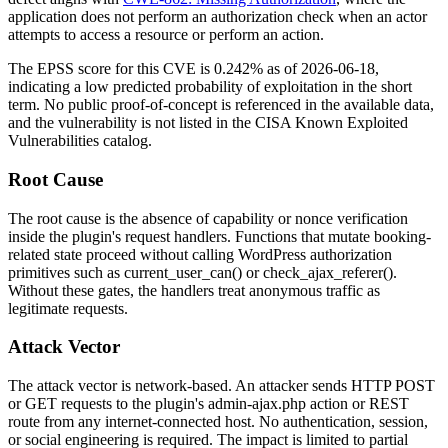
application does not perform an authorization check when an actor
attempts to access a resource or perform an action.
The EPSS score for this CVE is 0.242% as of 2026-06-18,
indicating a low predicted probability of exploitation in the short
term. No public proof-of-concept is referenced in the available data,
and the vulnerability is not listed in the CISA Known Exploited
Vulnerabilities catalog.
Root Cause
The root cause is the absence of capability or nonce verification
inside the plugin's request handlers. Functions that mutate booking-
related state proceed without calling WordPress authorization
primitives such as
current_user_can()
or
check_ajax_referer()
.
Without these gates, the handlers treat anonymous traffic as
legitimate requests.
Attack Vector
The attack vector is network-based. An attacker sends HTTP POST
or GET requests to the plugin's
admin-ajax.php
action or REST
route from any internet-connected host. No authentication, session,
or social engineering is required. The impact is limited to partial