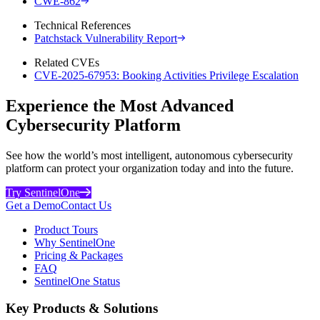
CWE-862
Technical References
Patchstack Vulnerability Report
Related CVEs
CVE-2025-67953: Booking Activities Privilege Escalation
Experience the Most Advanced
Cybersecurity Platform
See how the world’s most intelligent, autonomous cybersecurity
platform can protect your organization today and into the future.
Try SentinelOne
Get a Demo
Contact Us
Product Tours
Why SentinelOne
Pricing & Packages
FAQ
SentinelOne Status
Key Products & Solutions