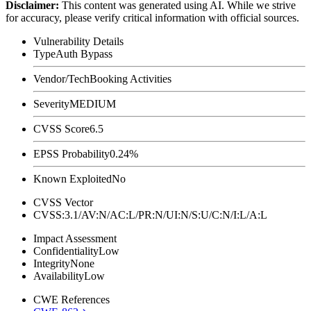
Disclaimer
:
This content was generated using AI. While we strive
for accuracy, please verify critical information with official sources.
Vulnerability Details
Type
Auth Bypass
Vendor/Tech
Booking Activities
Severity
MEDIUM
CVSS Score
6.5
EPSS Probability
0.24%
Known Exploited
No
CVSS Vector
CVSS:3.1/AV:N/AC:L/PR:N/UI:N/S:U/C:N/I:L/A:L
Impact Assessment
Confidentiality
Low
Integrity
None
Availability
Low
CWE References