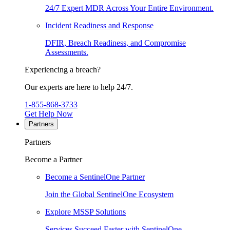
24/7 Expert MDR Across Your Entire Environment.
Incident Readiness and Response
DFIR, Breach Readiness, and Compromise
Assessments.
Experiencing a breach?
Our experts are here to help 24/7.
1-855-868-3733
Get Help Now
Partners
Partners
Become a Partner
Become a SentinelOne Partner
Join the Global SentinelOne Ecosystem
Explore MSSP Solutions
Services Succeed Faster with SentinelOne