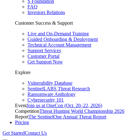
S Foundation
FAQ
Investors Relations
Customer Success & Support
Live and On-Demand Training
Guided Onboarding & Deployment
Technical Account Management
Support Services
Customer Portal
Get Support Now
Explore
Vulnerability Database
SentinelLABS Threat Research
Ransomware Anthology
Cybersecurity 101
Event
Join us at OneCon (Oct. 20–22, 2026)
Competition
Threat Hunting World Championship 2026
Report
The SentinelOne Annual Threat Report
Pricing
Get Started
Contact Us