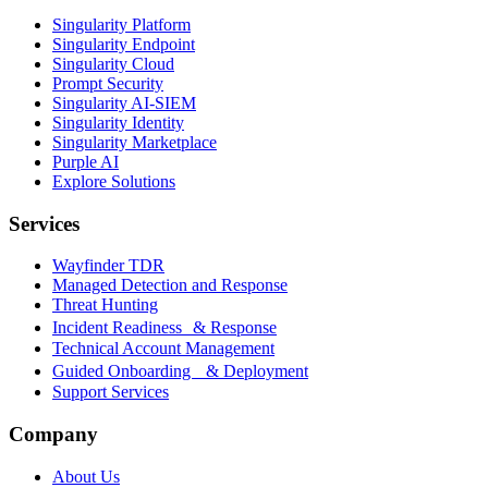
Singularity Platform
Singularity Endpoint
Singularity Cloud
Prompt Security
Singularity AI-SIEM
Singularity Identity
Singularity Marketplace
Purple AI
Explore Solutions
Services
Wayfinder TDR
Managed Detection and Response
Threat Hunting
Incident Readiness & Response
Technical Account Management
Guided Onboarding & Deployment
Support Services
Company
About Us