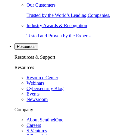
Our Customers
Trusted by the World’s Leading Companies.
Industry Awards & Recognition
Tested and Proven by the Experts.
Resources
Resources & Support
Resources
Resource Center
Webinars
Cybersecurity Blog
Events
Newsroom
Company
About SentinelOne
Careers
S Ventures