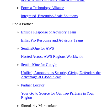
Form a Technology Alliance
Integrated, Enterprise-Scale Solutions
Find a Partner
Enlist a Response or Advisory Team
Enlist Pro Response and Advisory Teams
SentinelOne for AWS
Hosted Across AWS Regions Worldwide
SentinelOne for Google
Unified, Autonomous Security Giving Defenders the
Advantage at Global Scale
Partner Locator
Your Go-to Source for Our Top Partners in Your
Region
Singularity Marketplace