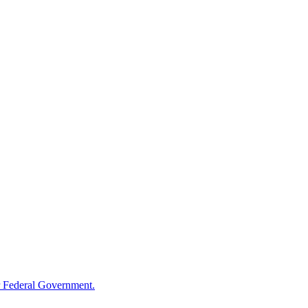
 Federal Government.