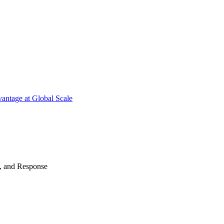
antage at Global Scale
n, and Response