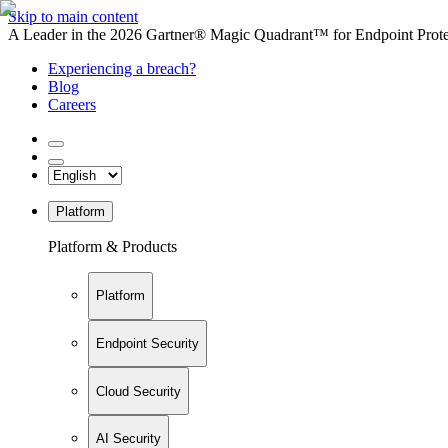
Skip to main content
A Leader in the 2026 Gartner® Magic Quadrant™ for Endpoint Protec
Experiencing a breach?
Blog
Careers
Platform
Platform & Products
Platform
Endpoint Security
Cloud Security
AI Security