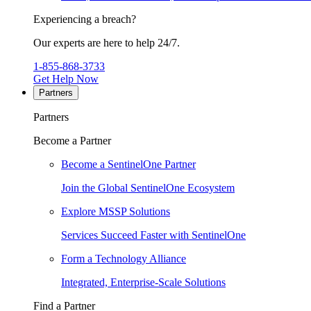
Experiencing a breach?
Our experts are here to help 24/7.
1-855-868-3733
Get Help Now
Partners
Partners
Become a Partner
Become a SentinelOne Partner
Join the Global SentinelOne Ecosystem
Explore MSSP Solutions
Services Succeed Faster with SentinelOne
Form a Technology Alliance
Integrated, Enterprise-Scale Solutions
Find a Partner