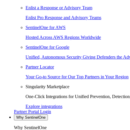
Enlist a Response or Advisory Team
Enlist Pro Response and Advisory Teams
SentinelOne for AWS
Hosted Across AWS Regions Worldwide
SentinelOne for Google
Unified, Autonomous Security Giving Defenders the Adv
Partner Locator
Your Go-to Source for Our Top Partners in Your Region
Singularity Marketplace
One-Click Integrations for Unified Prevention, Detectio
Explore integrations
Partner Portal Login
Why SentinelOne
Why SentinelOne