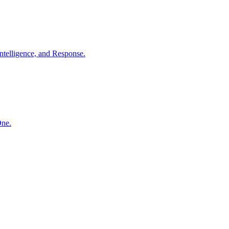
ntelligence, and Response.
One.