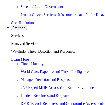
State and Local Government
Protect Citizen Services, Infrastructure, and Public Data.
See all solutions
Services
Services
Managed Services
Wayfinder Threat Detection and Response.
Learn More
Threat Hunting
World-Class Expertise and Threat Intelligence.
Managed Detection and Response
24/7 Expert MDR Across Your Entire Environment.
Incident Readiness and Response
DFIR, Breach Readiness, and Compromise Assessments