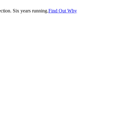
tion. Six years running.
Find Out Why