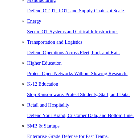
Manufacturing
Defend OT, IT, IIOT, and Supply Chains at Scale.
Energy
Secure OT Systems and Critical Infrastructure.
Transportation and Logistics
Defend Operations Across Fleet, Port, and Rail.
Higher Education
Protect Open Networks Without Slowing Research.
K-12 Education
Stop Ransomware. Protect Students, Staff, and Data.
Retail and Hospitality
Defend Your Brand, Customer Data, and Bottom Line.
SMB & Startups
Enterprise-Grade Defense for Fast Teams.