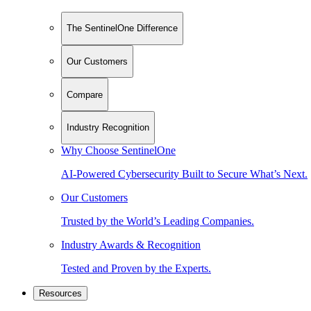
The SentinelOne Difference
Our Customers
Compare
Industry Recognition
Why Choose SentinelOne
AI-Powered Cybersecurity Built to Secure What’s Next.
Our Customers
Trusted by the World’s Leading Companies.
Industry Awards & Recognition
Tested and Proven by the Experts.
Resources