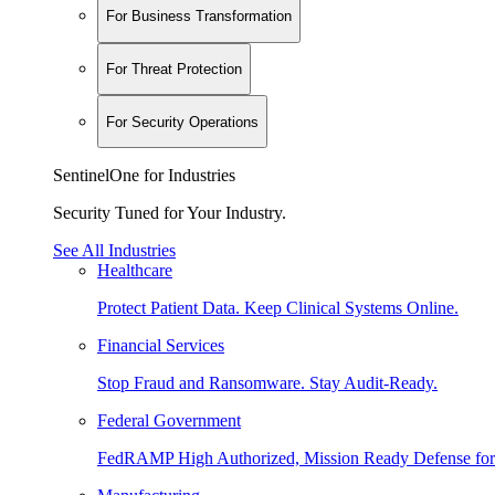
For Business Transformation
For Threat Protection
For Security Operations
SentinelOne for Industries
Security Tuned for Your Industry.
See All Industries
Healthcare
Protect Patient Data. Keep Clinical Systems Online.
Financial Services
Stop Fraud and Ransomware. Stay Audit-Ready.
Federal Government
FedRAMP High Authorized, Mission Ready Defense for