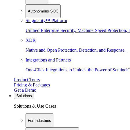
Autonomous SOC
Singularity™ Platform
Unified Enterprise Security. Machine-Speed Protection, I
XDR
Native and Open Protection, Detection, and Response.
Integrations and Partners
One-Click Integrations to Unlock the Power of Sentinel
Product Tours
Pricing & Packages
Get a Demo
Solutions
Solutions & Use Cases
For Industries