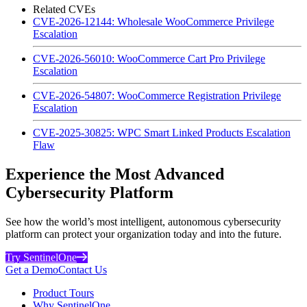
Related CVEs
CVE-2026-12144: Wholesale WooCommerce Privilege
Escalation
CVE-2026-56010: WooCommerce Cart Pro Privilege
Escalation
CVE-2026-54807: WooCommerce Registration Privilege
Escalation
CVE-2025-30825: WPC Smart Linked Products Escalation
Flaw
Experience the Most Advanced
Cybersecurity Platform
See how the world’s most intelligent, autonomous cybersecurity
platform can protect your organization today and into the future.
Try SentinelOne
Get a Demo
Contact Us
Product Tours
Why SentinelOne