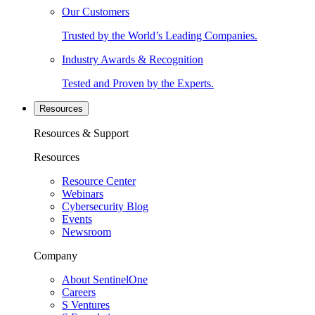
Our Customers
Trusted by the World’s Leading Companies.
Industry Awards & Recognition
Tested and Proven by the Experts.
Resources
Resources & Support
Resources
Resource Center
Webinars
Cybersecurity Blog
Events
Newsroom
Company
About SentinelOne
Careers
S Ventures