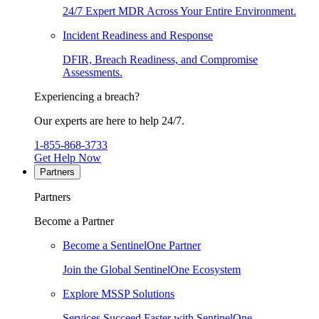
24/7 Expert MDR Across Your Entire Environment.
Incident Readiness and Response
DFIR, Breach Readiness, and Compromise
Assessments.
Experiencing a breach?
Our experts are here to help 24/7.
1-855-868-3733
Get Help Now
Partners
Partners
Become a Partner
Become a SentinelOne Partner
Join the Global SentinelOne Ecosystem
Explore MSSP Solutions
Services Succeed Faster with SentinelOne