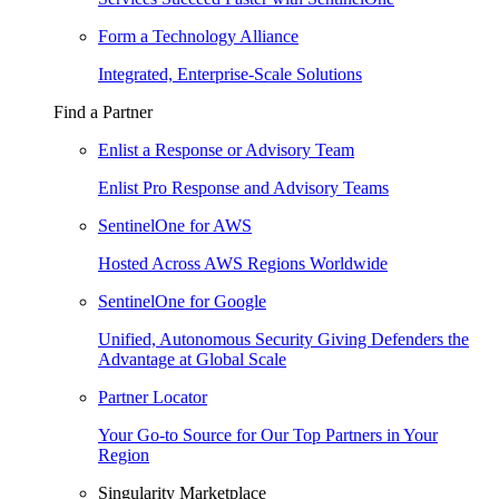
Form a Technology Alliance
Integrated, Enterprise-Scale Solutions
Find a Partner
Enlist a Response or Advisory Team
Enlist Pro Response and Advisory Teams
SentinelOne for AWS
Hosted Across AWS Regions Worldwide
SentinelOne for Google
Unified, Autonomous Security Giving Defenders the
Advantage at Global Scale
Partner Locator
Your Go-to Source for Our Top Partners in Your
Region
Singularity Marketplace