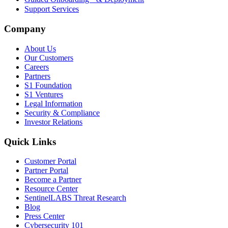
Support Services
Company
About Us
Our Customers
Careers
Partners
S1 Foundation
S1 Ventures
Legal Information
Security & Compliance
Investor Relations
Quick Links
Customer Portal
Partner Portal
Become a Partner
Resource Center
SentinelLABS Threat Research
Blog
Press Center
Cybersecurity 101