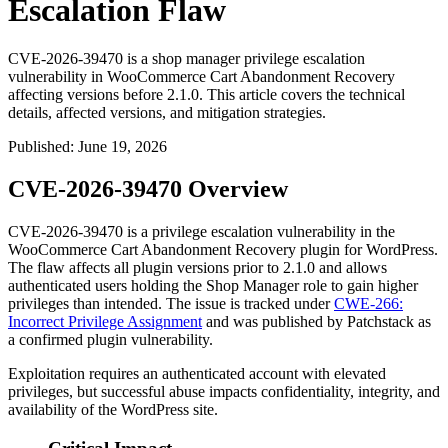
Escalation Flaw
CVE-2026-39470 is a shop manager privilege escalation
vulnerability in WooCommerce Cart Abandonment Recovery
affecting versions before 2.1.0. This article covers the technical
details, affected versions, and mitigation strategies.
Published
:
June 19, 2026
CVE-2026-39470 Overview
CVE-2026-39470 is a privilege escalation vulnerability in the
WooCommerce Cart Abandonment Recovery plugin for WordPress.
The flaw affects all plugin versions prior to
2.1.0
and allows
authenticated users holding the Shop Manager role to gain higher
privileges than intended. The issue is tracked under
CWE-266:
Incorrect Privilege Assignment
and was published by Patchstack as
a confirmed plugin vulnerability.
Exploitation requires an authenticated account with elevated
privileges, but successful abuse impacts confidentiality, integrity, and
availability of the WordPress site.