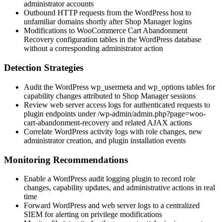
administrator accounts
Outbound HTTP requests from the WordPress host to
unfamiliar domains shortly after Shop Manager logins
Modifications to WooCommerce Cart Abandonment
Recovery configuration tables in the WordPress database
without a corresponding administrator action
Detection Strategies
Audit the WordPress
wp_usermeta
and
wp_options
tables for
capability changes attributed to Shop Manager sessions
Review web server access logs for authenticated requests to
plugin endpoints under
/wp-admin/admin.php?page=woo-
cart-abandonment-recovery
and related AJAX actions
Correlate WordPress activity logs with role changes, new
administrator creation, and plugin installation events
Monitoring Recommendations
Enable a WordPress audit logging plugin to record role
changes, capability updates, and administrative actions in real
time
Forward WordPress and web server logs to a centralized
SIEM for alerting on privilege modifications