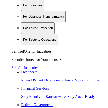
For Industries
For Business Transformation
For Threat Protection
For Security Operations
SentinelOne for Industries
Security Tuned for Your Industry.
See All Industries
Healthcare
Protect Patient Data. Keep Clinical Systems Online.
Financial Services
Stop Fraud and Ransomware. Stay Audit-Ready.
Federal Government