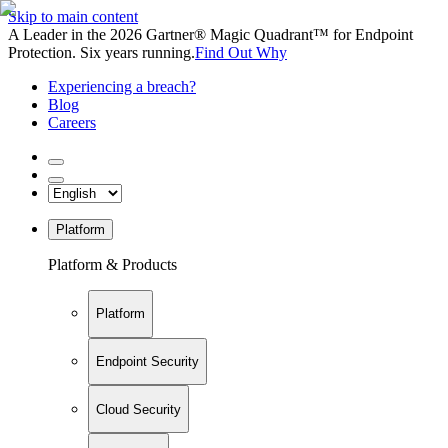
Skip to main content
A Leader in the 2026 Gartner® Magic Quadrant™ for Endpoint
Protection. Six years running.
Find Out Why
Experiencing a breach?
Blog
Careers
Platform
Platform & Products
Platform
Endpoint Security
Cloud Security