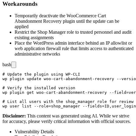
Workarounds
Temporarily deactivate the WooCommerce Cart
Abandonment Recovery plugin until the update can be
applied
Restrict the Shop Manager role to trusted personnel and audit
existing assignments
Place the WordPress admin interface behind an IP allowlist or
web application firewall rule that limits access to authenticated
administrative networks
bash
# Update the plugin using WP-CLI

wp plugin update woo-cart-abandonment-recovery --versio
# Verify the installed version

wp plugin get woo-cart-abandonment-recovery --field=ver
# List all users with the shop_manager role for review

Disclaimer
:
This content was generated using AI. While we strive
for accuracy, please verify critical information with official sources.
Vulnerability Details