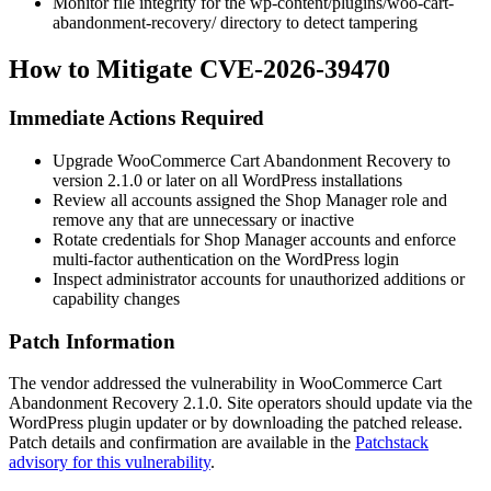
Monitor file integrity for the
wp-content/plugins/woo-cart-
abandonment-recovery/
directory to detect tampering
How to Mitigate CVE-2026-39470
Immediate Actions Required
Upgrade WooCommerce Cart Abandonment Recovery to
version
2.1.0
or later on all WordPress installations
Review all accounts assigned the Shop Manager role and
remove any that are unnecessary or inactive
Rotate credentials for Shop Manager accounts and enforce
multi-factor authentication on the WordPress login
Inspect administrator accounts for unauthorized additions or
capability changes
Patch Information
The vendor addressed the vulnerability in WooCommerce Cart
Abandonment Recovery
2.1.0
. Site operators should update via the
WordPress plugin updater or by downloading the patched release.
Patch details and confirmation are available in the
Patchstack
advisory for this vulnerability
.