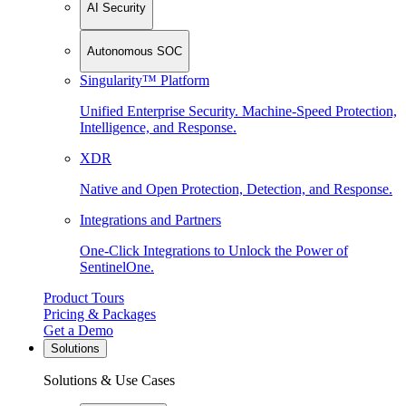
AI Security
Autonomous SOC
Singularity™ Platform
Unified Enterprise Security. Machine-Speed Protection,
Intelligence, and Response.
XDR
Native and Open Protection, Detection, and Response.
Integrations and Partners
One-Click Integrations to Unlock the Power of
SentinelOne.
Product Tours
Pricing & Packages
Get a Demo
Solutions
Solutions & Use Cases