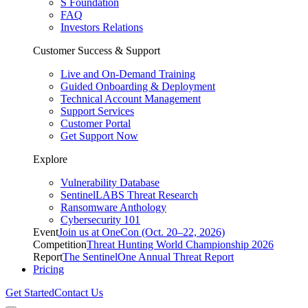
S Foundation
FAQ
Investors Relations
Customer Success & Support
Live and On-Demand Training
Guided Onboarding & Deployment
Technical Account Management
Support Services
Customer Portal
Get Support Now
Explore
Vulnerability Database
SentinelLABS Threat Research
Ransomware Anthology
Cybersecurity 101
Event
Join us at OneCon (Oct. 20–22, 2026)
Competition
Threat Hunting World Championship 2026
Report
The SentinelOne Annual Threat Report
Pricing
Get Started
Contact Us