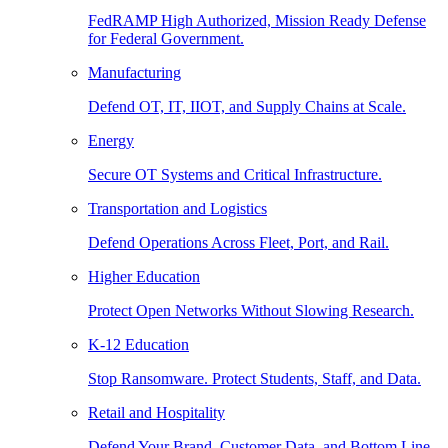
FedRAMP High Authorized, Mission Ready Defense
for Federal Government.
Manufacturing
Defend OT, IT, IIOT, and Supply Chains at Scale.
Energy
Secure OT Systems and Critical Infrastructure.
Transportation and Logistics
Defend Operations Across Fleet, Port, and Rail.
Higher Education
Protect Open Networks Without Slowing Research.
K-12 Education
Stop Ransomware. Protect Students, Staff, and Data.
Retail and Hospitality
Defend Your Brand, Customer Data, and Bottom Line.