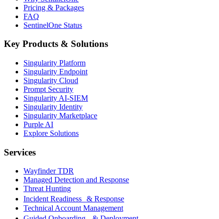
Pricing & Packages
FAQ
SentinelOne Status
Key Products & Solutions
Singularity Platform
Singularity Endpoint
Singularity Cloud
Prompt Security
Singularity AI-SIEM
Singularity Identity
Singularity Marketplace
Purple AI
Explore Solutions
Services
Wayfinder TDR
Managed Detection and Response
Threat Hunting
Incident Readiness & Response
Technical Account Management
Guided Onboarding & Deployment