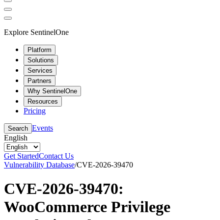
Explore SentinelOne
Platform
Solutions
Services
Partners
Why SentinelOne
Resources
Pricing
Events
Search
English
Get Started
Contact Us
Vulnerability Database
/
CVE-2026-39470
CVE-2026-39470:
WooCommerce Privilege