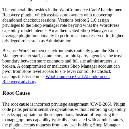
The vulnerability resides in the WooCommerce Cart Abandonment
Recovery plugin, which assists store owners with recovering
abandoned checkout sessions. Versions before
2.1.0
assign
privileges to the Shop Manager role beyond what the WordPress
capability model intends. An authenticated Shop Manager can
leverage plugin functionality to perform actions reserved for higher-
privileged roles such as Administrator.
Because WooCommerce environments routinely grant the Shop
Manager role to staff, contractors, or third-party agencies, the trust
boundary between store operators and full site administrators is
broken. A compromised or malicious Shop Manager account can
pivot from store-level access to site-level control. Patchstack
catalogs this issue in its
WooCommerce Cart Abandonment
Recovery advisory
.
Root Cause
The root cause is incorrect privilege assignment [CWE-266]. Plugin
code paths perform sensitive operations without enforcing capability
checks appropriate for those operations. Instead of requiring the
manage_options
capability typically associated with administrators,
the plugin accepts requests from any user holding Shop Manager