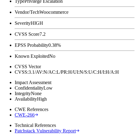
Type
Privilege Escalation
Vendor/Tech
Woocommerce
Severity
HIGH
CVSS Score
7.2
EPSS Probability
0.38%
Known Exploited
No
CVSS Vector
CVSS:3.1/AV:N/AC:L/PR:H/UI:N/S:U/C:H/I:H/A:H
Impact Assessment
Confidentiality
Low
Integrity
None
Availability
High
CWE References
CWE-266
Technical References
Patchstack Vulnerability Report