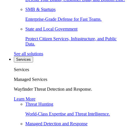
SMB & Startups
Enterprise-Grade Defense for Fast Teams.
State and Local Government
Protect Citizen Services, Infrastructure, and Public
Data.
See all solutions
Services
Services
Managed Services
Wayfinder Threat Detection and Response.
Learn More
Threat Hunting
World-Class Expertise and Threat Intelligence.
Managed Detection and Response