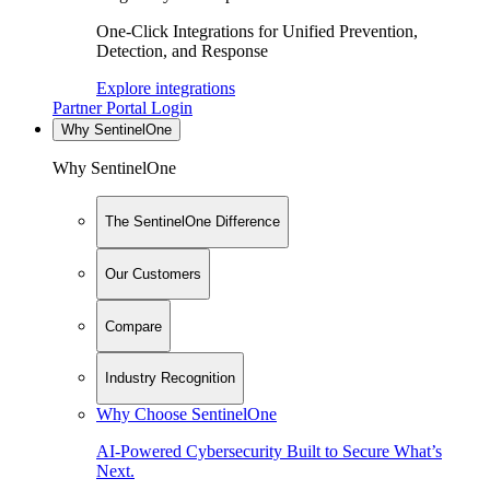
One-Click Integrations for Unified Prevention,
Detection, and Response
Explore integrations
Partner Portal Login
Why SentinelOne
Why SentinelOne
The SentinelOne Difference
Our Customers
Compare
Industry Recognition
Why Choose SentinelOne
AI-Powered Cybersecurity Built to Secure What’s
Next.