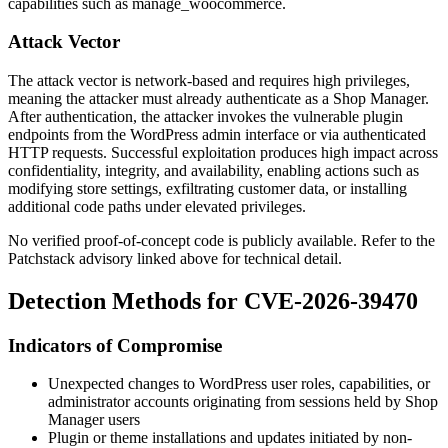
capabilities such as
manage_woocommerce
.
Attack Vector
The attack vector is network-based and requires high privileges,
meaning the attacker must already authenticate as a Shop Manager.
After authentication, the attacker invokes the vulnerable plugin
endpoints from the WordPress admin interface or via authenticated
HTTP requests. Successful exploitation produces high impact across
confidentiality, integrity, and availability, enabling actions such as
modifying store settings, exfiltrating customer data, or installing
additional code paths under elevated privileges.
No verified proof-of-concept code is publicly available. Refer to the
Patchstack advisory linked above for technical detail.
Detection Methods for CVE-2026-39470
Indicators of Compromise
Unexpected changes to WordPress user roles, capabilities, or
administrator accounts originating from sessions held by Shop
Manager users
Plugin or theme installations and updates initiated by non-