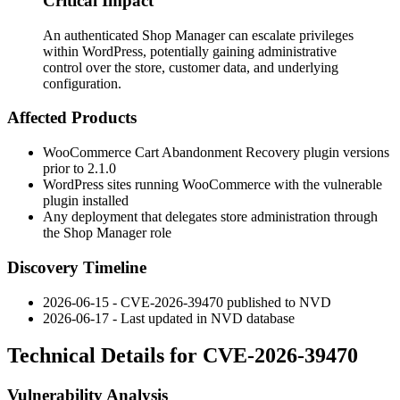
Critical Impact
An authenticated Shop Manager can escalate privileges
within WordPress, potentially gaining administrative
control over the store, customer data, and underlying
configuration.
Affected Products
WooCommerce Cart Abandonment Recovery plugin versions
prior to
2.1.0
WordPress sites running WooCommerce with the vulnerable
plugin installed
Any deployment that delegates store administration through
the Shop Manager role
Discovery Timeline
2026-06-15 - CVE-2026-39470 published to NVD
2026-06-17 - Last updated in NVD database
Technical Details for CVE-2026-39470
Vulnerability Analysis