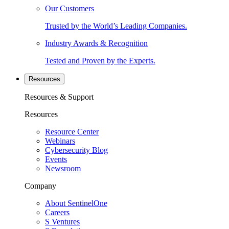
Our Customers
Trusted by the World’s Leading Companies.
Industry Awards & Recognition
Tested and Proven by the Experts.
Resources
Resources & Support
Resources
Resource Center
Webinars
Cybersecurity Blog
Events
Newsroom
Company
About SentinelOne
Careers
S Ventures