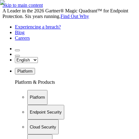
Skip to main content
A Leader in the 2026 Gartner® Magic Quadrant™ for Endpoint
Protection. Six years running.
Find Out Why
Experiencing a breach?
Blog
Careers
Platform
Platform & Products
Platform
Endpoint Security
Cloud Security