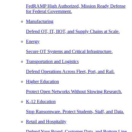
FedRAMP High Authorized, Mission Ready Defense
for Federal Government.
Manufacturing
Defend OT, IT, IIOT, and Supply Chains at Scale.
Energy
Secure OT Systems and Critical Infrastructure.
Transportation and Logistics
Defend Operations Across Fleet, Port, and Rail.
Higher Education
Protect Open Networks Without Slowing Research.
K-12 Education
Stop Ransomware. Protect Students, Staff, and Data.
Retail and Hospitality
Defend Your Brand, Customer Data, and Bottom Line.