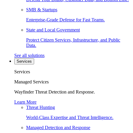
SMB & Startups
Enterprise-Grade Defense for Fast Teams.
State and Local Government
Protect Citizen Services, Infrastructure, and Public
Data.
See all solutions
Services
Services
Managed Services
Wayfinder Threat Detection and Response.
Learn More
Threat Hunting
World-Class Expertise and Threat Intelligence.
Managed Detection and Response