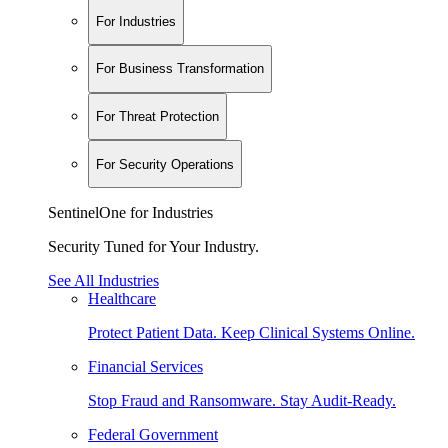
For Industries
For Business Transformation
For Threat Protection
For Security Operations
SentinelOne for Industries
Security Tuned for Your Industry.
See All Industries
Healthcare
Protect Patient Data. Keep Clinical Systems Online.
Financial Services
Stop Fraud and Ransomware. Stay Audit-Ready.
Federal Government