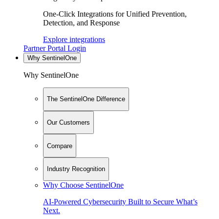
One-Click Integrations for Unified Prevention,
Detection, and Response
Explore integrations
Partner Portal Login
Why SentinelOne
Why SentinelOne
The SentinelOne Difference
Our Customers
Compare
Industry Recognition
Why Choose SentinelOne
AI-Powered Cybersecurity Built to Secure What’s
Next.