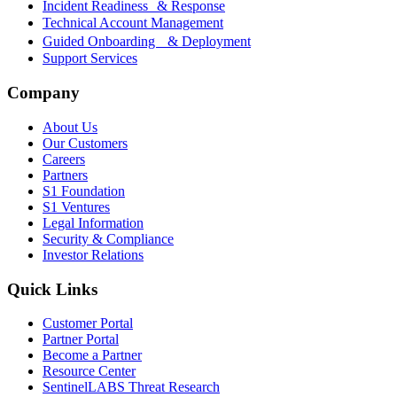
Incident Readiness & Response
Technical Account Management
Guided Onboarding & Deployment
Support Services
Company
About Us
Our Customers
Careers
Partners
S1 Foundation
S1 Ventures
Legal Information
Security & Compliance
Investor Relations
Quick Links
Customer Portal
Partner Portal
Become a Partner
Resource Center
SentinelLABS Threat Research