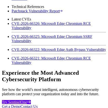
Technical References
Patchstack Vulnerability Report
Latest CVEs
CVE-2026-66326: Microsoft Edge Chromium RCE
Vulnerability
CVE-2026-66325: Microsoft Edge Chromium SSRF
Vulnerability
CVE-2026-66322: Microsoft Edge Auth Bypass Vulnerability
CVE-2026-66321: Microsoft Edge Chromium RCE
Vulnerability
Experience the Most Advanced
Cybersecurity Platform
See how the world’s most intelligent, autonomous cybersecurity
platform can protect your organization today and into the future.
Try SentinelOne
Get a Demo
Contact Us