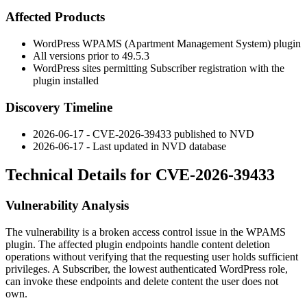
Affected Products
WordPress WPAMS (Apartment Management System) plugin
All versions prior to
49.5.3
WordPress sites permitting Subscriber registration with the
plugin installed
Discovery Timeline
2026-06-17 - CVE-2026-39433 published to NVD
2026-06-17 - Last updated in NVD database
Technical Details for CVE-2026-39433
Vulnerability Analysis
The vulnerability is a broken access control issue in the WPAMS
plugin. The affected plugin endpoints handle content deletion
operations without verifying that the requesting user holds sufficient
privileges. A Subscriber, the lowest authenticated WordPress role,
can invoke these endpoints and delete content the user does not
own.