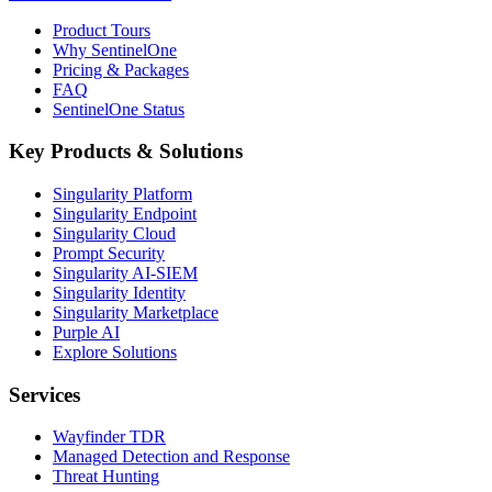
Product Tours
Why SentinelOne
Pricing & Packages
FAQ
SentinelOne Status
Key Products & Solutions
Singularity Platform
Singularity Endpoint
Singularity Cloud
Prompt Security
Singularity AI-SIEM
Singularity Identity
Singularity Marketplace
Purple AI
Explore Solutions
Services
Wayfinder TDR
Managed Detection and Response
Threat Hunting