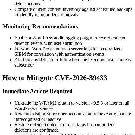
delete actions
Compare current content inventory against scheduled backups
to identify unauthorized removals
Monitoring Recommendations
Enable a WordPress audit logging plugin to record content
deletion events with user attribution
Forward WordPress and web server logs to a centralized
SIEM for correlation with authentication events
Alert on any deletion action where the executing user's role is
subscriber
How to Mitigate CVE-2026-39433
Immediate Actions Required
Upgrade the WPAMS plugin to version
49.5.3
or later on all
WordPress instances
Review existing Subscriber accounts and remove any that are
unrecognized or inactive
Restore deleted content from backups if unauthorized
deletions are confirmed