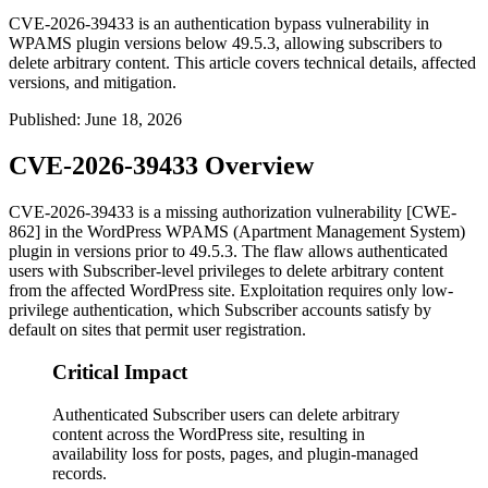
CVE-2026-39433 is an authentication bypass vulnerability in
WPAMS plugin versions below 49.5.3, allowing subscribers to
delete arbitrary content. This article covers technical details, affected
versions, and mitigation.
Published
:
June 18, 2026
CVE-2026-39433 Overview
CVE-2026-39433 is a missing authorization vulnerability [CWE-
862] in the WordPress WPAMS (Apartment Management System)
plugin in versions prior to
49.5.3
. The flaw allows authenticated
users with Subscriber-level privileges to delete arbitrary content
from the affected WordPress site. Exploitation requires only low-
privilege authentication, which Subscriber accounts satisfy by
default on sites that permit user registration.
Critical Impact
Authenticated Subscriber users can delete arbitrary
content across the WordPress site, resulting in
availability loss for posts, pages, and plugin-managed
records.