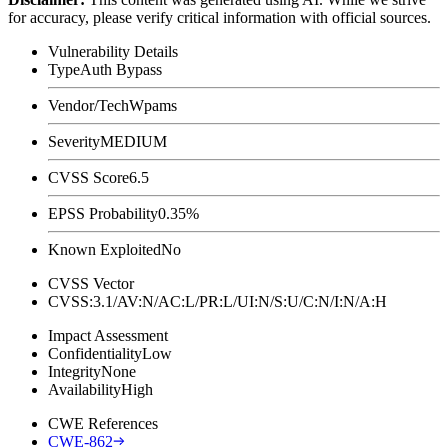
for accuracy, please verify critical information with official sources.
Vulnerability Details
Type
Auth Bypass
Vendor/Tech
Wpams
Severity
MEDIUM
CVSS Score
6.5
EPSS Probability
0.35%
Known Exploited
No
CVSS Vector
CVSS:3.1/AV:N/AC:L/PR:L/UI:N/S:U/C:N/I:N/A:H
Impact Assessment
Confidentiality
Low
Integrity
None
Availability
High
CWE References
CWE-862