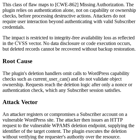
This class of flaw maps to [CWE-862] Missing Authorization. The
plugin relies on authentication alone, not on capability or ownership
checks, before processing destructive actions. Attackers do not
require user interaction beyond authenticating with valid Subscriber
credentials.
The impact is restricted to integrity-free availability loss as reflected
in the CVSS vector. No data disclosure or code execution occurs,
but deleted records cannot be recovered without backup restoration.
Root Cause
The plugin's deletion handlers omit calls to WordPress capability
checks such as
current_user_can()
and do not validate object
ownership. Requests reach the deletion logic after only a nonce or
authentication check, which any Subscriber session satisfies.
Attack Vector
An attacker registers or compromises a Subscriber account on a
vulnerable WordPress site. The attacker then issues an HTTP
request to the vulnerable WPAMS deletion endpoint, supplying the
identifier of the target content. The plugin executes the deletion
without verifying the requester's authority over the resource.