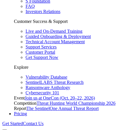
S Foundation
FAQ
Investors Relations
Customer Success & Support
Live and On-Demand Training
Guided Onboarding & Deployment
Technical Account Management
Support Services
Customer Portal
Get Support Now
Explore
Vulnerability Database
SentinelLABS Threat Research
Ransomware Anthology
Cybersecurity 101
Event
Join us at OneCon (Oct. 20–22, 2026)
Competition
Threat Hunting World Championship 2026
Report
The SentinelOne Annual Threat Report
Pricing
Get Started
Contact Us