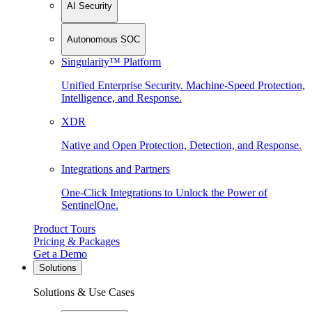
AI Security
Autonomous SOC
Singularity™ Platform
Unified Enterprise Security. Machine-Speed Protection,
Intelligence, and Response.
XDR
Native and Open Protection, Detection, and Response.
Integrations and Partners
One-Click Integrations to Unlock the Power of
SentinelOne.
Product Tours
Pricing & Packages
Get a Demo
Solutions
Solutions & Use Cases