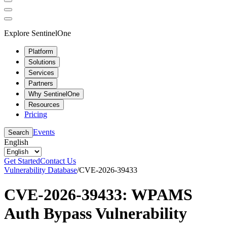
Explore SentinelOne
Platform
Solutions
Services
Partners
Why SentinelOne
Resources
Pricing
Events
Search
English
Get Started
Contact Us
Vulnerability Database
/
CVE-2026-39433
CVE-2026-39433: WPAMS
Auth Bypass Vulnerability