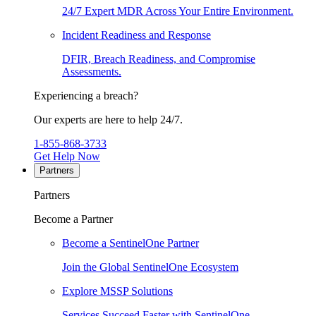
24/7 Expert MDR Across Your Entire Environment.
Incident Readiness and Response
DFIR, Breach Readiness, and Compromise
Assessments.
Experiencing a breach?
Our experts are here to help 24/7.
1-855-868-3733
Get Help Now
Partners
Partners
Become a Partner
Become a SentinelOne Partner
Join the Global SentinelOne Ecosystem
Explore MSSP Solutions
Services Succeed Faster with SentinelOne