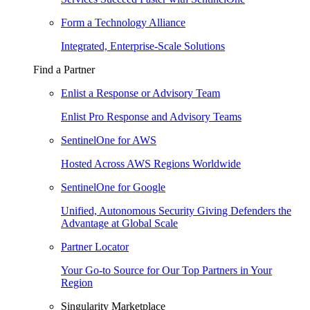
Form a Technology Alliance
Integrated, Enterprise-Scale Solutions
Find a Partner
Enlist a Response or Advisory Team
Enlist Pro Response and Advisory Teams
SentinelOne for AWS
Hosted Across AWS Regions Worldwide
SentinelOne for Google
Unified, Autonomous Security Giving Defenders the
Advantage at Global Scale
Partner Locator
Your Go-to Source for Our Top Partners in Your
Region
Singularity Marketplace