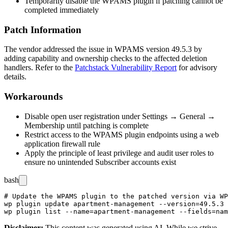
Temporarily disable the WPAMS plugin if patching cannot be
completed immediately
Patch Information
The vendor addressed the issue in WPAMS version
49.5.3
by
adding capability and ownership checks to the affected deletion
handlers. Refer to the
Patchstack Vulnerability Report
for advisory
details.
Workarounds
Disable open user registration under Settings → General →
Membership until patching is complete
Restrict access to the WPAMS plugin endpoints using a web
application firewall rule
Apply the principle of least privilege and audit user roles to
ensure no unintended Subscriber accounts exist
bash
# Update the WPAMS plugin to the patched version via WP
wp plugin update apartment-management --version=49.5.3

Disclaimer
:
This content was generated using AI. While we strive