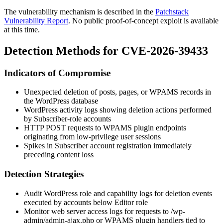
The vulnerability mechanism is described in the
Patchstack
Vulnerability Report
. No public proof-of-concept exploit is available
at this time.
Detection Methods for CVE-2026-39433
Indicators of Compromise
Unexpected deletion of posts, pages, or WPAMS records in
the WordPress database
WordPress activity logs showing deletion actions performed
by Subscriber-role accounts
HTTP POST requests to WPAMS plugin endpoints
originating from low-privilege user sessions
Spikes in Subscriber account registration immediately
preceding content loss
Detection Strategies
Audit WordPress role and capability logs for deletion events
executed by accounts below Editor role
Monitor web server access logs for requests to
/wp-
admin/admin-ajax.php
or WPAMS plugin handlers tied to