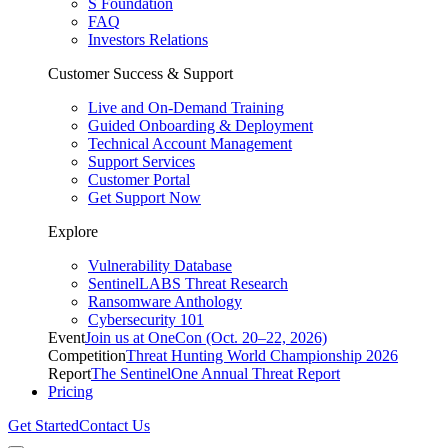
S Foundation
FAQ
Investors Relations
Customer Success & Support
Live and On-Demand Training
Guided Onboarding & Deployment
Technical Account Management
Support Services
Customer Portal
Get Support Now
Explore
Vulnerability Database
SentinelLABS Threat Research
Ransomware Anthology
Cybersecurity 101
Event
Join us at OneCon (Oct. 20–22, 2026)
Competition
Threat Hunting World Championship 2026
Report
The SentinelOne Annual Threat Report
Pricing
Get Started
Contact Us