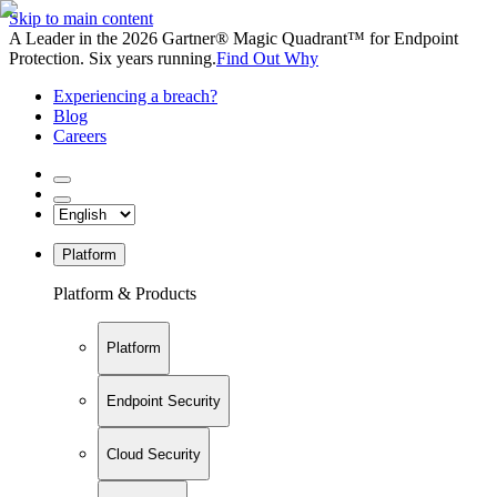
Skip to main content
A Leader in the 2026 Gartner® Magic Quadrant™ for Endpoint
Protection. Six years running.
Find Out Why
Experiencing a breach?
Blog
Careers
Platform
Platform & Products
Platform
Endpoint Security
Cloud Security