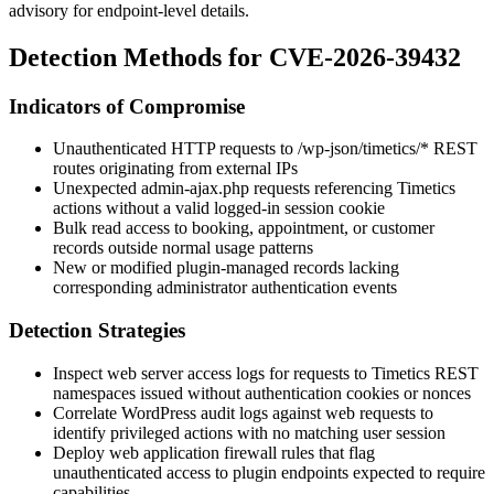
advisory for endpoint-level details.
Detection Methods for CVE-2026-39432
Indicators of Compromise
Unauthenticated HTTP requests to
/wp-json/timetics/*
REST
routes originating from external IPs
Unexpected
admin-ajax.php
requests referencing Timetics
actions without a valid logged-in session cookie
Bulk read access to booking, appointment, or customer
records outside normal usage patterns
New or modified plugin-managed records lacking
corresponding administrator authentication events
Detection Strategies
Inspect web server access logs for requests to Timetics REST
namespaces issued without authentication cookies or nonces
Correlate WordPress audit logs against web requests to
identify privileged actions with no matching user session
Deploy web application firewall rules that flag
unauthenticated access to plugin endpoints expected to require
capabilities