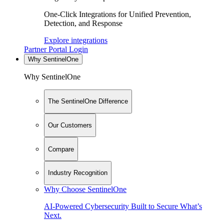
One-Click Integrations for Unified Prevention,
Detection, and Response
Explore integrations
Partner Portal Login
Why SentinelOne
Why SentinelOne
The SentinelOne Difference
Our Customers
Compare
Industry Recognition
Why Choose SentinelOne
AI-Powered Cybersecurity Built to Secure What’s
Next.