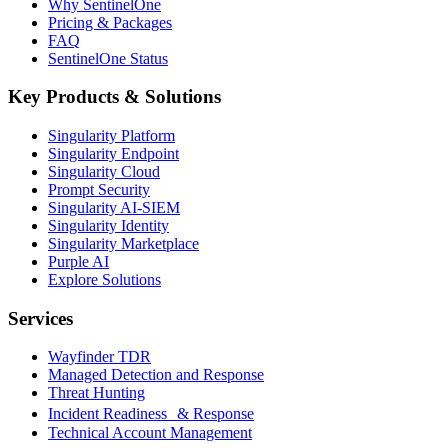
Why SentinelOne
Pricing & Packages
FAQ
SentinelOne Status
Key Products & Solutions
Singularity Platform
Singularity Endpoint
Singularity Cloud
Prompt Security
Singularity AI-SIEM
Singularity Identity
Singularity Marketplace
Purple AI
Explore Solutions
Services
Wayfinder TDR
Managed Detection and Response
Threat Hunting
Incident Readiness & Response
Technical Account Management