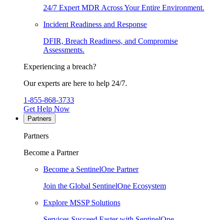
24/7 Expert MDR Across Your Entire Environment.
Incident Readiness and Response
DFIR, Breach Readiness, and Compromise
Assessments.
Experiencing a breach?
Our experts are here to help 24/7.
1-855-868-3733
Get Help Now
Partners
Partners
Become a Partner
Become a SentinelOne Partner
Join the Global SentinelOne Ecosystem
Explore MSSP Solutions
Services Succeed Faster with SentinelOne