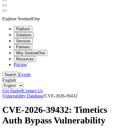
Explore SentinelOne
Platform
Solutions
Services
Partners
Why SentinelOne
Resources
Pricing
Events
Search
English
Get Started
Contact Us
Vulnerability Database
/
CVE-2026-39432
CVE-2026-39432: Timetics
Auth Bypass Vulnerability