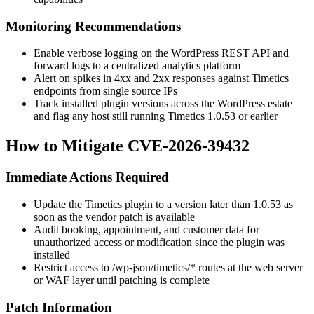
Monitoring Recommendations
Enable verbose logging on the WordPress REST API and
forward logs to a centralized analytics platform
Alert on spikes in
4xx
and
2xx
responses against Timetics
endpoints from single source IPs
Track installed plugin versions across the WordPress estate
and flag any host still running Timetics
1.0.53
or earlier
How to Mitigate CVE-2026-39432
Immediate Actions Required
Update the Timetics plugin to a version later than
1.0.53
as
soon as the vendor patch is available
Audit booking, appointment, and customer data for
unauthorized access or modification since the plugin was
installed
Restrict access to
/wp-json/timetics/*
routes at the web server
or WAF layer until patching is complete
Patch Information