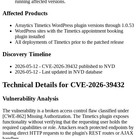
running affected versions.
Affected Products
Arraytics Timetics WordPress plugin versions through
1.0.53
WordPress sites with the Timetics appointment booking
plugin installed
All deployments of Timetics prior to the patched release
Discovery Timeline
2026-05-12 - CVE-2026-39432 published to NVD
2026-05-12 - Last updated in NVD database
Technical Details for CVE-2026-39432
Vulnerability Analysis
The vulnerability is a broken access control flaw classified under
[CWE-862] Missing Authorization. The Timetics plugin exposes
functionality without verifying that the requesting user holds the
required capabilities or role. Attackers reach protected endpoints by
issuing direct HTTP requests to the plugin's REST routes or AJAX
handlers.