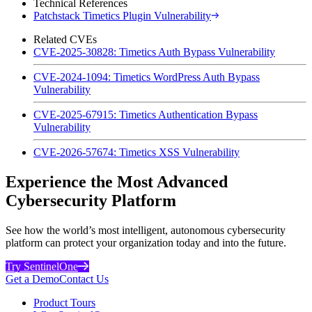
Technical References
Patchstack Timetics Plugin Vulnerability
Related CVEs
CVE-2025-30828: Timetics Auth Bypass Vulnerability
CVE-2024-1094: Timetics WordPress Auth Bypass
Vulnerability
CVE-2025-67915: Timetics Authentication Bypass
Vulnerability
CVE-2026-57674: Timetics XSS Vulnerability
Experience the Most Advanced
Cybersecurity Platform
See how the world’s most intelligent, autonomous cybersecurity
platform can protect your organization today and into the future.
Try SentinelOne
Get a Demo
Contact Us
Product Tours