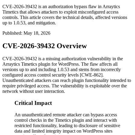
CVE-2026-39432 is an authorization bypass flaw in Arraytics
Timetics that allows attackers to exploit misconfigured access
controls. This article covers the technical details, affected versions
up to 1.0.53, and mitigation.
Published
:
May 18, 2026
CVE-2026-39432 Overview
CVE-2026-39432 is a missing authorization vulnerability in the
Arraytics Timetics plugin for WordPress. The flaw affects all
versions up to and including
1.0.53
and stems from incorrectly
configured access control security levels [CWE-862].
Unauthenticated attackers can reach plugin functionality intended to
require privileged access. The vulnerability is exploitable over the
network without user interaction.
Critical Impact
An unauthenticated remote attacker can bypass access
control checks in the Timetics plugin and interact with
restricted functionality, leading to disclosure of sensitive
data and limited integrity impact on WordPress sites