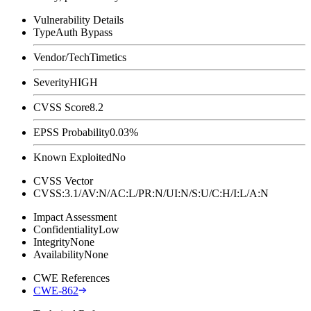
Vulnerability Details
Type
Auth Bypass
Vendor/Tech
Timetics
Severity
HIGH
CVSS Score
8.2
EPSS Probability
0.03%
Known Exploited
No
CVSS Vector
CVSS:3.1/AV:N/AC:L/PR:N/UI:N/S:U/C:H/I:L/A:N
Impact Assessment
Confidentiality
Low
Integrity
None
Availability
None
CWE References
CWE-862