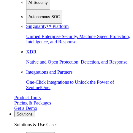
AI Security
Autonomous SOC
Singularity™ Platform
Unified Enterprise Security. Machine-Speed Protection,
Intelligence, and Response.
XDR
Native and Open Protection, Detection, and Response.
Integrations and Partners
One-Click Integrations to Unlock the Power of
SentinelOne.
Product Tours
Pricing & Packages
Get a Demo
Solutions
Solutions & Use Cases