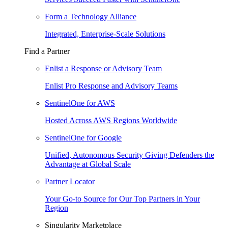
Form a Technology Alliance
Integrated, Enterprise-Scale Solutions
Find a Partner
Enlist a Response or Advisory Team
Enlist Pro Response and Advisory Teams
SentinelOne for AWS
Hosted Across AWS Regions Worldwide
SentinelOne for Google
Unified, Autonomous Security Giving Defenders the
Advantage at Global Scale
Partner Locator
Your Go-to Source for Our Top Partners in Your
Region
Singularity Marketplace