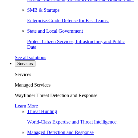
SMB & Startups
Enterprise-Grade Defense for Fast Teams.
State and Local Government
Protect Citizen Services, Infrastructure, and Public
Data.
See all solutions
Services
Services
Managed Services
Wayfinder Threat Detection and Response.
Learn More
Threat Hunting
World-Class Expertise and Threat Intelligence.
Managed Detection and Response