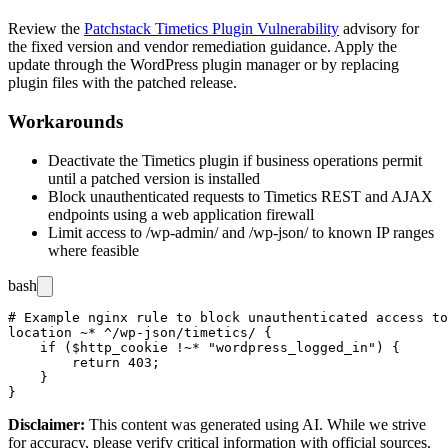
Review the
Patchstack Timetics Plugin Vulnerability
advisory for
the fixed version and vendor remediation guidance. Apply the
update through the WordPress plugin manager or by replacing
plugin files with the patched release.
Workarounds
Deactivate the Timetics plugin if business operations permit
until a patched version is installed
Block unauthenticated requests to Timetics REST and AJAX
endpoints using a web application firewall
Limit access to
/wp-admin/
and
/wp-json/
to known IP ranges
where feasible
bash
# Example nginx rule to block unauthenticated access to
location ~* ^/wp-json/timetics/ {

    if ($http_cookie !~* "wordpress_logged_in") {

        return 403;

    }

Disclaimer
:
This content was generated using AI. While we strive
for accuracy, please verify critical information with official sources.