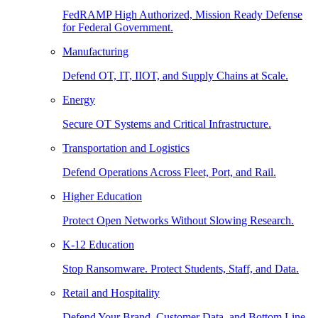
FedRAMP High Authorized, Mission Ready Defense
for Federal Government.
Manufacturing
Defend OT, IT, IIOT, and Supply Chains at Scale.
Energy
Secure OT Systems and Critical Infrastructure.
Transportation and Logistics
Defend Operations Across Fleet, Port, and Rail.
Higher Education
Protect Open Networks Without Slowing Research.
K-12 Education
Stop Ransomware. Protect Students, Staff, and Data.
Retail and Hospitality
Defend Your Brand, Customer Data, and Bottom Line.