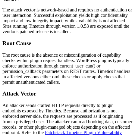
The attack vector is network-based and requires no authentication or
user interaction. Successful exploitation yields high confidentiality
impact and low integrity impact, while availability is not affected.
Sites running Timetics through version
1.0.53
are exposed until the
vendor's patched release is installed.
Root Cause
The root cause is the absence or misconfiguration of capability
checks within plugin request handlers. WordPress plugins typically
enforce authorization through
current_user_can()
or
permission_callback
parameters on REST routes. Timetics handlers
in affected versions either omit these checks or apply checks that
permit unauthenticated callers.
Attack Vector
An attacker sends crafted HTTP requests directly to plugin
endpoints exposed by Timetics. Because authorization is not
enforced server-side, the requests are processed as if originating
from a privileged user. The attacker can read booking data, customer
records, or other plugin-managed objects depending on the affected
endpoint. Refer to the
Patchstack Timetics Plugin Vulnerability