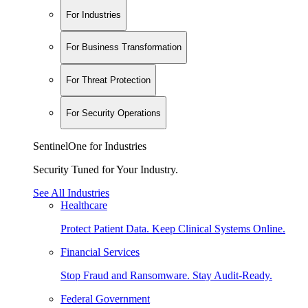
For Industries
For Business Transformation
For Threat Protection
For Security Operations
SentinelOne for Industries
Security Tuned for Your Industry.
See All Industries
Healthcare
Protect Patient Data. Keep Clinical Systems Online.
Financial Services
Stop Fraud and Ransomware. Stay Audit-Ready.
Federal Government