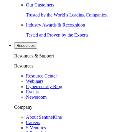
Our Customers
Trusted by the World’s Leading Companies.
Industry Awards & Recognition
Tested and Proven by the Experts.
Resources
Resources & Support
Resources
Resource Center
Webinars
Cybersecurity Blog
Events
Newsroom
Company
About SentinelOne
Careers
S Ventures