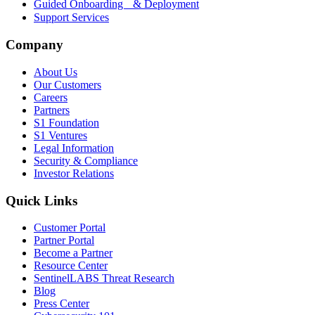
Guided Onboarding & Deployment
Support Services
Company
About Us
Our Customers
Careers
Partners
S1 Foundation
S1 Ventures
Legal Information
Security & Compliance
Investor Relations
Quick Links
Customer Portal
Partner Portal
Become a Partner
Resource Center
SentinelLABS Threat Research
Blog
Press Center