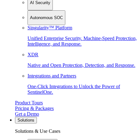
AI Security
Autonomous SOC
Singularity™ Platform
Unified Enterprise Security. Machine-Speed Protection,
Intelligence, and Response.
XDR
Native and Open Protection, Detection, and Response.
Integrations and Partners
One-Click Integrations to Unlock the Power of
SentinelOne.
Product Tours
Pricing & Packages
Get a Demo
Solutions
Solutions & Use Cases