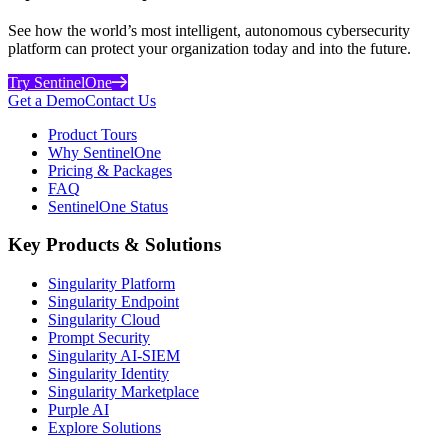
See how the world’s most intelligent, autonomous cybersecurity
platform can protect your organization today and into the future.
Try SentinelOne
Get a Demo
Contact Us
Product Tours
Why SentinelOne
Pricing & Packages
FAQ
SentinelOne Status
Key Products & Solutions
Singularity Platform
Singularity Endpoint
Singularity Cloud
Prompt Security
Singularity AI-SIEM
Singularity Identity
Singularity Marketplace
Purple AI
Explore Solutions