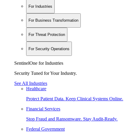
For Industries
For Business Transformation
For Threat Protection
For Security Operations
SentinelOne for Industries
Security Tuned for Your Industry.
See All Industries
Healthcare
Protect Patient Data. Keep Clinical Systems Online.
Financial Services
Stop Fraud and Ransomware. Stay Audit-Ready.
Federal Government