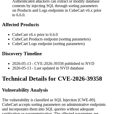
Authenticated attackers can extract or modify database
contents by injecting SQL through sorting parameters
on Products and Logs endpoints in CubeCart v6.x prior
to 6.6.0.
Affected Products
CubeCart v6.x prior to 6.6.0
CubeCart Products endpoint (sorting parameters)
CubeCart Logs endpoint (sorting parameters)
Discovery Timeline
2026-05-13 - CVE-2026-39358 published to NVD
2026-05-13 - Last updated in NVD database
Technical Details for CVE-2026-39358
Vulnerability Analysis
The vulnerability is classified as SQL Injection [CWE-89].
CubeCart accepts sorting parameters on administrative endpoints
and incorporates them into SQL queries without adequate
sanitization or parameterization. The affected parameters are