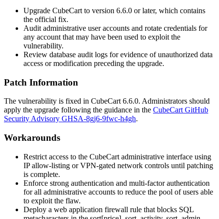
Upgrade CubeCart to version 6.6.0 or later, which contains
the official fix.
Audit administrative user accounts and rotate credentials for
any account that may have been used to exploit the
vulnerability.
Review database audit logs for evidence of unauthorized data
access or modification preceding the upgrade.
Patch Information
The vulnerability is fixed in CubeCart 6.6.0. Administrators should
apply the upgrade following the guidance in the
CubeCart GitHub
Security Advisory GHSA-8gj6-9fwc-h4gh
.
Workarounds
Restrict access to the CubeCart administrative interface using
IP allow-listing or VPN-gated network controls until patching
is complete.
Enforce strong authentication and multi-factor authentication
for all administrative accounts to reduce the pool of users able
to exploit the flaw.
Deploy a web application firewall rule that blocks SQL
metacharacters in the
sort[price]
,
sort_activity
,
sort_admin
,