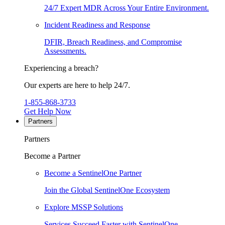
24/7 Expert MDR Across Your Entire Environment.
Incident Readiness and Response
DFIR, Breach Readiness, and Compromise
Assessments.
Experiencing a breach?
Our experts are here to help 24/7.
1-855-868-3733
Get Help Now
Partners
Partners
Become a Partner
Become a SentinelOne Partner
Join the Global SentinelOne Ecosystem
Explore MSSP Solutions
Services Succeed Faster with SentinelOne