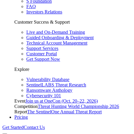
S Foundation
FAQ
Investors Relations
Customer Success & Support
Live and On-Demand Training
Guided Onboarding & Deployment
Technical Account Management
Support Services
Customer Portal
Get Support Now
Explore
Vulnerability Database
SentinelLABS Threat Research
Ransomware Anthology
Cybersecurity 101
Event
Join us at OneCon (Oct. 20–22, 2026)
Competition
Threat Hunting World Championship 2026
Report
The SentinelOne Annual Threat Report
Pricing
Get Started
Contact Us