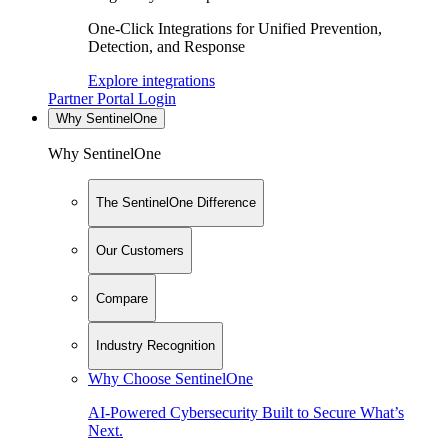
One-Click Integrations for Unified Prevention,
Detection, and Response
Explore integrations
Partner Portal Login
Why SentinelOne
Why SentinelOne
The SentinelOne Difference
Our Customers
Compare
Industry Recognition
Why Choose SentinelOne
AI-Powered Cybersecurity Built to Secure What’s
Next.