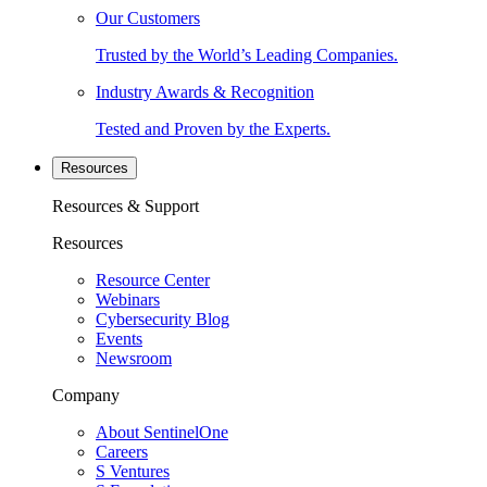
Our Customers
Trusted by the World’s Leading Companies.
Industry Awards & Recognition
Tested and Proven by the Experts.
Resources
Resources & Support
Resources
Resource Center
Webinars
Cybersecurity Blog
Events
Newsroom
Company
About SentinelOne
Careers
S Ventures