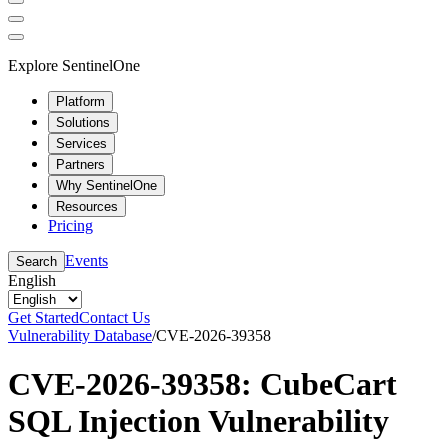
Explore SentinelOne
Platform
Solutions
Services
Partners
Why SentinelOne
Resources
Pricing
Events
Search
English
Get Started
Contact Us
Vulnerability Database
/
CVE-2026-39358
CVE-2026-39358: CubeCart
SQL Injection Vulnerability