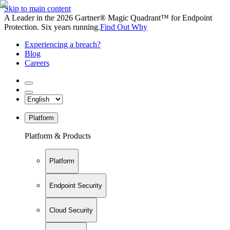
Skip to main content
A Leader in the 2026 Gartner® Magic Quadrant™ for Endpoint
Protection. Six years running.
Find Out Why
Experiencing a breach?
Blog
Careers
Platform
Platform & Products
Platform
Endpoint Security
Cloud Security