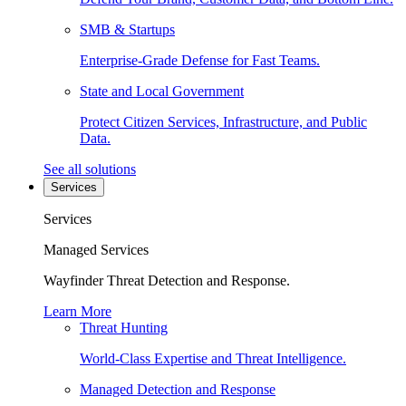
SMB & Startups
Enterprise-Grade Defense for Fast Teams.
State and Local Government
Protect Citizen Services, Infrastructure, and Public
Data.
See all solutions
Services
Services
Managed Services
Wayfinder Threat Detection and Response.
Learn More
Threat Hunting
World-Class Expertise and Threat Intelligence.
Managed Detection and Response