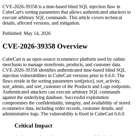
CVE-2026-39358 is a time-based blind SQL injection flaw in
CubeCart's sorting parameters that allows authenticated attackers to
execute arbitrary SQL commands. This article covers technical
details, affected versions, and mitigation.
Published
:
May 14, 2026
CVE-2026-39358 Overview
CubeCart is an open-source ecommerce platform used by online
merchants to manage storefronts, products, and customer data.
CVE-2026-39358 identifies authenticated time-based blind SQL
injection vulnerabilities in CubeCart versions prior to 6.6.0. The
flaws reside in the sorting parameters
sort[price]
,
sort_activity
,
sort_admin
, and
sort_customer
of the Products and Logs endpoints.
Authenticated attackers can execute arbitrary SQL commands
against the underlying database. Successful exploitation
compromises the confidentiality, integrity, and availability of stored
ecommerce data, including order records, customer details, and
administrative logs. The vulnerability is fixed in CubeCart 6.6.0.
Critical Impact