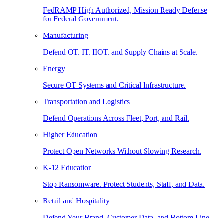
FedRAMP High Authorized, Mission Ready Defense
for Federal Government.
Manufacturing
Defend OT, IT, IIOT, and Supply Chains at Scale.
Energy
Secure OT Systems and Critical Infrastructure.
Transportation and Logistics
Defend Operations Across Fleet, Port, and Rail.
Higher Education
Protect Open Networks Without Slowing Research.
K-12 Education
Stop Ransomware. Protect Students, Staff, and Data.
Retail and Hospitality
Defend Your Brand, Customer Data, and Bottom Line.