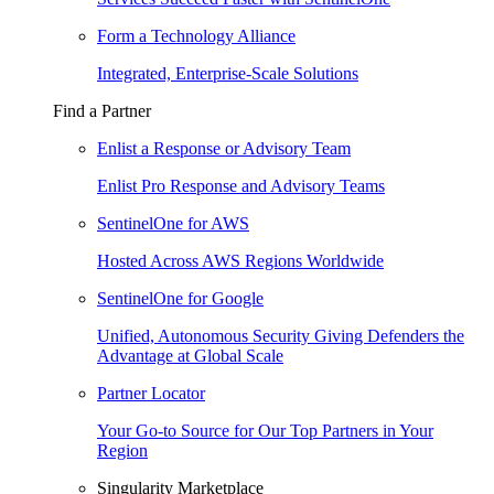
Form a Technology Alliance
Integrated, Enterprise-Scale Solutions
Find a Partner
Enlist a Response or Advisory Team
Enlist Pro Response and Advisory Teams
SentinelOne for AWS
Hosted Across AWS Regions Worldwide
SentinelOne for Google
Unified, Autonomous Security Giving Defenders the
Advantage at Global Scale
Partner Locator
Your Go-to Source for Our Top Partners in Your
Region
Singularity Marketplace