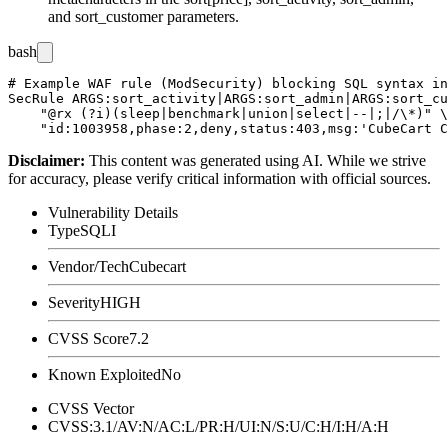
and
sort_customer
parameters.
bash
# Example WAF rule (ModSecurity) blocking SQL syntax in
SecRule ARGS:sort_activity|ARGS:sort_admin|ARGS:sort_cu
    "@rx (?i)(sleep|benchmark|union|select|--|;|/\*)" \

Disclaimer
:
This content was generated using AI. While we strive
for accuracy, please verify critical information with official sources.
Vulnerability Details
Type
SQLI
Vendor/Tech
Cubecart
Severity
HIGH
CVSS Score
7.2
Known Exploited
No
CVSS Vector
CVSS:3.1/AV:N/AC:L/PR:H/UI:N/S:U/C:H/I:H/A:H