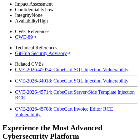
Impact Assessment
Confidentiality
Low
Integrity
None
Availability
High
CWE References
CWE-89
Technical References
GitHub Security Advisory
Related CVEs
CVE-2026-45054: CubeCart SQL Injection Vulnerability
CVE-2026-34018: CubeCart SQL Injection Vulnerability
CVE-2026-45714: CubeCart Server-Side Template Injection
RCE
CVE-2026-45708: CubeCart Invoice Editor RCE
Vulnerability
Experience the Most Advanced
Cybersecurity Platform