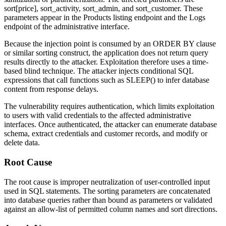
sort[price]
,
sort_activity
,
sort_admin
, and
sort_customer
. These
parameters appear in the Products listing endpoint and the Logs
endpoint of the administrative interface.
Because the injection point is consumed by an
ORDER BY
clause
or similar sorting construct, the application does not return query
results directly to the attacker. Exploitation therefore uses a time-
based blind technique. The attacker injects conditional SQL
expressions that call functions such as
SLEEP()
to infer database
content from response delays.
The vulnerability requires authentication, which limits exploitation
to users with valid credentials to the affected administrative
interfaces. Once authenticated, the attacker can enumerate database
schema, extract credentials and customer records, and modify or
delete data.
Root Cause
The root cause is improper neutralization of user-controlled input
used in SQL statements. The sorting parameters are concatenated
into database queries rather than bound as parameters or validated
against an allow-list of permitted column names and sort directions.