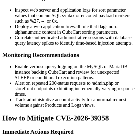
Inspect web server and application logs for sort parameter
values that contain SQL syntax or encoded payload markers
such as
%27
,
--
, or
0x
.
Deploy a web application firewall rule that flags non-
alphanumeric content in CubeCart sorting parameters.
Correlate authenticated administrative sessions with database
query latency spikes to identify time-based injection attempts.
Monitoring Recommendations
Enable verbose query logging on the MySQL or MariaDB
instance backing CubeCart and review for unexpected
SLEEP
or conditional execution patterns.
Alert on repeated 200-status requests to
/admin.php
or
storefront endpoints exhibiting incrementally varying response
times.
Track administrative account activity for abnormal request
volume against Products and Logs views.
How to Mitigate CVE-2026-39358
Immediate Actions Required