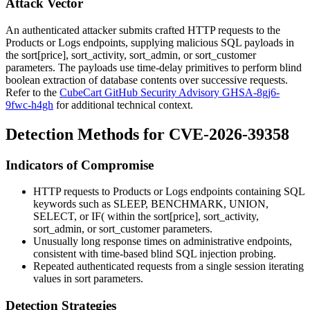
Attack Vector
An authenticated attacker submits crafted HTTP requests to the
Products or Logs endpoints, supplying malicious SQL payloads in
the
sort[price]
,
sort_activity
,
sort_admin
, or
sort_customer
parameters. The payloads use time-delay primitives to perform blind
boolean extraction of database contents over successive requests.
Refer to the
CubeCart GitHub Security Advisory GHSA-8gj6-
9fwc-h4gh
for additional technical context.
Detection Methods for CVE-2026-39358
Indicators of Compromise
HTTP requests to Products or Logs endpoints containing SQL
keywords such as
SLEEP
,
BENCHMARK
,
UNION
,
SELECT
, or
IF(
within the
sort[price]
,
sort_activity
,
sort_admin
, or
sort_customer
parameters.
Unusually long response times on administrative endpoints,
consistent with time-based blind SQL injection probing.
Repeated authenticated requests from a single session iterating
values in sort parameters.
Detection Strategies