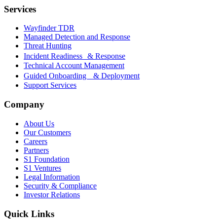
Services
Wayfinder TDR
Managed Detection and Response
Threat Hunting
Incident Readiness & Response
Technical Account Management
Guided Onboarding & Deployment
Support Services
Company
About Us
Our Customers
Careers
Partners
S1 Foundation
S1 Ventures
Legal Information
Security & Compliance
Investor Relations
Quick Links