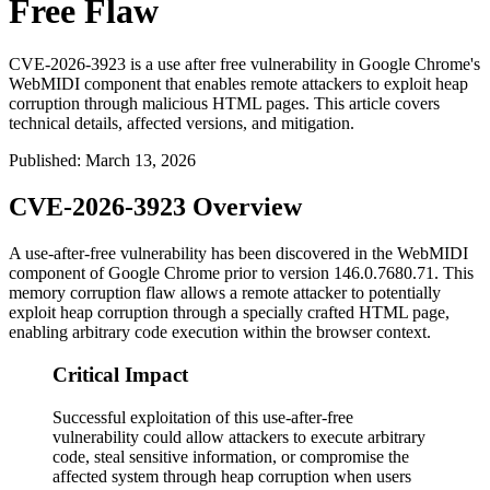
Free Flaw
CVE-2026-3923 is a use after free vulnerability in Google Chrome's
WebMIDI component that enables remote attackers to exploit heap
corruption through malicious HTML pages. This article covers
technical details, affected versions, and mitigation.
Published
:
March 13, 2026
CVE-2026-3923 Overview
A use-after-free vulnerability has been discovered in the WebMIDI
component of Google Chrome prior to version 146.0.7680.71. This
memory corruption flaw allows a remote attacker to potentially
exploit heap corruption through a specially crafted HTML page,
enabling arbitrary code execution within the browser context.
Critical Impact
Successful exploitation of this use-after-free
vulnerability could allow attackers to execute arbitrary
code, steal sensitive information, or compromise the
affected system through heap corruption when users