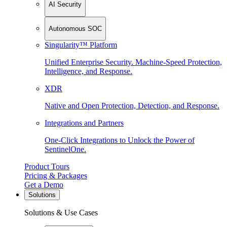
AI Security
Autonomous SOC
Singularity™ Platform
Unified Enterprise Security. Machine-Speed Protection,
Intelligence, and Response.
XDR
Native and Open Protection, Detection, and Response.
Integrations and Partners
One-Click Integrations to Unlock the Power of
SentinelOne.
Product Tours
Pricing & Packages
Get a Demo
Solutions
Solutions & Use Cases