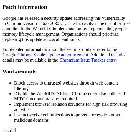
Patch Information
Google has released a security update addressing this vulnerability
in Chrome version
146.0.7680.71
. The fix resolves the use-after-free
condition in the WebMIDI implementation by implementing proper
memory lifecycle management. Organizations should prioritize
deploying this update across all endpoints.
For detailed information about the security update, refer to the
Google Chrome Stable Update announcement
. Additional technical
details may be available in the
Chromium Issue Tracker entry
.
Workarounds
Block access to untrusted websites through web content
filtering
Disable the WebMIDI API via Chrome enterprise policies if
MIDI functionality is not required
Implement browser isolation solutions for high-risk browsing
activities
Use network-level protections to prevent access to known
malicious domains
bash