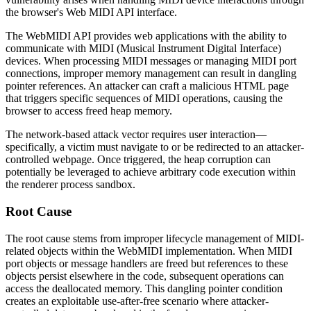
the browser's Web MIDI API interface.
The WebMIDI API provides web applications with the ability to
communicate with MIDI (Musical Instrument Digital Interface)
devices. When processing MIDI messages or managing MIDI port
connections, improper memory management can result in dangling
pointer references. An attacker can craft a malicious HTML page
that triggers specific sequences of MIDI operations, causing the
browser to access freed heap memory.
The network-based attack vector requires user interaction—
specifically, a victim must navigate to or be redirected to an attacker-
controlled webpage. Once triggered, the heap corruption can
potentially be leveraged to achieve arbitrary code execution within
the renderer process sandbox.
Root Cause
The root cause stems from improper lifecycle management of MIDI-
related objects within the WebMIDI implementation. When MIDI
port objects or message handlers are freed but references to these
objects persist elsewhere in the code, subsequent operations can
access the deallocated memory. This dangling pointer condition
creates an exploitable use-after-free scenario where attacker-