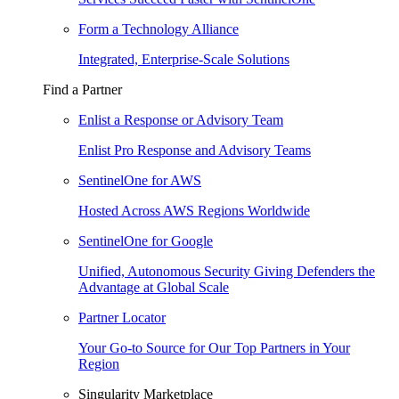
Form a Technology Alliance
Integrated, Enterprise-Scale Solutions
Find a Partner
Enlist a Response or Advisory Team
Enlist Pro Response and Advisory Teams
SentinelOne for AWS
Hosted Across AWS Regions Worldwide
SentinelOne for Google
Unified, Autonomous Security Giving Defenders the
Advantage at Global Scale
Partner Locator
Your Go-to Source for Our Top Partners in Your
Region
Singularity Marketplace