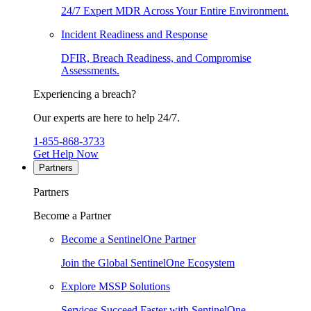
24/7 Expert MDR Across Your Entire Environment.
Incident Readiness and Response
DFIR, Breach Readiness, and Compromise
Assessments.
Experiencing a breach?
Our experts are here to help 24/7.
1-855-868-3733
Get Help Now
Partners
Partners
Become a Partner
Become a SentinelOne Partner
Join the Global SentinelOne Ecosystem
Explore MSSP Solutions
Services Succeed Faster with SentinelOne