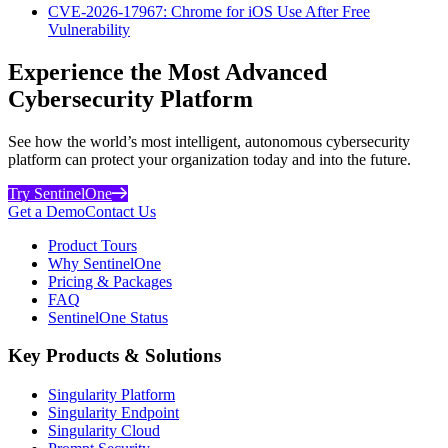
CVE-2026-17967: Chrome for iOS Use After Free
Vulnerability
Experience the Most Advanced
Cybersecurity Platform
See how the world’s most intelligent, autonomous cybersecurity
platform can protect your organization today and into the future.
Try SentinelOne
Get a Demo
Contact Us
Product Tours
Why SentinelOne
Pricing & Packages
FAQ
SentinelOne Status
Key Products & Solutions
Singularity Platform
Singularity Endpoint
Singularity Cloud