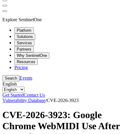
Explore SentinelOne
Platform
Solutions
Services
Partners
Why SentinelOne
Resources
Pricing
Events
Search
English
Get Started
Contact Us
Vulnerability Database
/
CVE-2026-3923
CVE-2026-3923: Google
Chrome WebMIDI Use After