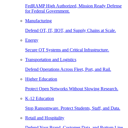
FedRAMP High Authorized, Mission Ready Defense
for Federal Government.
Manufacturing
Defend OT, IT, IIOT, and Supply Chains at Scale.
Energy
Secure OT Systems and Critical Infrastructure.
Transportation and Logistics
Defend Operations Across Fleet, Port, and Rail.
Higher Education
Protect Open Networks Without Slowing Research.
K-12 Education
Stop Ransomware. Protect Students, Staff, and Data.
Retail and Hospitality
Defend Your Brand, Customer Data, and Bottom Line.