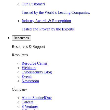
Our Customers
Trusted by the World’s Leading Companies.
Industry Awards & Recognition
Tested and Proven by the Experts.
Resources
Resources & Support
Resources
Resource Center
Webinars
Cybersecurity Blog
Events
Newsroom
Company
About SentinelOne
Careers
S Ventures