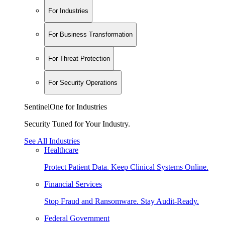
For Industries
For Business Transformation
For Threat Protection
For Security Operations
SentinelOne for Industries
Security Tuned for Your Industry.
See All Industries
Healthcare
Protect Patient Data. Keep Clinical Systems Online.
Financial Services
Stop Fraud and Ransomware. Stay Audit-Ready.
Federal Government