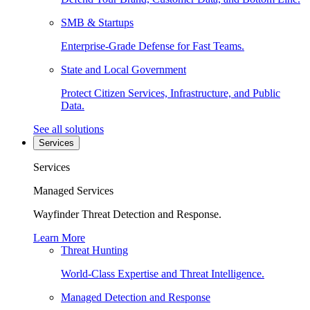
SMB & Startups
Enterprise-Grade Defense for Fast Teams.
State and Local Government
Protect Citizen Services, Infrastructure, and Public
Data.
See all solutions
Services
Services
Managed Services
Wayfinder Threat Detection and Response.
Learn More
Threat Hunting
World-Class Expertise and Threat Intelligence.
Managed Detection and Response