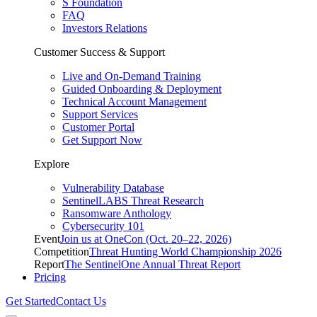
S Foundation
FAQ
Investors Relations
Customer Success & Support
Live and On-Demand Training
Guided Onboarding & Deployment
Technical Account Management
Support Services
Customer Portal
Get Support Now
Explore
Vulnerability Database
SentinelLABS Threat Research
Ransomware Anthology
Cybersecurity 101
Event
Join us at OneCon (Oct. 20–22, 2026)
Competition
Threat Hunting World Championship 2026
Report
The SentinelOne Annual Threat Report
Pricing
Get Started
Contact Us