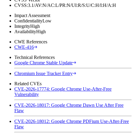
CVSS:3.1/AV:N/AC:L/PR:N/UI:R/S:U/C:H/I:H/A:H
Impact Assessment
Confidentiality
Low
Integrity
High
Availability
High
CWE References
CWE-416
Technical References
Google Chrome Stable Update
Chromium Issue Tracker Entry
Related CVEs
CVE-2026-17774: Google Chrome Use-After-Free
Vulnerability
CVE-2026-18017: Google Chrome Dawn Use After Free
Flaw
CVE-2026-18012: Google Chrome PDFium Use-After-Free
Flaw