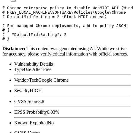
# Chrome enterprise policy to disable WebMIDI API (Wind
# HKEY_LOCAL_MACHINE\SOFTWARE\Policies\Google\Chrome

# DefaultMidiSetting = 2 (Block MIDI access)

# For managed Chrome deployments, add to policy JSON:

# {

#   "DefaultMidiSetting": 2

Disclaimer
:
This content was generated using AI. While we strive
for accuracy, please verify critical information with official sources.
Vulnerability Details
Type
Use After Free
Vendor/Tech
Google Chrome
Severity
HIGH
CVSS Score
8.8
EPSS Probability
0.03%
Known Exploited
No
CVSS Vector