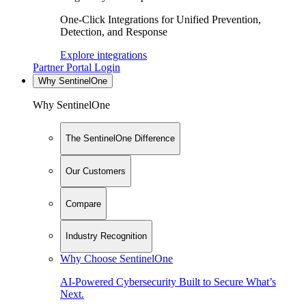
One-Click Integrations for Unified Prevention,
Detection, and Response
Explore integrations
Partner Portal Login
Why SentinelOne
Why SentinelOne
The SentinelOne Difference
Our Customers
Compare
Industry Recognition
Why Choose SentinelOne
AI-Powered Cybersecurity Built to Secure What’s
Next.