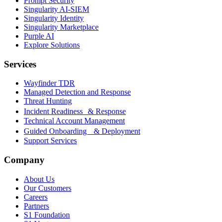
Prompt Security
Singularity AI-SIEM
Singularity Identity
Singularity Marketplace
Purple AI
Explore Solutions
Services
Wayfinder TDR
Managed Detection and Response
Threat Hunting
Incident Readiness & Response
Technical Account Management
Guided Onboarding & Deployment
Support Services
Company
About Us
Our Customers
Careers
Partners
S1 Foundation