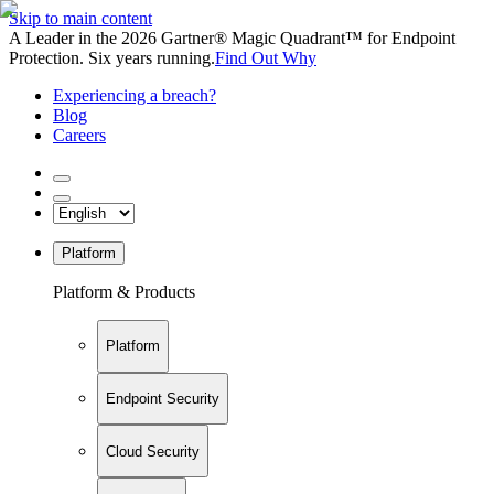
Skip to main content
A Leader in the 2026 Gartner® Magic Quadrant™ for Endpoint
Protection. Six years running.
Find Out Why
Experiencing a breach?
Blog
Careers
Platform
Platform & Products
Platform
Endpoint Security
Cloud Security