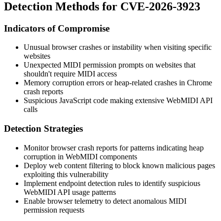
Detection Methods for CVE-2026-3923
Indicators of Compromise
Unusual browser crashes or instability when visiting specific
websites
Unexpected MIDI permission prompts on websites that
shouldn't require MIDI access
Memory corruption errors or heap-related crashes in Chrome
crash reports
Suspicious JavaScript code making extensive WebMIDI API
calls
Detection Strategies
Monitor browser crash reports for patterns indicating heap
corruption in WebMIDI components
Deploy web content filtering to block known malicious pages
exploiting this vulnerability
Implement endpoint detection rules to identify suspicious
WebMIDI API usage patterns
Enable browser telemetry to detect anomalous MIDI
permission requests