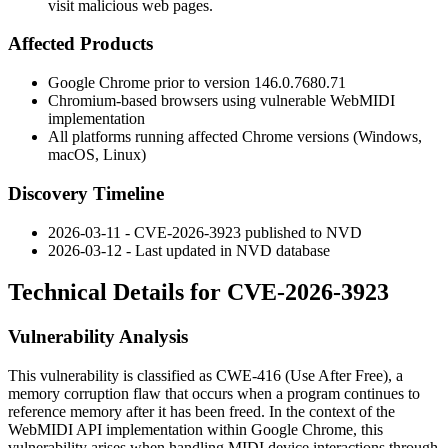
visit malicious web pages.
Affected Products
Google Chrome prior to version
146.0.7680.71
Chromium-based browsers using vulnerable WebMIDI
implementation
All platforms running affected Chrome versions (Windows,
macOS, Linux)
Discovery Timeline
2026-03-11 - CVE-2026-3923 published to NVD
2026-03-12 - Last updated in NVD database
Technical Details for CVE-2026-3923
Vulnerability Analysis
This vulnerability is classified as CWE-416 (Use After Free), a
memory corruption flaw that occurs when a program continues to
reference memory after it has been freed. In the context of the
WebMIDI API implementation within Google Chrome, this
vulnerability arises when handling MIDI device interactions through