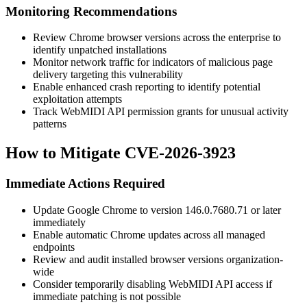
Monitoring Recommendations
Review Chrome browser versions across the enterprise to
identify unpatched installations
Monitor network traffic for indicators of malicious page
delivery targeting this vulnerability
Enable enhanced crash reporting to identify potential
exploitation attempts
Track WebMIDI API permission grants for unusual activity
patterns
How to Mitigate CVE-2026-3923
Immediate Actions Required
Update Google Chrome to version
146.0.7680.71
or later
immediately
Enable automatic Chrome updates across all managed
endpoints
Review and audit installed browser versions organization-
wide
Consider temporarily disabling WebMIDI API access if
immediate patching is not possible