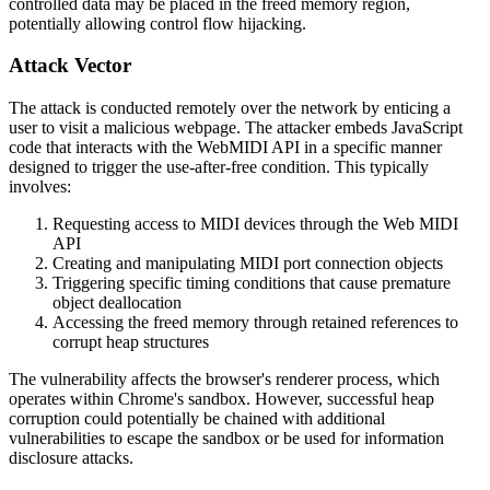
controlled data may be placed in the freed memory region,
potentially allowing control flow hijacking.
Attack Vector
The attack is conducted remotely over the network by enticing a
user to visit a malicious webpage. The attacker embeds JavaScript
code that interacts with the WebMIDI API in a specific manner
designed to trigger the use-after-free condition. This typically
involves:
Requesting access to MIDI devices through the Web MIDI
API
Creating and manipulating MIDI port connection objects
Triggering specific timing conditions that cause premature
object deallocation
Accessing the freed memory through retained references to
corrupt heap structures
The vulnerability affects the browser's renderer process, which
operates within Chrome's sandbox. However, successful heap
corruption could potentially be chained with additional
vulnerabilities to escape the sandbox or be used for information
disclosure attacks.