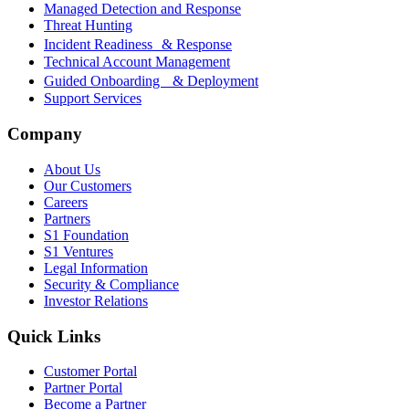
Managed Detection and Response
Threat Hunting
Incident Readiness & Response
Technical Account Management
Guided Onboarding & Deployment
Support Services
Company
About Us
Our Customers
Careers
Partners
S1 Foundation
S1 Ventures
Legal Information
Security & Compliance
Investor Relations
Quick Links
Customer Portal
Partner Portal
Become a Partner