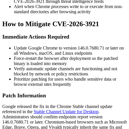
CVE-2026-3921 through threat intelligence feeds
Alert when Chrome processes write to or execute from non-
standard directories after browsing activity
How to Mitigate CVE-2026-3921
Immediate Actions Required
Update Google Chrome to version
146.0.7680.71
or later on
all Windows, macOS, and Linux endpoints
Force-restart the browser after deployment so the patched
binary is loaded into memory
Verify automatic update channels are functioning and not
blocked by network or policy restrictions
Prioritize patching for users who handle sensitive data or
browse external sites frequently
Patch Information
Google released the fix in the Chrome Stable channel update
referenced in the
Stable Channel Update for Desktop
.
Administrators should confirm endpoints report version
146.0.7680.71
or later. Chromium-based browsers such as Microsoft
Edge, Brave, Opera, and Vivaldi typically inherit the same fix and