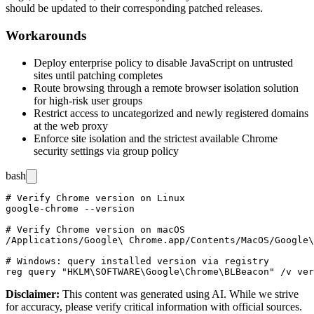
should be updated to their corresponding patched releases.
Workarounds
Deploy enterprise policy to disable JavaScript on untrusted
sites until patching completes
Route browsing through a remote browser isolation solution
for high-risk user groups
Restrict access to uncategorized and newly registered domains
at the web proxy
Enforce site isolation and the strictest available Chrome
security settings via group policy
bash
# Verify Chrome version on Linux

google-chrome --version

# Verify Chrome version on macOS

/Applications/Google\ Chrome.app/Contents/MacOS/Google\
# Windows: query installed version via registry

Disclaimer
:
This content was generated using AI. While we strive
for accuracy, please verify critical information with official sources.