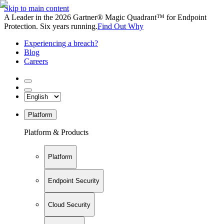
Skip to main content
A Leader in the 2026 Gartner® Magic Quadrant™ for Endpoint
Protection. Six years running.
Find Out Why
Experiencing a breach?
Blog
Careers
Platform
Platform & Products
Platform
Endpoint Security
Cloud Security