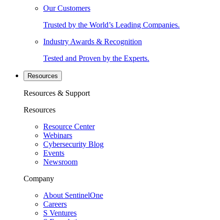
Our Customers
Trusted by the World’s Leading Companies.
Industry Awards & Recognition
Tested and Proven by the Experts.
Resources
Resources & Support
Resources
Resource Center
Webinars
Cybersecurity Blog
Events
Newsroom
Company
About SentinelOne
Careers
S Ventures