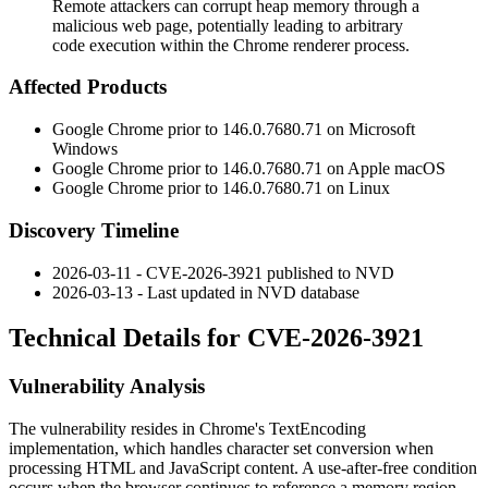
Remote attackers can corrupt heap memory through a
malicious web page, potentially leading to arbitrary
code execution within the Chrome renderer process.
Affected Products
Google Chrome prior to
146.0.7680.71
on Microsoft
Windows
Google Chrome prior to
146.0.7680.71
on Apple macOS
Google Chrome prior to
146.0.7680.71
on Linux
Discovery Timeline
2026-03-11 - CVE-2026-3921 published to NVD
2026-03-13 - Last updated in NVD database
Technical Details for CVE-2026-3921
Vulnerability Analysis
The vulnerability resides in Chrome's
TextEncoding
implementation, which handles character set conversion when
processing HTML and JavaScript content. A use-after-free condition
occurs when the browser continues to reference a memory region