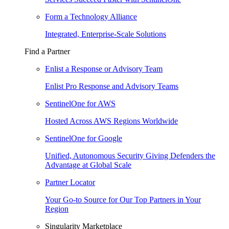
Form a Technology Alliance
Integrated, Enterprise-Scale Solutions
Find a Partner
Enlist a Response or Advisory Team
Enlist Pro Response and Advisory Teams
SentinelOne for AWS
Hosted Across AWS Regions Worldwide
SentinelOne for Google
Unified, Autonomous Security Giving Defenders the
Advantage at Global Scale
Partner Locator
Your Go-to Source for Our Top Partners in Your
Region
Singularity Marketplace