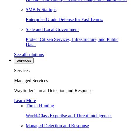
SMB & Startups
Enterprise-Grade Defense for Fast Teams.
State and Local Government
Protect Citizen Services, Infrastructure, and Public
Data.
See all solutions
Services
Services
Managed Services
Wayfinder Threat Detection and Response.
Learn More
Threat Hunting
World-Class Expertise and Threat Intelligence.
Managed Detection and Response