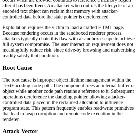
after it has been freed. An attacker who controls the lifecycle of an
encoded text object can reclaim that memory with attacker-
controlled data before the stale pointer is dereferenced.
Exploitation requires the victim to load a crafted HTML page.
Because rendering occurs in the sandboxed renderer process,
attackers typically chain this flaw with a sandbox escape to achieve
full system compromise. The user interaction requirement does not
meaningfully reduce risk, since drive-by browsing and malvertising
readily satisfy that condition.
Root Cause
The root cause is improper object lifetime management within the
TextEncoding
code path. The component frees an internal buffer or
object while another code path retains a reference to it. Subsequent
operations dereference the dangling pointer, allowing attacker-
controlled data placed in the reclaimed allocation to influence
program state. This pattern frequently enables read/write primitives
that lead to heap corruption and remote code execution in the
renderer.
Attack Vector