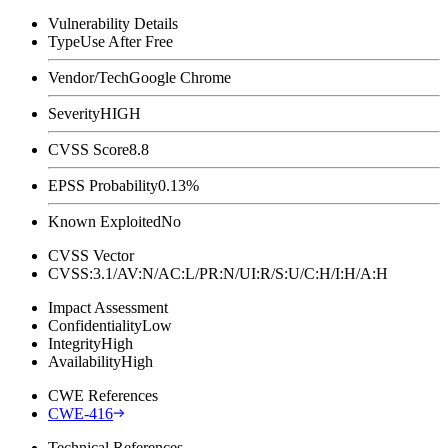
Vulnerability Details
Type
Use After Free
Vendor/Tech
Google Chrome
Severity
HIGH
CVSS Score
8.8
EPSS Probability
0.13%
Known Exploited
No
CVSS Vector
CVSS:3.1/AV:N/AC:L/PR:N/UI:R/S:U/C:H/I:H/A:H
Impact Assessment
Confidentiality
Low
Integrity
High
Availability
High
CWE References
CWE-416
Technical References