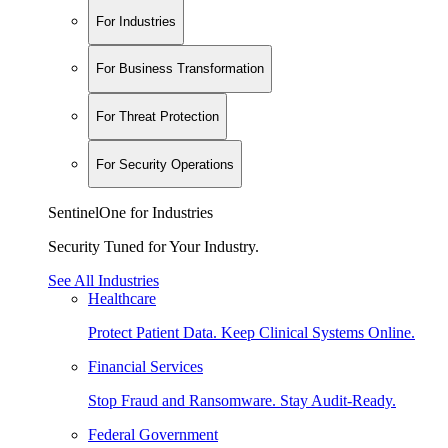
For Industries
For Business Transformation
For Threat Protection
For Security Operations
SentinelOne for Industries
Security Tuned for Your Industry.
See All Industries
Healthcare
Protect Patient Data. Keep Clinical Systems Online.
Financial Services
Stop Fraud and Ransomware. Stay Audit-Ready.
Federal Government