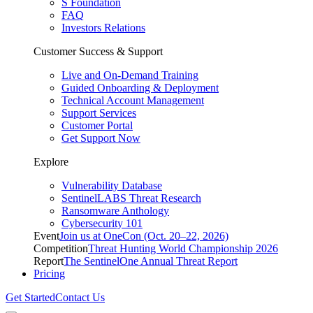
S Foundation
FAQ
Investors Relations
Customer Success & Support
Live and On-Demand Training
Guided Onboarding & Deployment
Technical Account Management
Support Services
Customer Portal
Get Support Now
Explore
Vulnerability Database
SentinelLABS Threat Research
Ransomware Anthology
Cybersecurity 101
Event
Join us at OneCon (Oct. 20–22, 2026)
Competition
Threat Hunting World Championship 2026
Report
The SentinelOne Annual Threat Report
Pricing
Get Started
Contact Us