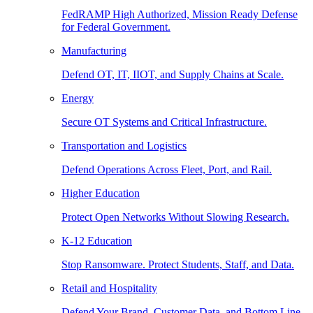
FedRAMP High Authorized, Mission Ready Defense
for Federal Government.
Manufacturing
Defend OT, IT, IIOT, and Supply Chains at Scale.
Energy
Secure OT Systems and Critical Infrastructure.
Transportation and Logistics
Defend Operations Across Fleet, Port, and Rail.
Higher Education
Protect Open Networks Without Slowing Research.
K-12 Education
Stop Ransomware. Protect Students, Staff, and Data.
Retail and Hospitality
Defend Your Brand, Customer Data, and Bottom Line.