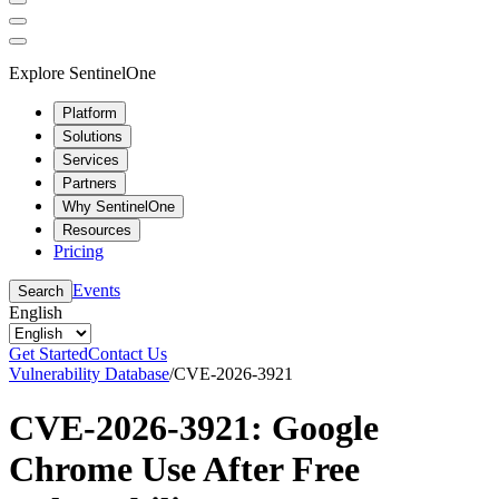
Explore SentinelOne
Platform
Solutions
Services
Partners
Why SentinelOne
Resources
Pricing
Events
Search
English
Get Started
Contact Us
Vulnerability Database
/
CVE-2026-3921
CVE-2026-3921: Google
Chrome Use After Free