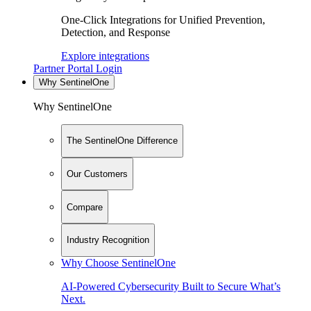
One-Click Integrations for Unified Prevention,
Detection, and Response
Explore integrations
Partner Portal Login
Why SentinelOne
Why SentinelOne
The SentinelOne Difference
Our Customers
Compare
Industry Recognition
Why Choose SentinelOne
AI-Powered Cybersecurity Built to Secure What’s
Next.