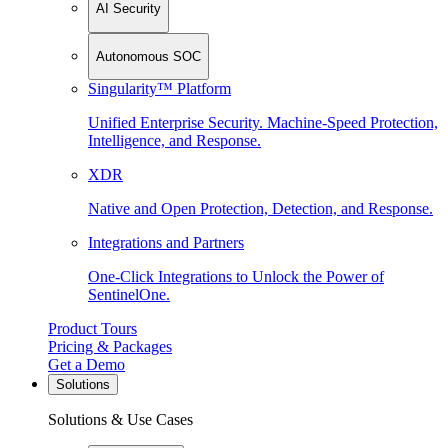
AI Security
Autonomous SOC
Singularity™ Platform
Unified Enterprise Security. Machine-Speed Protection,
Intelligence, and Response.
XDR
Native and Open Protection, Detection, and Response.
Integrations and Partners
One-Click Integrations to Unlock the Power of
SentinelOne.
Product Tours
Pricing & Packages
Get a Demo
Solutions
Solutions & Use Cases