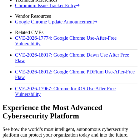
Chromium Issue Tracker Entry
Vendor Resources
Google Chrome Update Announcement
Related CVEs
CVE-2026-17774: Google Chrome Use-After-Free
Vulnerability
CVE-2026-18017: Google Chrome Dawn Use After Free
Flaw
CVE-2026-18012: Google Chrome PDFium Use-After-Free
Flaw
CVE-2026-17967: Chrome for iOS Use After Free
Vulnerability
Experience the Most Advanced
Cybersecurity Platform
See how the world’s most intelligent, autonomous cybersecurity
platform can protect your organization today and into the future.