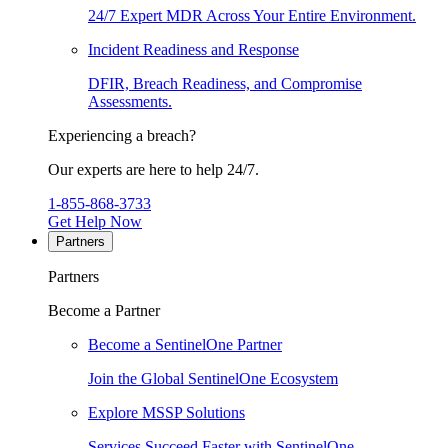
24/7 Expert MDR Across Your Entire Environment.
Incident Readiness and Response
DFIR, Breach Readiness, and Compromise
Assessments.
Experiencing a breach?
Our experts are here to help 24/7.
1-855-868-3733
Get Help Now
Partners
Partners
Become a Partner
Become a SentinelOne Partner
Join the Global SentinelOne Ecosystem
Explore MSSP Solutions
Services Succeed Faster with SentinelOne