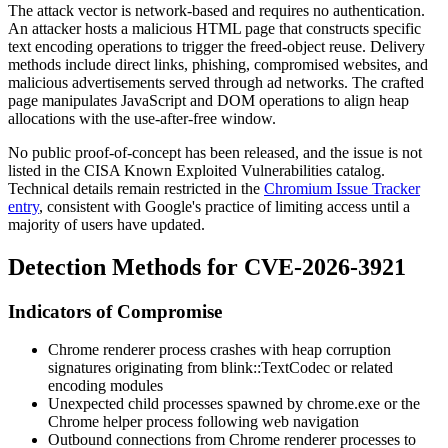
The attack vector is network-based and requires no authentication.
An attacker hosts a malicious HTML page that constructs specific
text encoding operations to trigger the freed-object reuse. Delivery
methods include direct links, phishing, compromised websites, and
malicious advertisements served through ad networks. The crafted
page manipulates JavaScript and DOM operations to align heap
allocations with the use-after-free window.
No public proof-of-concept has been released, and the issue is not
listed in the CISA Known Exploited Vulnerabilities catalog.
Technical details remain restricted in the
Chromium Issue Tracker
entry
, consistent with Google's practice of limiting access until a
majority of users have updated.
Detection Methods for CVE-2026-3921
Indicators of Compromise
Chrome renderer process crashes with heap corruption
signatures originating from
blink::TextCodec
or related
encoding modules
Unexpected child processes spawned by
chrome.exe
or the
Chrome helper process following web navigation
Outbound connections from Chrome renderer processes to