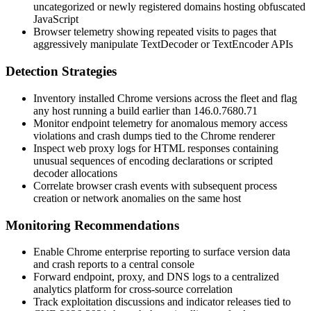
uncategorized or newly registered domains hosting obfuscated
JavaScript
Browser telemetry showing repeated visits to pages that
aggressively manipulate
TextDecoder
or
TextEncoder
APIs
Detection Strategies
Inventory installed Chrome versions across the fleet and flag
any host running a build earlier than
146.0.7680.71
Monitor endpoint telemetry for anomalous memory access
violations and crash dumps tied to the Chrome renderer
Inspect web proxy logs for HTML responses containing
unusual sequences of encoding declarations or scripted
decoder allocations
Correlate browser crash events with subsequent process
creation or network anomalies on the same host
Monitoring Recommendations
Enable Chrome enterprise reporting to surface version data
and crash reports to a central console
Forward endpoint, proxy, and DNS logs to a centralized
analytics platform for cross-source correlation
Track exploitation discussions and indicator releases tied to