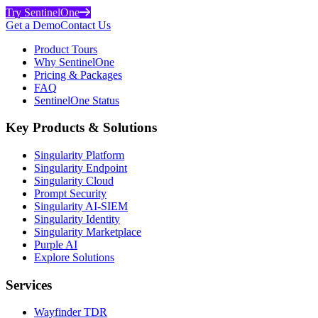
Try SentinelOne
Get a Demo
Contact Us
Product Tours
Why SentinelOne
Pricing & Packages
FAQ
SentinelOne Status
Key Products & Solutions
Singularity Platform
Singularity Endpoint
Singularity Cloud
Prompt Security
Singularity AI-SIEM
Singularity Identity
Singularity Marketplace
Purple AI
Explore Solutions
Services
Wayfinder TDR