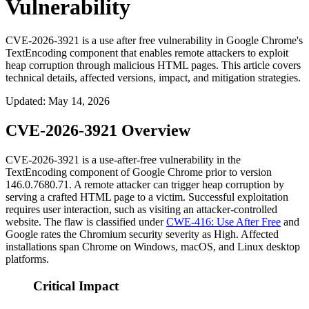
Vulnerability
CVE-2026-3921 is a use after free vulnerability in Google Chrome's
TextEncoding component that enables remote attackers to exploit
heap corruption through malicious HTML pages. This article covers
technical details, affected versions, impact, and mitigation strategies.
Updated
:
May 14, 2026
CVE-2026-3921 Overview
CVE-2026-3921 is a use-after-free vulnerability in the
TextEncoding
component of Google Chrome prior to version
146.0.7680.71
. A remote attacker can trigger heap corruption by
serving a crafted HTML page to a victim. Successful exploitation
requires user interaction, such as visiting an attacker-controlled
website. The flaw is classified under
CWE-416: Use After Free
and
Google rates the Chromium security severity as High. Affected
installations span Chrome on Windows, macOS, and Linux desktop
platforms.
Critical Impact