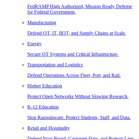
FedRAMP High Authorized, Mission Ready Defense
for Federal Government.
Manufacturing
Defend OT, IT, IIOT, and Supply Chains at Scale.
Energy
Secure OT Systems and Critical Infrastructure.
Transportation and Logistics
Defend Operations Across Fleet, Port, and Rail.
Higher Education
Protect Open Networks Without Slowing Research.
K-12 Education
Stop Ransomware. Protect Students, Staff, and Data.
Retail and Hospitality
Defend Your Brand, Customer Data, and Bottom Line.