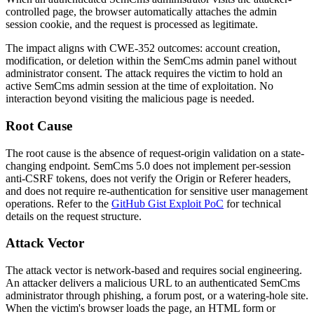
controlled page, the browser automatically attaches the admin
session cookie, and the request is processed as legitimate.
The impact aligns with CWE-352 outcomes: account creation,
modification, or deletion within the SemCms admin panel without
administrator consent. The attack requires the victim to hold an
active SemCms admin session at the time of exploitation. No
interaction beyond visiting the malicious page is needed.
Root Cause
The root cause is the absence of request-origin validation on a state-
changing endpoint. SemCms 5.0 does not implement per-session
anti-CSRF tokens, does not verify the
Origin
or
Referer
headers,
and does not require re-authentication for sensitive user management
operations. Refer to the
GitHub Gist Exploit PoC
for technical
details on the request structure.
Attack Vector
The attack vector is network-based and requires social engineering.
An attacker delivers a malicious URL to an authenticated SemCms
administrator through phishing, a forum post, or a watering-hole site.
When the victim's browser loads the page, an HTML form or