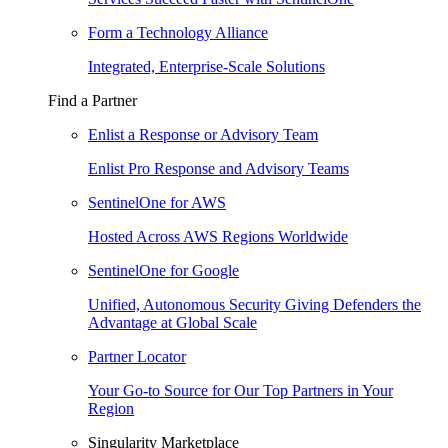
Form a Technology Alliance
Integrated, Enterprise-Scale Solutions
Find a Partner
Enlist a Response or Advisory Team
Enlist Pro Response and Advisory Teams
SentinelOne for AWS
Hosted Across AWS Regions Worldwide
SentinelOne for Google
Unified, Autonomous Security Giving Defenders the
Advantage at Global Scale
Partner Locator
Your Go-to Source for Our Top Partners in Your
Region
Singularity Marketplace