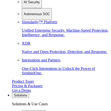
AI Security
Autonomous SOC
Singularity™ Platform
Unified Enterprise Security. Machine-Speed Protection,
Intelligence, and Response.
XDR
Native and Open Protection, Detection, and Response.
Integrations and Partners
One-Click Integrations to Unlock the Power of
SentinelOne.
Product Tours
Pricing & Packages
Get a Demo
Solutions
Solutions & Use Cases