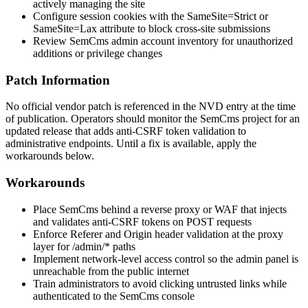
actively managing the site
Configure session cookies with the
SameSite=Strict
or
SameSite=Lax
attribute to block cross-site submissions
Review SemCms admin account inventory for unauthorized
additions or privilege changes
Patch Information
No official vendor patch is referenced in the NVD entry at the time
of publication. Operators should monitor the SemCms project for an
updated release that adds anti-CSRF token validation to
administrative endpoints. Until a fix is available, apply the
workarounds below.
Workarounds
Place SemCms behind a reverse proxy or WAF that injects
and validates anti-CSRF tokens on POST requests
Enforce
Referer
and
Origin
header validation at the proxy
layer for
/admin/*
paths
Implement network-level access control so the admin panel is
unreachable from the public internet
Train administrators to avoid clicking untrusted links while
authenticated to the SemCms console