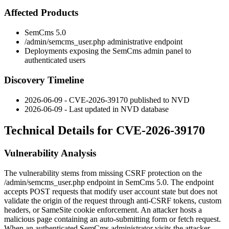
Affected Products
SemCms 5.0
/admin/semcms_user.php
administrative endpoint
Deployments exposing the SemCms admin panel to
authenticated users
Discovery Timeline
2026-06-09 - CVE-2026-39170 published to NVD
2026-06-09 - Last updated in NVD database
Technical Details for CVE-2026-39170
Vulnerability Analysis
The vulnerability stems from missing CSRF protection on the
/admin/semcms_user.php
endpoint in SemCms 5.0. The endpoint
accepts POST requests that modify user account state but does not
validate the origin of the request through anti-CSRF tokens, custom
headers, or
SameSite
cookie enforcement. An attacker hosts a
malicious page containing an auto-submitting form or fetch request.
When an authenticated SemCms administrator visits the attacker-