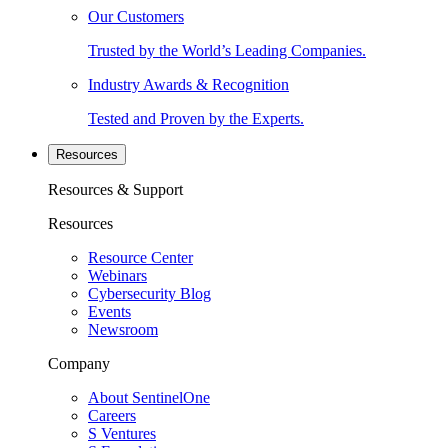
Our Customers
Trusted by the World’s Leading Companies.
Industry Awards & Recognition
Tested and Proven by the Experts.
Resources
Resources & Support
Resources
Resource Center
Webinars
Cybersecurity Blog
Events
Newsroom
Company
About SentinelOne
Careers
S Ventures