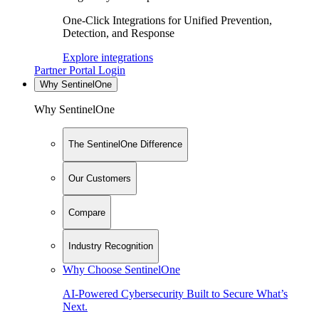
One-Click Integrations for Unified Prevention,
Detection, and Response
Explore integrations
Partner Portal Login
Why SentinelOne
Why SentinelOne
The SentinelOne Difference
Our Customers
Compare
Industry Recognition
Why Choose SentinelOne
AI-Powered Cybersecurity Built to Secure What’s
Next.