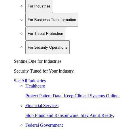
For Industries
For Business Transformation
For Threat Protection
For Security Operations
SentinelOne for Industries
Security Tuned for Your Industry.
See All Industries
Healthcare
Protect Patient Data. Keep Clinical Systems Online.
Financial Services
Stop Fraud and Ransomware. Stay Audit-Ready.
Federal Government