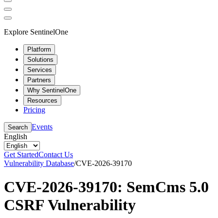
Explore SentinelOne
Platform
Solutions
Services
Partners
Why SentinelOne
Resources
Pricing
Events
Search
English
Get Started
Contact Us
Vulnerability Database
/
CVE-2026-39170
CVE-2026-39170: SemCms 5.0
CSRF Vulnerability