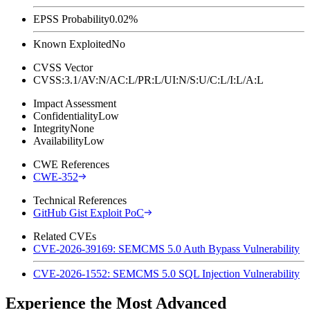
EPSS Probability
0.02%
Known Exploited
No
CVSS Vector
CVSS:3.1/AV:N/AC:L/PR:L/UI:N/S:U/C:L/I:L/A:L
Impact Assessment
Confidentiality
Low
Integrity
None
Availability
Low
CWE References
CWE-352
Technical References
GitHub Gist Exploit PoC
Related CVEs
CVE-2026-39169: SEMCMS 5.0 Auth Bypass Vulnerability
CVE-2026-1552: SEMCMS 5.0 SQL Injection Vulnerability
Experience the Most Advanced