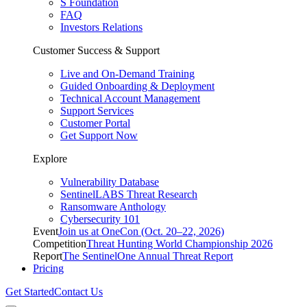
S Foundation
FAQ
Investors Relations
Customer Success & Support
Live and On-Demand Training
Guided Onboarding & Deployment
Technical Account Management
Support Services
Customer Portal
Get Support Now
Explore
Vulnerability Database
SentinelLABS Threat Research
Ransomware Anthology
Cybersecurity 101
Event
Join us at OneCon (Oct. 20–22, 2026)
Competition
Threat Hunting World Championship 2026
Report
The SentinelOne Annual Threat Report
Pricing
Get Started
Contact Us