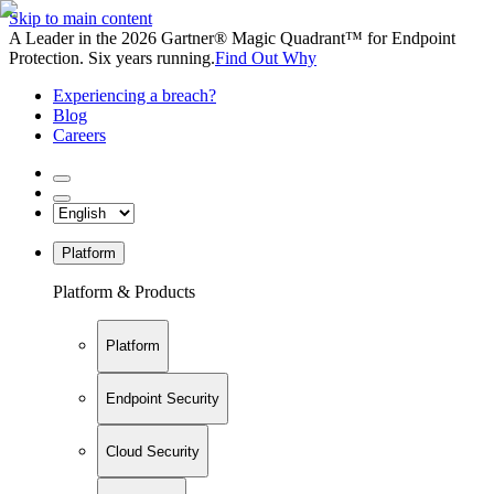
Skip to main content
A Leader in the 2026 Gartner® Magic Quadrant™ for Endpoint
Protection. Six years running.
Find Out Why
Experiencing a breach?
Blog
Careers
Platform
Platform & Products
Platform
Endpoint Security
Cloud Security