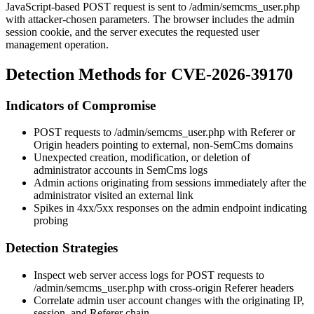
JavaScript-based POST request is sent to
/admin/semcms_user.php
with attacker-chosen parameters. The browser includes the admin
session cookie, and the server executes the requested user
management operation.
Detection Methods for CVE-2026-39170
Indicators of Compromise
POST requests to
/admin/semcms_user.php
with
Referer
or
Origin
headers pointing to external, non-SemCms domains
Unexpected creation, modification, or deletion of
administrator accounts in SemCms logs
Admin actions originating from sessions immediately after the
administrator visited an external link
Spikes in
4xx
/
5xx
responses on the admin endpoint indicating
probing
Detection Strategies
Inspect web server access logs for POST requests to
/admin/semcms_user.php
with cross-origin
Referer
headers
Correlate admin user account changes with the originating IP,
session, and
Referer
chain