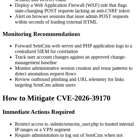
Deploy a Web Application Firewall (WAF) rule that flags
state-changing POST requests lacking an anti-CSRF token
Alert on browser sessions that issue admin POST requests
within seconds of loading external HTML
Monitoring Recommendations
Forward SemCms web server and PHP application logs to a
centralized SIEM for correlation
Track user account changes against an approved change-
management baseline
Monitor administrative session creation and reuse patterns to
detect anomalous request flows
Review outbound phishing and URL telemetry for links
targeting SemCms admin users
How to Mitigate CVE-2026-39170
Immediate Actions Required
Restrict access to
/admin/semcms_user.php
to trusted internal
IP ranges or a VPN segment
Require administrators to log out of SemCms when not