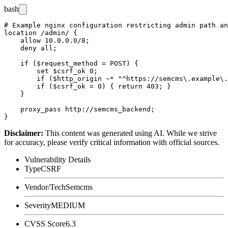
bash
# Example nginx configuration restricting admin path an
location /admin/ {

    allow 10.0.0.0/8;

    deny all;

    if ($request_method = POST) {

        set $csrf_ok 0;

        if ($http_origin ~* "^https://semcms\.example\.
        if ($csrf_ok = 0) { return 403; }

    }

    proxy_pass http://semcms_backend;

Disclaimer
:
This content was generated using AI. While we strive
for accuracy, please verify critical information with official sources.
Vulnerability Details
Type
CSRF
Vendor/Tech
Semcms
Severity
MEDIUM
CVSS Score
6.3