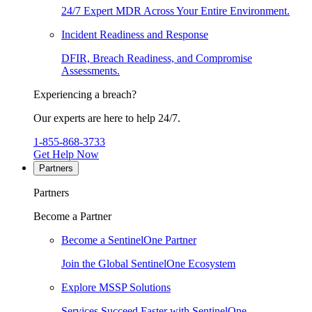
24/7 Expert MDR Across Your Entire Environment.
Incident Readiness and Response
DFIR, Breach Readiness, and Compromise
Assessments.
Experiencing a breach?
Our experts are here to help 24/7.
1-855-868-3733
Get Help Now
Partners
Partners
Become a Partner
Become a SentinelOne Partner
Join the Global SentinelOne Ecosystem
Explore MSSP Solutions
Services Succeed Faster with SentinelOne