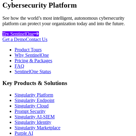
Cybersecurity Platform
See how the world’s most intelligent, autonomous cybersecurity
platform can protect your organization today and into the future.
Try SentinelOne
Get a Demo
Contact Us
Product Tours
Why SentinelOne
Pricing & Packages
FAQ
SentinelOne Status
Key Products & Solutions
Singularity Platform
Singularity Endpoint
Singularity Cloud
Prompt Security
Singularity AI-SIEM
Singularity Identity
Singularity Marketplace
Purple AI