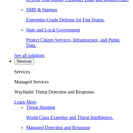
SMB & Startups
Enterprise-Grade Defense for Fast Teams.
State and Local Government
Protect Citizen Services, Infrastructure, and Public
Data.
See all solutions
Services
Services
Managed Services
Wayfinder Threat Detection and Response.
Learn More
Threat Hunting
World-Class Expertise and Threat Intelligence.
Managed Detection and Response