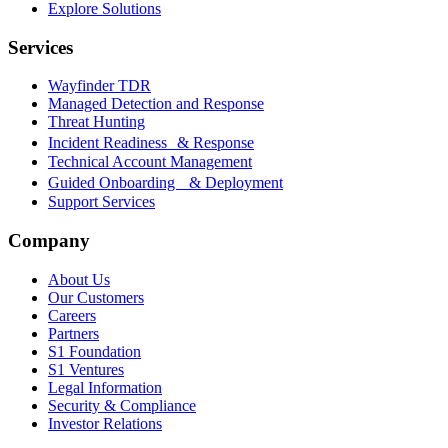
Explore Solutions
Services
Wayfinder TDR
Managed Detection and Response
Threat Hunting
Incident Readiness & Response
Technical Account Management
Guided Onboarding & Deployment
Support Services
Company
About Us
Our Customers
Careers
Partners
S1 Foundation
S1 Ventures
Legal Information
Security & Compliance
Investor Relations