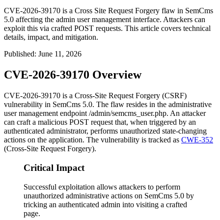
CVE-2026-39170 is a Cross Site Request Forgery flaw in SemCms
5.0 affecting the admin user management interface. Attackers can
exploit this via crafted POST requests. This article covers technical
details, impact, and mitigation.
Published
:
June 11, 2026
CVE-2026-39170 Overview
CVE-2026-39170 is a Cross-Site Request Forgery (CSRF)
vulnerability in SemCms 5.0. The flaw resides in the administrative
user management endpoint
/admin/semcms_user.php
. An attacker
can craft a malicious POST request that, when triggered by an
authenticated administrator, performs unauthorized state-changing
actions on the application. The vulnerability is tracked as
CWE-352
(Cross-Site Request Forgery).
Critical Impact
Successful exploitation allows attackers to perform
unauthorized administrative actions on SemCms 5.0 by
tricking an authenticated admin into visiting a crafted
page.