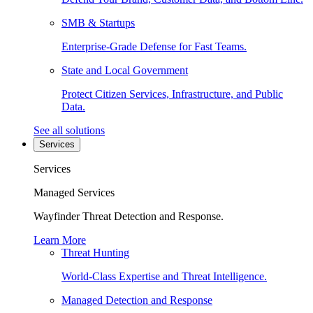
SMB & Startups
Enterprise-Grade Defense for Fast Teams.
State and Local Government
Protect Citizen Services, Infrastructure, and Public
Data.
See all solutions
Services
Services
Managed Services
Wayfinder Threat Detection and Response.
Learn More
Threat Hunting
World-Class Expertise and Threat Intelligence.
Managed Detection and Response