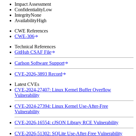
Impact Assessment
Confidentiality
Low
Integrity
None
Availability
High
CWE References
CWE-306
Technical References
GitHub CSAF File
Carlson Software Support
CVE-2026-3893 Record
Latest CVEs
CVE-2024-27407: Linux Kernel Buffer Overflow
Vulnerability
CVE-2024-27394: Linux Kernel Use-After-Free
Vulnerability
CVE-2026-16554: cJSON Library RCE Vulnerability
CVE-2026-51302: SQLite Use-After-Free Vulnerability