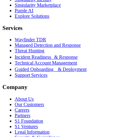
Singularity Marketplace
Purple AI
Explore Solutions
Services
Wayfinder TDR
Managed Detection and Response
Threat Hunting
Incident Readiness & Response
Technical Account Management
Guided Onboarding & Deployment
Support Services
Company
About Us
Our Customers
Careers
Partners
S1 Foundation
S1 Ventures
Legal Information