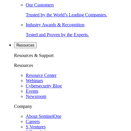
Our Customers
Trusted by the World’s Leading Companies.
Industry Awards & Recognition
Tested and Proven by the Experts.
Resources
Resources & Support
Resources
Resource Center
Webinars
Cybersecurity Blog
Events
Newsroom
Company
About SentinelOne
Careers
S Ventures