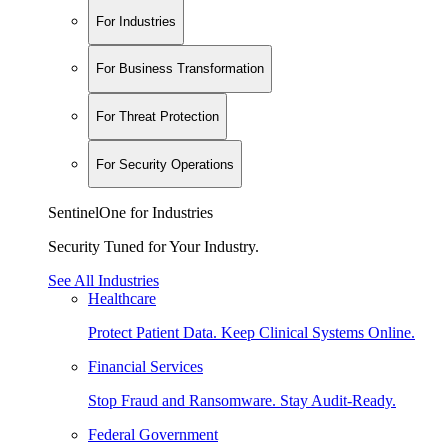
For Industries
For Business Transformation
For Threat Protection
For Security Operations
SentinelOne for Industries
Security Tuned for Your Industry.
See All Industries
Healthcare
Protect Patient Data. Keep Clinical Systems Online.
Financial Services
Stop Fraud and Ransomware. Stay Audit-Ready.
Federal Government