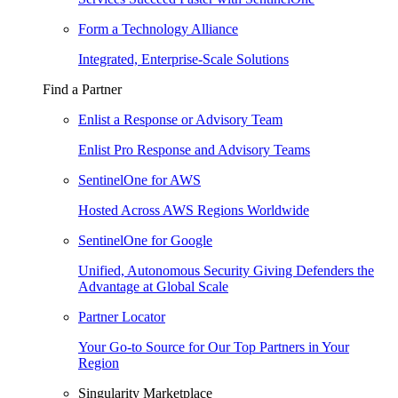
Form a Technology Alliance
Integrated, Enterprise-Scale Solutions
Find a Partner
Enlist a Response or Advisory Team
Enlist Pro Response and Advisory Teams
SentinelOne for AWS
Hosted Across AWS Regions Worldwide
SentinelOne for Google
Unified, Autonomous Security Giving Defenders the
Advantage at Global Scale
Partner Locator
Your Go-to Source for Our Top Partners in Your
Region
Singularity Marketplace