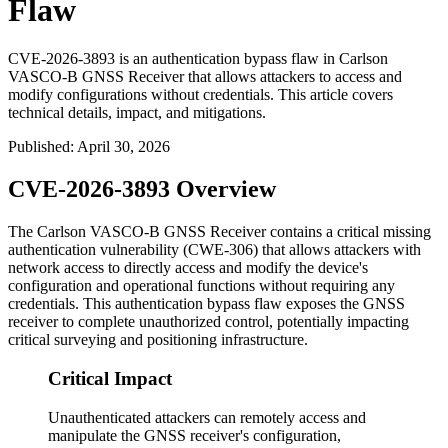
Flaw
CVE-2026-3893 is an authentication bypass flaw in Carlson
VASCO-B GNSS Receiver that allows attackers to access and
modify configurations without credentials. This article covers
technical details, impact, and mitigations.
Published
:
April 30, 2026
CVE-2026-3893 Overview
The Carlson VASCO-B GNSS Receiver contains a critical missing
authentication vulnerability (CWE-306) that allows attackers with
network access to directly access and modify the device's
configuration and operational functions without requiring any
credentials. This authentication bypass flaw exposes the GNSS
receiver to complete unauthorized control, potentially impacting
critical surveying and positioning infrastructure.
Critical Impact
Unauthenticated attackers can remotely access and
manipulate the GNSS receiver's configuration,