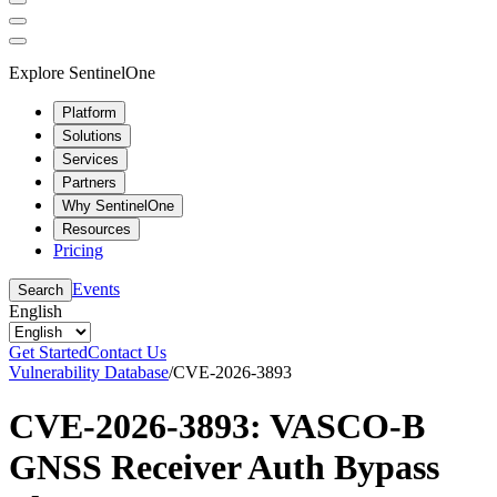
Explore SentinelOne
Platform
Solutions
Services
Partners
Why SentinelOne
Resources
Pricing
Events
Search
English
Get Started
Contact Us
Vulnerability Database
/
CVE-2026-3893
CVE-2026-3893: VASCO-B
GNSS Receiver Auth Bypass