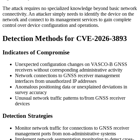
The attack requires no specialized knowledge beyond basic network
connectivity. An attacker simply needs to identify the device on the
network and connect to its management services to gain complete
control over device configuration and operations.
Detection Methods for CVE-2026-3893
Indicators of Compromise
Unexpected configuration changes on VASCO-B GNSS
receivers without corresponding administrative activity
Network connections to GNSS receiver management
interfaces from unauthorized IP addresses
Anomalous positioning data or unexplained deviations in
survey accuracy
Unusual network traffic patterns to/from GNSS receiver
devices
Detection Strategies
Monitor network traffic for connections to GNSS receiver
management ports from non-administrative systems
Implement network segmentation monitoring to detect cross-