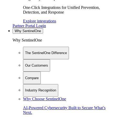
One-Click Integrations for Unified Prevention,
Detection, and Response
Explore integrations
Partner Portal Login
Why SentinelOne
Why SentinelOne
The SentinelOne Difference
Our Customers
Compare
Industry Recognition
Why Choose SentinelOne
AI-Powered Cybersecurity Built to Secure What’s
Next.