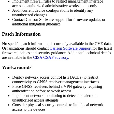
Implement firewall rules to restrict management interface
access to authorized administrative workstations only
Audit current device configurations to identify any
unauthorized changes
Contact Carlson Software support for firmware updates or
additional mitigation guidance
Patch Information
No specific patch information is currently available in the CVE data.
Organizations should contact
Carlson Software Support
for the latest
firmware updates and security guidance. Additional technical details
are available in the
CISA CSAF advisory
.
Workarounds
Deploy network access control lists (ACLs) to restrict
connectivity to GNSS receiver management interfaces
Place GNSS receivers behind a VPN gateway requiring
authentication before network access
Implement network monitoring to detect and alert on
unauthorized access attempts
Consider physical security controls to limit local network
access to the devices