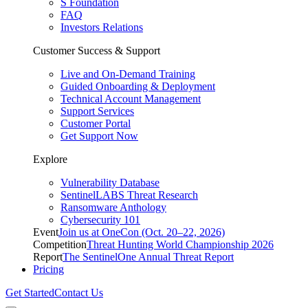
S Foundation
FAQ
Investors Relations
Customer Success & Support
Live and On-Demand Training
Guided Onboarding & Deployment
Technical Account Management
Support Services
Customer Portal
Get Support Now
Explore
Vulnerability Database
SentinelLABS Threat Research
Ransomware Anthology
Cybersecurity 101
Event
Join us at OneCon (Oct. 20–22, 2026)
Competition
Threat Hunting World Championship 2026
Report
The SentinelOne Annual Threat Report
Pricing
Get Started
Contact Us