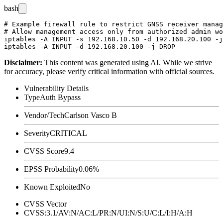
bash
# Example firewall rule to restrict GNSS receiver manag
# Allow management access only from authorized admin wo
iptables -A INPUT -s 192.168.10.50 -d 192.168.20.100 -j
Disclaimer
:
This content was generated using AI. While we strive
for accuracy, please verify critical information with official sources.
Vulnerability Details
Type
Auth Bypass
Vendor/Tech
Carlson Vasco B
Severity
CRITICAL
CVSS Score
9.4
EPSS Probability
0.06%
Known Exploited
No
CVSS Vector
CVSS:3.1/AV:N/AC:L/PR:N/UI:N/S:U/C:L/I:H/A:H