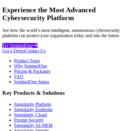
Experience the Most Advanced
Cybersecurity Platform
See how the world’s most intelligent, autonomous cybersecurity
platform can protect your organization today and into the future.
Try SentinelOne
Get a Demo
Contact Us
Product Tours
Why SentinelOne
Pricing & Packages
FAQ
SentinelOne Status
Key Products & Solutions
Singularity Platform
Singularity Endpoint
Singularity Cloud
Prompt Security
Singularity AI-SIEM
Singularity Identity