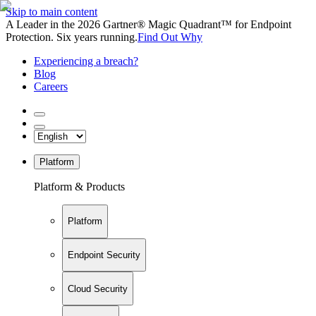
Skip to main content
A Leader in the 2026 Gartner® Magic Quadrant™ for Endpoint
Protection. Six years running.
Find Out Why
Experiencing a breach?
Blog
Careers
Platform
Platform & Products
Platform
Endpoint Security
Cloud Security