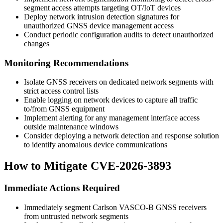
segment access attempts targeting OT/IoT devices
Deploy network intrusion detection signatures for
unauthorized GNSS device management access
Conduct periodic configuration audits to detect unauthorized
changes
Monitoring Recommendations
Isolate GNSS receivers on dedicated network segments with
strict access control lists
Enable logging on network devices to capture all traffic
to/from GNSS equipment
Implement alerting for any management interface access
outside maintenance windows
Consider deploying a network detection and response solution
to identify anomalous device communications
How to Mitigate CVE-2026-3893
Immediate Actions Required
Immediately segment Carlson VASCO-B GNSS receivers
from untrusted network segments