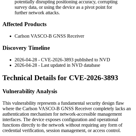
potentially disrupting positioning accuracy, corrupting
survey data, or using the device as a pivot point for
further network attacks.
Affected Products
Carlson VASCO-B GNSS Receiver
Discovery Timeline
2026-04-28 - CVE-2026-3893 published to NVD
2026-04-28 - Last updated in NVD database
Technical Details for CVE-2026-3893
Vulnerability Analysis
This vulnerability represents a fundamental security design flaw
where the Carlson VASCO-B GNSS Receiver completely lacks an
authentication mechanism for network-accessible management
interfaces. The device exposes configuration and operational
functions directly to the network without requiring any form of
credential verification, session management, or access control.