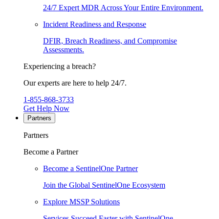
24/7 Expert MDR Across Your Entire Environment.
Incident Readiness and Response
DFIR, Breach Readiness, and Compromise
Assessments.
Experiencing a breach?
Our experts are here to help 24/7.
1-855-868-3733
Get Help Now
Partners
Partners
Become a Partner
Become a SentinelOne Partner
Join the Global SentinelOne Ecosystem
Explore MSSP Solutions
Services Succeed Faster with SentinelOne