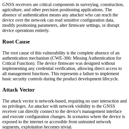
GNSS receivers are critical components in surveying, construction,
agriculture, and other precision positioning applications. The
absence of authentication means any attacker who can reach the
device over the network can read sensitive configuration data,
modify positioning parameters, alter firmware settings, or disrupt
device operations entirely.
Root Cause
The root cause of this vulnerability is the complete absence of an
authentication mechanism (CWE-306: Missing Authentication for
Critical Function). The device firmware was designed without
implementing any credential verification, allowing direct access to
all management functions. This represents a failure to implement
basic security controls during the product development lifecycle.
Attack Vector
The attack vector is network-based, requiring no user interaction and
no privileges. An attacker with network visibility to the GNSS
receiver can directly connect to the device's management interface
and execute configuration changes. In scenarios where the device is
exposed to the internet or accessible from untrusted network
segments, exploitation becomes trivial.