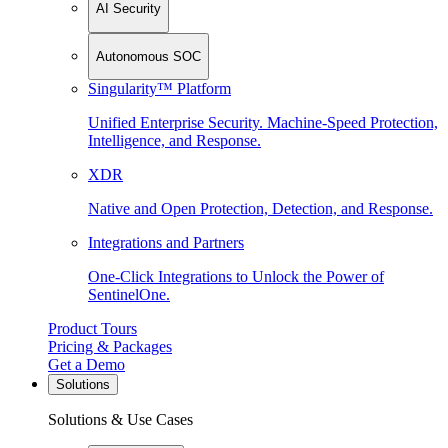
AI Security
Autonomous SOC
Singularity™ Platform
Unified Enterprise Security. Machine-Speed Protection,
Intelligence, and Response.
XDR
Native and Open Protection, Detection, and Response.
Integrations and Partners
One-Click Integrations to Unlock the Power of
SentinelOne.
Product Tours
Pricing & Packages
Get a Demo
Solutions
Solutions & Use Cases