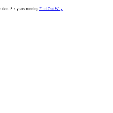
tion. Six years running.
Find Out Why