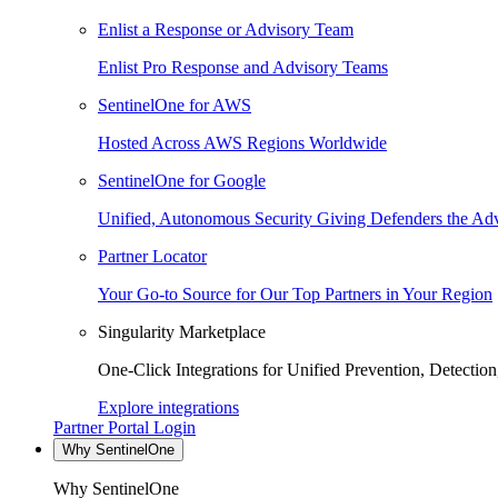
Enlist a Response or Advisory Team
Enlist Pro Response and Advisory Teams
SentinelOne for AWS
Hosted Across AWS Regions Worldwide
SentinelOne for Google
Unified, Autonomous Security Giving Defenders the Adv
Partner Locator
Your Go-to Source for Our Top Partners in Your Region
Singularity Marketplace
One-Click Integrations for Unified Prevention, Detectio
Explore integrations
Partner Portal Login
Why SentinelOne
Why SentinelOne