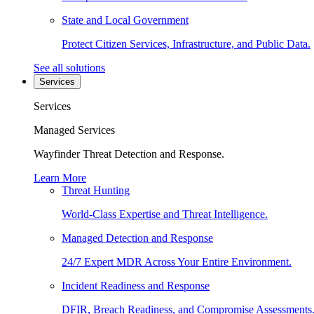
State and Local Government
Protect Citizen Services, Infrastructure, and Public Data.
See all solutions
Services
Services
Managed Services
Wayfinder Threat Detection and Response.
Learn More
Threat Hunting
World-Class Expertise and Threat Intelligence.
Managed Detection and Response
24/7 Expert MDR Across Your Entire Environment.
Incident Readiness and Response
DFIR, Breach Readiness, and Compromise Assessments