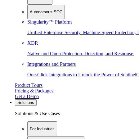
Autonomous SOC
Singularity™ Platform
Unified Enterprise Security. Machine-Speed Protection, I
XDR
Native and Open Protection, Detection, and Response.
Integrations and Partners
One-Click Integrations to Unlock the Power of Sentinel
Product Tours
Pricing & Packages
Get a Demo
Solutions
Solutions & Use Cases
For Industries