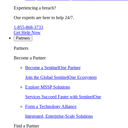
Experiencing a breach?
Our experts are here to help 24/7.
1-855-868-3733
Get Help Now
Partners
Partners
Become a Partner
Become a SentinelOne Partner
Join the Global SentinelOne Ecosystem
Explore MSSP Solutions
Services Succeed Faster with SentinelOne
Form a Technology Alliance
Integrated, Enterprise-Scale Solutions
Find a Partner