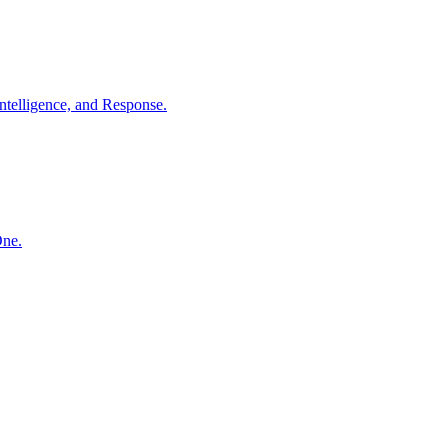
ntelligence, and Response.
One.