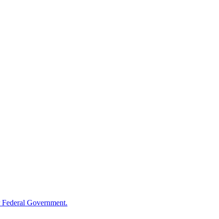
 Federal Government.