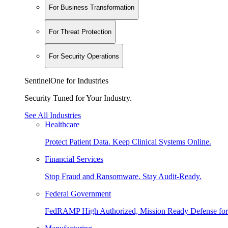
For Business Transformation
For Threat Protection
For Security Operations
SentinelOne for Industries
Security Tuned for Your Industry.
See All Industries
Healthcare
Protect Patient Data. Keep Clinical Systems Online.
Financial Services
Stop Fraud and Ransomware. Stay Audit-Ready.
Federal Government
FedRAMP High Authorized, Mission Ready Defense for