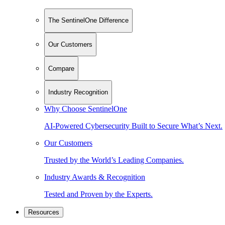
The SentinelOne Difference
Our Customers
Compare
Industry Recognition
Why Choose SentinelOne
AI-Powered Cybersecurity Built to Secure What’s Next.
Our Customers
Trusted by the World’s Leading Companies.
Industry Awards & Recognition
Tested and Proven by the Experts.
Resources