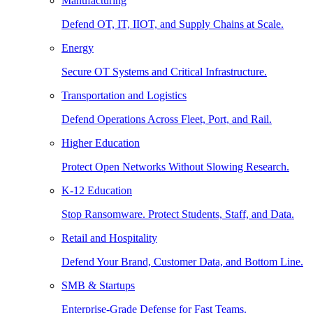
Manufacturing
Defend OT, IT, IIOT, and Supply Chains at Scale.
Energy
Secure OT Systems and Critical Infrastructure.
Transportation and Logistics
Defend Operations Across Fleet, Port, and Rail.
Higher Education
Protect Open Networks Without Slowing Research.
K-12 Education
Stop Ransomware. Protect Students, Staff, and Data.
Retail and Hospitality
Defend Your Brand, Customer Data, and Bottom Line.
SMB & Startups
Enterprise-Grade Defense for Fast Teams.