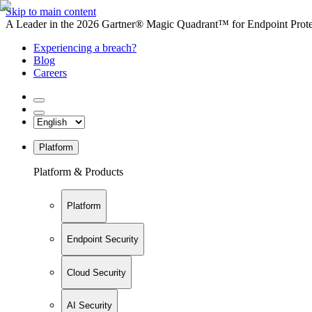
Skip to main content
A Leader in the 2026 Gartner® Magic Quadrant™ for Endpoint Protec
Experiencing a breach?
Blog
Careers
Platform
Platform & Products
Platform
Endpoint Security
Cloud Security
AI Security