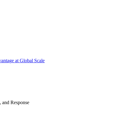
antage at Global Scale
n, and Response