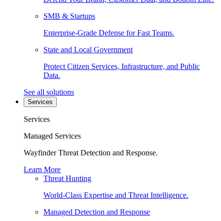
SMB & Startups
Enterprise-Grade Defense for Fast Teams.
State and Local Government
Protect Citizen Services, Infrastructure, and Public
Data.
See all solutions
Services
Services
Managed Services
Wayfinder Threat Detection and Response.
Learn More
Threat Hunting
World-Class Expertise and Threat Intelligence.
Managed Detection and Response