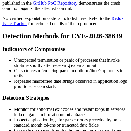
published in the
GitHub PoC Repository
demonstrates the crash
condition against the affected commit.
No verified exploitation code is included here. Refer to the
Redox
Issue Tracker
for technical details of the reproducer.
Detection Methods for CVE-2026-38639
Indicators of Compromise
Unexpected termination or panic of processes that invoke
strptime
shortly after receiving external input
Crash traces referencing
parse_month
or
/time/strptime.rs
in
relibc
Repeated malformed date strings observed in application logs
prior to service restarts
Detection Strategies
Monitor for abnormal exit codes and restart loops in services
linked against relibc at commit
ab6a2e
Inspect application logs for parser errors preceded by non-
standard month tokens or truncated date fields
Correlate crash events with inbound requests carrying user-