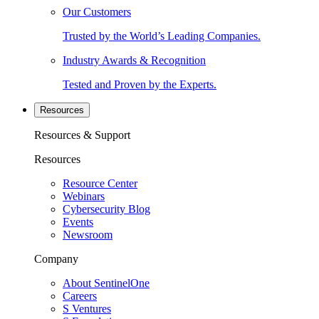
Our Customers
Trusted by the World’s Leading Companies.
Industry Awards & Recognition
Tested and Proven by the Experts.
Resources
Resources & Support
Resources
Resource Center
Webinars
Cybersecurity Blog
Events
Newsroom
Company
About SentinelOne
Careers
S Ventures