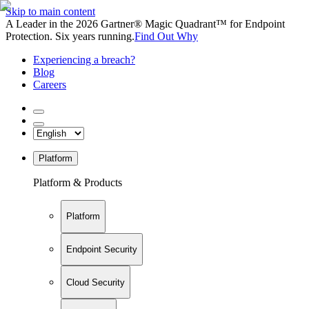
Skip to main content
A Leader in the 2026 Gartner® Magic Quadrant™ for Endpoint
Protection. Six years running.
Find Out Why
Experiencing a breach?
Blog
Careers
Platform
Platform & Products
Platform
Endpoint Security
Cloud Security