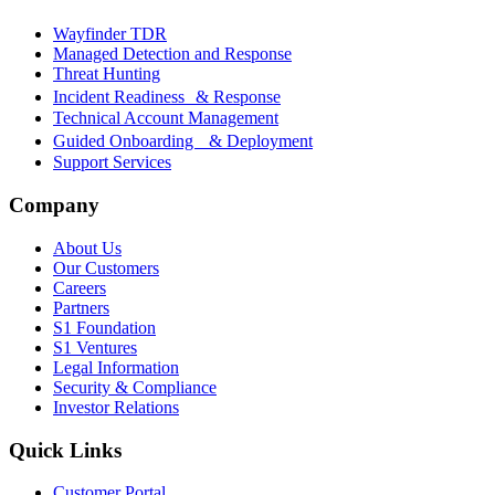
Wayfinder TDR
Managed Detection and Response
Threat Hunting
Incident Readiness & Response
Technical Account Management
Guided Onboarding & Deployment
Support Services
Company
About Us
Our Customers
Careers
Partners
S1 Foundation
S1 Ventures
Legal Information
Security & Compliance
Investor Relations
Quick Links
Customer Portal