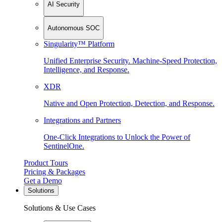
AI Security
Autonomous SOC
Singularity™ Platform
Unified Enterprise Security. Machine-Speed Protection,
Intelligence, and Response.
XDR
Native and Open Protection, Detection, and Response.
Integrations and Partners
One-Click Integrations to Unlock the Power of
SentinelOne.
Product Tours
Pricing & Packages
Get a Demo
Solutions
Solutions & Use Cases