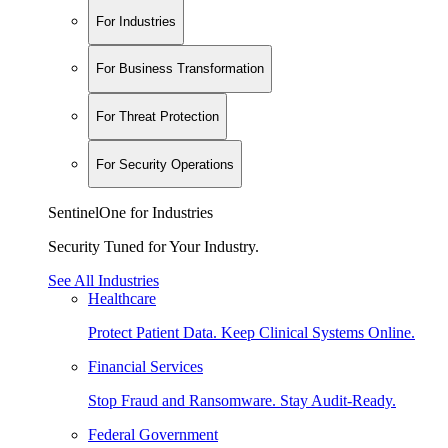
For Industries
For Business Transformation
For Threat Protection
For Security Operations
SentinelOne for Industries
Security Tuned for Your Industry.
See All Industries
Healthcare
Protect Patient Data. Keep Clinical Systems Online.
Financial Services
Stop Fraud and Ransomware. Stay Audit-Ready.
Federal Government