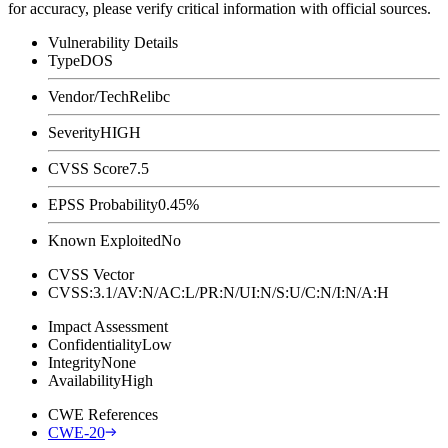
for accuracy, please verify critical information with official sources.
Vulnerability Details
Type
DOS
Vendor/Tech
Relibc
Severity
HIGH
CVSS Score
7.5
EPSS Probability
0.45%
Known Exploited
No
CVSS Vector
CVSS:3.1/AV:N/AC:L/PR:N/UI:N/S:U/C:N/I:N/A:H
Impact Assessment
Confidentiality
Low
Integrity
None
Availability
High
CWE References
CWE-20