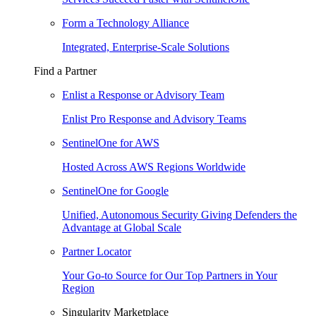
Form a Technology Alliance
Integrated, Enterprise-Scale Solutions
Find a Partner
Enlist a Response or Advisory Team
Enlist Pro Response and Advisory Teams
SentinelOne for AWS
Hosted Across AWS Regions Worldwide
SentinelOne for Google
Unified, Autonomous Security Giving Defenders the
Advantage at Global Scale
Partner Locator
Your Go-to Source for Our Top Partners in Your
Region
Singularity Marketplace