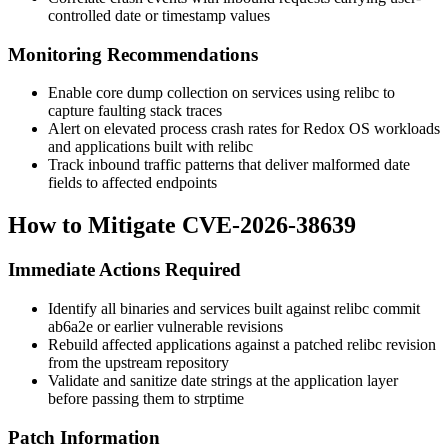
controlled date or timestamp values
Monitoring Recommendations
Enable core dump collection on services using relibc to
capture faulting stack traces
Alert on elevated process crash rates for Redox OS workloads
and applications built with relibc
Track inbound traffic patterns that deliver malformed date
fields to affected endpoints
How to Mitigate CVE-2026-38639
Immediate Actions Required
Identify all binaries and services built against relibc commit
ab6a2e
or earlier vulnerable revisions
Rebuild affected applications against a patched relibc revision
from the upstream repository
Validate and sanitize date strings at the application layer
before passing them to
strptime
Patch Information