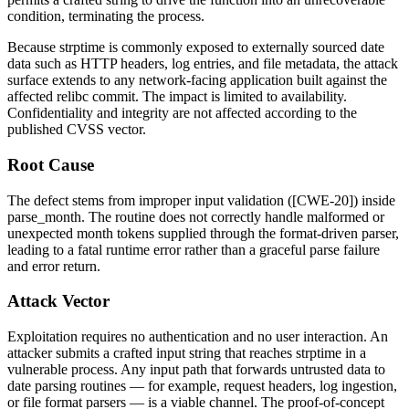
condition, terminating the process.
Because
strptime
is commonly exposed to externally sourced date
data such as HTTP headers, log entries, and file metadata, the attack
surface extends to any network-facing application built against the
affected relibc commit. The impact is limited to availability.
Confidentiality and integrity are not affected according to the
published CVSS vector.
Root Cause
The defect stems from improper input validation ([CWE-20]) inside
parse_month
. The routine does not correctly handle malformed or
unexpected month tokens supplied through the format-driven parser,
leading to a fatal runtime error rather than a graceful parse failure
and error return.
Attack Vector
Exploitation requires no authentication and no user interaction. An
attacker submits a crafted input string that reaches
strptime
in a
vulnerable process. Any input path that forwards untrusted data to
date parsing routines — for example, request headers, log ingestion,
or file format parsers — is a viable channel. The proof-of-concept