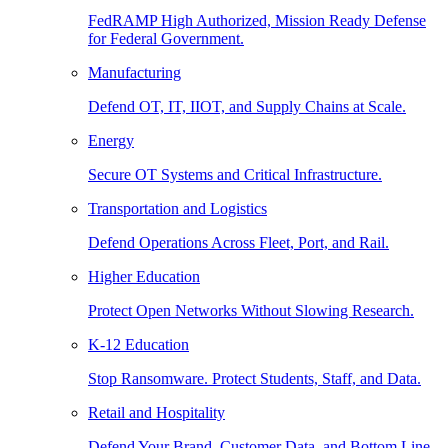
FedRAMP High Authorized, Mission Ready Defense
for Federal Government.
Manufacturing
Defend OT, IT, IIOT, and Supply Chains at Scale.
Energy
Secure OT Systems and Critical Infrastructure.
Transportation and Logistics
Defend Operations Across Fleet, Port, and Rail.
Higher Education
Protect Open Networks Without Slowing Research.
K-12 Education
Stop Ransomware. Protect Students, Staff, and Data.
Retail and Hospitality
Defend Your Brand, Customer Data, and Bottom Line.