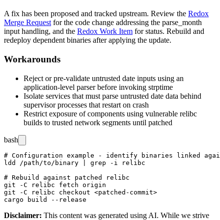
A fix has been proposed and tracked upstream. Review the
Redox
Merge Request
for the code change addressing the
parse_month
input handling, and the
Redox Work Item
for status. Rebuild and
redeploy dependent binaries after applying the update.
Workarounds
Reject or pre-validate untrusted date inputs using an
application-level parser before invoking
strptime
Isolate services that must parse untrusted date data behind
supervisor processes that restart on crash
Restrict exposure of components using vulnerable relibc
builds to trusted network segments until patched
bash
# Configuration example - identify binaries linked agai
ldd /path/to/binary | grep -i relibc

# Rebuild against patched relibc

git -C relibc fetch origin

git -C relibc checkout <patched-commit>

Disclaimer
:
This content was generated using AI. While we strive