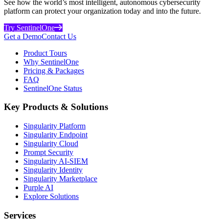
See how the world’s most intelligent, autonomous cybersecurity
platform can protect your organization today and into the future.
Try SentinelOne
Get a Demo
Contact Us
Product Tours
Why SentinelOne
Pricing & Packages
FAQ
SentinelOne Status
Key Products & Solutions
Singularity Platform
Singularity Endpoint
Singularity Cloud
Prompt Security
Singularity AI-SIEM
Singularity Identity
Singularity Marketplace
Purple AI
Explore Solutions
Services