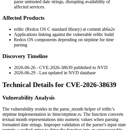
parse untrusted date strings, disrupting availability of
affected services.
Affected Products
relibc (Redox OS C standard library) at commit
ab6a2e
Applications linking against the vulnerable relibc build
Redox OS components depending on
strptime
for time
parsing
Discovery Timeline
2026-06-26 - CVE-2026-38639 published to NVD
2026-06-29 - Last updated in NVD database
Technical Details for CVE-2026-38639
Vulnerability Analysis
The vulnerability resides in the
parse_month
helper of relibc's
strptime
implementation in
/time/strptime.rs
. The function converts
textual month representations into numeric values when parsing
formatted date strings. Improper validation of the parser's input state
permits a crafted string to drive the function into an unrecoverable