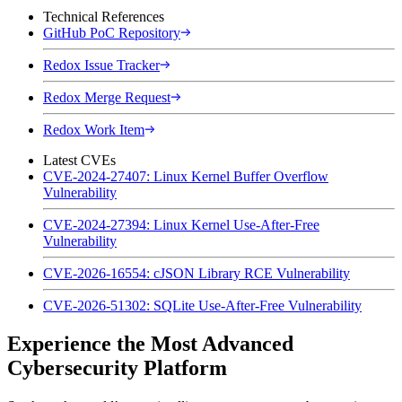
Technical References
GitHub PoC Repository
Redox Issue Tracker
Redox Merge Request
Redox Work Item
Latest CVEs
CVE-2024-27407: Linux Kernel Buffer Overflow
Vulnerability
CVE-2024-27394: Linux Kernel Use-After-Free
Vulnerability
CVE-2026-16554: cJSON Library RCE Vulnerability
CVE-2026-51302: SQLite Use-After-Free Vulnerability
Experience the Most Advanced
Cybersecurity Platform