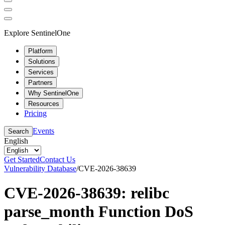
Explore SentinelOne
Platform
Solutions
Services
Partners
Why SentinelOne
Resources
Pricing
Events
Search
English
Get Started
Contact Us
Vulnerability Database
/
CVE-2026-38639
CVE-2026-38639: relibc
parse_month Function DoS