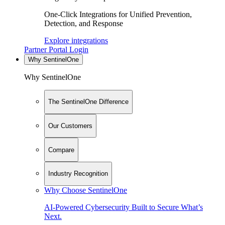
One-Click Integrations for Unified Prevention,
Detection, and Response
Explore integrations
Partner Portal Login
Why SentinelOne
Why SentinelOne
The SentinelOne Difference
Our Customers
Compare
Industry Recognition
Why Choose SentinelOne
AI-Powered Cybersecurity Built to Secure What’s
Next.