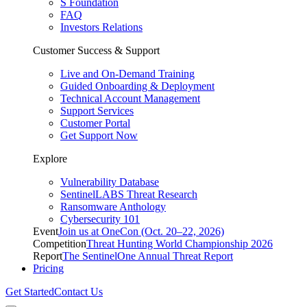
S Foundation
FAQ
Investors Relations
Customer Success & Support
Live and On-Demand Training
Guided Onboarding & Deployment
Technical Account Management
Support Services
Customer Portal
Get Support Now
Explore
Vulnerability Database
SentinelLABS Threat Research
Ransomware Anthology
Cybersecurity 101
Event
Join us at OneCon (Oct. 20–22, 2026)
Competition
Threat Hunting World Championship 2026
Report
The SentinelOne Annual Threat Report
Pricing
Get Started
Contact Us