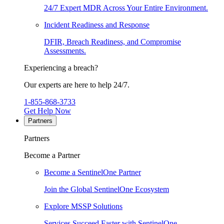
24/7 Expert MDR Across Your Entire Environment.
Incident Readiness and Response
DFIR, Breach Readiness, and Compromise
Assessments.
Experiencing a breach?
Our experts are here to help 24/7.
1-855-868-3733
Get Help Now
Partners
Partners
Become a Partner
Become a SentinelOne Partner
Join the Global SentinelOne Ecosystem
Explore MSSP Solutions
Services Succeed Faster with SentinelOne