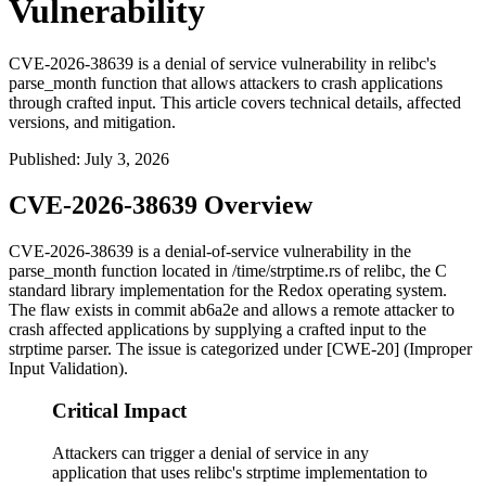
Vulnerability
CVE-2026-38639 is a denial of service vulnerability in relibc's
parse_month function that allows attackers to crash applications
through crafted input. This article covers technical details, affected
versions, and mitigation.
Published
:
July 3, 2026
CVE-2026-38639 Overview
CVE-2026-38639 is a denial-of-service vulnerability in the
parse_month
function located in
/time/strptime.rs
of relibc, the C
standard library implementation for the Redox operating system.
The flaw exists in commit
ab6a2e
and allows a remote attacker to
crash affected applications by supplying a crafted input to the
strptime
parser. The issue is categorized under [CWE-20] (Improper
Input Validation).
Critical Impact
Attackers can trigger a denial of service in any
application that uses relibc's strptime implementation to