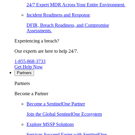
24/7 Expert MDR Across Your Entire Environment.
Incident Readiness and Response
DFIR, Breach Readiness, and Compromise
Assessments.
Experiencing a breach?
Our experts are here to help 24/7.
1-855-868-3733
Get Help Now
Partners
Partners
Become a Partner
Become a SentinelOne Partner
Join the Global SentinelOne Ecosystem
Explore MSSP Solutions
Services Succeed Faster with SentinelOne