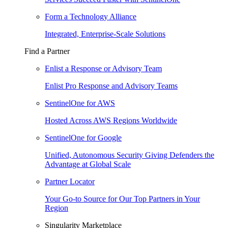
Form a Technology Alliance
Integrated, Enterprise-Scale Solutions
Find a Partner
Enlist a Response or Advisory Team
Enlist Pro Response and Advisory Teams
SentinelOne for AWS
Hosted Across AWS Regions Worldwide
SentinelOne for Google
Unified, Autonomous Security Giving Defenders the
Advantage at Global Scale
Partner Locator
Your Go-to Source for Our Top Partners in Your
Region
Singularity Marketplace