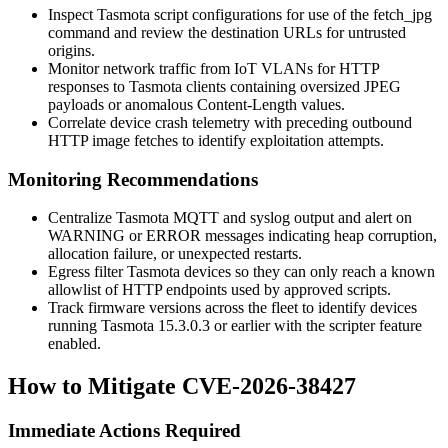
Inspect Tasmota script configurations for use of the
fetch_jpg
command and review the destination URLs for untrusted
origins.
Monitor network traffic from IoT VLANs for HTTP
responses to Tasmota clients containing oversized JPEG
payloads or anomalous
Content-Length
values.
Correlate device crash telemetry with preceding outbound
HTTP image fetches to identify exploitation attempts.
Monitoring Recommendations
Centralize Tasmota MQTT and syslog output and alert on
WARNING
or
ERROR
messages indicating heap corruption,
allocation failure, or unexpected restarts.
Egress filter Tasmota devices so they can only reach a known
allowlist of HTTP endpoints used by approved scripts.
Track firmware versions across the fleet to identify devices
running Tasmota 15.3.0.3 or earlier with the scripter feature
enabled.
How to Mitigate CVE-2026-38427
Immediate Actions Required