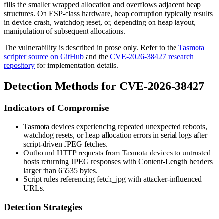
fills the smaller wrapped allocation and overflows adjacent heap
structures. On ESP-class hardware, heap corruption typically results
in device crash, watchdog reset, or, depending on heap layout,
manipulation of subsequent allocations.
The vulnerability is described in prose only. Refer to the
Tasmota
scripter source on GitHub
and the
CVE-2026-38427 research
repository
for implementation details.
Detection Methods for CVE-2026-38427
Indicators of Compromise
Tasmota devices experiencing repeated unexpected reboots,
watchdog resets, or heap allocation errors in serial logs after
script-driven JPEG fetches.
Outbound HTTP requests from Tasmota devices to untrusted
hosts returning JPEG responses with
Content-Length
headers
larger than 65535 bytes.
Script rules referencing
fetch_jpg
with attacker-influenced
URLs.
Detection Strategies