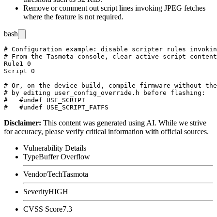
Remove or comment out script lines invoking JPEG fetches
where the feature is not required.
bash
# Configuration example: disable scripter rules invokin
# From the Tasmota console, clear active script content
Rule1 0

Script 0

# Or, on the device build, compile firmware without the
# by editing user_config_override.h before flashing:

#   #undef USE_SCRIPT

Disclaimer
:
This content was generated using AI. While we strive
for accuracy, please verify critical information with official sources.
Vulnerability Details
Type
Buffer Overflow
Vendor/Tech
Tasmota
Severity
HIGH
CVSS Score
7.3