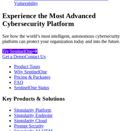
Vulnerability
Experience the Most Advanced
Cybersecurity Platform
See how the world’s most intelligent, autonomous cybersecurity
platform can protect your organization today and into the future.
Try SentinelOne
Get a Demo
Contact Us
Product Tours
Why SentinelOne
Pricing & Packages
FAQ
SentinelOne Status
Key Products & Solutions
Singularity Platform
Singularity Endpoint
Singularity Cloud
Prompt Security