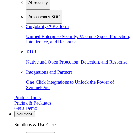
AI Security
Autonomous SOC
Singularity™ Platform
Unified Enterprise Security. Machine-Speed Protection,
Intelligence, and Response.
XDR
Native and Open Protection, Detection, and Response.
Integrations and Partners
One-Click Integrations to Unlock the Power of
SentinelOne.
Product Tours
Pricing & Packages
Get a Demo
Solutions
Solutions & Use Cases