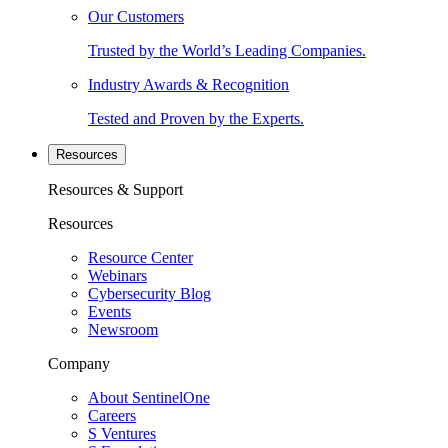
Our Customers
Trusted by the World’s Leading Companies.
Industry Awards & Recognition
Tested and Proven by the Experts.
Resources
Resources & Support
Resources
Resource Center
Webinars
Cybersecurity Blog
Events
Newsroom
Company
About SentinelOne
Careers
S Ventures