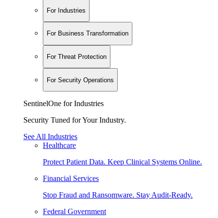
For Industries
For Business Transformation
For Threat Protection
For Security Operations
SentinelOne for Industries
Security Tuned for Your Industry.
See All Industries
Healthcare
Protect Patient Data. Keep Clinical Systems Online.
Financial Services
Stop Fraud and Ransomware. Stay Audit-Ready.
Federal Government