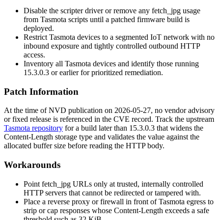
Disable the scripter driver or remove any
fetch_jpg
usage
from Tasmota scripts until a patched firmware build is
deployed.
Restrict Tasmota devices to a segmented IoT network with no
inbound exposure and tightly controlled outbound HTTP
access.
Inventory all Tasmota devices and identify those running
15.3.0.3 or earlier for prioritized remediation.
Patch Information
At the time of NVD publication on 2026-05-27, no vendor advisory
or fixed release is referenced in the CVE record. Track the upstream
Tasmota repository
for a build later than 15.3.0.3 that widens the
Content-Length
storage type and validates the value against the
allocated buffer size before reading the HTTP body.
Workarounds
Point
fetch_jpg
URLs only at trusted, internally controlled
HTTP servers that cannot be redirected or tampered with.
Place a reverse proxy or firewall in front of Tasmota egress to
strip or cap responses whose
Content-Length
exceeds a safe
threshold such as 32 KiB.