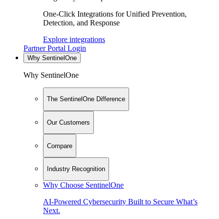
One-Click Integrations for Unified Prevention,
Detection, and Response
Explore integrations
Partner Portal Login
Why SentinelOne
Why SentinelOne
The SentinelOne Difference
Our Customers
Compare
Industry Recognition
Why Choose SentinelOne
AI-Powered Cybersecurity Built to Secure What’s
Next.