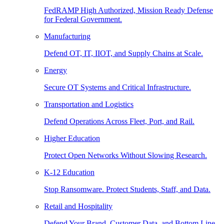
FedRAMP High Authorized, Mission Ready Defense
for Federal Government.
Manufacturing
Defend OT, IT, IIOT, and Supply Chains at Scale.
Energy
Secure OT Systems and Critical Infrastructure.
Transportation and Logistics
Defend Operations Across Fleet, Port, and Rail.
Higher Education
Protect Open Networks Without Slowing Research.
K-12 Education
Stop Ransomware. Protect Students, Staff, and Data.
Retail and Hospitality
Defend Your Brand, Customer Data, and Bottom Line.