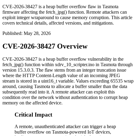
CVE-2026-38427 is a heap buffer overflow flaw in Tasmota
firmware affecting the fetch_jpg() function. Remote attackers can
exploit integer wraparound to cause memory corruption. This article
covers technical details, affected versions, and mitigations.
Published
:
May 28, 2026
CVE-2026-38427 Overview
CVE-2026-38427 is a heap buffer overflow vulnerability in the
fetch_jpg()
function within
xdrv_10_scripter.ino
in Tasmota through
version 15.3.0.3. The flaw stems from an integer truncation issue
where the HTTP
Content-Length
value of an incoming JPEG
stream is stored in a
uint16_t
variable. Values exceeding 65535 wrap
around, causing Tasmota to allocate a buffer smaller than the data
subsequently read into it. A remote attacker can exploit this
condition over the network without authentication to corrupt heap
memory on the affected device.
Critical Impact
A remote, unauthenticated attacker can trigger a heap
buffer overflow on Tasmota-powered IoT devices,