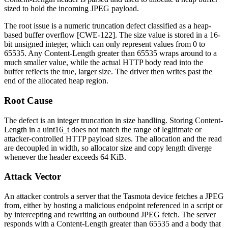
sized to hold the incoming JPEG payload.
The root issue is a numeric truncation defect classified as a heap-
based buffer overflow [CWE-122]. The size value is stored in a 16-
bit unsigned integer, which can only represent values from 0 to
65535. Any
Content-Length
greater than 65535 wraps around to a
much smaller value, while the actual HTTP body read into the
buffer reflects the true, larger size. The driver then writes past the
end of the allocated heap region.
Root Cause
The defect is an integer truncation in size handling. Storing
Content-
Length
in a
uint16_t
does not match the range of legitimate or
attacker-controlled HTTP payload sizes. The allocation and the read
are decoupled in width, so allocator size and copy length diverge
whenever the header exceeds 64 KiB.
Attack Vector
An attacker controls a server that the Tasmota device fetches a JPEG
from, either by hosting a malicious endpoint referenced in a script or
by intercepting and rewriting an outbound JPEG fetch. The server
responds with a
Content-Length
greater than 65535 and a body that