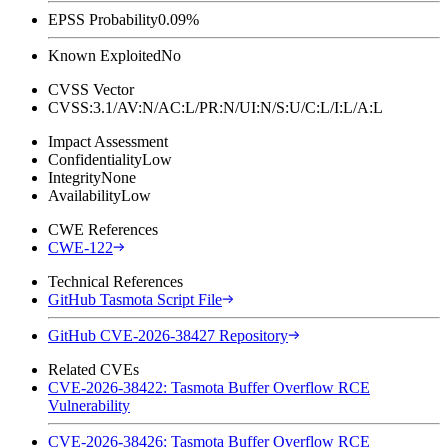
EPSS Probability
0.09%
Known Exploited
No
CVSS Vector
CVSS:3.1/AV:N/AC:L/PR:N/UI:N/S:U/C:L/I:L/A:L
Impact Assessment
Confidentiality
Low
Integrity
None
Availability
Low
CWE References
CWE-122
Technical References
GitHub Tasmota Script File
GitHub CVE-2026-38427 Repository
Related CVEs
CVE-2026-38422: Tasmota Buffer Overflow RCE
Vulnerability
CVE-2026-38426: Tasmota Buffer Overflow RCE