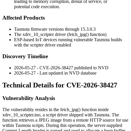
leading to memory corruption, denial of service, or
potential code execution.
Affected Products
Tasmota firmware versions through 15.3.0.3
The
xdrv_10_scripter
driver (
fetch_jpg()
function)
ESP-based IoT devices running vulnerable Tasmota builds
with the scripter driver enabled
Discovery Timeline
2026-05-27 - CVE-2026-38427 published to NVD
2026-05-27 - Last updated in NVD database
Technical Details for CVE-2026-38427
Vulnerability Analysis
The vulnerability resides in the
fetch_jpg()
function inside
xdrv_10_scripter.ino
, a script driver shipped with Tasmota. The
function retrieves a JPEG image from a remote HTTP source for use
within Tasmota scripts. During this operation, the server-supplied
Content-Length
header is parsed and used to allocate a heap buffer