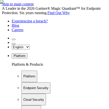
Skip to main content
A Leader in the 2026 Gartner® Magic Quadrant™ for Endpoint
Protection. Six years running.
Find Out Why
Experiencing a breach?
Blog
Careers
Platform
Platform & Products
Platform
Endpoint Security
Cloud Security