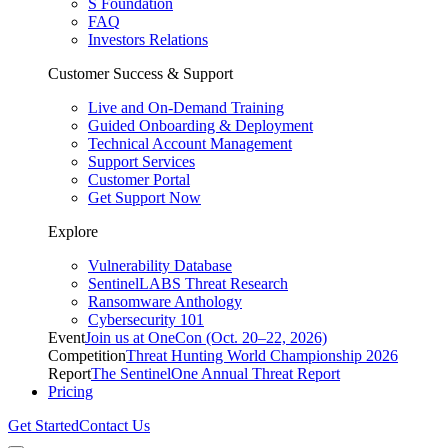
S Foundation
FAQ
Investors Relations
Customer Success & Support
Live and On-Demand Training
Guided Onboarding & Deployment
Technical Account Management
Support Services
Customer Portal
Get Support Now
Explore
Vulnerability Database
SentinelLABS Threat Research
Ransomware Anthology
Cybersecurity 101
Event
Join us at OneCon (Oct. 20–22, 2026)
Competition
Threat Hunting World Championship 2026
Report
The SentinelOne Annual Threat Report
Pricing
Get Started
Contact Us