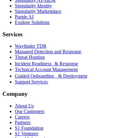
Singularity AI-SIEM
Singularity Identity
Singularity Marketplace
Purple AI
Explore Solutions
Services
Wayfinder TDR
Managed Detection and Response
Threat Hunting
Incident Readiness & Response
Technical Account Management
Guided Onboarding & Deployment
Support Services
Company
About Us
Our Customers
Careers
Partners
S1 Foundation
S1 Ventures