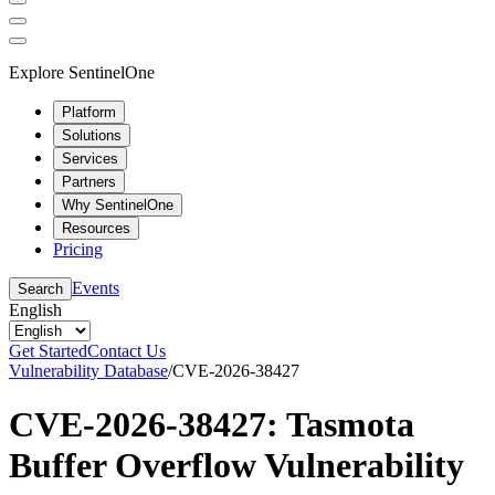
Explore SentinelOne
Platform
Solutions
Services
Partners
Why SentinelOne
Resources
Pricing
Events
Search
English
Get Started
Contact Us
Vulnerability Database
/
CVE-2026-38427
CVE-2026-38427: Tasmota
Buffer Overflow Vulnerability