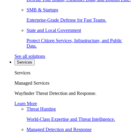
SMB & Startups
Enterprise-Grade Defense for Fast Teams.
State and Local Government
Protect Citizen Services, Infrastructure, and Public
Data.
See all solutions
Services
Services
Managed Services
Wayfinder Threat Detection and Response.
Learn More
Threat Hunting
World-Class Expertise and Threat Intelligence.
Managed Detection and Response