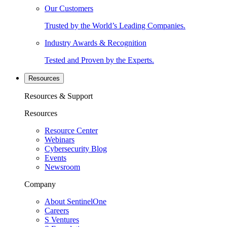
Our Customers
Trusted by the World’s Leading Companies.
Industry Awards & Recognition
Tested and Proven by the Experts.
Resources
Resources & Support
Resources
Resource Center
Webinars
Cybersecurity Blog
Events
Newsroom
Company
About SentinelOne
Careers
S Ventures