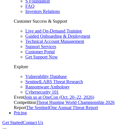
S Foundation
FAQ
Investors Relations
Customer Success & Support
Live and On-Demand Training
Guided Onboarding & Deployment
Technical Account Management
Support Services
Customer Portal
Get Support Now
Explore
Vulnerability Database
SentinelLABS Threat Research
Ransomware Anthology
Cybersecurity 101
Event
Join us at OneCon (Oct. 20–22, 2026)
Competition
Threat Hunting World Championship 2026
Report
The SentinelOne Annual Threat Report
Pricing
Get Started
Contact Us