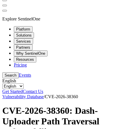
Explore SentinelOne
Platform
Solutions
Services
Partners
Why SentinelOne
Resources
Pricing
Events
Search
English
Get Started
Contact Us
Vulnerability Database
/
CVE-2026-38360
CVE-2026-38360: Dash-
Uploader Path Traversal