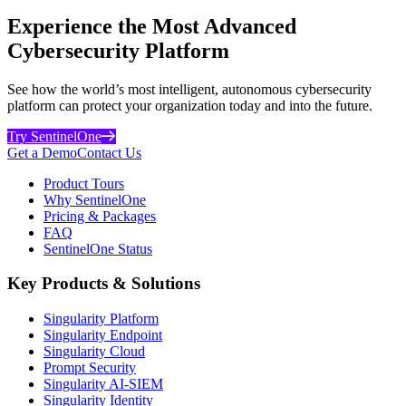
Experience the Most Advanced
Cybersecurity Platform
See how the world’s most intelligent, autonomous cybersecurity
platform can protect your organization today and into the future.
Try SentinelOne
Get a Demo
Contact Us
Product Tours
Why SentinelOne
Pricing & Packages
FAQ
SentinelOne Status
Key Products & Solutions
Singularity Platform
Singularity Endpoint
Singularity Cloud
Prompt Security
Singularity AI-SIEM
Singularity Identity