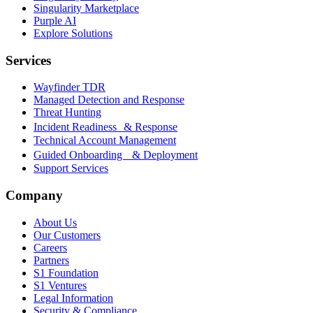
Singularity Marketplace
Purple AI
Explore Solutions
Services
Wayfinder TDR
Managed Detection and Response
Threat Hunting
Incident Readiness & Response
Technical Account Management
Guided Onboarding & Deployment
Support Services
Company
About Us
Our Customers
Careers
Partners
S1 Foundation
S1 Ventures
Legal Information
Security & Compliance