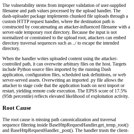
The vulnerability stems from improper validation of user-supplied
filename and path values processed by the upload handler. The
dash-uploader
package implements chunked file uploads through a
custom HTTP request handler, where the destination path is
constructed by concatenating an attacker-influenced filename with a
server-side temporary root directory. Because the input is not
normalized or constrained to the upload root, attackers can embed
directory traversal sequences such as
../
to escape the intended
directory.
When the handler writes uploaded content using the attacker-
controlled path, it can overwrite arbitrary files on the host. Targets
include Python source files imported by the running Dash
application, configuration files, scheduled task definitions, or web
server-served assets. Overwriting an imported
.py
file allows the
attacker to stage code that the application loads on next import or
restart, yielding remote code execution. The EPSS score of 17.5%
(95th percentile) reflects elevated likelihood of exploitation activity.
Root Cause
The root cause is missing path canonicalization and traversal
sequence filtering inside
BaseHttpRequestHandler.get_temp_root()
and
BaseHttpRequestHandler._post()
. The handler trusts the client-