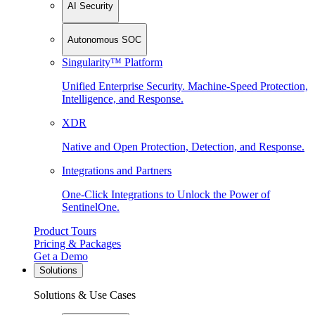
AI Security
Autonomous SOC
Singularity™ Platform
Unified Enterprise Security. Machine-Speed Protection,
Intelligence, and Response.
XDR
Native and Open Protection, Detection, and Response.
Integrations and Partners
One-Click Integrations to Unlock the Power of
SentinelOne.
Product Tours
Pricing & Packages
Get a Demo
Solutions
Solutions & Use Cases