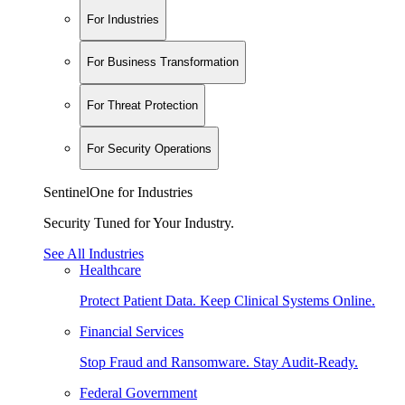
For Industries
For Business Transformation
For Threat Protection
For Security Operations
SentinelOne for Industries
Security Tuned for Your Industry.
See All Industries
Healthcare
Protect Patient Data. Keep Clinical Systems Online.
Financial Services
Stop Fraud and Ransomware. Stay Audit-Ready.
Federal Government