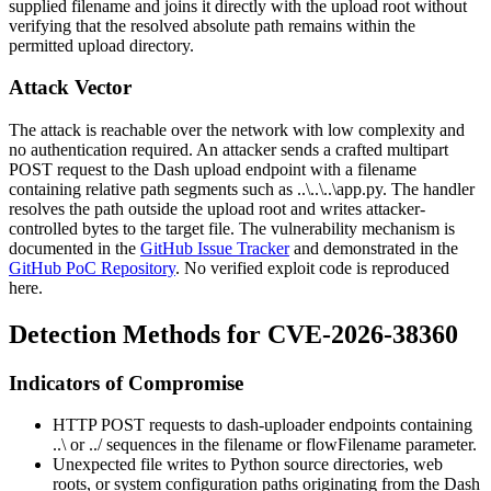
supplied filename and joins it directly with the upload root without
verifying that the resolved absolute path remains within the
permitted upload directory.
Attack Vector
The attack is reachable over the network with low complexity and
no authentication required. An attacker sends a crafted multipart
POST request to the Dash upload endpoint with a filename
containing relative path segments such as
..\..\..\app.py
. The handler
resolves the path outside the upload root and writes attacker-
controlled bytes to the target file. The vulnerability mechanism is
documented in the
GitHub Issue Tracker
and demonstrated in the
GitHub PoC Repository
. No verified exploit code is reproduced
here.
Detection Methods for CVE-2026-38360
Indicators of Compromise
HTTP POST requests to dash-uploader endpoints containing
..\
or
../
sequences in the
filename
or
flowFilename
parameter.
Unexpected file writes to Python source directories, web
roots, or system configuration paths originating from the Dash