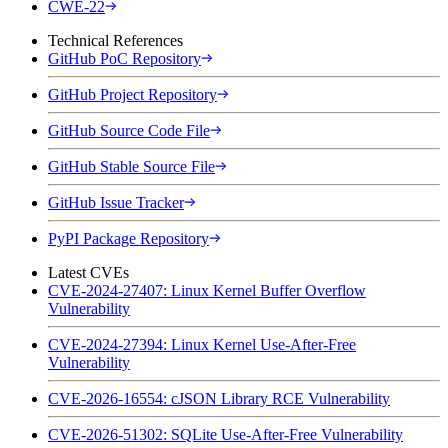
CWE-22
Technical References
GitHub PoC Repository
GitHub Project Repository
GitHub Source Code File
GitHub Stable Source File
GitHub Issue Tracker
PyPI Package Repository
Latest CVEs
CVE-2024-27407: Linux Kernel Buffer Overflow
Vulnerability
CVE-2024-27394: Linux Kernel Use-After-Free
Vulnerability
CVE-2026-16554: cJSON Library RCE Vulnerability
CVE-2026-51302: SQLite Use-After-Free Vulnerability