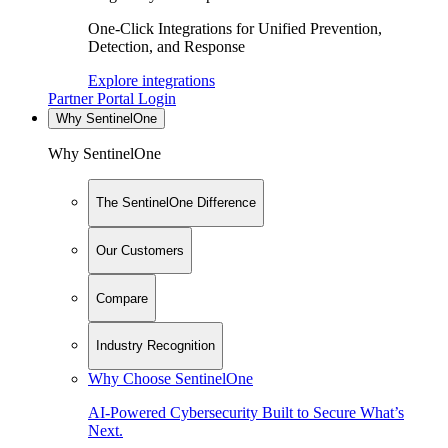
One-Click Integrations for Unified Prevention,
Detection, and Response
Explore integrations
Partner Portal Login
Why SentinelOne
Why SentinelOne
The SentinelOne Difference
Our Customers
Compare
Industry Recognition
Why Choose SentinelOne
AI-Powered Cybersecurity Built to Secure What’s
Next.