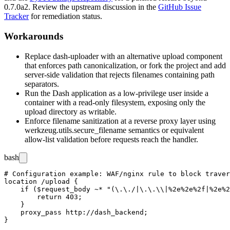
0.7.0a2
. Review the upstream discussion in the
GitHub Issue
Tracker
for remediation status.
Workarounds
Replace
dash-uploader
with an alternative upload component
that enforces path canonicalization, or fork the project and add
server-side validation that rejects filenames containing path
separators.
Run the Dash application as a low-privilege user inside a
container with a read-only filesystem, exposing only the
upload directory as writable.
Enforce filename sanitization at a reverse proxy layer using
werkzeug.utils.secure_filename
semantics or equivalent
allow-list validation before requests reach the handler.
bash
# Configuration example: WAF/nginx rule to block traver
location /upload {

    if ($request_body ~* "(\.\./|\.\.\\|%2e%2e%2f|%2e%2
        return 403;

    }

    proxy_pass http://dash_backend;
