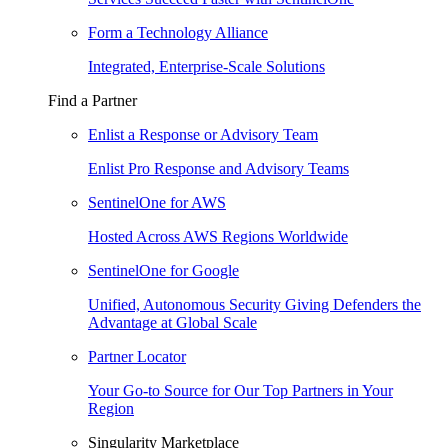
Form a Technology Alliance
Integrated, Enterprise-Scale Solutions
Find a Partner
Enlist a Response or Advisory Team
Enlist Pro Response and Advisory Teams
SentinelOne for AWS
Hosted Across AWS Regions Worldwide
SentinelOne for Google
Unified, Autonomous Security Giving Defenders the
Advantage at Global Scale
Partner Locator
Your Go-to Source for Our Top Partners in Your
Region
Singularity Marketplace