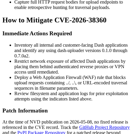
Capture full HTTP request bodies for upload endpoints to
enable retrospective hunting for traversal payloads.
How to Mitigate CVE-2026-38360
Immediate Actions Required
Inventory all internal and customer-facing Dash applications
and identify any using
dash-uploader
versions
0.1.0
through
0.7.0a2
.
Restrict network exposure of affected Dash applications by
placing them behind authenticated reverse proxies or VPN
access until remediated.
Deploy a Web Application Firewall (WAF) rule that blocks
upload requests containing
../
,
..\
, or URL-encoded traversal
sequences in filename parameters.
Review filesystem and application logs for prior exploitation
attempts using the indicators listed above.
Patch Information
At the time of NVD publication on 2026-05-08, no fixed release is
referenced in the CVE record. Track the
GitHub Project Repository
and the
PyPI Package Repository
for a patched release beyond