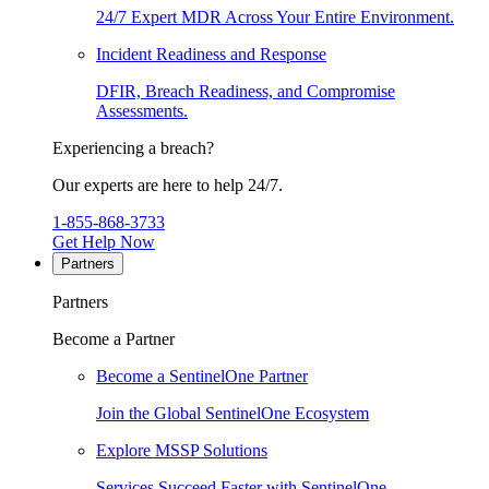
24/7 Expert MDR Across Your Entire Environment.
Incident Readiness and Response
DFIR, Breach Readiness, and Compromise
Assessments.
Experiencing a breach?
Our experts are here to help 24/7.
1-855-868-3733
Get Help Now
Partners
Partners
Become a Partner
Become a SentinelOne Partner
Join the Global SentinelOne Ecosystem
Explore MSSP Solutions
Services Succeed Faster with SentinelOne