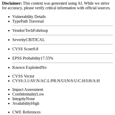
Disclaimer
:
This content was generated using AI. While we strive
for accuracy, please verify critical information with official sources.
Vulnerability Details
Type
Path Traversal
Vendor/Tech
Fohrloop
Severity
CRITICAL
CVSS Score
9.8
EPSS Probability
17.55%
Known Exploited
No
CVSS Vector
CVSS:3.1/AV:N/AC:L/PR:N/UI:N/S:U/C:H/I:H/A:H
Impact Assessment
Confidentiality
Low
Integrity
None
Availability
High
CWE References