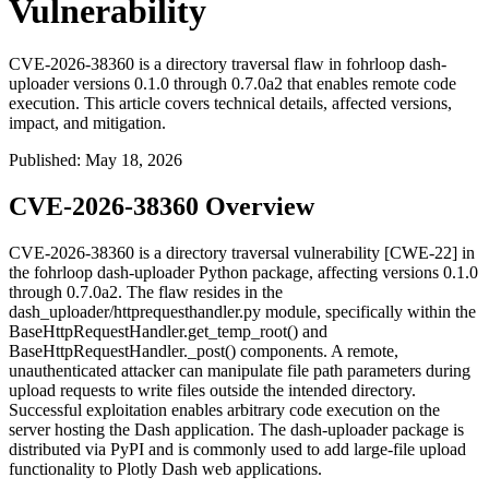
Vulnerability
CVE-2026-38360 is a directory traversal flaw in fohrloop dash-
uploader versions 0.1.0 through 0.7.0a2 that enables remote code
execution. This article covers technical details, affected versions,
impact, and mitigation.
Published
:
May 18, 2026
CVE-2026-38360 Overview
CVE-2026-38360 is a directory traversal vulnerability [CWE-22] in
the
fohrloop dash-uploader
Python package, affecting versions
0.1.0
through
0.7.0a2
. The flaw resides in the
dash_uploader/httprequesthandler.py
module, specifically within the
BaseHttpRequestHandler.get_temp_root()
and
BaseHttpRequestHandler._post()
components. A remote,
unauthenticated attacker can manipulate file path parameters during
upload requests to write files outside the intended directory.
Successful exploitation enables arbitrary code execution on the
server hosting the Dash application. The
dash-uploader
package is
distributed via PyPI and is commonly used to add large-file upload
functionality to Plotly Dash web applications.