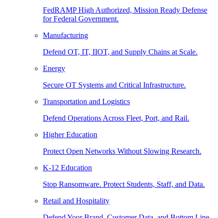
FedRAMP High Authorized, Mission Ready Defense
for Federal Government.
Manufacturing
Defend OT, IT, IIOT, and Supply Chains at Scale.
Energy
Secure OT Systems and Critical Infrastructure.
Transportation and Logistics
Defend Operations Across Fleet, Port, and Rail.
Higher Education
Protect Open Networks Without Slowing Research.
K-12 Education
Stop Ransomware. Protect Students, Staff, and Data.
Retail and Hospitality
Defend Your Brand, Customer Data, and Bottom Line.