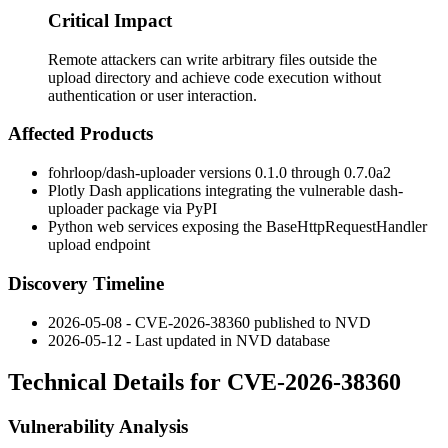
Critical Impact
Remote attackers can write arbitrary files outside the
upload directory and achieve code execution without
authentication or user interaction.
Affected Products
fohrloop/dash-uploader
versions
0.1.0
through
0.7.0a2
Plotly Dash applications integrating the vulnerable
dash-
uploader
package via PyPI
Python web services exposing the
BaseHttpRequestHandler
upload endpoint
Discovery Timeline
2026-05-08 - CVE-2026-38360 published to NVD
2026-05-12 - Last updated in NVD database
Technical Details for CVE-2026-38360
Vulnerability Analysis