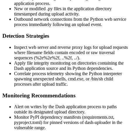
application process.
New or modified
.py
files in the application directory
timestamped during upload activity.
Outbound network connections from the Python web service
process immediately following an upload event.
Detection Strategies
Inspect web server and reverse proxy logs for upload requests
where filename fields contain encoded or raw traversal
sequences (
%2e%2e%2f
,
..%2f
,
../
).
Apply file integrity monitoring on directories containing the
Dash application source and its Python dependencies.
Correlate process telemetry showing the Python interpreter
spawning unexpected shells,
cmd.exe
, or
/bin/sh
child
processes after upload traffic.
Monitoring Recommendations
Alert on writes by the Dash application process to paths
outside its designated upload directory.
Monitor PyPI dependency manifests (
requirements.txt
,
pyproject.toml
) for pinned versions of
dash-uploader
in the
vulnerable range.