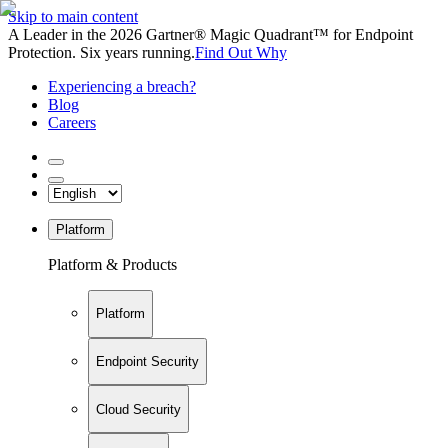
Skip to main content
A Leader in the 2026 Gartner® Magic Quadrant™ for Endpoint
Protection. Six years running.
Find Out Why
Experiencing a breach?
Blog
Careers
Platform
Platform & Products
Platform
Endpoint Security
Cloud Security