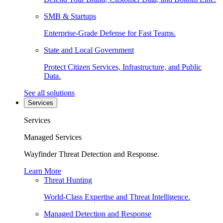
SMB & Startups
Enterprise-Grade Defense for Fast Teams.
State and Local Government
Protect Citizen Services, Infrastructure, and Public
Data.
See all solutions
Services
Services
Managed Services
Wayfinder Threat Detection and Response.
Learn More
Threat Hunting
World-Class Expertise and Threat Intelligence.
Managed Detection and Response